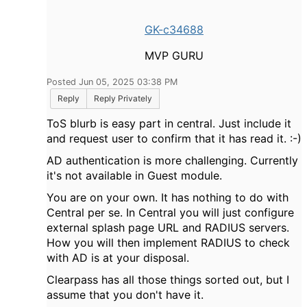
GK-c34688
MVP GURU
Posted Jun 05, 2025 03:38 PM
Reply
Reply Privately
ToS blurb is easy part in central. Just include it
and request user to confirm that it has read it. :-)
AD authentication is more challenging. Currently
it's not available in Guest module.
You are on your own. It has nothing to do with
Central per se. In Central you will just configure
external splash page URL and RADIUS servers.
How you will then implement RADIUS to check
with AD is at your disposal.
Clearpass has all those things sorted out, but I
assume that you don't have it.