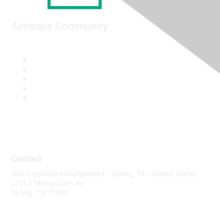
Airheads Community
Contact
WW Corporate Headquarters - Spring, TX - United States
1701 E Mossy Oaks Rd
Spring, TX 77389