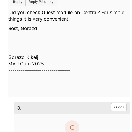
Reply
Reply Privately
Did you check Guest module on Central? For simple
things it is very convenient.
Best, Gorazd
------------------------------
Gorazd Kikelj
MVP Guru 2025
------------------------------
3.
Kudos