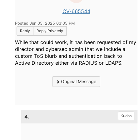
CV-665544
Posted Jun 05, 2025 03:05 PM
Reply
Reply Privately
While that could work, it has been requested of my
director and cybersec admin that we include a
custom ToS blurb and authentication back to
Active Directory either via RADIUS or LDAPS.
Original Message
4.
Kudos