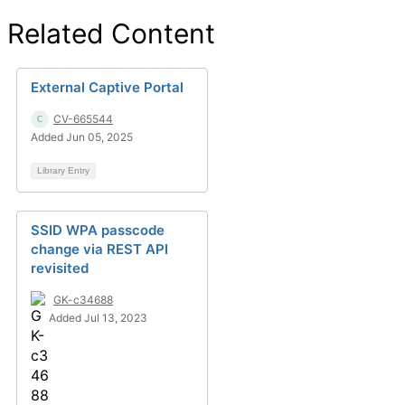
Related Content
External Captive Portal
CV-665544
Added Jun 05, 2025
Library Entry
SSID WPA passcode
change via REST API
revisited
GK-c34688
Added Jul 13, 2023