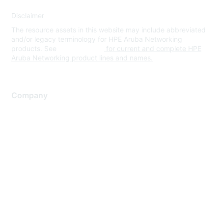
Disclaimer
The resource assets in this website may include abbreviated
and/or legacy terminology for HPE Aruba Networking
products. See
www.hpe.com
for current and complete HPE
Aruba Networking product lines and names.
Company
About Us
Careers
Contact Us
Environmental Citizenship
Privacy policy
Terms of service
Legal