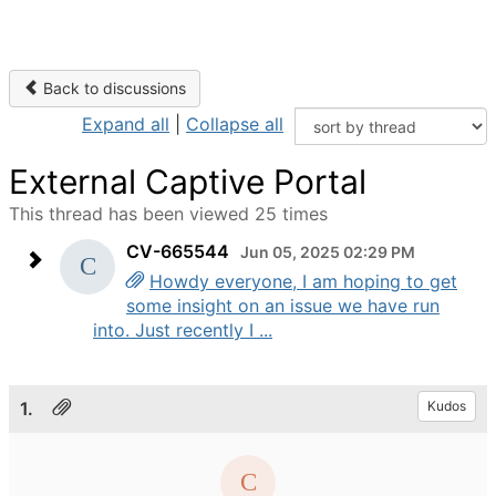
Back to discussions
Expand all
|
Collapse all
External Captive Portal
This thread has been viewed 25 times
CV-665544
Jun 05, 2025 02:29 PM
Howdy everyone, I am hoping to get
some insight on an issue we have run
into. Just recently I ...
1.
Kudos