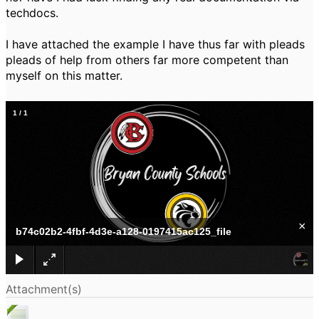
techdocs.
I have attached the example I have thus far with pleads
pleads of help from others far more competent than
myself on this matter.
1
/
1
×
b74c02b2-4fbf-4d3e-a128-0197415ac125_file
Attachment(s)