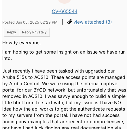
CV-665544
|
view attached (3)
Posted Jun 05, 2025 02:29 PM
Reply
Reply Privately
Howdy everyone,
I am hoping to get some insight on an issue we have run
into.
Just recently I have been tasked with upgraded our
Aruba 515s to AOS10. These access points are managed
by Aruba Central. We were using the internal captive
portal for our BYOD network, but unfortunately that was
removed in AOS10. I was savvy enough to build a simple
little html form to start with, but my issue is I have NO
idea how the api works to get the authenticate requests
to my servers from the portal. I have not had success
finding any examples that are recent or comprehensive,
nor have I had luck finding any real documentation via