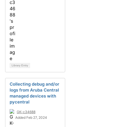
Library Entry
Collecting debug and/or
logs from Aruba Central
managed devices with
pycentral
GK-c34688
Added Feb 27, 2024