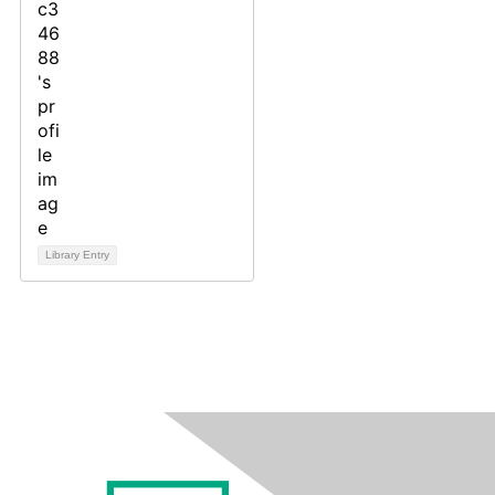
Library Entry