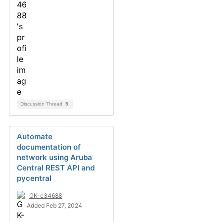
Discussion Thread
5
Automate
documentation of
network using Aruba
Central REST API and
pycentral
GK-c34688
Added Feb 27, 2024