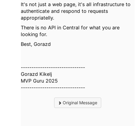
It's not just a web page, it's all infrastructure to
authenticate and respond to requests
appropriatelly.
There is no API in Central for what you are
looking for.
Best, Gorazd
------------------------------
Gorazd Kikelj
MVP Guru 2025
------------------------------
Original Message