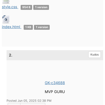
style.css
954 B
1 version
index.html
1 KB
1 version
2.
Kudos
GK-c34688
MVP GURU
Posted Jun 05, 2025 02:38 PM