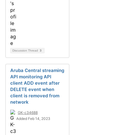
Discussion Thread
3
Aruba Central streaming
API monitoring API
client ADD event after
DELETE event when
client is removed from
network
GK-c34688
Added Feb 14, 2023