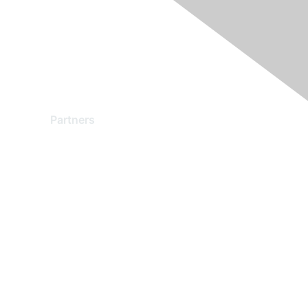
Partners
Find a Partner
Become a Partner
Partner Ready for Networking
Technology Partner Programs