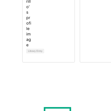
Library Entry