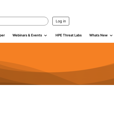
Log in
per
Webinars & Events
HPE Threat Labs
Whats New
4.5K