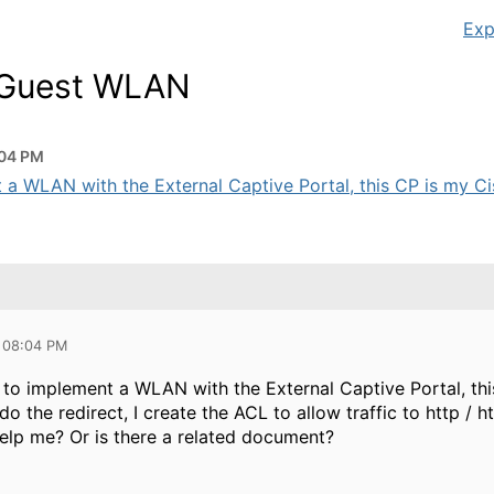
Exp
l Guest WLAN
:04 PM
t a WLAN with the External Captive Portal, this CP is my Cis
 08:04 PM
g to implement a WLAN with the External Captive Portal, thi
o the redirect, I create the ACL to allow traffic to http / ht
lp me? Or is there a related document?