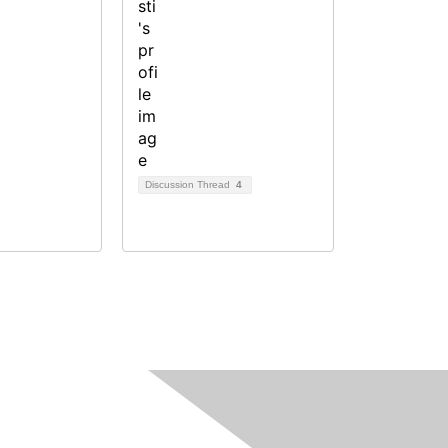
Discussion Thread
4