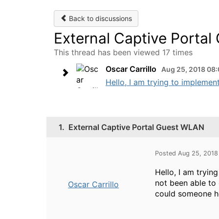
Back to discussions
External Captive Porta
This thread has been viewed 17 times
Oscar Carrillo
Aug 25, 2018 08
Hello, I am trying to implemen
1.
External Captive Portal Guest WLAN
Posted Aug 25, 2018
Hello, I am tryin
not been able to d
Oscar Carrillo
could someone he