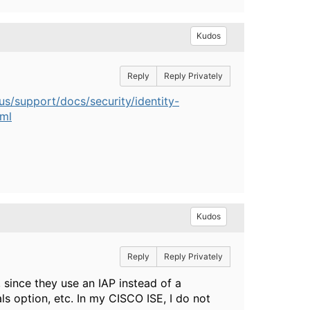
Kudos
Reply
Reply Privately
s/support/docs/security/identity-
tml
Kudos
Reply
Reply Privately
, since they use an IAP instead of a
ls option, etc. In my CISCO ISE, I do not