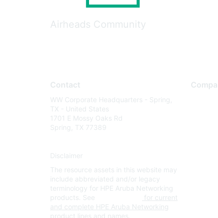
Airheads Community
Contact
Compa
WW Corporate Headquarters - Spring,
About U
TX - United States
Careers
1701 E Mossy Oaks Rd
Spring, TX 77389
Contact
Environm
Disclaimer
Privacy 
The resource assets in this website may
Terms of
include abbreviated and/or legacy
Legal
terminology for HPE Aruba Networking
products. See
www.hpe.com
for current
and complete HPE Aruba Networking
product lines and names.