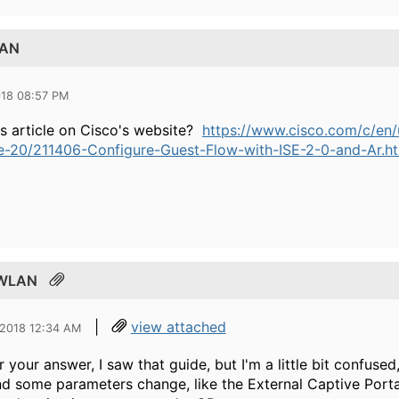
LAN
018 08:57 PM
is article on Cisco's website?
https://www.cisco.com/c/en/u
ne-20/211406-Configure-Guest-Flow-with-ISE-2-0-and-Ar.h
t WLAN
|
view attached
 2018 12:34 AM
r your answer, I saw that guide, but I'm a little bit confused
and some parameters change, like the External Captive Porta