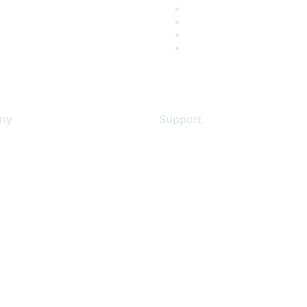
ny
Support
s
Support Services
Contact Support
 Us
Training & Certification
ental Citizenship
Software Downloads
policy
Licensing Login
 service