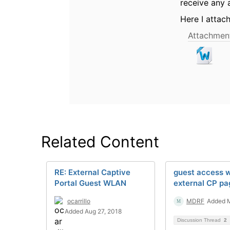
receive any 
Here I attac
Attachment
Related Content
RE: External Captive
guest access w
Portal Guest WLAN
external CP pa
ocarrillo
MDRF
Added M
Added Aug 27, 2018
Discussion Thread
2