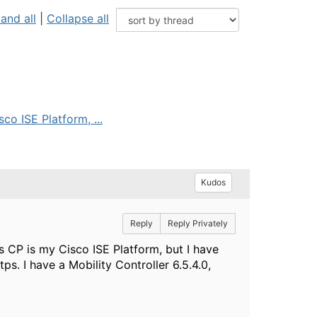
and all
|
Collapse all
co ISE Platform, ...
Kudos
Reply
Reply Privately
s CP is my Cisco ISE Platform, but I have
tps. I have a Mobility Controller 6.5.4.0,