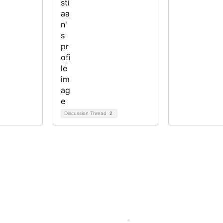
Discussion Thread
2