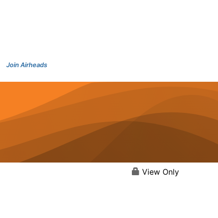
Join Airheads
View Only