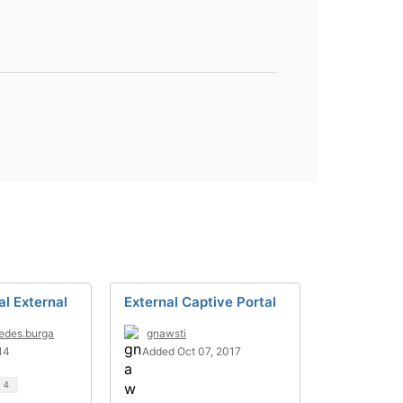
al External
External Captive Portal
edes.burga
gnawsti
14
Added Oct 07, 2017
d
4