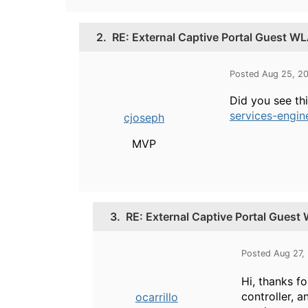
2.
RE: External Captive Portal Guest W
Posted Aug 25, 2
Did you see th
services-engi
cjoseph
MVP
3.
RE: External Captive Portal Gues
Posted Aug 27,
Hi, thanks fo
controller, 
ocarrillo