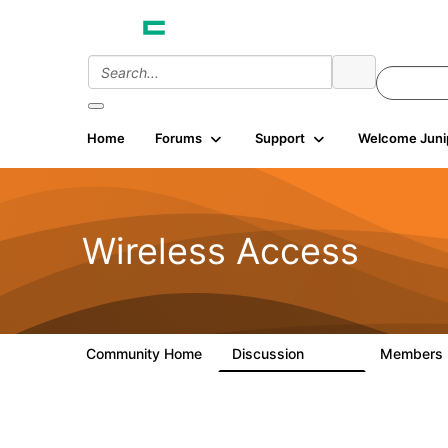
Home
Forums
Support
Welcome Juni
Wireless Access
Community Home
Discussion
Members
126K