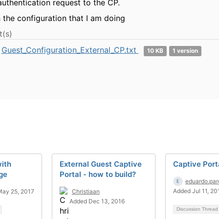
authentication request to the CP.
h the configuration that I am doing
(s)
Guest_Configuration_External_CP.txt
10 KB
1 version
ith
External Guest Captive
Captive Port
ge
Portal - how to build?
eduardo.par
Added Jul 11, 20
ay 25, 2017
Christiaan
Added Dec 13, 2016
Discussion Threa