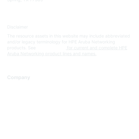
Disclaimer
The resource assets in this website may include abbreviated
and/or legacy terminology for HPE Aruba Networking
products. See
www.hpe.com
for current and complete HPE
Aruba Networking product lines and names.
Company
About Us
Careers
Contact Us
Environmental Citizenship
Privacy policy
Terms of service