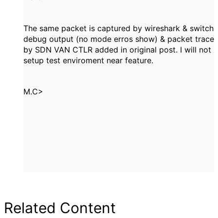
The same packet is captured by wireshark & switch
debug output (no mode erros show) & packet trace
by SDN VAN CTLR added in original post. I will not
setup test enviroment near feature.
M.C>
Related Content