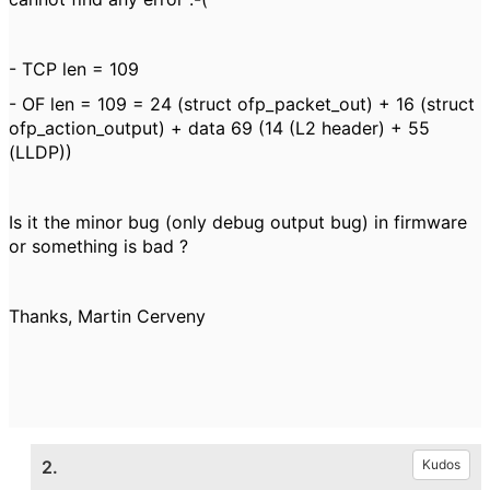
- TCP len = 109
- OF len = 109 = 24 (struct ofp_packet_out) + 16 (struct
ofp_action_output) + data 69 (14 (L2 header) + 55
(LLDP))
Is it the minor bug (only debug output bug) in firmware
or something is bad ?
Thanks, Martin Cerveny
2.
Kudos