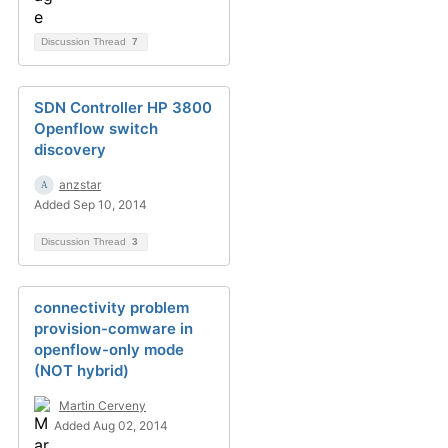
Discussion Thread
7
SDN Controller HP 3800
Openflow switch
discovery
anzstar
Added Sep 10, 2014
Discussion Thread
3
connectivity problem
provision-comware in
openflow-only mode
(NOT hybrid)
Martin Cerveny
Added Aug 02, 2014