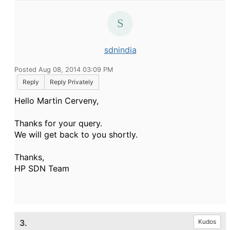
sdnindia
Posted Aug 08, 2014 03:09 PM
Reply
Reply Privately
Hello Martin Cerveny,
Thanks for your query.
We will get back to you shortly.
Thanks,
HP SDN Team
3.
Kudos