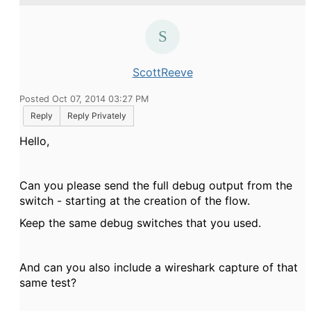
ScottReeve
Posted Oct 07, 2014 03:27 PM
Reply
Reply Privately
Hello,
Can you please send the full debug output from the
switch - starting at the creation of the flow.
Keep the same debug switches that you used.
And can you also include a wireshark capture of that
same test?