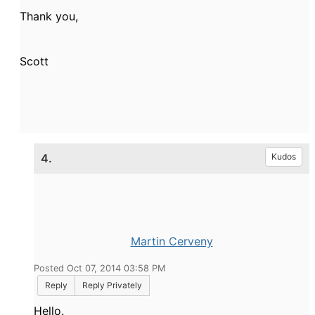
Thank you,
Scott
4.
Kudos
Martin Cerveny
Posted Oct 07, 2014 03:58 PM
Reply
Reply Privately
Hello.