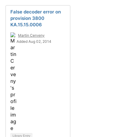
False decoder error on
provision 3800
KA.15.15.0006
Martin Cerveny
Added Aug 02, 2014
Library Entry