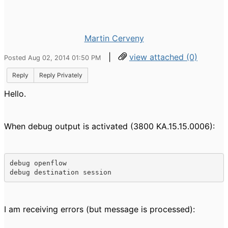
Martin Cerveny
|
view attached (0)
Posted Aug 02, 2014 01:50 PM
Reply
Reply Privately
Hello.
When debug output is activated (3800 KA.15.15.0006):
debug openflow 

debug destination session
I am receiving errors (but message is processed):