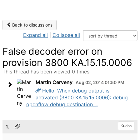
Back to discussions
Expand all
|
Collapse all
False decoder error on
provision 3800 KA.15.15.0006
This thread has been viewed 0 times
Martin Cerveny
Aug 02, 2014 01:50 PM
Hello. When debug output is
activated (3800 KA.15.15.0006): debug
openflow debug destination ...
1.
Kudos