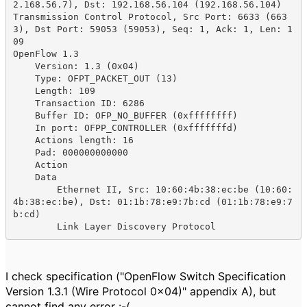
2.168.56.7), Dst: 192.168.56.104 (192.168.56.104)

Transmission Control Protocol, Src Port: 6633 (663
3), Dst Port: 59053 (59053), Seq: 1, Ack: 1, Len: 1
09

OpenFlow 1.3

    Version: 1.3 (0x04)

    Type: OFPT_PACKET_OUT (13)

    Length: 109

    Transaction ID: 6286

    Buffer ID: OFP_NO_BUFFER (0xffffffff)

    In port: OFPP_CONTROLLER (0xfffffffd)

    Actions length: 16

    Pad: 000000000000

    Action

    Data

        Ethernet II, Src: 10:60:4b:38:ec:be (10:60:
4b:38:ec:be), Dst: 01:1b:78:e9:7b:cd (01:1b:78:e9:7
b:cd)

        Link Layer Discovery Protocol
I check specification ("OpenFlow Switch Specification
Version 1.3.1 (Wire Protocol 0x04)" appendix A), but
cannot find any error :-(