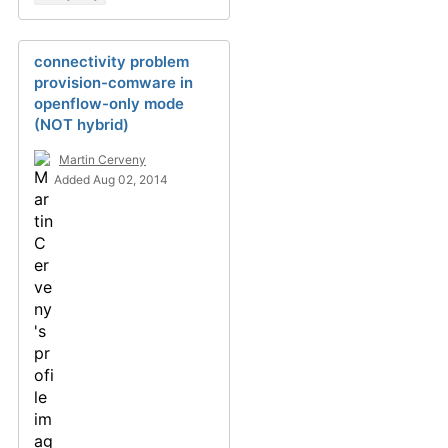
connectivity problem
provision-comware in
openflow-only mode
(NOT hybrid)
Martin Cerveny
Added Aug 02, 2014