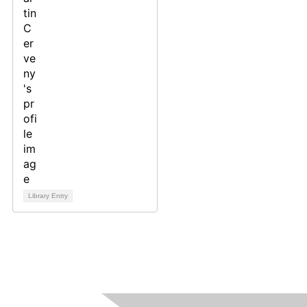
Library Entry