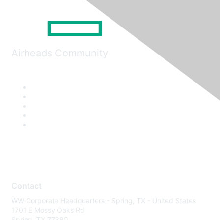
Airheads Community
Contact
WW Corporate Headquarters - Spring, TX - United States
1701 E Mossy Oaks Rd
Spring, TX 77389