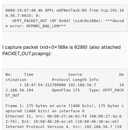
0000:19:07:48.46 OPFL eOFNetTask:RX from tcp:192.16
8.56.7:6633: 0:

   OFPT_PACKET_OUT (OF 0x04) (xid=0x188e): ***decod
e error: OFPBRC_BAD_LEN***
I capture packet (xid=0x188e is 6286) (also attached
PACKET_OUT.pcapng):
No.     Time               Source                De
stination           Protocol Length Info

      1 18:47:54.312709000 192.168.56.7          19
2.168.56.104        OpenFlow 175    Type: OFPT_PACK
ET_OUT

Frame 1: 175 bytes on wire (1400 bits), 175 bytes c
aptured (1400 bits) on interface 0

Ethernet II, Src: 08:00:27:3e:62:f4 (08:00:27:3e:6
2:f4), Dst: 10:60:4b:38:ec:a5 (10:60:4b:38:ec:a5)

Internet Protocol Version 4, Src: 192.168.56.7 (19