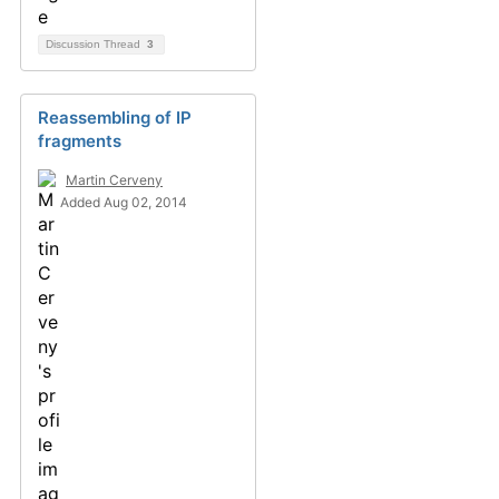
Discussion Thread
3
Reassembling of IP
fragments
Martin Cerveny
Added Aug 02, 2014