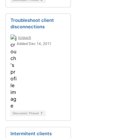
Troubleshoot client
disconnections
jcrouch
Added Dec 14, 2011
Discussion Thread
7
Intermitent clients