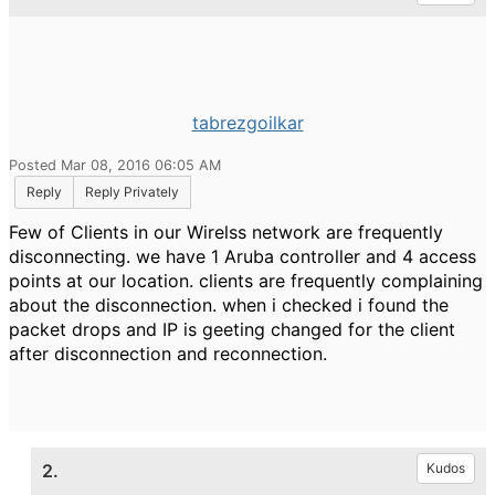
tabrezgoilkar
Posted Mar 08, 2016 06:05 AM
Reply
Reply Privately
Few of Clients in our Wirelss network are frequently
disconnecting. we have 1 Aruba controller and 4 access
points at our location. clients are frequently complaining
about the disconnection. when i checked i found the
packet drops and IP is geeting changed for the client
after disconnection and reconnection.
2.
Kudos