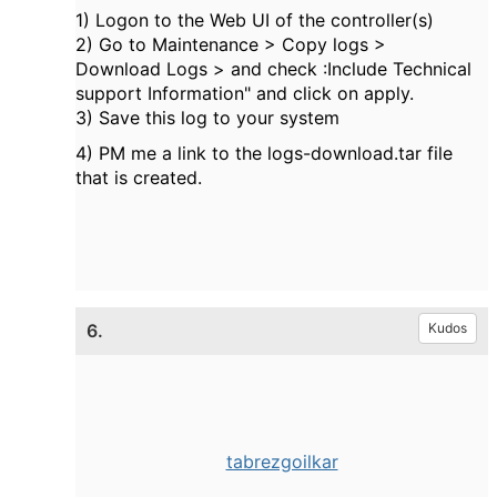
1) Logon to the Web UI of the controller(s)
2) Go to Maintenance > Copy logs >
Download Logs > and check :Include Technical
support Information" and click on apply.
3) Save this log to your system
4) PM me a link to the logs-download.tar file
that is created.
6.
Kudos
tabrezgoilkar