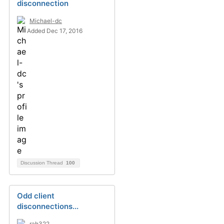
disconnection
Michael-dc
Added Dec 17, 2016
Discussion Thread
100
Odd client
disconnections...
rah322