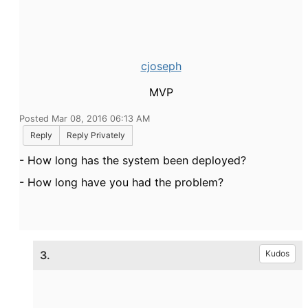
cjoseph
MVP
Posted Mar 08, 2016 06:13 AM
Reply
Reply Privately
- How long has the system been deployed?
- How long have you had the problem?
3.
Kudos