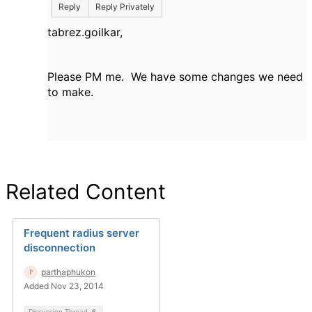
Reply
Reply Privately
tabrez.goilkar,
Please PM me. We have some changes we need
to make.
Related Content
Frequent radius server
disconnection
parthaphukon
Added Nov 23, 2014
Discussion Thread
6