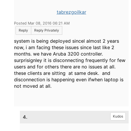
tabrezgoilkar
Posted Mar 08, 2016 06:21 AM
Reply
Reply Privately
system is being deployed sincel almost 2 years
now, i am facing these issues since last like 2
months. we have Aruba 3200 controller.
surprisignley it is disconnecting frequently for few
users and for others there are no issues at all.
these clients are sitting at same desk. and
disconnection is happening even ifwhen laptop is
not moved at all.
4.
Kudos