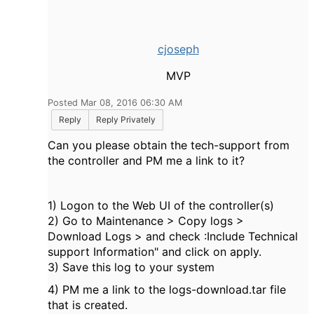
cjoseph
MVP
Posted Mar 08, 2016 06:30 AM
Reply
Reply Privately
Can you please obtain the tech-support from
the controller and PM me a link to it?
1) Logon to the Web UI of the controller(s)
2) Go to Maintenance > Copy logs >
Download Logs > and check :Include Technical
support Information" and click on apply.
3) Save this log to your system
4) PM me a link to the logs-download.tar file
that is created.