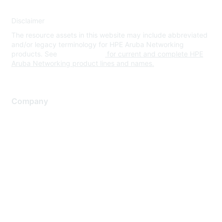
Disclaimer
The resource assets in this website may include abbreviated
and/or legacy terminology for HPE Aruba Networking
products. See
www.hpe.com
for current and complete HPE
Aruba Networking product lines and names.
Company
About Us
Careers
Contact Us
Environmental Citizenship
Privacy policy
Terms of service
Legal