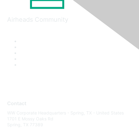
Airheads Community
Contact
WW Corporate Headquarters - Spring, TX - United States
1701 E Mossy Oaks Rd
Spring, TX 77389