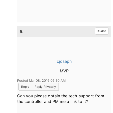
5.
Kudos
cjoseph
MVP
Posted Mar 08, 2016 06:30 AM
Reply
Reply Privately
Can you please obtain the tech-support from
the controller and PM me a link to it?