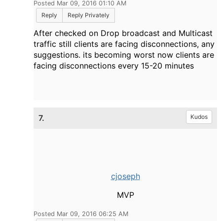
Posted Mar 09, 2016 01:10 AM
Reply
Reply Privately
After checked on Drop broadcast and Multicast
traffic still clients are facing disconnections, any
suggestions. its becoming worst now clients are
facing disconnections every 15-20 minutes
7.
Kudos
cjoseph
MVP
Posted Mar 09, 2016 06:25 AM