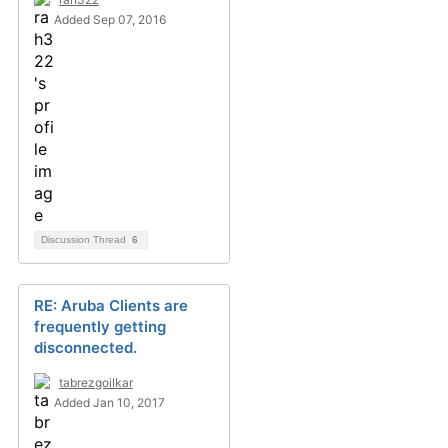
Added Sep 07, 2016
Discussion Thread
6
RE: Aruba Clients are
frequently getting
disconnected.
tabrezgoilkar
Added Jan 10, 2017