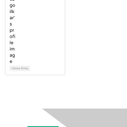
Library Entry