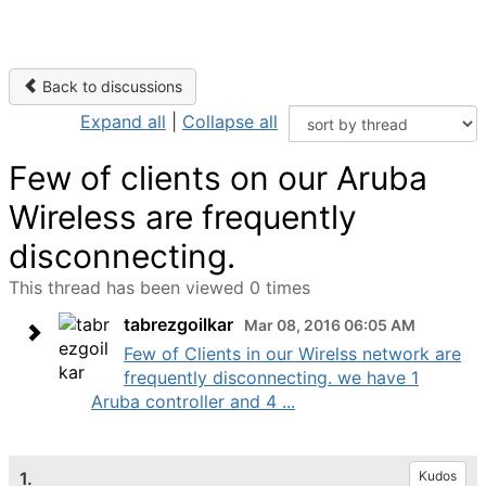
Back to discussions
Expand all
|
Collapse all
Few of clients on our Aruba
Wireless are frequently
disconnecting.
This thread has been viewed 0 times
tabrezgoilkar
Mar 08, 2016 06:05 AM
Few of Clients in our Wirelss network are
frequently disconnecting. we have 1
Aruba controller and 4 ...
1.
Kudos