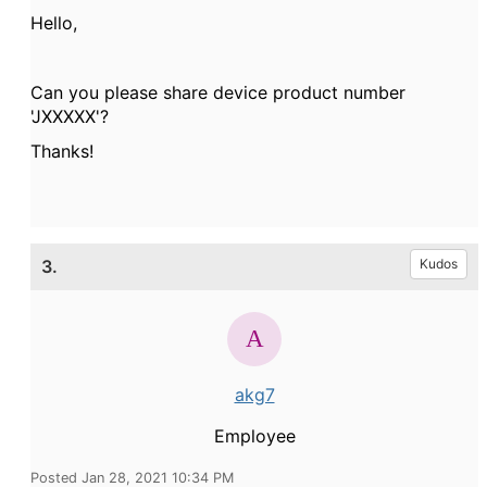
Hello,
Can you please share device product number
'JXXXXX'?
Thanks!
3.
Kudos
akg7
Employee
Posted Jan 28, 2021 10:34 PM