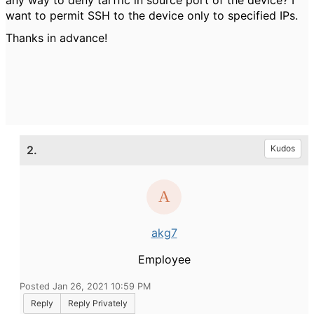
any way to deny tarffic in source port of the device? I
want to permit SSH to the device only to specified IPs.
Thanks in advance!
2.
Kudos
akg7
Employee
Posted Jan 26, 2021 10:59 PM
Reply
Reply Privately