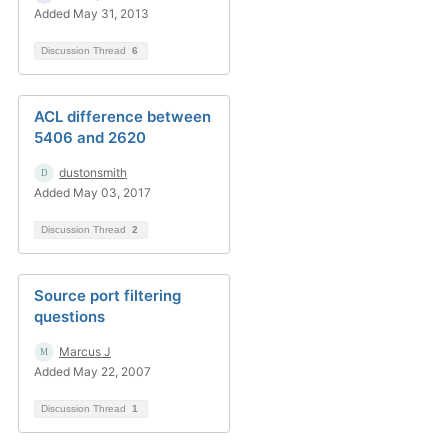
Added May 31, 2013
Discussion Thread
6
ACL difference between
5406 and 2620
dustonsmith
Added May 03, 2017
Discussion Thread
2
Source port filtering
questions
Marcus J
Added May 22, 2007
Discussion Thread
1