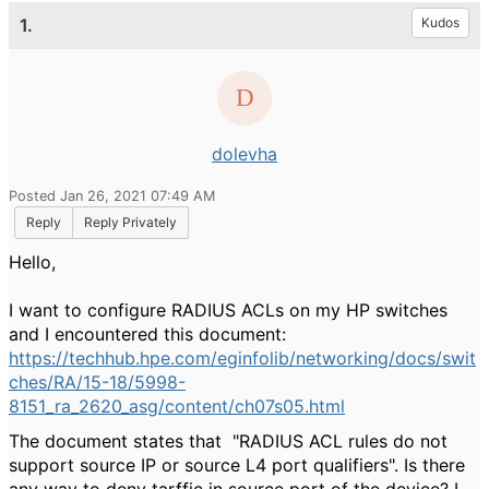
1.
Kudos
dolevha
Posted Jan 26, 2021 07:49 AM
Reply
Reply Privately
Hello,
I want to configure RADIUS ACLs on my HP switches
and I encountered this document:
https://techhub.hpe.com/eginfolib/networking/docs/swit
ches/RA/15-18/5998-
8151_ra_2620_asg/content/ch07s05.html
The document states that "
RADIUS ACL rules do not
support source IP or source L4 port qualifiers". Is there