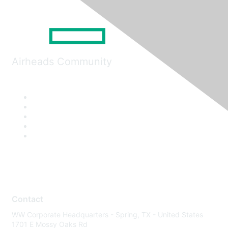
Airheads Community
Contact
WW Corporate Headquarters - Spring, TX - United States
1701 E Mossy Oaks Rd