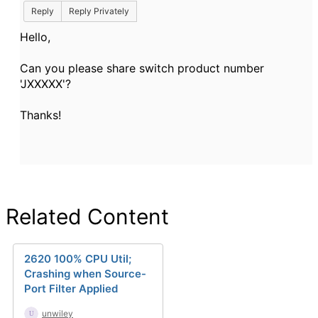
Reply
Reply Privately
Hello,
Can you please share switch product number
'JXXXXX'?
Thanks!
Related Content
2620 100% CPU Util;
Crashing when Source-
Port Filter Applied
unwiley