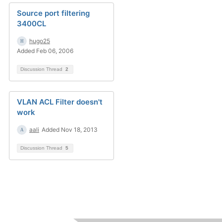
Source port filtering
3400CL
hugo25
Added Feb 06, 2006
Discussion Thread
2
VLAN ACL Filter doesn't
work
aali
Added Nov 18, 2013
Discussion Thread
5