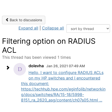
Back to discussions
Expand all
|
Collapse all
Filtering option on RADIUS
ACL
This thread has been viewed 1 times
dolevha
Jan 26, 2021 07:49 AM
Hello, I want to configure RADIUS ACLs
on my HP switches and I encountered
this document:
https://techhub.hpe.com/eginfolib/networkin
g/docs/switches/RA/15-18/5998-
8151_ra_2620_asg/content/ch07s05.html ...