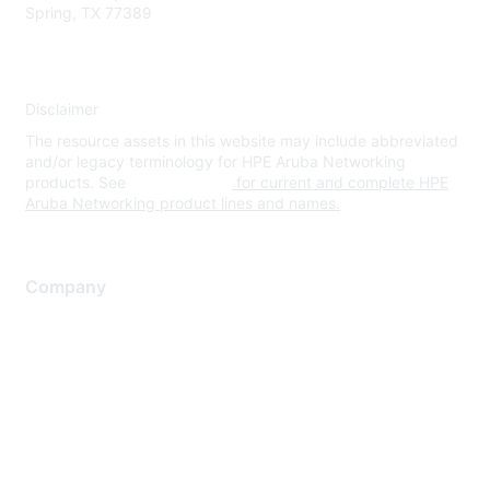
Spring, TX 77389
Disclaimer
The resource assets in this website may include abbreviated
and/or legacy terminology for HPE Aruba Networking
products. See
www.hpe.com
for current and complete HPE
Aruba Networking product lines and names.
Company
About Us
Careers
Contact Us
Environmental Citizenship
Privacy policy
Terms of service