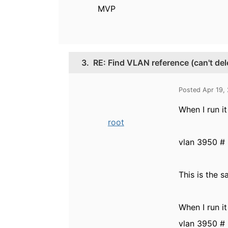
MVP
3.
RE: Find VLAN reference (can't de
Posted Apr 19,
When I run it 
root
vlan 3950 # 
This is the 
When I run it
vlan 3950 # 