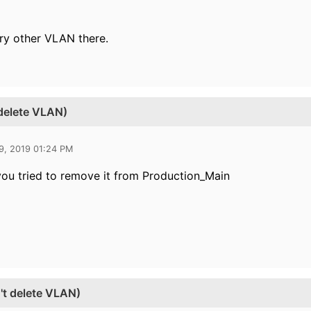
ry other VLAN there.
 delete VLAN)
9, 2019 01:24 PM
you tried to remove it from Production_Main
't delete VLAN)