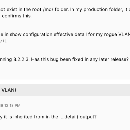
 exist in the root /md/ folder. In my production folder, i
t confirms this.
ce in show configuration effective detail for my rogue VL
 it.
nning 8.2.2.3. Has this bug been fixed in any later release?
te VLAN)
19 12:18 PM
 it is inherited from in the "...detail) output?