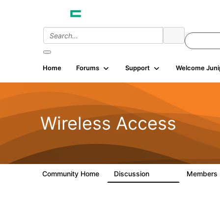
Home
Forums
Support
Welcome Juni
Wireless Access
Community Home
Discussion
Members
126K