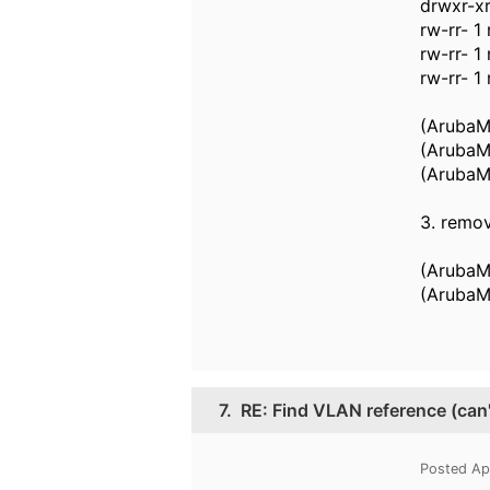
drwxr-xr
rw-rr- 1
rw-rr- 1
rw-rr- 1
(ArubaMM
(ArubaMM
(ArubaM
3. remo
(ArubaM
(ArubaM
7.
RE: Find VLAN reference (can
Posted Ap