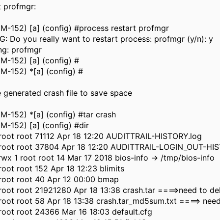
rt profmgr:
-152) [a] (config) #process restart profmgr
 Do you really want to restart process: profmgr (y/n): y
ng: profmgr
M-152) [a] (config) #
M-152) *[a] (config) #
e generated crash file to save space
-152) *[a] (config) #tar crash
-152) [a] (config) #dir
 root root 71112 Apr 18 12:20 AUDITTRAIL-HISTORY.log
1 root root 37804 Apr 18 12:20 AUDITTRAIL-LOGIN_OUT-HI
wx 1 root root 14 Mar 17 2018 bios-info -> /tmp/bios-info
 root root 152 Apr 18 12:23 blimits
 root root 40 Apr 12 00:00 bmap
 root root 21921280 Apr 18 13:38 crash.tar ====>need to de
 root root 58 Apr 18 13:38 crash.tar_md5sum.txt ====> need
 root root 24366 Mar 16 18:03 default.cfg