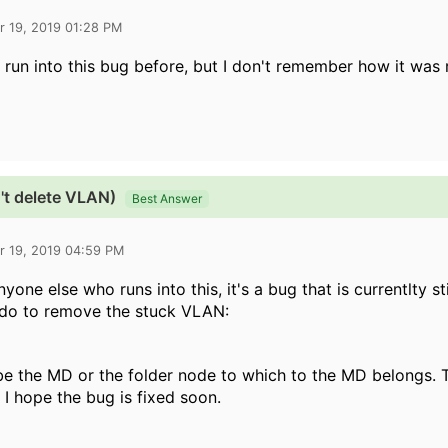
r 19, 2019 01:28 PM
e run into this bug before, but I don't remember how it was 
't delete VLAN)
Best Answer
r 19, 2019 04:59 PM
nyone else who runs into this, it's a bug that is currentlty st
 do to remove the stuck VLAN:
be the MD or the folder node to which to the MD belongs. 
. I hope the bug is fixed soon.