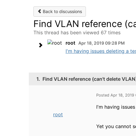
Back to discussions
Find VLAN reference (c
This thread has been viewed 67 times
root
Apr 18, 2019 09:28 PM
I'm having issues deleting a te
1.
Find VLAN reference (can't delete VLAN
Posted Apr 18, 2019
I'm having issues
root
Yet you cannot s