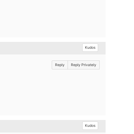
Kudos
Reply
Reply Privately
Kudos