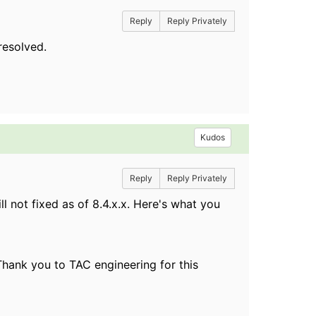
Reply
Reply Privately
resolved.
Kudos
Reply
Reply Privately
ill not fixed as of 8.4.x.x. Here's what you
Thank you to TAC engineering for this