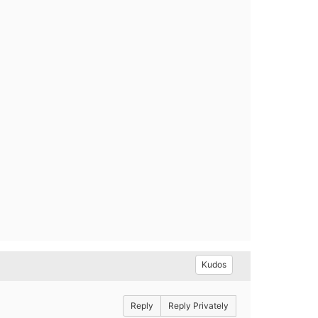
Kudos
Reply
Reply Privately