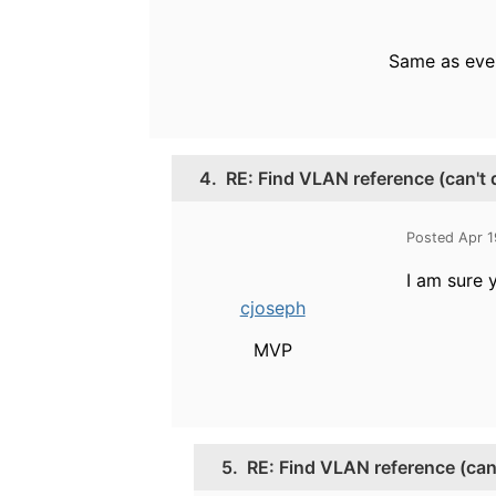
Same as eve
4.
RE: Find VLAN reference (can't
Posted Apr 1
I am sure 
cjoseph
MVP
5.
RE: Find VLAN reference (can