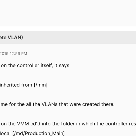
lete VLAN)
 2019 12:56 PM
on the controller itself, it says
inherited from [/mm]
same for the all the VLANs that were created there.
 on the VMM cd'd into the folder in which the controller res
local [/md/Production_Main]