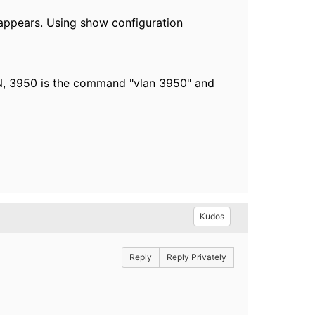
t appears. Using show configuration
AN, 3950 is the command "vlan 3950" and
Kudos
Reply
Reply Privately