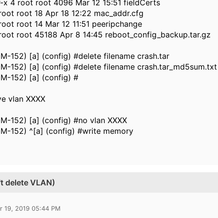
-x 4 root root 4096 Mar 12 15:51 fieldCerts
 root root 18 Apr 18 12:22 mac_addr.cfg
 root root 14 Mar 12 11:51 peeripchange
 root root 45188 Apr 8 14:45 reboot_config_backup.tar.gz
-152) [a] (config) #delete filename crash.tar
-152) [a] (config) #delete filename crash.tar_md5sum.txt
M-152) [a] (config) #
ve vlan XXXX
M-152) [a] (config) #no vlan XXXX
M-152) ^[a] (config) #write memory
't delete VLAN)
r 19, 2019 05:44 PM