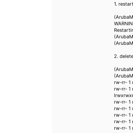
1. resta
(ArubaMM
WARNING:
Restarti
(ArubaM
(ArubaM
2. delet
(ArubaMM
(ArubaMM
rw-rr- 1
rw-rr- 
lrwxrwxr
rw-rr- 1
rw-rr- 1
rw-rr- 1
rw-rr- 1
rw-rr- 1