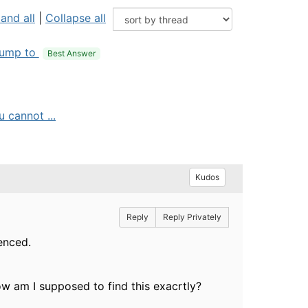
and all
|
Collapse all
ump to
Best Answer
 cannot ...
Kudos
Reply
Reply Privately
renced.
w am I supposed to find this exacrtly?