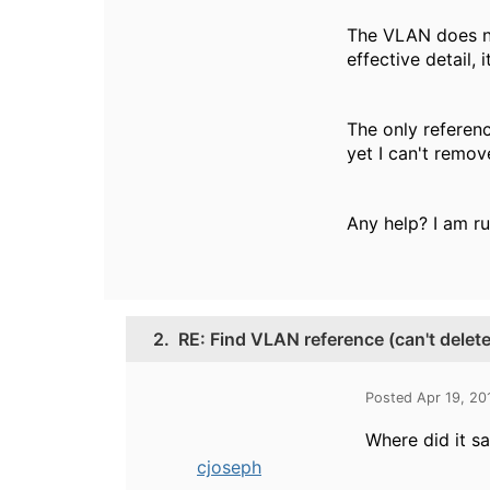
The VLAN does not
effective detail, i
The only referen
yet I can't remove
Any help? I am ru
2.
RE: Find VLAN reference (can't dele
Posted Apr 19, 20
Where did it say
cjoseph