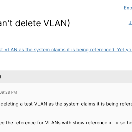
Exp
an't delete VLAN)
J
st VLAN as the system claims it is being referenced. Yet you
)
 09:28 PM
 deleting a test VLAN as the system claims it is being refe
ee the reference for VLANs with show reference <...> so ho