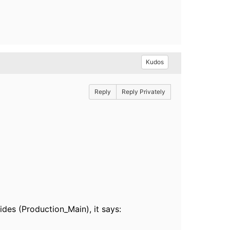
Kudos
Reply
Reply Privately
ides (Production_Main), it says: