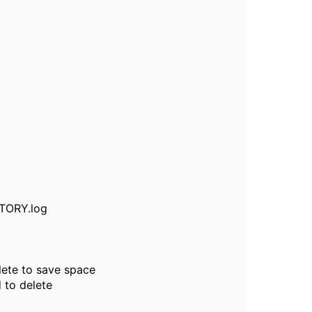
STORY.log
lete to save space
 to delete