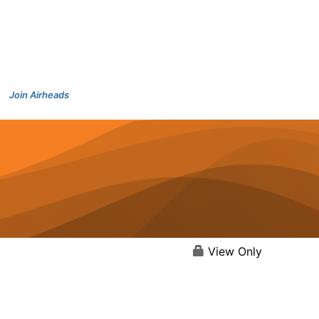
Join Airheads
View Only