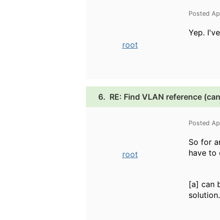
Posted Ap
Yep. I'v
root
6.
RE: Find VLAN reference (can
Posted Ap
So for a
have to
root
[a] can 
solution