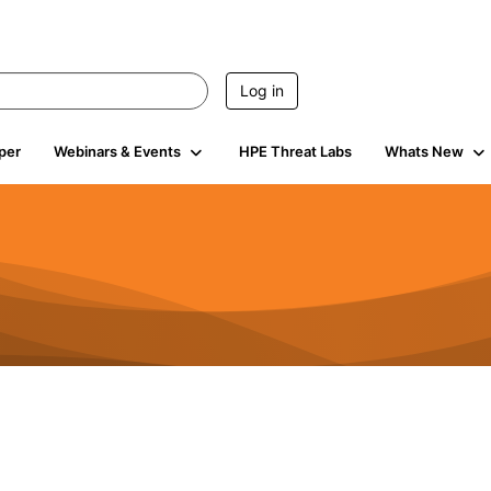
Log in
per
Webinars & Events
HPE Threat Labs
Whats New
4.4K