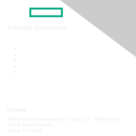
Airheads Community
Contact
WW Corporate Headquarters - Spring, TX - United States
1701 E Mossy Oaks Rd
Spring, TX 77389