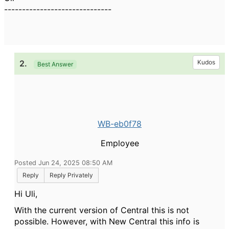
------------------------------
2.
Kudos
Best Answer
WB-eb0f78
Employee
Posted Jun 24, 2025 08:50 AM
Reply
Reply Privately
Hi Uli,
With the current version of Central this is not
possible. However, with New Central this info is