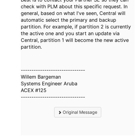
check with PLM about this specific request. In
general, based on what I've seen, Central will
automatic select the primary and backup
partition. For example, if partition 2 is currently
the active one and you start an update via
Central, partition 1 will become the new active
partition.
------------------------------
Willem Bargeman
Systems Engineer Aruba
ACEX #125
------------------------------
Original Message