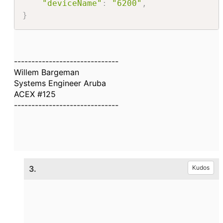
"deviceName"
:
"6200"
,
}
------------------------------
Willem Bargeman
Systems Engineer Aruba
ACEX #125
------------------------------
3.
Kudos