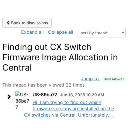
Back to discussions
Expand all
|
Collapse all
Finding out CX Switch
Firmware Image Allocation in
Central
Jump to
Best Answer
This thread has been viewed 22 times
US-86ba77
Jun 18, 2025 10:29 AM
Hi, I am trying to find out which
firmware versions are installed on the
CX switches via Central. Unfortunately, ...