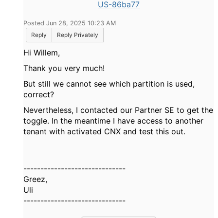
US-86ba77
Posted Jun 28, 2025 10:23 AM
Reply
Reply Privately
Hi Willem,
Thank you very much!
But still we cannot see which partition is used,
correct?
Nevertheless, I contacted our Partner SE to get the
toggle. In the meantime I have access to another
tenant with activated CNX and test this out.
------------------------------
Greez,
Uli
------------------------------