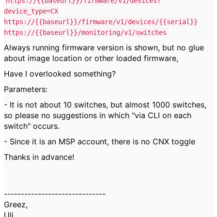
https://
{{baseurl}}
/firmware/v1/devices?
device_type=CX
https://
{{baseurl}}
/firmware/v1/devices/{{serial}}
https://
{{baseurl}}
/monitoring/v1/switches
Always running firmware version is shown, but no glue
about image location or other loaded firmware,
Have I overlooked something?
Parameters:
- It is not about 10 switches, but almost 1000 switches,
so please no suggestions in which "via CLI on each
switch" occurs.
- Since it is an MSP account, there is no CNX toggle
Thanks in advance!
------------------------------
Greez,
Uli