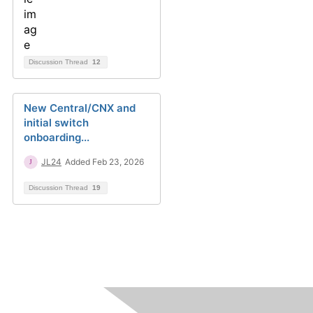
Discussion Thread
12
New Central/CNX and
initial switch
onboarding...
JL24
Added Feb 23, 2026
Discussion Thread
19