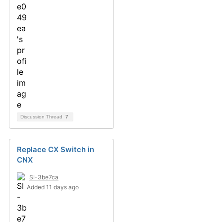
Discussion Thread
7
Replace CX Switch in
CNX
SI-3be7ca
Added 11 days ago