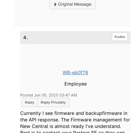
Original Message
4.
Kudos
WB-eb0f78
Employee
Posted Jun 30, 2025 03:47 AM
Reply
Reply Privately
Currently I see firmware and backupfirmware in
the API response. The Firmware management for
New Central is almost ready I've understand.
Best is to contact your Partner SE so they can