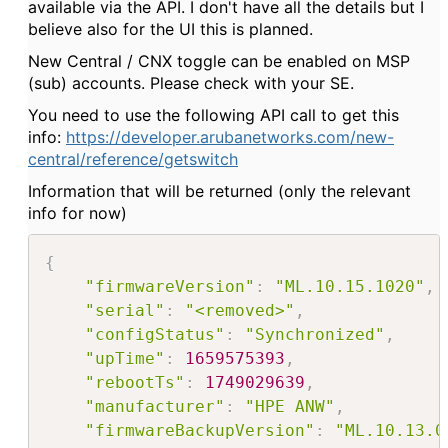
available via the API. I don't have all the details but I
believe also for the UI this is planned.
New Central / CNX toggle can be enabled on MSP
(sub) accounts. Please check with your SE.
You need to use the following API call to get this
info:
https://developer.arubanetworks.com/new-
central/reference/getswitch
Information that will be returned (only the relevant
info for now)
{
"firmwareVersion"
:
"ML.10.15.1020"
,
"serial"
:
"<removed>"
,
"configStatus"
:
"Synchronized"
,
"upTime"
:
1659575393
,
"rebootTs"
:
1749029639
,
"manufacturer"
:
"HPE ANW"
,
"firmwareBackupVersion"
:
"ML.10.13.0