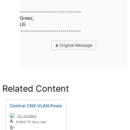
------------------------------
Greez,
Uli
------------------------------
Original Message
Related Content
Central CNX VLAN Pools
AS-e049ea
Added 16 days ago