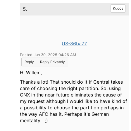
5.
Kudos
US-86ba77
Posted Jun 30, 2025 04:26 AM
Reply
Reply Privately
Hi Willem,
Thanks a lot! That should do it if Central takes
care of choosing the right partition. So, using
CNX in the near future eliminates the cause of
my request although I would like to have kind of
a possibility to choose the partition perhaps in
the way AFC has it. Perhaps it's German
mentality... ;)