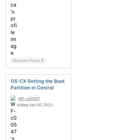
Discussion Thread
2
OS-CX Setting the Boot
Partition in Central
WF-c00547
Added Jan 30, 2023