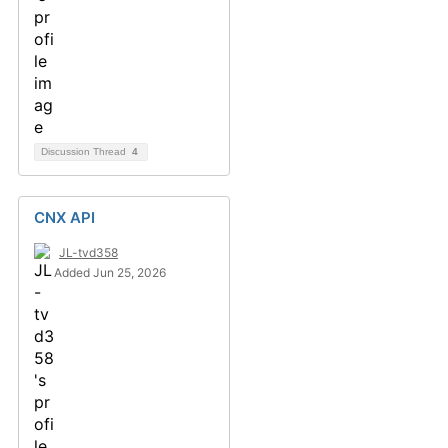
Discussion Thread
4
CNX API
JL-tvd358
Added Jun 25, 2026