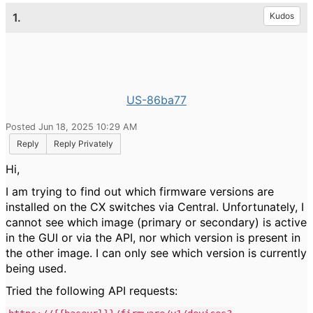
1.
Kudos
US-86ba77
Posted Jun 18, 2025 10:29 AM
Reply
Reply Privately
Hi,
I am trying to find out which firmware versions are
installed on the CX switches via Central. Unfortunately, I
cannot see which image (primary or secondary) is active
in the GUI or via the API, nor which version is present in
the other image. I can only see which version is currently
being used.
Tried the following API requests: