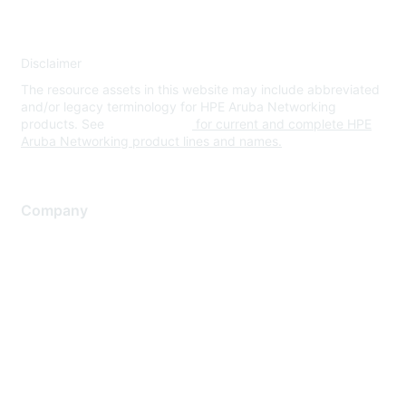
Disclaimer
The resource assets in this website may include abbreviated
and/or legacy terminology for HPE Aruba Networking
products. See
www.hpe.com
for current and complete HPE
Aruba Networking product lines and names.
Company
About Us
Careers
Contact Us
Environmental Citizenship
Privacy policy
Terms of service
Legal