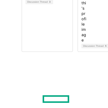
Discussion Thread
3
Discussion Thread
5