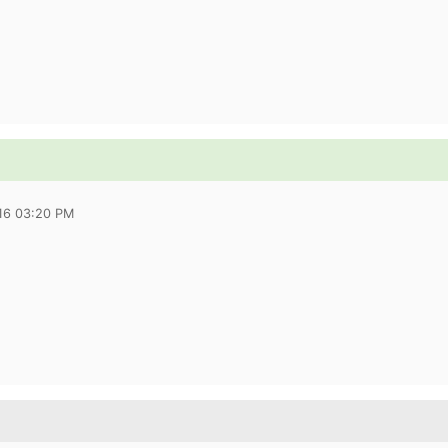
016 03:20 PM