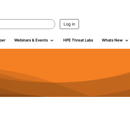
Log in
per
Webinars & Events
HPE Threat Labs
Whats New
4.4K