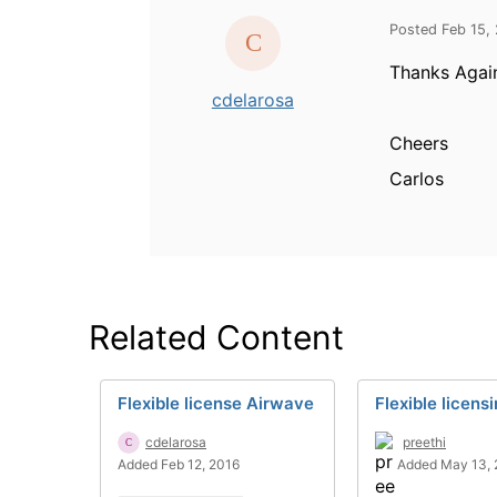
Posted Feb 15,
Thanks Again
cdelarosa
Cheers
Carlos
Related Content
Flexible license Airwave
Flexible licens
cdelarosa
preethi
Added Feb 12, 2016
Added May 13, 