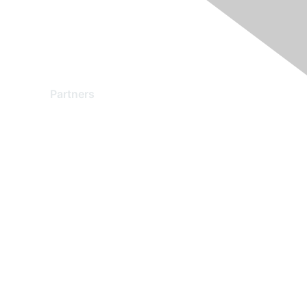
Partners
Find a Partner
Become a Partner
Partner Ready for Networking
Technology Partner Programs