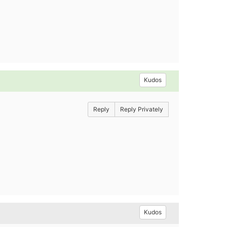
Kudos
Reply
Reply Privately
Kudos