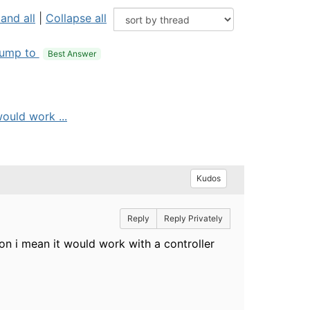
and all
|
Collapse all
ump to
Best Answer
would work ...
Kudos
Reply
Reply Privately
ion i mean it would work with a controller