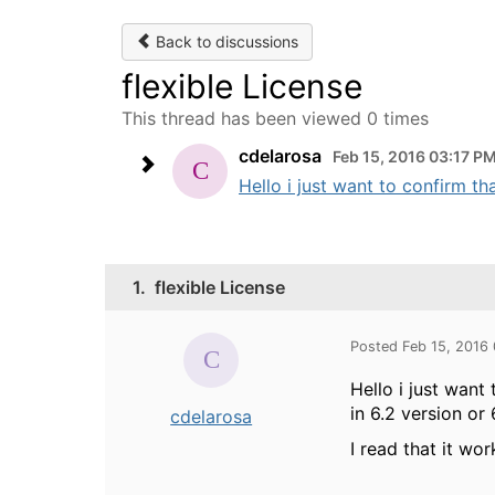
Back to discussions
flexible License
This thread has been viewed 0 times
cdelarosa
Feb 15, 2016 03:17 P
Hello i just want to confirm th
1.
flexible License
Posted Feb 15, 2016
Hello i just want
in 6.2 version or 
cdelarosa
I read that it wo