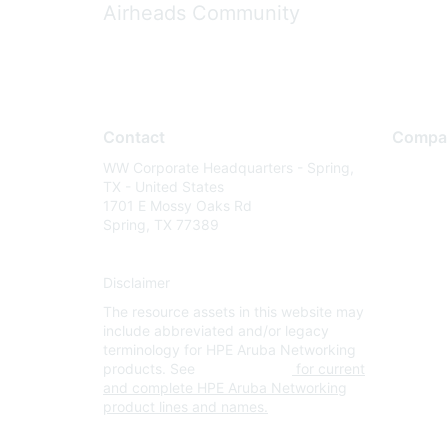
Airheads Community
Contact
Compa
WW Corporate Headquarters - Spring,
About U
TX - United States
Careers
1701 E Mossy Oaks Rd
Spring, TX 77389
Contact
Environm
Disclaimer
Privacy 
The resource assets in this website may
Terms of
include abbreviated and/or legacy
Legal
terminology for HPE Aruba Networking
products. See
www.hpe.com
for current
and complete HPE Aruba Networking
product lines and names.