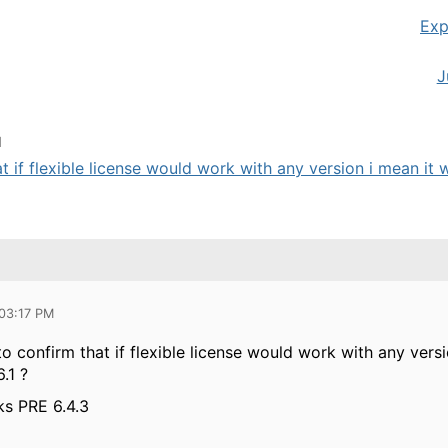
Exp
J
M
at if flexible license would work with any version i mean it 
 03:17 PM
 to confirm that if flexible license would work with any vers
6.1 ?
rks PRE 6.4.3