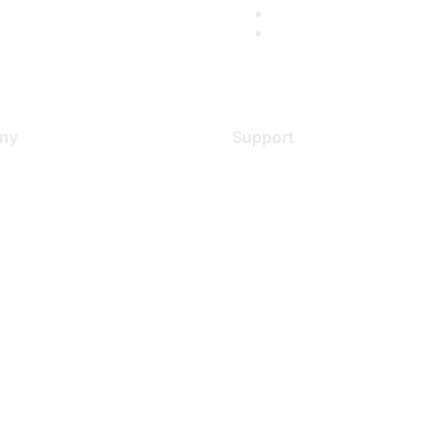
ny
Support
s
Support Services
Contact Support
 Us
Training & Certification
ental Citizenship
Software Downloads
policy
Licensing Login
 service