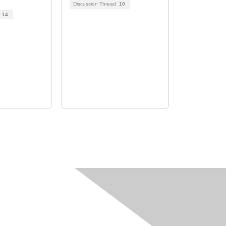
Discussion Thread
10
d
14