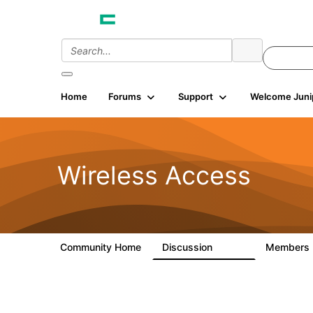
Home
Forums
Support
Welcome Juni
Wireless Access
Community Home
Discussion
Members
126K