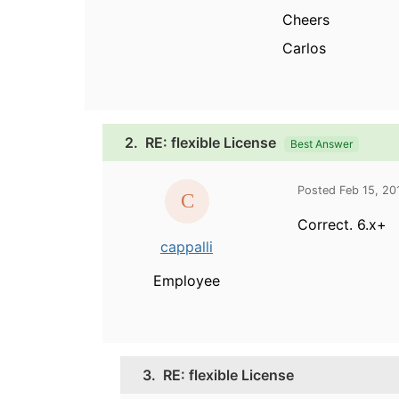
Cheers
Carlos
2.
RE: flexible License
Best Answer
Posted Feb 15, 2
Correct. 6.x+
cappalli
Employee
3.
RE: flexible License