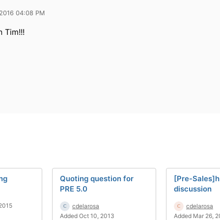
 2016 04:08 PM
 Tim!!!
ing
Quoting question for
[Pre-Sales]h
PRE 5.0
discussion
2015
cdelarosa
cdelarosa
Added Oct 10, 2013
Added Mar 26, 