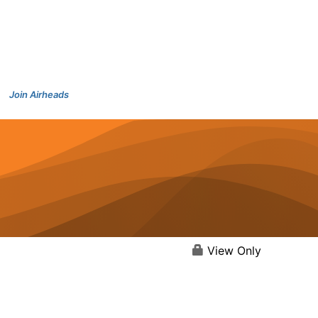
Join Airheads
View Only