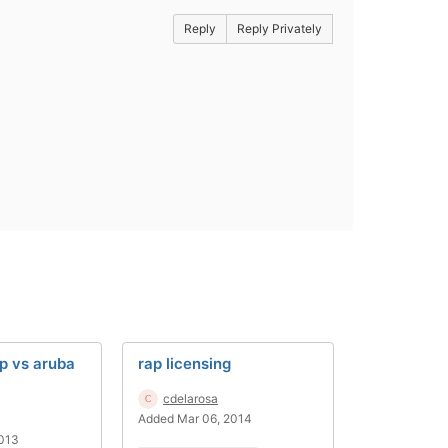
Reply
Reply Privately
p vs aruba
rap licensing
cdelarosa
Added Mar 06, 2014
2013