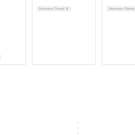
Discussion Thread
5
Discussion Threa