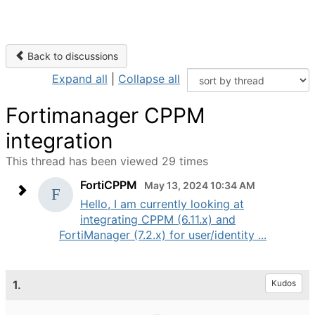
Back to discussions
Expand all
|
Collapse all
Fortimanager CPPM
integration
This thread has been viewed 29 times
FortiCPPM
May 13, 2024 10:34 AM
Hello, I am currently looking at
integrating CPPM (6.11.x) and
FortiManager (7.2.x) for user/identity ...
1.
Kudos