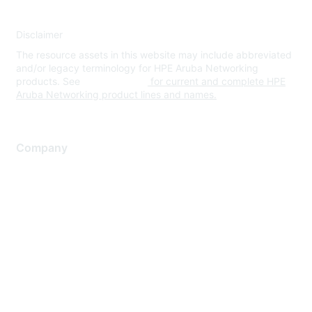
Disclaimer
The resource assets in this website may include abbreviated
and/or legacy terminology for HPE Aruba Networking
products. See
www.hpe.com
for current and complete HPE
Aruba Networking product lines and names.
Company
About Us
Careers
Contact Us
Environmental Citizenship
Privacy policy
Terms of service
Legal