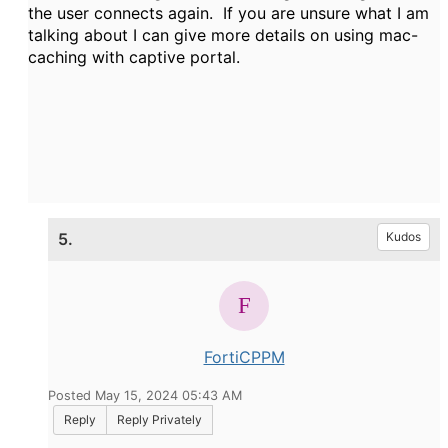
the user connects again. If you are unsure what I am
talking about I can give more details on using mac-
caching with captive portal.
5.
Kudos
FortiCPPM
Posted May 15, 2024 05:43 AM
Reply
Reply Privately