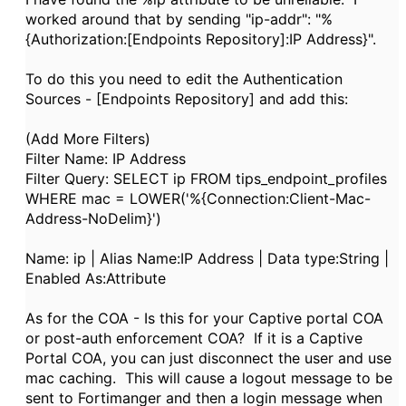
worked around that by sending "ip-addr": "%
{Authorization:[Endpoints Repository]:IP Address}".
To do this you need to edit the Authentication
Sources - [Endpoints Repository] and add this:
(Add More Filters)
Filter Name: IP Address
Filter Query: SELECT ip FROM tips_endpoint_profiles
WHERE mac = LOWER('%{Connection:Client-Mac-
Address-NoDelim}')
Name: ip | Alias Name:IP Address | Data type:String |
Enabled As:Attribute
As for the COA - Is this for your Captive portal COA
or post-auth enforcement COA? If it is a Captive
Portal COA, you can just disconnect the user and use
mac caching. This will cause a logout message to be
sent to Fortimanger and then a login message when