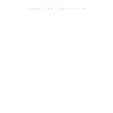
Copyright 2024. All rights reserved.
Powered by Higher Logic