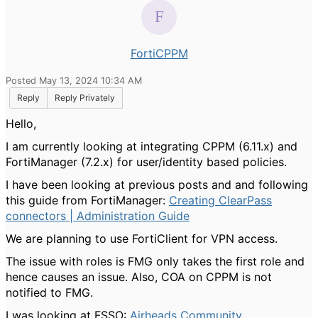
FortiCPPM
Posted May 13, 2024 10:34 AM
Reply
Reply Privately
Hello,
I am currently looking at integrating CPPM (6.11.x) and
FortiManager (7.2.x) for user/identity based policies.
I have been looking at previous posts and and following
this guide from FortiManager:
Creating ClearPass
connectors | Administration Guide
We are planning to use FortiClient for VPN access.
The issue with roles is FMG only takes the first role and
hence causes an issue. Also, COA on CPPM is not
notified to FMG.
I was looking at FSSO:
Airheads Community