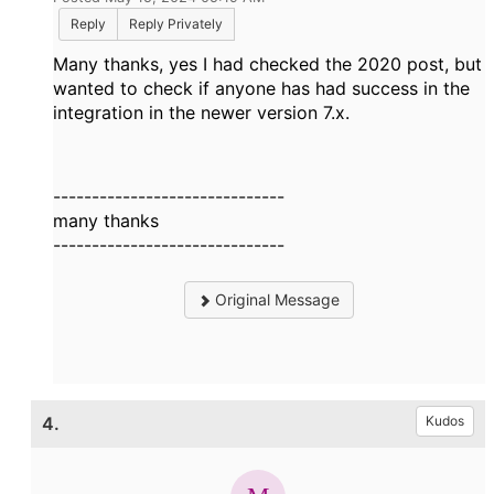
Reply
Reply Privately
Many thanks, yes I had checked the 2020 post, but
wanted to check if anyone has had success in the
integration in the newer version 7.x.
------------------------------
many thanks
------------------------------
Original Message
4.
Kudos