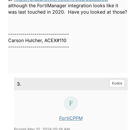
although the FortiManager integration looks like it
was last touched in 2020. Have you looked at those?
------------------------------
Carson Hulcher, ACEX#110
------------------------------
3.
Kudos
FortiCPPM
Posted May 15, 2024 05:19 AM