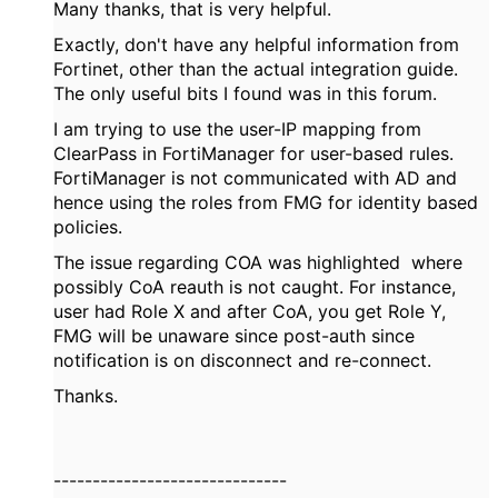
Many thanks, that is very helpful.
Exactly, don't have any helpful information from
Fortinet, other than the actual integration guide.
The only useful bits I found was in this forum.
I am trying to use the user-IP mapping from
ClearPass in FortiManager for user-based rules.
FortiManager is not communicated with AD and
hence using the roles from FMG for identity based
policies.
The issue regarding COA was highlighted where
possibly CoA reauth is not caught. For instance,
user had Role X and after CoA, you get Role Y,
FMG will be unaware since post-auth since
notification is on dis
connect and re-connect.
Thanks.
------------------------------