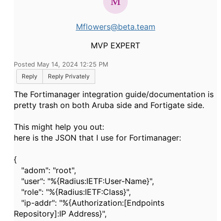
Mflowers@beta.team
MVP EXPERT
Posted May 14, 2024 12:25 PM
Reply
Reply Privately
The Fortimanager integration guide/documentation is
pretty trash on both Aruba side and Fortigate side.
This might help you out:
here is the JSON that I use for Fortimanager:
{
"adom": "root",
"user": "%{Radius:IETF:User-Name}",
"role": "%{Radius:IETF:Class}",
"ip-addr": "%{Authorization:[Endpoints
Repository]:IP Address}",