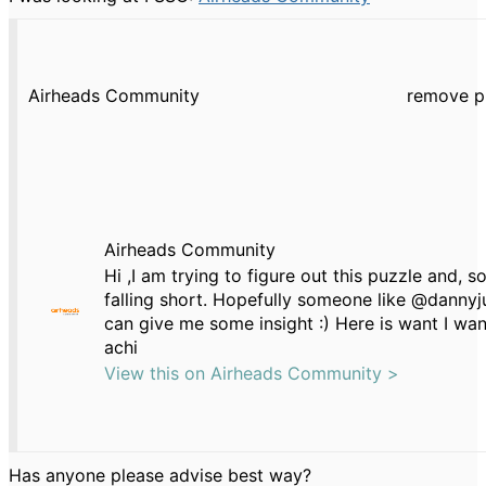
Airheads Community
remove p
Airheads Community
Hi ,I am trying to figure out this puzzle and, so
falling short. Hopefully someone like @danny
can give me some insight :) Here is want I wan
achi
View this on Airheads Community >
Has anyone please advise best way?