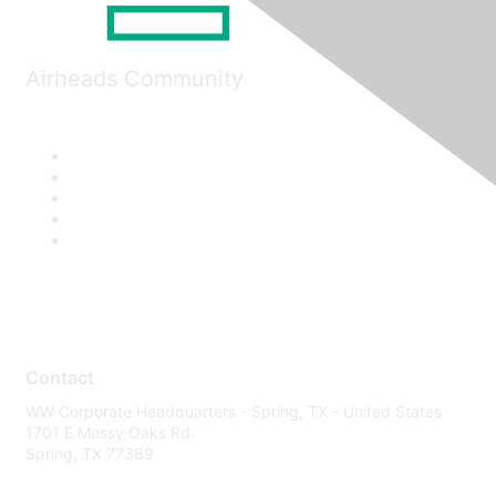
Airheads Community
Contact
WW Corporate Headquarters - Spring, TX - United States
1701 E Mossy Oaks Rd
Spring, TX 77389