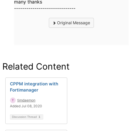
many thanks
------------------------------
Original Message
Related Content
CPPM integration with
Fortimanager
timdaemon
Added Jul 08, 2020
Discussion Thread
1