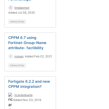
timdaemon
Added Jul 08, 2020
Library Entry
CPPM 6.7 using
Fortinet-Group-Name
attribute- factibility
jroman
Added Feb 02, 2021
Library Entry
Fortigate 6.2.2 and new
CPPM integration?
ricardoduarte
Added Nov 03, 2019