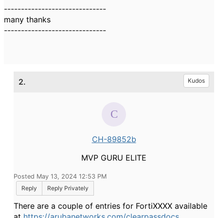
------------------------------
many thanks
------------------------------
2.
Kudos
CH-89852b
MVP GURU ELITE
Posted May 13, 2024 12:53 PM
Reply
Reply Privately
There are a couple of entries for FortiXXXX available
at
https://arubanetworks.com/clearpassdocs
,