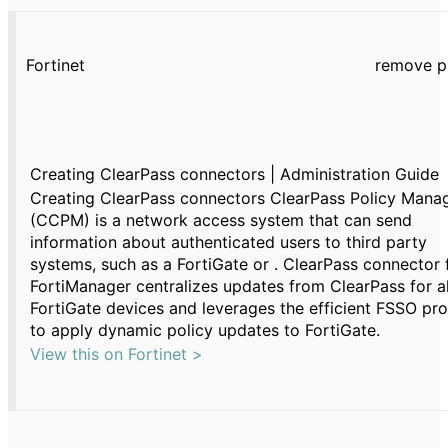
Fortinet
remove p
Creating ClearPass connectors | Administration Guide
Creating ClearPass connectors ClearPass Policy Mana
(CCPM) is a network access system that can send
information about authenticated users to third party
systems, such as a FortiGate or . ClearPass connector 
FortiManager centralizes updates from ClearPass for al
FortiGate devices and leverages the efficient FSSO pr
to apply dynamic policy updates to FortiGate.
View this on Fortinet >