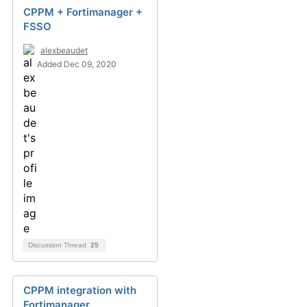
CPPM + Fortimanager +
FSSO
alexbeaudet
Added Dec 09, 2020
Discussion Thread
25
CPPM integration with
Fortimanager