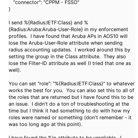
"connector": "CPPM - FSSO"
}
I send %{Radius:IETF:Class} and %
{
Radius:Aruba:Aruba-User-Role} in my enforcement
profiles. I have found that Aruba APs in AOS10 will
lose the Aruba-User-Role attribute when sending
radius accounting updates. I worked around this by
setting the group in the Class attribute. They also
lose the Filter-ID attribute as well (I tried that one as
well).
You can set "role": "%{Radius:IETF:Class}" to whatever
works the best for you. You can also set this to all of
the roles that are returned but I have found this to be
an issue. I didn't do a ton of troubleshooting at the
time but I think it had something to do with how my
roles were named or something (don't remember - it
was too long ago at this point).
I have found the %ip attribute to be unreliable. I