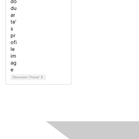
Discussion Thread
2