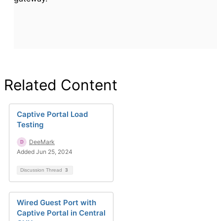
Related Content
Captive Portal Load
Testing
DeeMark
Added Jun 25, 2024
Discussion Thread
3
Wired Guest Port with
Captive Portal in Central