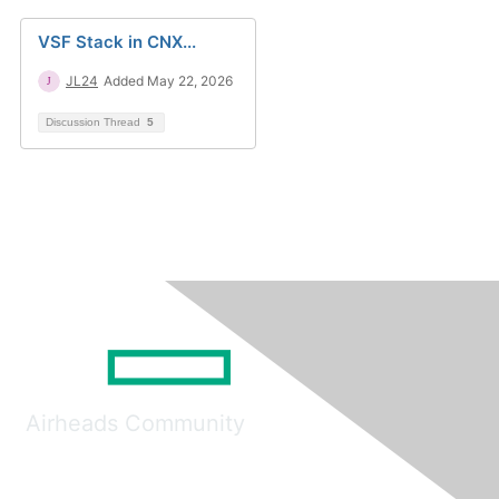
VSF Stack in CNX...
JL24
Added May 22, 2026
Discussion Thread
5
Airheads Community