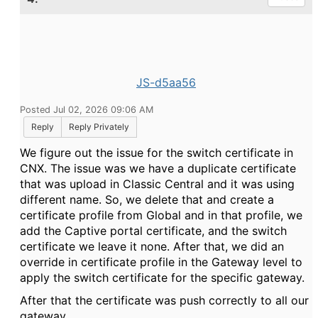
JS-d5aa56
Posted Jul 02, 2026 09:06 AM
Reply
Reply Privately
We figure out the issue for the switch certificate in
CNX. The issue was we have a duplicate certificate
that was upload in Classic Central and it was using
different name. So, we delete that and create a
certificate profile from Global and in that profile, we
add the Captive portal certificate, and the switch
certificate we leave it none. After that, we did an
override in certificate profile in the Gateway level to
apply the switch certificate for the specific gateway.
After that the certificate was push correctly to all our
gateway.