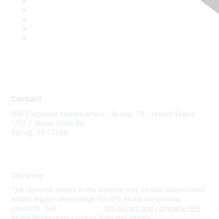
Contact
WW Corporate Headquarters - Spring, TX - United States
1701 E Mossy Oaks Rd
Spring, TX 77389
Disclaimer
The resource assets in this website may include abbreviated
and/or legacy terminology for HPE Aruba Networking
products. See
www.hpe.com
for current and complete HPE
Aruba Networking product lines and names.