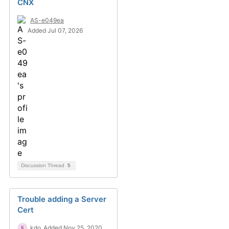
CNX
AS-e049ea
Added Jul 07, 2026
Discussion Thread
5
Trouble adding a Server
Cert
kdo
Added Nov 25, 2020