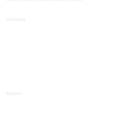
Company
About Us
Careers
Contact Us
Environmental Citizenship
Privacy policy
Terms of service
Legal
Support
Support Services
Contact Support
Training & Certification