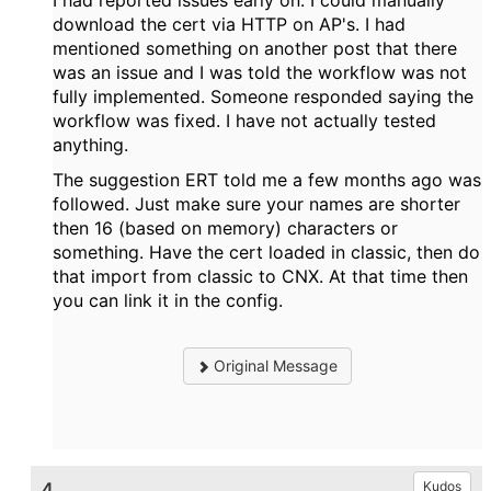
I had reported issues early on. I could manually
download the cert via HTTP on AP's. I had
mentioned something on another post that there
was an issue and I was told the workflow was not
fully implemented. Someone responded saying the
workflow was fixed. I have not actually tested
anything.
The suggestion ERT told me a few months ago was
followed. Just make sure your names are shorter
then 16 (based on memory) characters or
something. Have the cert loaded in classic, then do
that import from classic to CNX. At that time then
you can link it in the config.
Original Message
4.
Kudos