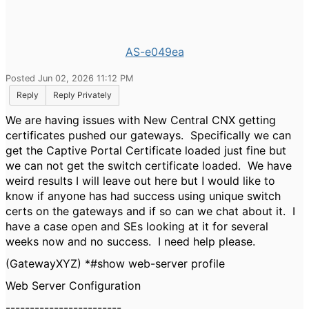
AS-e049ea
Posted Jun 02, 2026 11:12 PM
Reply
Reply Privately
We are having issues with New Central CNX getting
certificates pushed our gateways. Specifically we can
get the Captive Portal Certificate loaded just fine but
we can not get the switch certificate loaded. We have
weird results I will leave out here but I would like to
know if anyone has had success using unique switch
certs on the gateways and if so can we chat about it. I
have a case open and SEs looking at it for several
weeks now and no success. I need help please.
(GatewayXYZ) *#show web-server profile
Web Server Configuration
------------------------