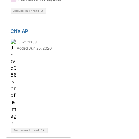
Discussion Thread
3
CNX API
JL-tvd358
Added Jun 25, 2026
Discussion Thread
12