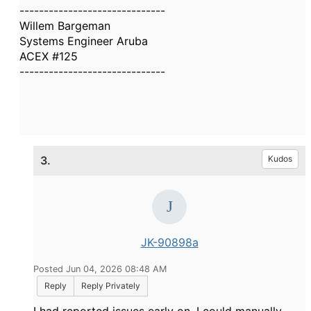
------------------------------
Willem Bargeman
Systems Engineer Aruba
ACEX #125
------------------------------
3.
Kudos
JK-90898a
Posted Jun 04, 2026 08:48 AM
Reply
Reply Privately