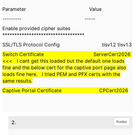
Parameter Value
--------- -----
Enable provided cipher suites
**********************************
SSL/TLS Protocol Config tlsv1.2 tlsv1.3
Switch Certificate ServerCert2026
<<< I cant get this loaded but the default one loads
fine and the below cert for the captive port page also
loads fine here. I tried PEM and PFX certs with the
same results.
Captive Portal Certificate CPCert2026
2.
Kudos