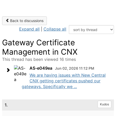
Back to discussions
Expand all
|
Collapse all
Gateway Certificate
Management in CNX
This thread has been viewed 16 times
AS-e049ea
Jun 02, 2026 11:12 PM
We are having issues with New Central
CNX getting certificates pushed our
gateways. Specifically we ...
1.
Kudos