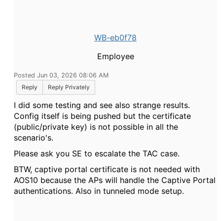
WB-eb0f78
Employee
Posted Jun 03, 2026 08:06 AM
Reply
Reply Privately
I did some testing and see also strange results.
Config itself is being pushed but the certificate
(public/private key) is not possible in all the
scenario's.
Please ask you SE to escalate the TAC case.
BTW, captive portal certificate is not needed with
AOS10 because the APs will handle the Captive Portal
authentications. Also in tunneled mode setup.