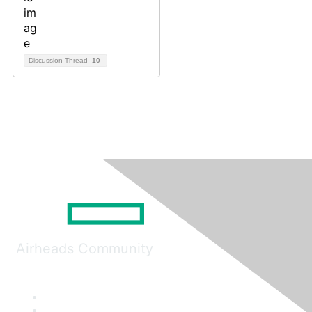
Discussion Thread
10
Airheads Community