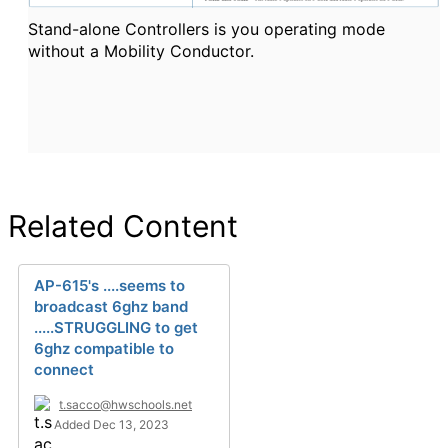
Stand-alone Controllers is you operating mode
without a Mobility Conductor.
Related Content
AP-615's ....seems to
broadcast 6ghz band
.....STRUGGLING to get
6ghz compatible to
connect
t.sacco@hwschools.net
Added Dec 13, 2023