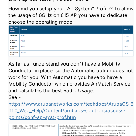
How did you setup your "AP System" Profile? To allow
the usage of 6GHz on 615 AP you have to dedicate
choose the operating mode:
As far as I understand you don´t have a Mobility
Conductor in place, so the Automatic option does not
work for you. With Automatic you have to have a
Mobility Conductor which provides AirMatch Service
and calculates the best Radio Usage.
See -
https://www.arubanetworks.com/techdocs/ArubaOS_8
.11.0_Web_Help/Content/arubaos-solutions/access-
points/conf-ap-syst-prof.htm