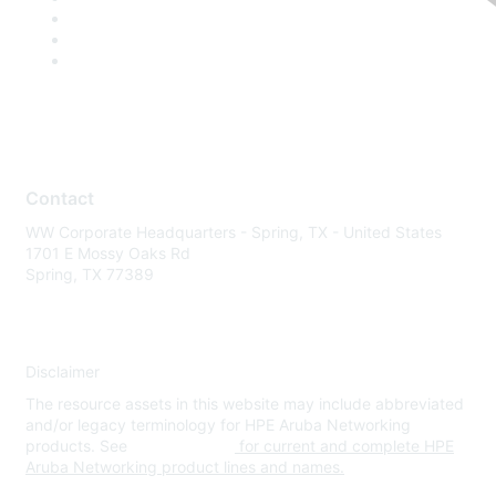
Contact
WW Corporate Headquarters - Spring, TX - United States
1701 E Mossy Oaks Rd
Spring, TX 77389
Disclaimer
The resource assets in this website may include abbreviated
and/or legacy terminology for HPE Aruba Networking
products. See
www.hpe.com
for current and complete HPE
Aruba Networking product lines and names.