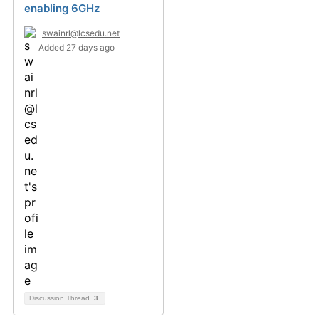
enabling 6GHz
swainrl@lcsedu.net
Added 27 days ago
Discussion Thread
3