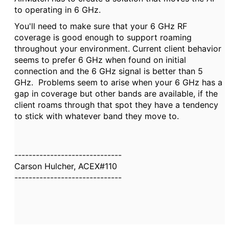
to operating in 6 GHz.
You'll need to make sure that your 6 GHz RF
coverage is good enough to support roaming
throughout your environment. Current client behavior
seems to prefer 6 GHz when found on initial
connection and the 6 GHz signal is better than 5
GHz. Problems seem to arise when your 6 GHz has a
gap in coverage but other bands are available, if the
client roams through that spot they have a tendency
to stick with whatever band they move to.
------------------------------
Carson Hulcher, ACEX#110
------------------------------