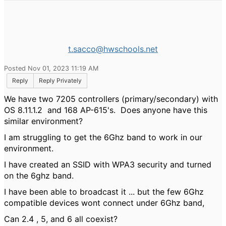
t.sacco@hwschools.net
Posted Nov 01, 2023 11:19 AM
Reply
Reply Privately
We have two 7205 controllers (primary/secondary) with
OS 8.11.1.2 and 168 AP-615's. Does anyone have this
similar environment?
I am struggling to get the 6Ghz band to work in our
environment.
I have created an SSID with WPA3 security and turned
on the 6ghz band.
I have been able to broadcast it ... but the few 6Ghz
compatible devices wont connect under 6Ghz band,
Can 2.4 , 5, and 6 all coexist?