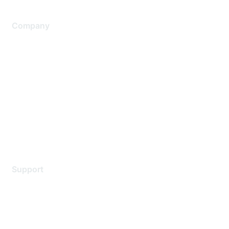
Company
About Us
Careers
Contact Us
Environmental Citizenship
Privacy policy
Terms of service
Legal
Support
Support Services
Contact Support
Training & Certification