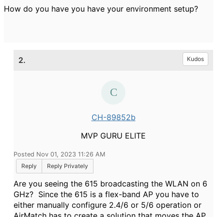
How do you have you have your environment setup?
2.
Kudos
CH-89852b
MVP GURU ELITE
Posted Nov 01, 2023 11:26 AM
Reply
Reply Privately
Are you seeing the 615 broadcasting the WLAN on 6
GHz? Since the 615 is a flex-band AP you have to
either manually configure 2.4/6 or 5/6 operation or
AirMatch has to create a solution that moves the AP