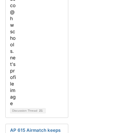
Discussion Thread
21
AP 615 Airmatch keeps