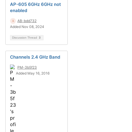
AP-605 6GHz 6GHz not
enabled
AB-bdd732
Added Nov 08, 2024
Discussion Thread
3
Channels 2.4 GHz Band
PM-3b5f23
Added May 16, 2016