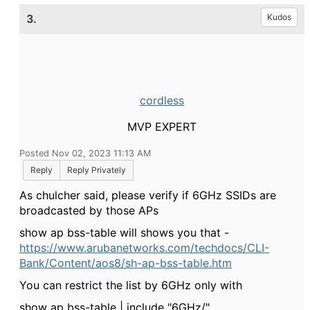
3.
Kudos
cordless
MVP EXPERT
Posted Nov 02, 2023 11:13 AM
Reply
Reply Privately
As chulcher said, please verify if 6GHz SSIDs are
broadcasted by those APs
show ap bss-table will shows you that -
https://www.arubanetworks.com/techdocs/CLI-
Bank/Content/aos8/sh-ap-bss-table.htm
You can restrict the list by 6GHz only with
show ap bss-table | include "6GHz/"