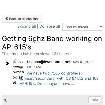
Back to discussions
Expand all
|
Collapse all
Getting 6ghz Band working on
AP-615's
This thread has been viewed 31 times
t.sacco@hwschools.net
Nov 01, 2023
11:19 AM
We have two 7205 controllers
(primary/secondary) with OS 8.11.1.2 and 168
AP-615's. Does anyone have ...
1.
Kudos