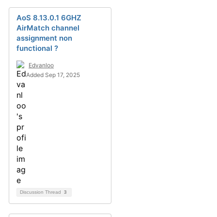
AoS 8.13.0.1 6GHZ
AirMatch channel
assignment non
functional ?
Edvanloo
Added Sep 17, 2025
Discussion Thread
3