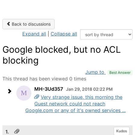
Back to discussions
Expand all
|
Collapse all
Google blocked, but no ACL
blocking
Jump to
Best Answer
This thread has been viewed 0 times
MH-3Ud357
Jan 29, 2018 02:22 PM
Very strange issue, this morning the
Guest network could not reach
Google.com or any of it's owned services ...
1.
Kudos