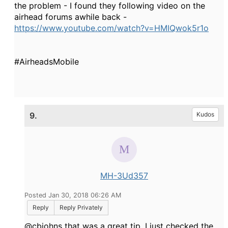
the problem - I found they following video on the
airhead forums awhile back -
https://www.youtube.com/watch?v=HMIQwok5r1o
#AirheadsMobile
9.
Kudos
MH-3Ud357
Posted Jan 30, 2018 06:26 AM
Reply
Reply Privately
@cbjohns that was a great tip, I just checked the