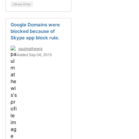
Library Entry
Google Domains were
blocked because of
Skype app block rule.
paulmathewis
Added Sep 06, 2015