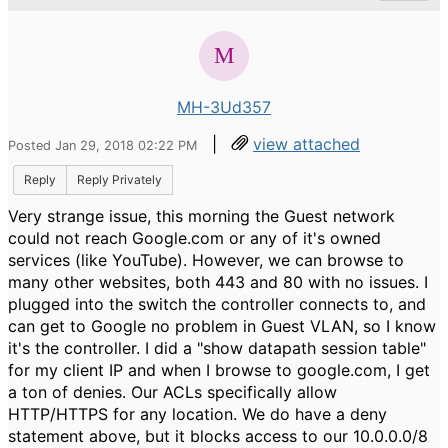
MH-3Ud357
|
view attached
Posted Jan 29, 2018 02:22 PM
Reply
Reply Privately
Very strange issue, this morning the Guest network
could not reach Google.com or any of it's owned
services (like YouTube). However, we can browse to
many other websites, both 443 and 80 with no issues. I
plugged into the switch the controller connects to, and
can get to Google no problem in Guest VLAN, so I know
it's the controller. I did a "show datapath session table"
for my client IP and when I browse to google.com, I get
a ton of denies. Our ACLs specifically allow
HTTP/HTTPS for any location. We do have a deny
statement above, but it blocks access to our 10.0.0.0/8