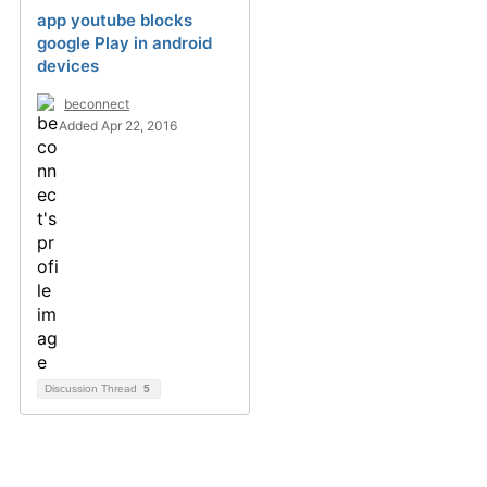
app youtube blocks
google Play in android
devices
beconnect
Added Apr 22, 2016
Discussion Thread
5