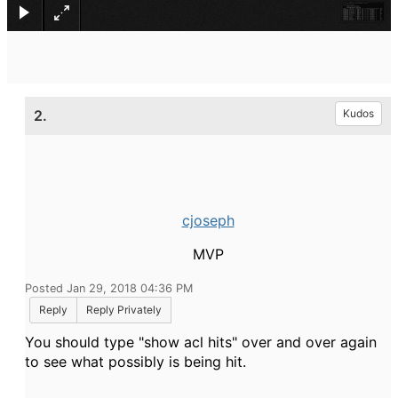
2.
Kudos
cjoseph
MVP
Posted Jan 29, 2018 04:36 PM
Reply
Reply Privately
You should type "show acl hits" over and over again
to see what possibly is being hit.