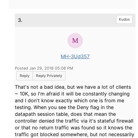
3.
Kudos
MH-3Ud357
Posted Jan 29, 2018 05:08 PM
Reply
Reply Privately
That's not a bad idea, but we have a lot of clients
~ 10K, so I'm afraid it will be constantly changing
and I don't know exactly which one is from me
testing. When you see the Deny flag in the
datapath session table, does that mean the
controller denied the traffic via it's stateful firewall
or that no return traffic was found so it knows the
traffic got blocked somewhere, but not necessarily