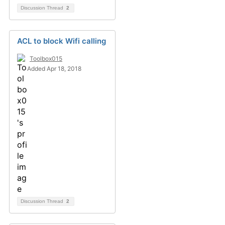
Discussion Thread
2
ACL to block Wifi calling
Toolbox015
Added Apr 18, 2018
Discussion Thread
2