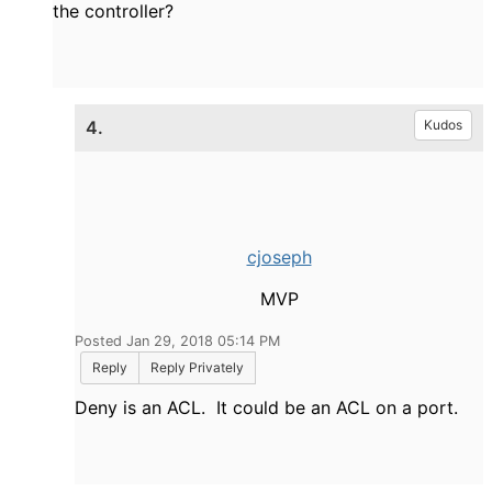
the controller?
4.
Kudos
cjoseph
MVP
Posted Jan 29, 2018 05:14 PM
Reply
Reply Privately
Deny is an ACL. It could be an ACL on a port.