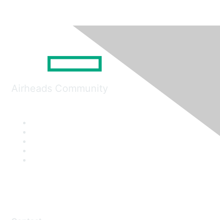
Airheads Community