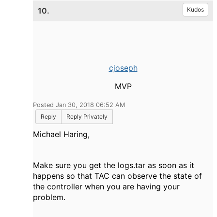
10.
Kudos
cjoseph
MVP
Posted Jan 30, 2018 06:52 AM
Reply
Reply Privately
Michael Haring,
Make sure you get the logs.tar as soon as it
happens so that TAC can observe the state of
the controller when you are having your
problem.