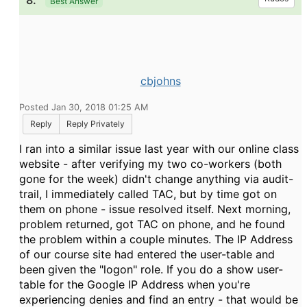
8.
Best Answer
cbjohns
Posted Jan 30, 2018 01:25 AM
Reply
Reply Privately
I ran into a similar issue last year with our online class
website - after verifying my two co-workers (both
gone for the week) didn't change anything via audit-
trail, I immediately called TAC, but by time got on
them on phone - issue resolved itself. Next morning,
problem returned, got TAC on phone, and he found
the problem within a couple minutes. The IP Address
of our course site had entered the user-table and
been given the "logon" role. If you do a show user-
table for the Google IP Address when you're
experiencing denies and find an entry - that would be