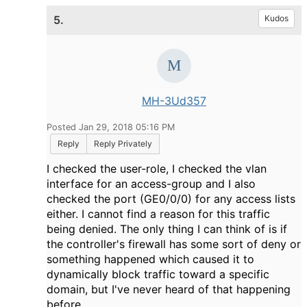
5.
Kudos
MH-3Ud357
Posted Jan 29, 2018 05:16 PM
Reply
Reply Privately
I checked the user-role, I checked the vlan
interface for an access-group and I also
checked the port (GE0/0/0) for any access lists
either. I cannot find a reason for this traffic
being denied. The only thing I can think of is if
the controller's firewall has some sort of deny or
something happened which caused it to
dynamically block traffic toward a specific
domain, but I've never heard of that happening
before.