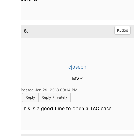
6.
Kudos
cjoseph
MVP
Posted Jan 29, 2018 09:14 PM
Reply
Reply Privately
This is a good time to open a TAC case.