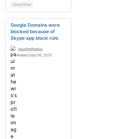
Library Entry
Google Domains were
blocked because of
Skype app block rule.
paulmathewis
Added Sep 06, 2015