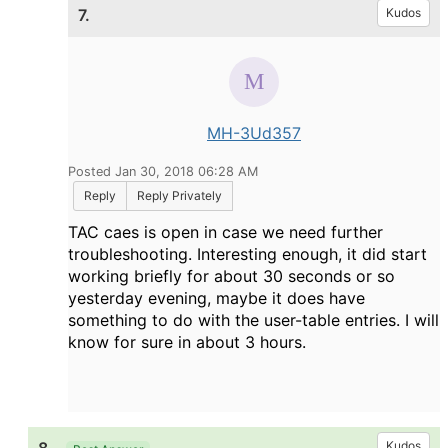
7.
Kudos
MH-3Ud357
Posted Jan 30, 2018 06:28 AM
Reply
Reply Privately
TAC caes is open in case we need further
troubleshooting. Interesting enough, it did start
working briefly for about 30 seconds or so
yesterday evening, maybe it does have
something to do with the user-table entries. I will
know for sure in about 3 hours.
Kudos