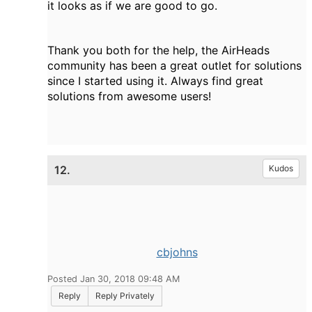
it looks as if we are good to go.
Thank you both for the help, the AirHeads
community has been a great outlet for solutions
since I started using it. Always find great
solutions from awesome users!
12.
Kudos
cbjohns
Posted Jan 30, 2018 09:48 AM
Reply
Reply Privately