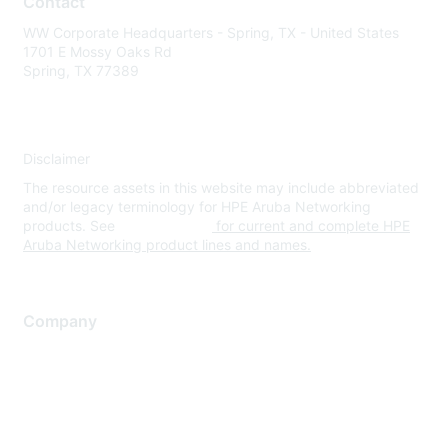
Contact
WW Corporate Headquarters - Spring, TX - United States
1701 E Mossy Oaks Rd
Spring, TX 77389
Disclaimer
The resource assets in this website may include abbreviated
and/or legacy terminology for HPE Aruba Networking
products. See
www.hpe.com
for current and complete HPE
Aruba Networking product lines and names.
Company
About Us
Careers
Contact Us
Environmental Citizenship