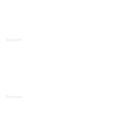
Privacy policy
Terms of service
Legal
Support
Support Services
Contact Support
Training & Certification
Software Downloads
Licensing Login
Partners
Find a Partner
Become a Partner