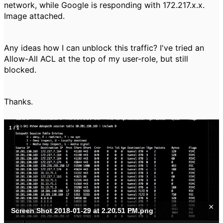
network, while Google is responding with 172.217.x.x.
Image attached.
Any ideas how I can unblock this traffic? I've tried an
Allow-All ACL at the top of my user-role, but still
blocked.
Thanks.
1
/
1
×
Screen Shot 2018-01-29 at 2.20.51 PM.png