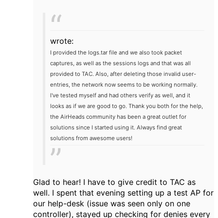
wrote:
I provided the logs.tar file and we also took packet
captures, as well as the sessions logs and that was all
provided to TAC.
Also, after deleting those invalid user-
entries, the network now seems to be working normally.
I've tested myself and had others verify as well, and it
looks as if we are good to go.
Thank you both for the help,
the AirHeads community has been a great outlet for
solutions since I started using it. Always find great
solutions from awesome users!
Glad to hear! I have to give credit to TAC as
well. I spent that evening setting up a test AP for
our help-desk (issue was seen only on one
controller), stayed up checking for denies every