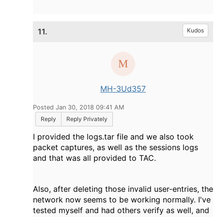
11.
Kudos
MH-3Ud357
Posted Jan 30, 2018 09:41 AM
Reply
Reply Privately
I provided the logs.tar file and we also took
packet captures, as well as the sessions logs
and that was all provided to TAC.
Also, after deleting those invalid user-entries, the
network now seems to be working normally. I've
tested myself and had others verify as well, and