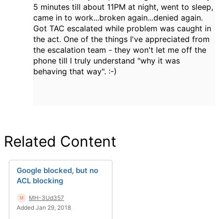
5 minutes till about 11PM at night, went to sleep,
came in to work...broken again...denied again.
Got TAC escalated while problem was caught in
the act. One of the things I've appreciated from
the escalation team - they won't let me off the
phone till I truly understand "why it was
behaving that way". :-)
Related Content
Google blocked, but no
ACL blocking
MH-3Ud357
Added Jan 29, 2018