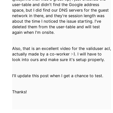
user-table and didn't find the Google address
space, but I did find our DNS servers for the guest
network in there, and they're session length was
about the time I noticed the issue starting. I've
deleted them from the user-table and will test
again when I'm onsite.
Also, that is an excellent video for the validuser acl,
actually made by a co-worker :-). I will have to
look into ours and make sure it's setup properly.
I'll update this post when I get a chance to test.
Thanks!