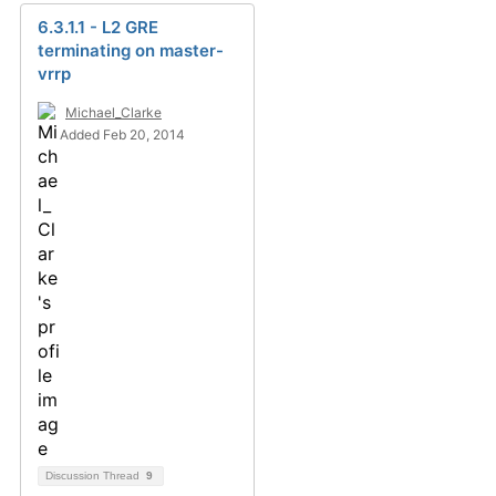
6.3.1.1 - L2 GRE
terminating on master-
vrrp
Michael_Clarke
Added Feb 20, 2014
Discussion Thread
9