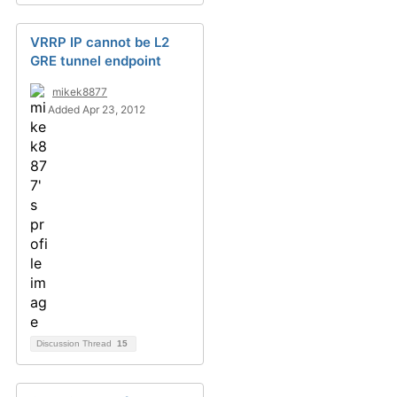
VRRP IP cannot be L2
GRE tunnel endpoint
mikek8877
Added Apr 23, 2012
Discussion Thread
15