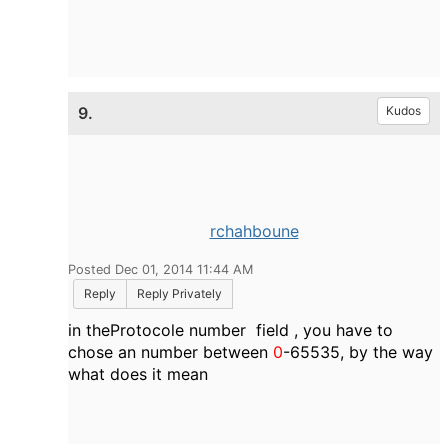
9.
Kudos
rchahboune
Posted Dec 01, 2014 11:44 AM
Reply
Reply Privately
in theProtocole number field , you have to
chose an number between
0
-65535, by the way
what does it mean