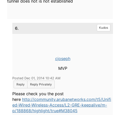
tunnel does not is not established
6.
Kudos
cjoseph
MVP
Posted Dec 01, 2014 10:42 AM
Reply
Reply Privately
Please check you the post
here
http://community.arubanetworks.com/t5/Unifi
ed-Wired-Wireless-Access/L2-GRE-keepalive/m-
p/188868/highlight/true#M38045