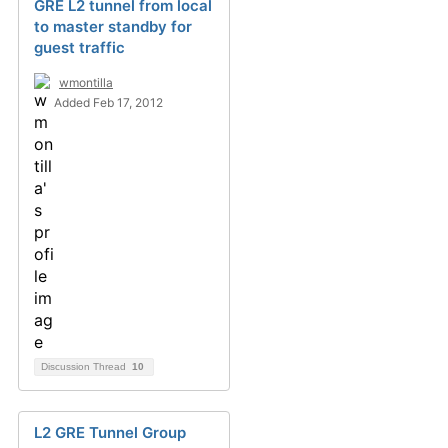
GRE L2 tunnel from local
to master standby for
guest traffic
wmontilla
Added Feb 17, 2012
Discussion Thread
10
L2 GRE Tunnel Group