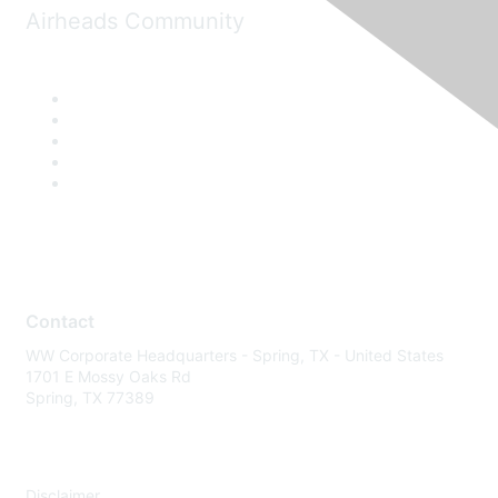
Airheads Community
Contact
WW Corporate Headquarters - Spring, TX - United States
1701 E Mossy Oaks Rd
Spring, TX 77389
Disclaimer