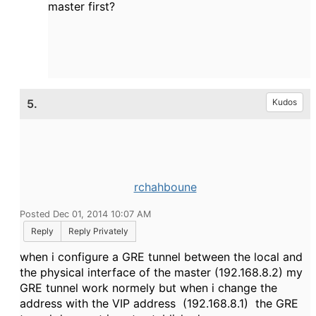
master first?
5.
Kudos
rchahboune
Posted Dec 01, 2014 10:07 AM
Reply
Reply Privately
when i configure a GRE tunnel between the local and
the physical interface of the master (192.168.8.2) my
GRE tunnel work normely but when i change the
address with the VIP address (192.168.8.1) the GRE