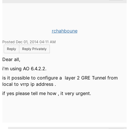
rchahboune
Posted Dec 01, 2014 04:11 AM
Reply
Reply Privately
Dear all,
i'm using AO 6.4.2.2.
is it possible to configure a layer 2 GRE Tunnel from
local to vrrp ip address .
if yes please tell me how , it very urgent.