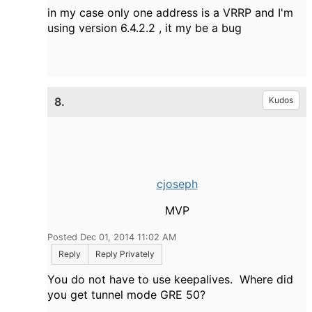
in my case only one address is a VRRP and I'm
using version 6.4.2.2 , it my be a bug
8.
Kudos
cjoseph
MVP
Posted Dec 01, 2014 11:02 AM
Reply
Reply Privately
You do not have to use keepalives. Where did
you get tunnel mode GRE 50?