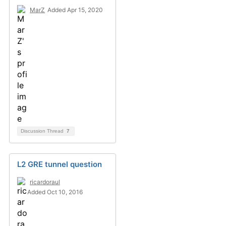
MarZ
Added Apr 15, 2020
Discussion Thread
7
L2 GRE tunnel question
ricardoraul
Added Oct 10, 2016