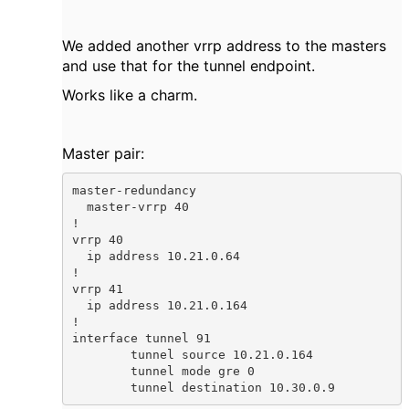
We added another vrrp address to the masters
and use that for the tunnel endpoint.
Works like a charm.
Master pair:
master-redundancy

  master-vrrp 40

!

vrrp 40

  ip address 10.21.0.64

!

vrrp 41

  ip address 10.21.0.164

!

interface tunnel 91

        tunnel source 10.21.0.164

        tunnel mode gre 0

        tunnel destination 10.30.0.9