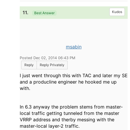
11.
Kudos
Best Answer
msabin
Posted Dec 02, 2014 06:43 PM
Reply
Reply Privately
I just went through this with TAC and later my SE
and a producline engineer he hooked me up
with.
In 6.3 anyway the problem stems from master-
local traffic getting tunneled from the master
VRRP address and therby messing with the
master-local layer-2 traffic.