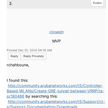
2.
Kudos
cjoseph
MVP
Posted Dec 01, 2014 04:16 AM
Reply
Reply Privately
rchahboune,
I found this:
http://community.arubanetworks.com/t5/Controller-
Based-WLANs/Create-GRE-tunnel-between-VRRP/ta-
p/180486
by searching this:
http://community.arubanetworks.com/t5/Support/ct-
p/Support-Documentation-Downloads