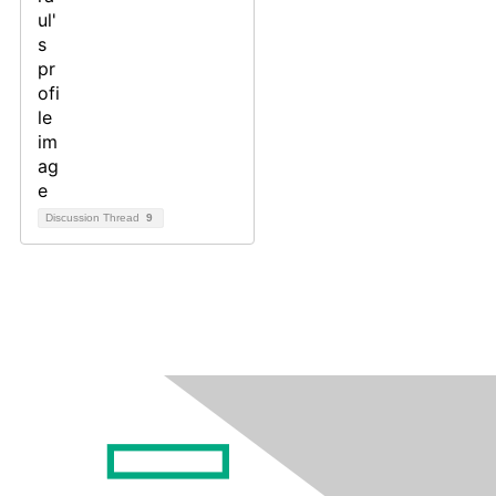
Discussion Thread
9