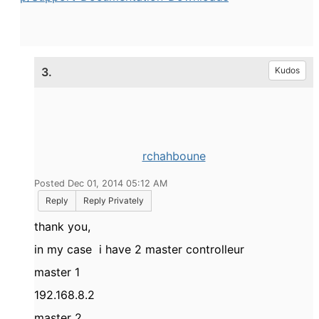
3.
Kudos
rchahboune
Posted Dec 01, 2014 05:12 AM
Reply
Reply Privately
thank you,
in my case i have 2 master controlleur
master 1
192.168.8.2
master 2