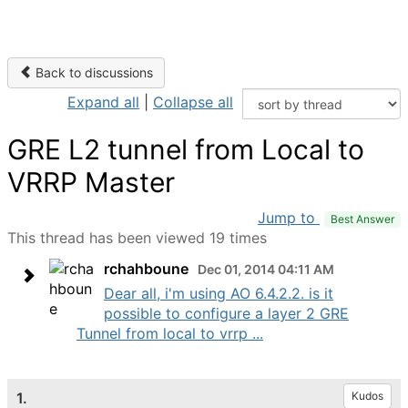
Back to discussions
Expand all
|
Collapse all
GRE L2 tunnel from Local to
VRRP Master
Jump to
Best Answer
This thread has been viewed 19 times
rchahboune
Dec 01, 2014 04:11 AM
Dear all, i'm using AO 6.4.2.2. is it
possible to configure a layer 2 GRE
Tunnel from local to vrrp ...
1.
Kudos