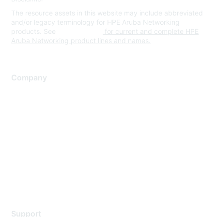
The resource assets in this website may include abbreviated
and/or legacy terminology for HPE Aruba Networking
products. See
www.hpe.com
for current and complete HPE
Aruba Networking product lines and names.
Company
About Us
Careers
Contact Us
Environmental Citizenship
Privacy policy
Terms of service
Legal
Support