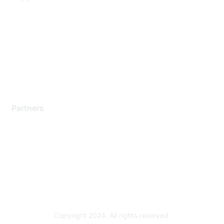
Support Services
Contact Support
Training & Certification
Software Downloads
Licensing Login
Partners
Find a Partner
Become a Partner
Partner Ready for Networking
Technology Partner Programs
Copyright 2024. All rights reserved.