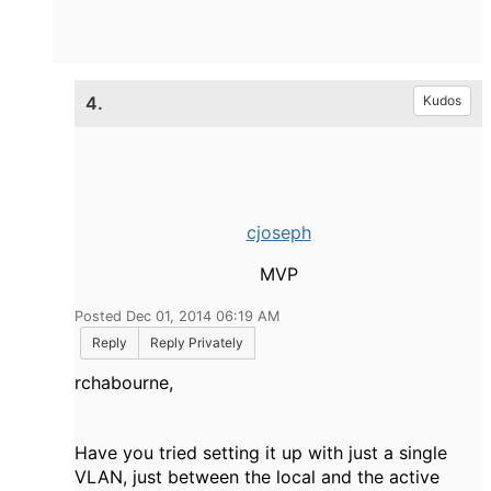
4.
Kudos
cjoseph
MVP
Posted Dec 01, 2014 06:19 AM
Reply
Reply Privately
rchabourne,
Have you tried setting it up with just a single
VLAN, just between the local and the active