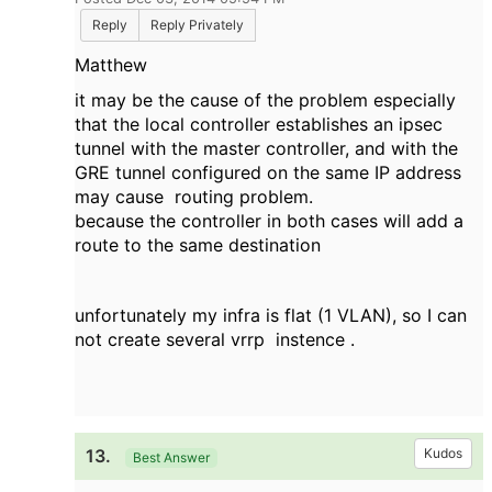
Reply
Reply Privately
Matthew
it
may be the
cause of the problem
especially
that the
local controller
establishes
an
ipsec
tunnel with the
master
controller
,
and with the
GRE
tunnel
configured on
the same
IP address
may cause
routing
problem
.
because the
controller
in both cases
will
add
a
route to
the same
destination
unfortunately
my
infra
is flat
(1
VLAN
), so I
can
not create
several
vrrp
instence
.
13.
Kudos
Best Answer