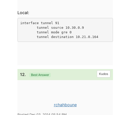
Local:
interface tunnel 91

        tunnel source 10.30.0.9

        tunnel mode gre 0

        tunnel destination 10.21.0.164
12.
Kudos
Best Answer
rchahboune
Posted Dec 03, 2014 05:54 PM