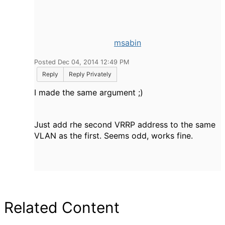
msabin
Posted Dec 04, 2014 12:49 PM
Reply
Reply Privately
I made the same argument ;)
Just add rhe second VRRP address to the same
VLAN as the first. Seems odd, works fine.
Related Content