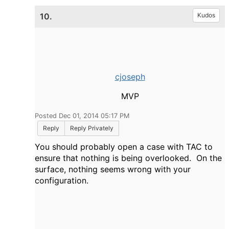
10.
Kudos
cjoseph
MVP
Posted Dec 01, 2014 05:17 PM
Reply
Reply Privately
You should probably open a case with TAC to
ensure that nothing is being overlooked. On the
surface, nothing seems wrong with your
configuration.