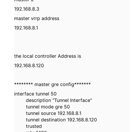
192.168.8.3
master vrrp address
192.168.8.1
the local controller Address is
192.168.8.120
******** master gre config*******
interface tunnel 50
description "Tunnel Interface"
tunnel mode gre 50
tunnel source 192.168.8.1
tunnel destination 192.168.8.120
trusted