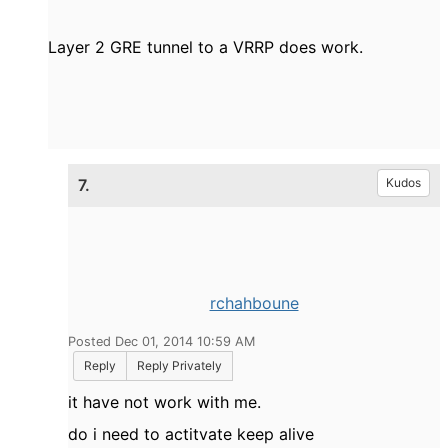
Layer 2 GRE tunnel to a VRRP does work.
7.
Kudos
rchahboune
Posted Dec 01, 2014 10:59 AM
Reply
Reply Privately
it have not work with me.
do i need to actitvate keep alive