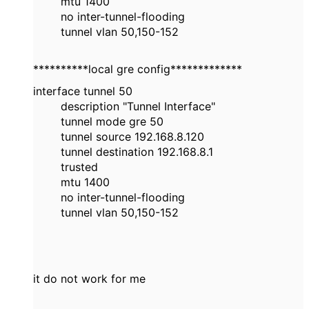
mtu 1400
no inter-tunnel-flooding
tunnel vlan 50,150-152
**********local gre config*************
interface tunnel 50
description "Tunnel Interface"
tunnel mode gre 50
tunnel source 192.168.8.120
tunnel destination 192.168.8.1
trusted
mtu 1400
no inter-tunnel-flooding
tunnel vlan 50,150-152
it do not work for me