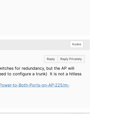
Kudos
Reply
Reply Privately
witches for redundancy, but the AP will
ed to configure a trunk) It is not a hitless
-Power-to-Both-Ports-on-AP-225/m-