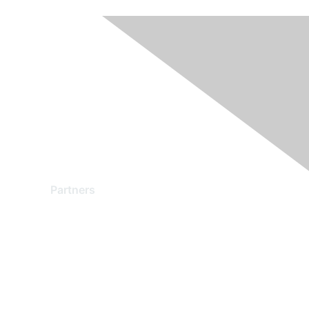
Partners
Find a Partner
Become a Partner
Partner Ready for Networking
Technology Partner Programs