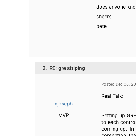
does anyone know
cheers
pete
2.
RE: gre striping
Posted Dec 06, 2
Real Talk:
cjoseph
MVP
Setting up GRE
to each contro
coming up. In 
contention, tha