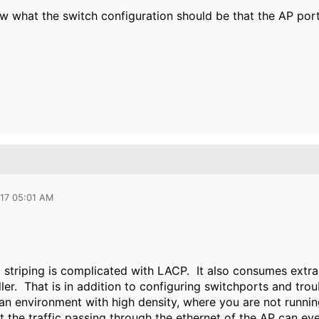
 what the switch configuration should be that the AP port
017 05:01 AM
 striping is complicated with LACP. It also consumes extra
ller. That is in addition to configuring switchports and tr
an environment with high density, where you are not running
t the traffic passing through the ethernet of the AP can ev