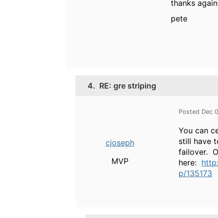
thanks again
pete
4.
RE: gre striping
Posted Dec 
You can ce
still have
cjoseph
failover. 
MVP
here:
http
p/135173