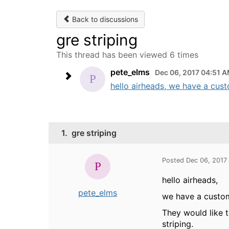
Back to discussions
gre striping
This thread has been viewed 6 times
pete_elms
Dec 06, 2017 04:51 
hello airheads, we have a cus
1.
gre striping
Posted Dec 06, 2017
hello airheads,
pete_elms
we have a custom
They would like 
striping.