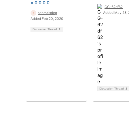
= 0.0.0.0
GG-62df62
Added May 28, 
schmalstieg
Added Feb 20, 2020
Discussion Thread
1
Discussion Thread
2