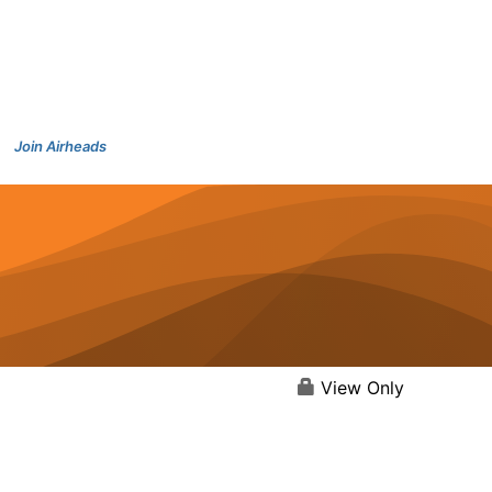
Join Airheads
View Only