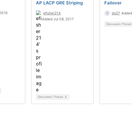
AP LACP GRE Striping
Failover
2019
efisher214
dg27
Added
Added Jul 08, 2017
Discussion Threa
Discussion Thread
1