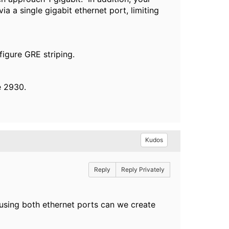
ia a single gigabit ethernet port, limiting
nfigure GRE striping.
e 2930.
Kudos
Reply
Reply Privately
s using both ethernet ports can we create