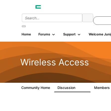
Home
Forums
Support
Welcome Juni
Wireless Access
Community Home
Discussion
Members
126K