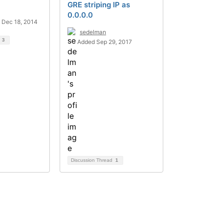
GRE striping IP as
0.0.0.0
 Dec 18, 2014
sedelman
d
3
Added Sep 29, 2017
Discussion Thread
1