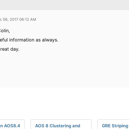
c 06, 2017 06:12 AM
olin,
seful information as always.
reat day.
on AOS8.4
AOS 8 Clustering and
GRE Striping