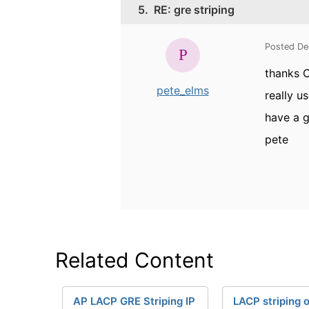
5.
RE: gre striping
Posted De
thanks C
pete_elms
really u
have a g
pete
Related Content
AP LACP GRE Striping IP
LACP striping 