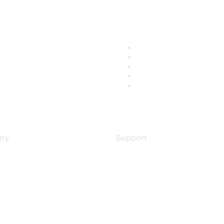
ny
Support
s
Support Services
Contact Support
 Us
Training & Certification
ental Citizenship
Software Downloads
policy
Licensing Login