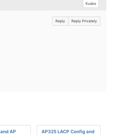
Kudos
Reply
Reply Privately
 and AP
AP325 LACP Config and