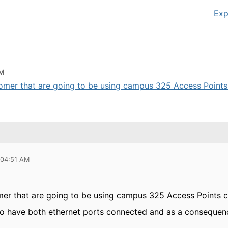
Exp
AM
tomer that are going to be using campus 325 Access Points 
 04:51 AM
er that are going to be using campus 325 Access Points
to have both ethernet ports connected and as a consequenc