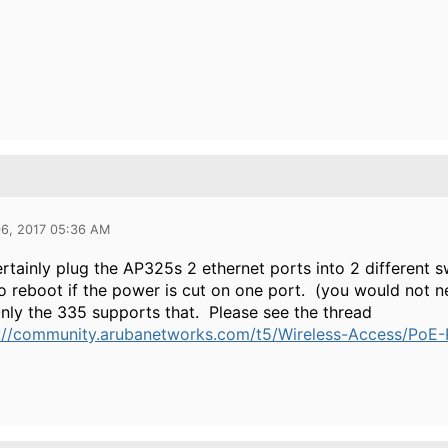
06, 2017 05:36 AM
rtainly plug the AP325s 2 ethernet ports into 2 different s
 to reboot if the power is cut on one port. (you would not ne
Only the 335 supports that. Please see the thread
://community.arubanetworks.com/t5/Wireless-Access/PoE