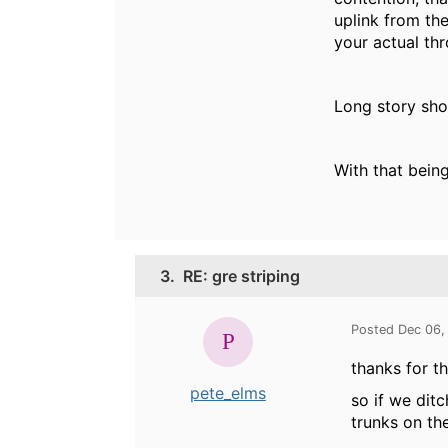
uplink from the
your actual th
Long story shor
With that being
3.
RE: gre striping
Posted Dec 06,
thanks for th
pete_elms
so if we dit
trunks on th