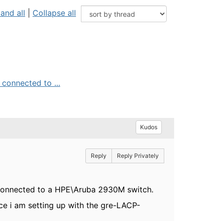
and all
|
Collapse all
connected to ...
Kudos
Reply
Reply Privately
 connected to a HPE\Aruba 2930M switch.
e i am setting up with the gre-LACP-