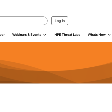
Log in
per
Webinars & Events
HPE Threat Labs
Whats New
4.4K