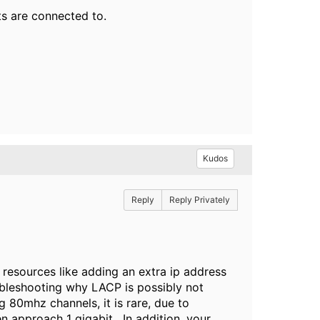
s are connected to.
Kudos
Reply
Reply Privately
 resources like adding an extra ip address
oubleshooting why LACP is possibly not
 80mhz channels, it is rare, due to
en approach 1 gigabit. In addition, your