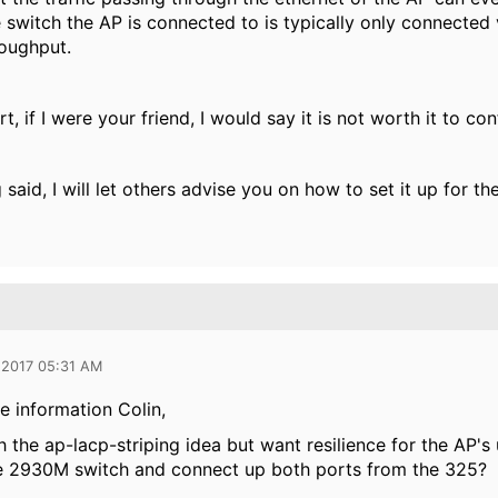
 switch the AP is connected to is typically only connected v
roughput.
t, if I were your friend, I would say it is not worth it to co
 said, I will let others advise you on how to set it up for th
 2017 05:31 AM
e information Colin,
ch the ap-lacp-striping idea but want resilience for the AP'
e 2930M switch and connect up both ports from the 325?