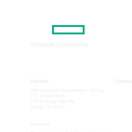
Airheads Community
Contact
Compa
WW Corporate Headquarters - Spring,
About U
TX - United States
Careers
1701 E Mossy Oaks Rd
Spring, TX 77389
Contact
Environm
Disclaimer
Privacy 