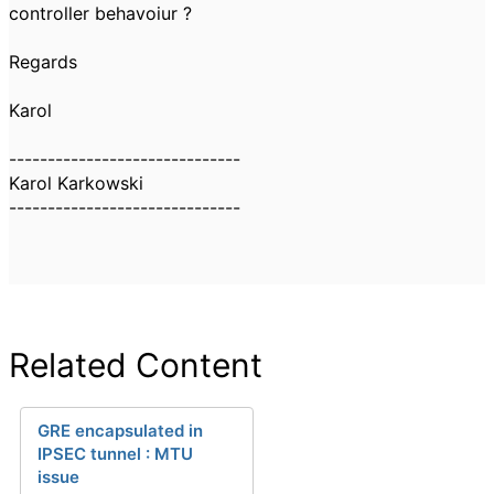
controller behavoiur ?
Regards
Karol
------------------------------
Karol Karkowski
------------------------------
Related Content
GRE encapsulated in
IPSEC tunnel : MTU
issue