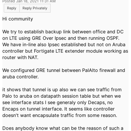
Posted Jan 18, 2021 11:31 AM
Reply
Reply Privately
Hi community
We try to establish backup link between office and DC
on LTE using GRE Over Ipsec and then running OSPF.
We have in-line also Ipsec established but not on Aruba
controller but Fortigate LTE extender module working as
router with NAT.
We configured GRE tunnel between PalAlto firewall and
aruba controller.
it shows that tunnel is up also we can see traffic from
Palo to aruba on datapath session table but when we
see interface stats I see generaly only Decaps, no
Encaps on tunnel interface. It seems like controller
doesn't want encapsulate traffic from some reason.
Does anybody know what can be the reason of such a