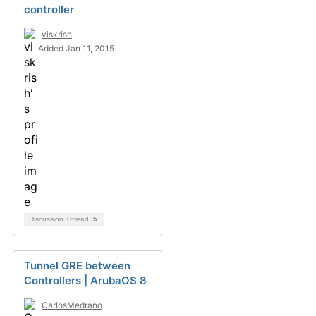
controller
viskrish
Added Jan 11, 2015
Discussion Thread
5
Tunnel GRE between
Controllers | ArubaOS 8
CarlosMedrano