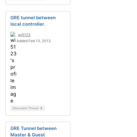
GRE tunnel between
local controller.
wi5123
Added Feb 13, 2013
Discussion Thread
4
GRE Tunnel between
Master & Guest