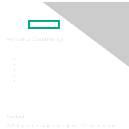
Airheads Community
Contact
WW Corporate Headquarters - Spring, TX - United States