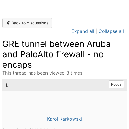
Back to discussions
Expand all
|
Collapse all
GRE tunnel between Aruba
and PaloAlto firewall - no
encaps
This thread has been viewed 8 times
1.
Kudos
Karol Karkowski