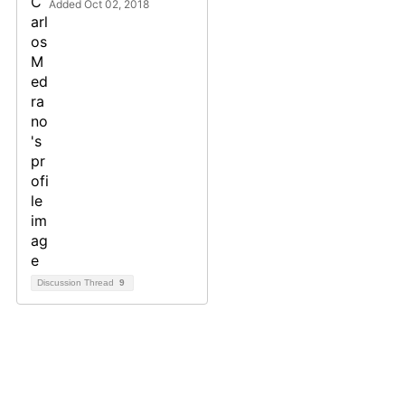
Added Oct 02, 2018
Discussion Thread
9