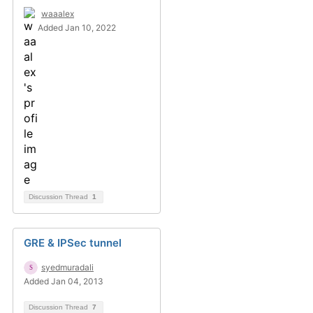
waaalex
Added Jan 10, 2022
Discussion Thread
1
GRE & IPSec tunnel
syedmuradali
Added Jan 04, 2013
Discussion Thread
7