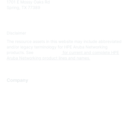
1701 E Mossy Oaks Rd
Spring, TX 77389
Disclaimer
The resource assets in this website may include abbreviated
and/or legacy terminology for HPE Aruba Networking
products. See
www.hpe.com
for current and complete HPE
Aruba Networking product lines and names.
Company
About Us
Careers
Contact Us
Environmental Citizenship
Privacy policy