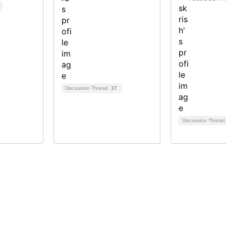
Discussion Thread
17
Discussion Threa