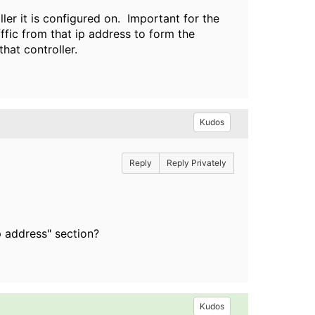
ler it is configured on. Important for the
fffic from that ip address to form the
hat controller.
Kudos
Reply
Reply Privately
p address" section?
Kudos