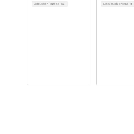
Discussion Thread
43
Discussion Thread
5