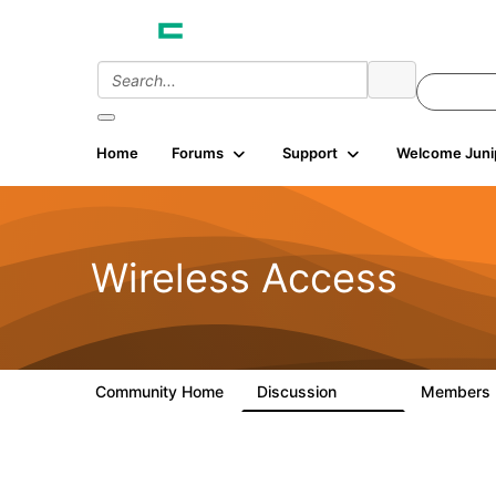
Home
Forums
Support
Welcome Juni
Wireless Access
Community Home
Discussion
Members
126K