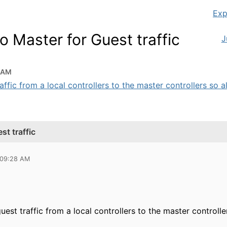
Exp
o Master for Guest traffic
J
8 AM
affic from a local controllers to the master controllers so all
st traffic
 09:28 AM
guest traffic from a local controllers to the master controll