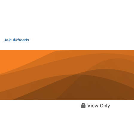
Join Airheads
View Only