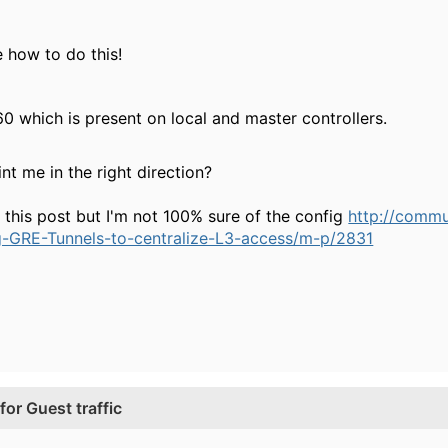
 how to do this!
0 which is present on local and master controllers.
t me in the right direction?
t this post but I'm not 100% sure of the config
http://comm
g-GRE-Tunnels-to-centralize-L3-access/m-p/2831
or Guest traffic