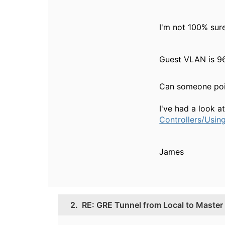
I'm not 100% sure
Guest VLAN is 96
Can someone poin
I've had a look a
Controllers/Usin
James
2.
RE: GRE Tunnel from Local to Master f