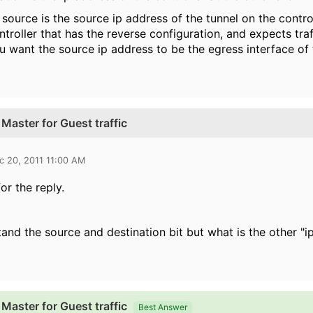
 source is the source ip address of the tunnel on the control
ntroller that has the reverse configuration, and expects tra
u want the source ip address to be the egress interface of t
Master for Guest traffic
c 20, 2011 11:00 AM
or the reply.
tand the source and destination bit but what is the other "i
Master for Guest traffic
Best Answer