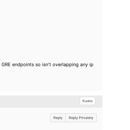
e GRE endpoints so isn't overlapping any ip
Kudos
Reply
Reply Privately