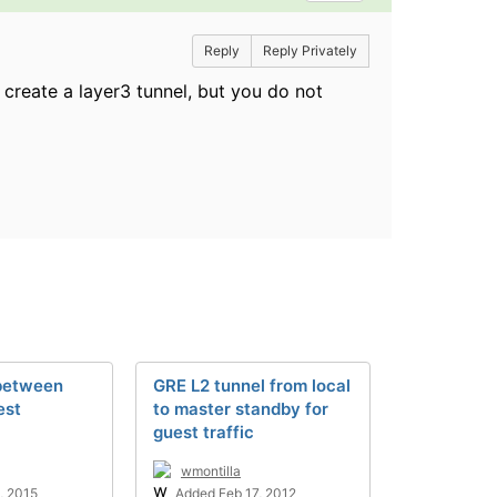
Reply
Reply Privately
create a layer3 tunnel, but you do not
between
GRE L2 tunnel from local
est
to master standby for
guest traffic
wmontilla
, 2015
Added Feb 17, 2012