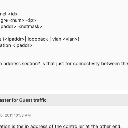
nnel <id>
 gre <num> <ip>
<ipaddr> <netmask>
n
e {<ipaddr>| loopback | vlan <vlan>}
nation <ipaddr>
ip address section? Is that just for connectivity between th
ster for Guest traffic
0, 2011 10:58 AM
tion is the ip address of the controller at the other end.