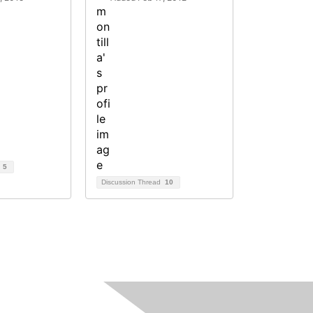
d
5
Discussion Thread
10