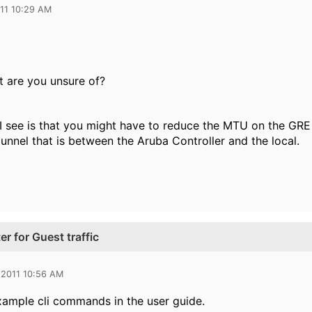
011 10:29 AM
it are you unsure of?
I see is that you might have to reduce the MTU on the GRE 
tunnel that is between the Aruba Controller and the local.
r for Guest traffic
 2011 10:56 AM
xample cli commands in the user guide.