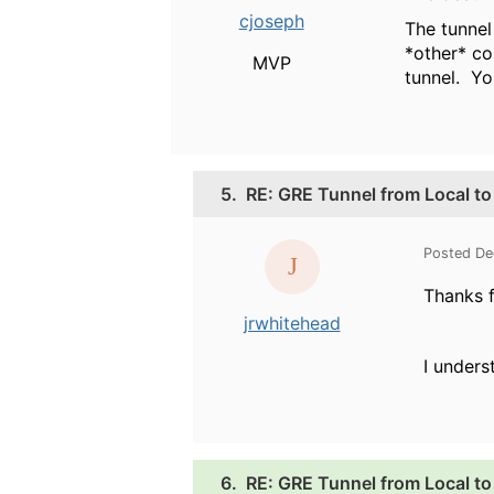
cjoseph
The tunnel
*other* co
MVP
tunnel. Yo
5.
RE: GRE Tunnel from Local to 
Posted De
Thanks f
jrwhitehead
I unders
6.
RE: GRE Tunnel from Local to 