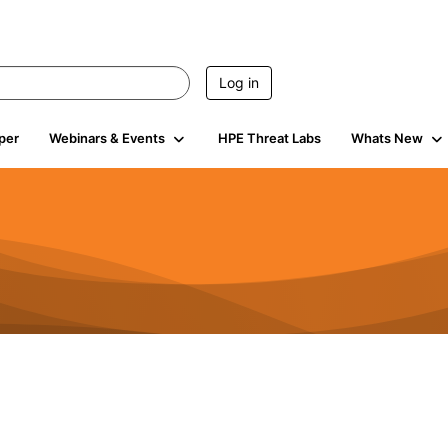
Log in
per
Webinars & Events
HPE Threat Labs
Whats New
4.4K