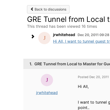
Back to discussions
GRE Tunnel from Local t
This thread has been viewed 16 times
jrwhitehead
Dec 20, 2011 09:2
Hi All, I want to tunnel guest tr
1.
GRE Tunnel from Local to Master for Gue
Posted Dec 20, 2011
Hi All,
jrwhitehead
I want to tunnel 
point..