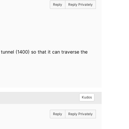
Reply
Reply Privately
tunnel (1400) so that it can traverse the
Kudos
Reply
Reply Privately