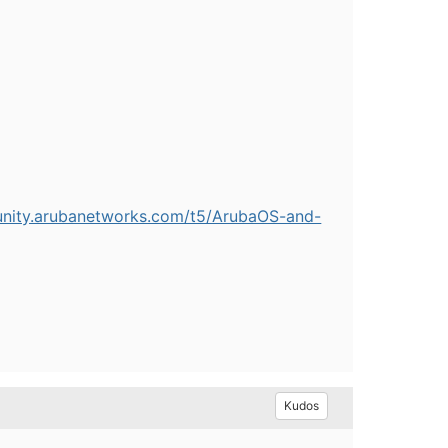
unity.arubanetworks.com/t5/ArubaOS-and-
Kudos