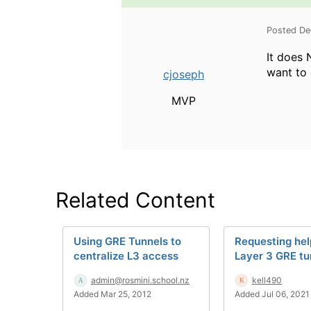
Posted De
It does 
want to 
cjoseph
MVP
Related Content
Using GRE Tunnels to
Requesting hel
centralize L3 access
Layer 3 GRE tu
admin@rosmini.school.nz
kell490
Added Mar 25, 2012
Added Jul 06, 2021