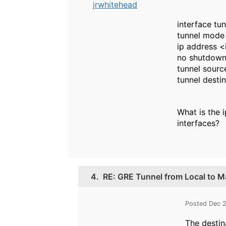
jrwhitehead
interface tu
tunnel mode
ip address 
no shutdow
tunnel sourc
tunnel desti
What is the 
interfaces?
4.
RE: GRE Tunnel from Local to Ma
Posted Dec 2
The destina