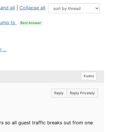
and all
|
Collapse all
ump to
Best Answer
 ...
Kudos
Reply
Reply Privately
ers so all guest traffic breaks out from one