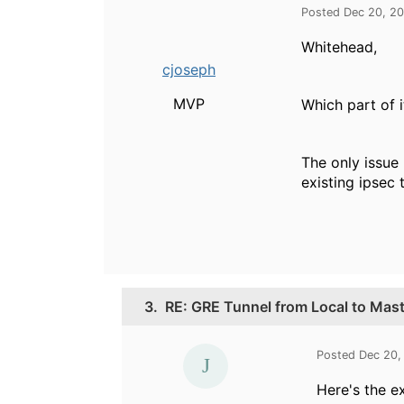
Posted Dec 20, 2
Whitehead,
cjoseph
MVP
Which part of 
The only issue 
existing ipsec 
3.
RE: GRE Tunnel from Local to Maste
Posted Dec 20,
Here's the e