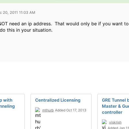
c 20, 2011 11:03 AM
NOT need an ip address. That would only be if you want to 
do this in your situation.
p with
Centralized Licensing
GRE Tunnel 
nneling
Master & Gu
mthurb
Added Oct 17, 2013
controller
viskrish
Added Jan 11