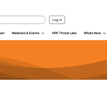
Log in
per
Webinars & Events
HPE Threat Labs
Whats New
11