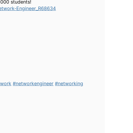
,000 students!
etwork-Engineer_R68634
twork
#networkengineer
#networking