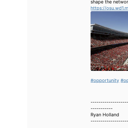
shape the network
https://osu.wd
#opportunity
#op
------------------
-----------
Ryan Holland
------------------