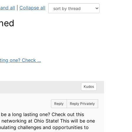
and all
|
Collapse all
wned
ting one? Check ...
Kudos
Reply
Reply Privately
 be a long lasting one? Check out this
networking at Ohio State! This will be one
imulating challenges and opportunities to