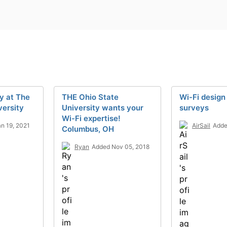
y at The
THE Ohio State
Wi-Fi design
versity
University wants your
surveys
Wi-Fi expertise!
n 19, 2021
AirSail
Adde
Columbus, OH
Ryan
Added Nov 05, 2018