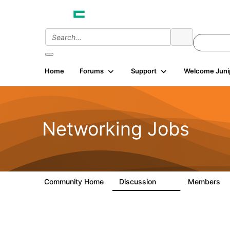
Home
Forums
Support
Welcome Juni
Networking Jobs
Community Home
Discussion
Members
62
2