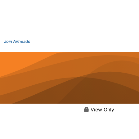
Join Airheads
View Only