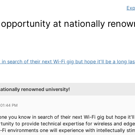
Exp
 opportunity at nationally reno
 search of their next Wi-Fi gig but hope it'll be a long las
nationally renowned university!
 01:44 PM
e you know in search of their next Wi-Fi gig but hope it'll
unity to provide technical expertise for wireless and edge 
-Fi environments one will experience with intellectually st