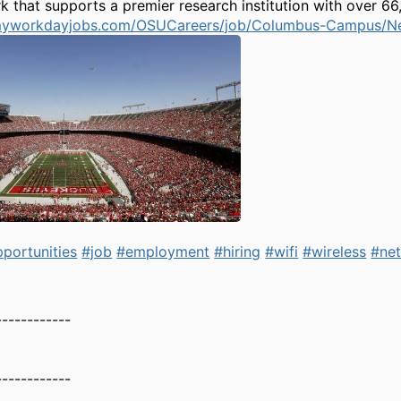
 that supports a premier research institution with over 66
1.myworkdayjobs.com/OSUCareers/job/Columbus-Campus/N
portunities
#job
#employment
#hiring
#wifi
#wireless
#ne
------------
------------