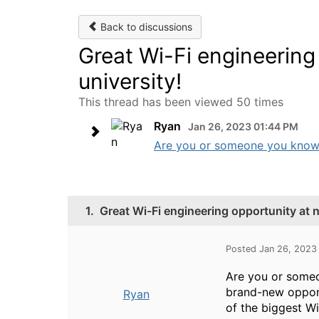
Back to discussions
Great Wi-Fi engineering
university!
This thread has been viewed 50 times
Ryan
Jan 26, 2023 01:44 PM
Are you or someone you know in
1.
Great Wi-Fi engineering opportunity at 
Posted Jan 26, 2023
Are you or someon
brand-new opport
Ryan
of the biggest Wi