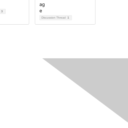
d
3
Discussion Thread
1