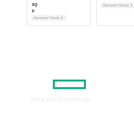
Discussion Thread
1
Discussion Thread
2
Airheads Community