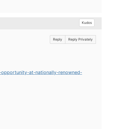
Kudos
Reply
Reply Privately
-opportunity-at-nationally-renowned-