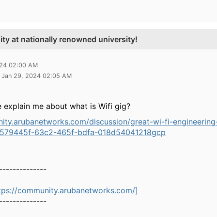
ty at nationally renowned university!
024 02:00 AM
2 Jan 29, 2024 02:05 AM
 explain me about what is Wifi gig?
ity.arubanetworks.com/discussion/great-wi-fi-engineering
1579445f-63c2-465f-bdfa-018d54041218
gcp
--------------
tps://community.arubanetworks.com/]
--------------