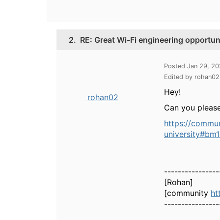
2.
RE: Great Wi-Fi engineering opportuni
Posted Jan 29, 2
Edited by rohan0
Hey!
rohan02
Can you please
https://commun
university#bm
----------------
[Rohan]
[community
ht
----------------