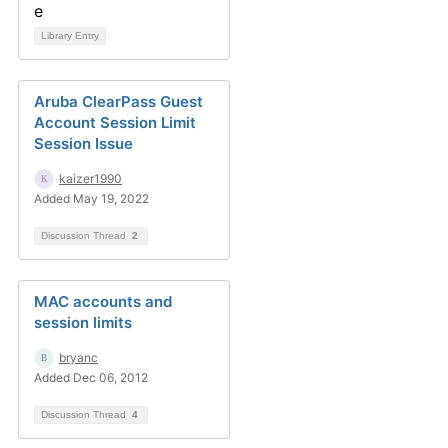
Library Entry
Aruba ClearPass Guest
Account Session Limit
Session Issue
kaizer1990
Added May 19, 2022
Discussion Thread
2
MAC accounts and
session limits
bryanc
Added Dec 06, 2012
Discussion Thread
4