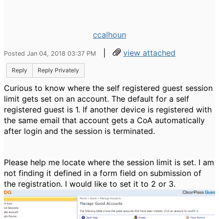
ccalhoun
|
view attached
Posted Jan 04, 2018 03:37 PM
Reply
Reply Privately
Curious to know where the self registered guest session
limit gets set on an account. The default for a self
registered guest is 1. If another device is registered with
the same email that account gets a CoA automatically
after login and the session is terminated.
Please help me locate where the session limit is set. I am
not finding it defined in a form field on submission of
the registration. I would like to set it to 2 or 3.