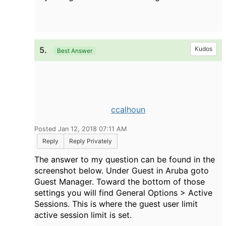
5.
Kudos
Best Answer
ccalhoun
Posted Jan 12, 2018 07:11 AM
Reply
Reply Privately
The answer to my question can be found in the
screenshot below. Under Guest in Aruba goto
Guest Manager. Toward the bottom of those
settings you will find General Options > Active
Sessions. This is where the guest user limit
active session limit is set.