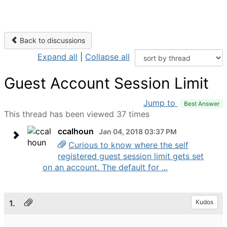
Back to discussions
Expand all
|
Collapse all
Guest Account Session Limit
Jump to
Best Answer
This thread has been viewed 37 times
ccalhoun
Jan 04, 2018 03:37 PM
Curious to know where the self
registered guest session limit gets set
on an account. The default for ...
1.
Kudos