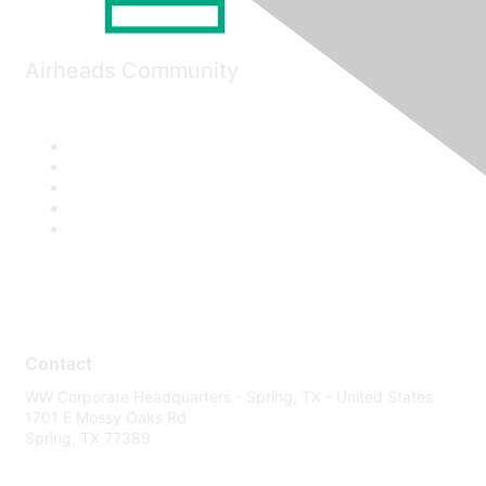
Airheads Community
Contact
WW Corporate Headquarters - Spring, TX - United States
1701 E Mossy Oaks Rd
Spring, TX 77389