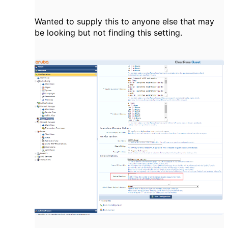
Wanted to supply this to anyone else that may
be looking but not finding this setting.