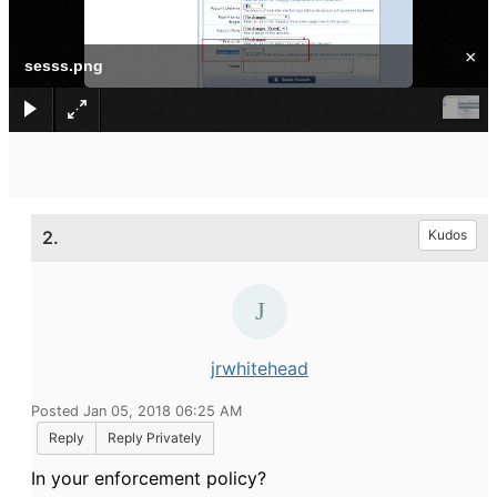
×
sesss.png
2.
Kudos
jrwhitehead
Posted Jan 05, 2018 06:25 AM
Reply
Reply Privately
In your enforcement policy?