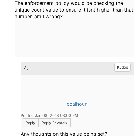
The enforcement policy would be checking the
unique count value to ensure it isnt higher than that
number, am I wrong?
4.
Kudos
ccalhoun
Posted Jan 08, 2018 03:00 PM
Reply
Reply Privately
Any thoughts on this value being set?