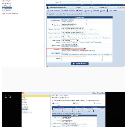
1
/
1