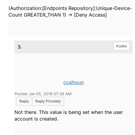
(Authorization:[Endpoints Repository]:Unique-Device-
Count GREATER_THAN 1) -> [Deny Access]
3.
Kudos
ccalhoun
Posted Jan 05, 2018 07:36 AM
Reply
Reply Privately
Not there. This value is being set when the user
account is created.