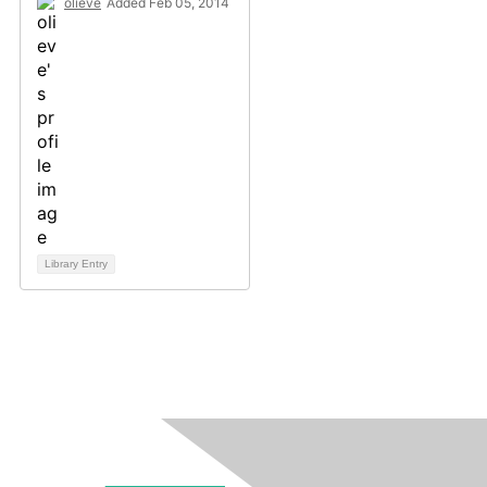
olieve
Added Feb 05, 2014
Library Entry