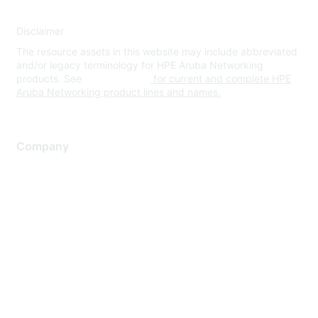
Disclaimer
The resource assets in this website may include abbreviated
and/or legacy terminology for HPE Aruba Networking
products. See
www.hpe.com
for current and complete HPE
Aruba Networking product lines and names.
Company
About Us
Careers
Contact Us
Environmental Citizenship
Privacy policy
Terms of service
Legal