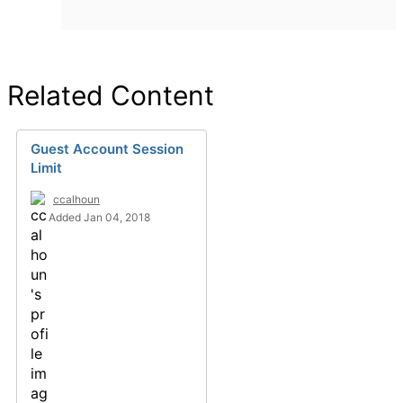
Related Content
Guest Account Session
Limit
ccalhoun
Added Jan 04, 2018