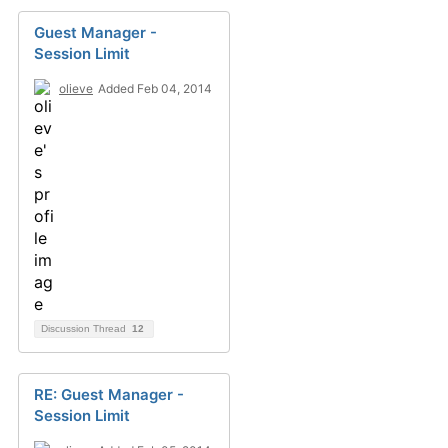
Guest Manager -
Session Limit
olieve
Added Feb 04, 2014
Discussion Thread
12
RE: Guest Manager -
Session Limit