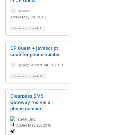
in CP Guest
Boxcar
Added May 30, 2013
Discussion Thread
1
CP Guest + javascript
code for phone number
Boxcar
Added Jul 18, 2013
Discussion Thread
10
Clearpass SMS
Gateway "no valid
phone number"
stefan_tmx
Added May 23, 2016