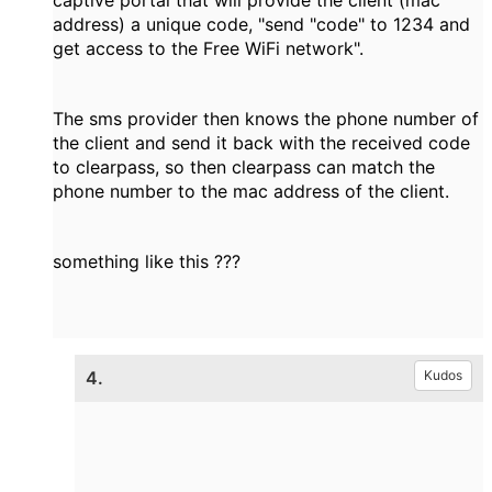
captive portal that will provide the client (mac
address) a unique code, "send "code" to 1234 and
get access to the Free WiFi network".
The sms provider then knows the phone number of
the client and send it back with the received code
to clearpass, so then clearpass can match the
phone number to the mac address of the client.
something like this ???
4.
Kudos