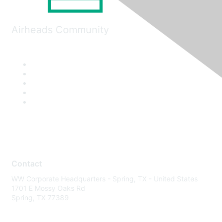
Airheads Community
Contact
WW Corporate Headquarters - Spring, TX - United States
1701 E Mossy Oaks Rd
Spring, TX 77389