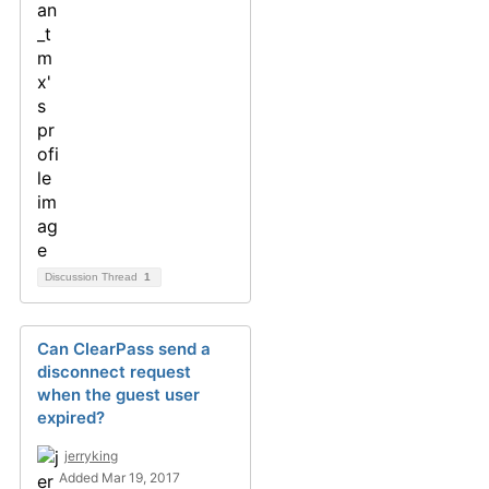
Discussion Thread
1
Can ClearPass send a
disconnect request
when the guest user
expired?
jerryking
Added Mar 19, 2017