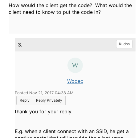
How would the client get the code? What would the
client need to know to put the code in?
3.
Kudos
Wodec
Posted Nov 21, 2017 04:38 AM
Reply
Reply Privately
thank you for your reply.
E.g. when a client connect with an SSID, he get a