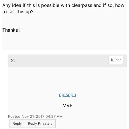
Any idea if this is possible with clearpass and if so, how
to set this up?
Thanks !
2.
Kudos
cjoseph
MVP
Posted Nov 21, 2017 04:27 AM
Reply
Reply Privately