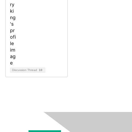
Discussion Thread
10