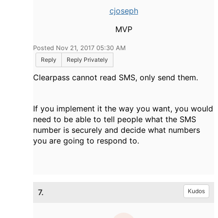
cjoseph
MVP
Posted Nov 21, 2017 05:30 AM
Reply
Reply Privately
Clearpass cannot read SMS, only send them.
If you implement it the way you want, you would
need to be able to tell people what the SMS
number is securely and decide what numbers
you are going to respond to.
7.
Kudos