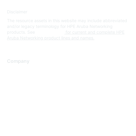
Disclaimer
The resource assets in this website may include abbreviated
and/or legacy terminology for HPE Aruba Networking
products. See
www.hpe.com
for current and complete HPE
Aruba Networking product lines and names.
Company
About Us
Careers
Contact Us
Environmental Citizenship
Privacy policy
Terms of service
Legal