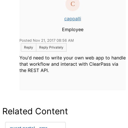
cappalli
Employee
Posted Nov 21, 2017 08:56 AM
Reply
Reply Privately
You'd need to write your own web app to handle
that workflow and interact with ClearPass via
the REST API.
Related Content