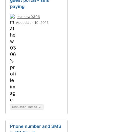
guest portal - sms
paying
mathew0306
Added Jun 10, 2015
Discussion Thread
3
Phone number and SMS