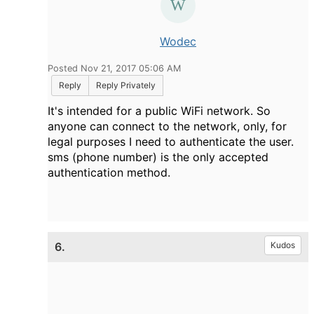
Wodec
Posted Nov 21, 2017 05:06 AM
Reply
Reply Privately
It's intended for a public WiFi network. So
anyone can connect to the network, only, for
legal purposes I need to authenticate the user.
sms (phone number) is the only accepted
authentication method.
6.
Kudos