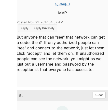
cjoseph
MVP
Posted Nov 21, 2017 04:57 AM
Reply
Reply Privately
But anyone that can "see" that network can get
a code, then? If only authorized people can
"see" and connect to the network, just let them
click "accept" and let them on. If unauthorized
people can see the network, you might as well
just put a username and password by the
receptionist that everyone has access to.
5.
Kudos