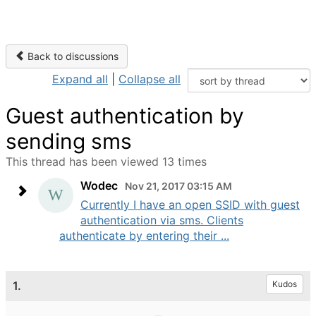
Back to discussions
Expand all
|
Collapse all
Guest authentication by
sending sms
This thread has been viewed 13 times
Wodec
Nov 21, 2017 03:15 AM
Currently I have an open SSID with guest
authentication via sms. Clients
authenticate by entering their ...
1.
Kudos