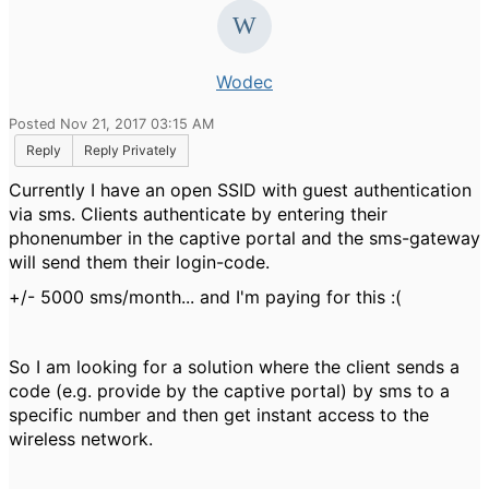
Wodec
Posted Nov 21, 2017 03:15 AM
Reply
Reply Privately
Currently I have an open SSID with guest authentication
via sms. Clients authenticate by entering their
phonenumber in the captive portal and the sms-gateway
will send them their login-code.
+/- 5000 sms/month... and I'm paying for this :(
So I am looking for a solution where the client sends a
code (e.g. provide by the captive portal) by sms to a
specific number and then get instant access to the
wireless network.