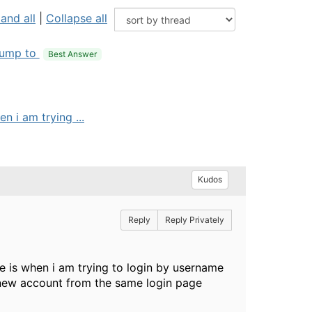
and all
|
Collapse all
ump to
Best Answer
n i am trying ...
Kudos
Reply
Reply Privately
ue is when i am trying to login by username
 a new account from the same login page