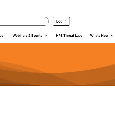
Log in
per
Webinars & Events
HPE Threat Labs
Whats New
s
3K