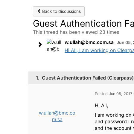
Back to discussions
Guest Authentication Fa
This thread has been viewed 23 times
w.ullah@bmc.com.sa
Jun 05, 
Hi All, I am working on Clearpa
1.
Guest Authentication Failed (Clearpass)
Posted Jun 05, 2017
Hi All,
w.ullah@bmc.co
I am working on C
m.sa
and password i re
and the account 