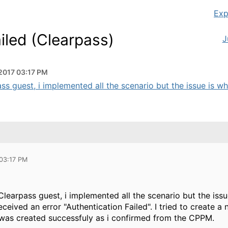
Exp
iled (Clearpass)
J
2017 03:17 PM
ss guest, i implemented all the scenario but the issue is whe
 03:17 PM
learpass guest, i implemented all the scenario but the iss
ceived an error "Authentication Failed". I tried to create
was created successfuly as i confirmed from the CPPM.