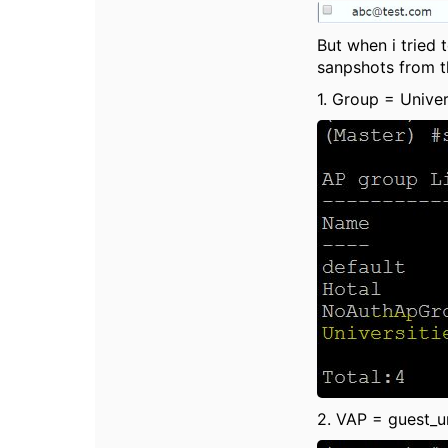
But when i tried
sanpshots from th
1. Group = Univer
2. VAP = guest_u