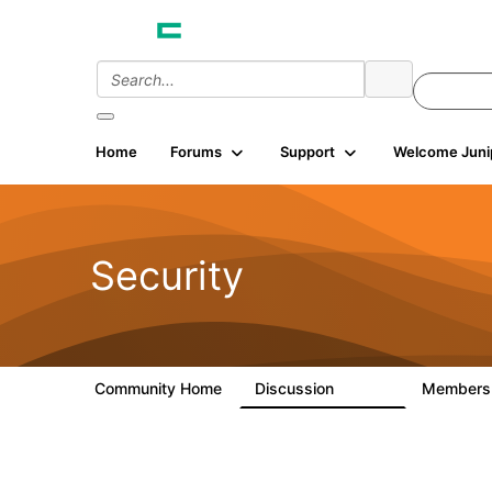
Home
Forums
Support
Welcome Juni
Security
Community Home
Discussion
Member
65.7K