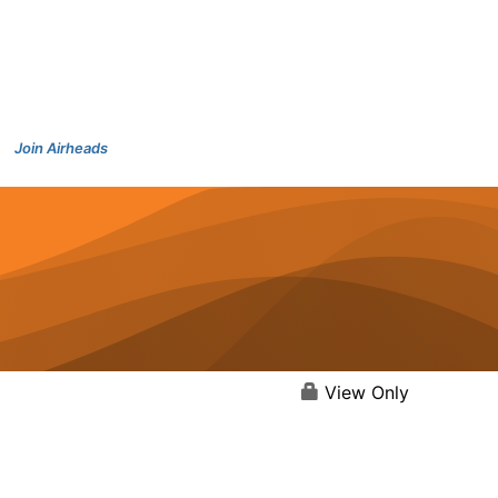
Join Airheads
View Only