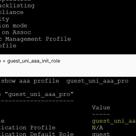
le = guest_uni_aaa_init_role