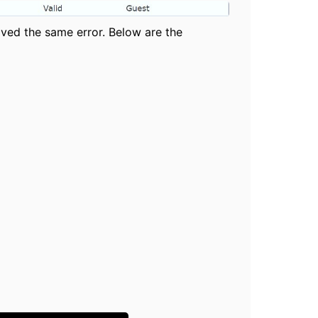
ived the same error. Below are the