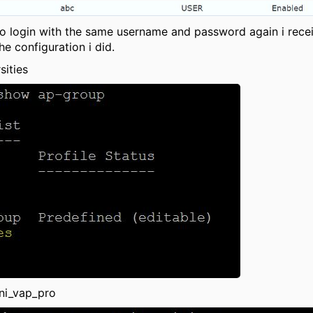
 to login with the same username and password again i rece
e configuration i did.
sities
ni_vap_pro