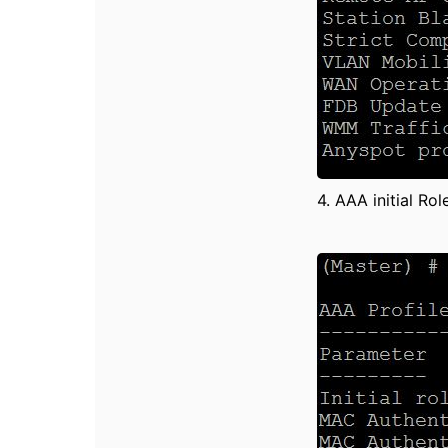
4. AAA initial Ro