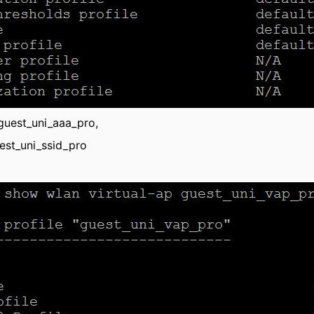
 guest_uni_aaa_pro,
uest_uni_ssid_pro