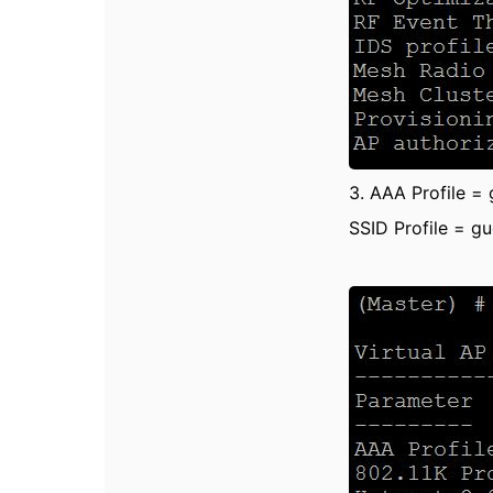
3. AAA Profile =
SSID Profile = g