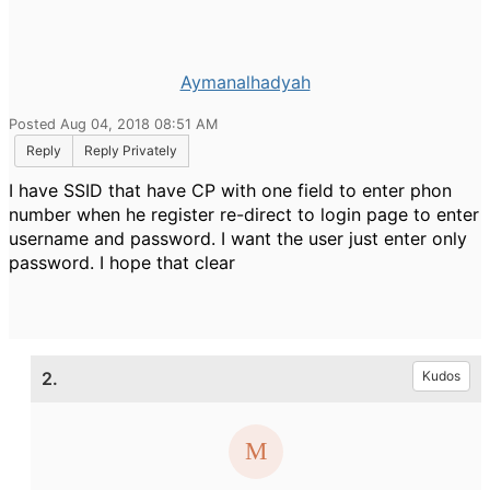
Aymanalhadyah
Posted Aug 04, 2018 08:51 AM
Reply
Reply Privately
I have SSID that have CP with one field to enter phon
number when he register re-direct to login page to enter
username and password. I want the user just enter only
password. I hope that clear
2.
Kudos