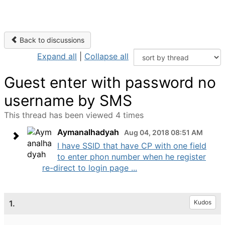
Back to discussions
Expand all
|
Collapse all
Guest enter with password no
username by SMS
This thread has been viewed 4 times
Aymanalhadyah
Aug 04, 2018 08:51 AM
I have SSID that have CP with one field
to enter phon number when he register
re-direct to login page ...
1.
Kudos