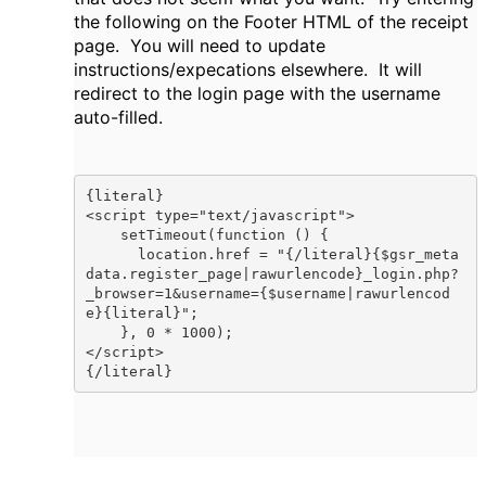
the following on the Footer HTML of the receipt
page. You will need to update
instructions/expecations elsewhere. It will
redirect to the login page with the username
auto-filled.
{literal}

<script type="text/javascript">

    setTimeout(function () { 

      location.href = "{/literal}{$gsr_meta
data.register_page|rawurlencode}_login.php?
_browser=1&username={$username|rawurlencod
e}{literal}";

    }, 0 * 1000);

</script>

{/literal}