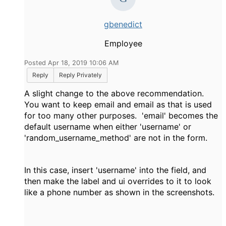
gbenedict
Employee
Posted Apr 18, 2019 10:06 AM
Reply
Reply Privately
A slight change to the above recommendation.
You want to keep email and email as that is used
for too many other purposes. 'email' becomes the
default username when either 'username' or
'random_username_method' are not in the form.
In this case, insert 'username' into the field, and
then make the label and ui overrides to it to look
like a phone number as shown in the screenshots.