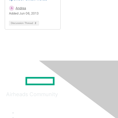
Andrea
Added Jun 06, 2013
Discussion Thread
2
Airheads Community