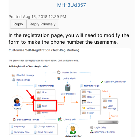
MH-3Ud357
Posted Aug 15, 2018 12:39 PM
Reply
Reply Privately
In the registration page, you will need to modify the
form to make the phone number the username.