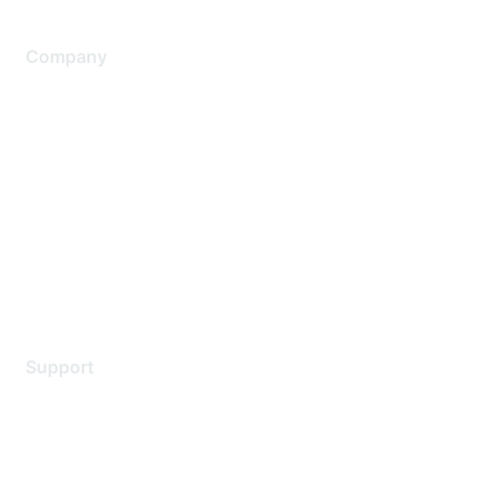
Company
About Us
Careers
Contact Us
Environmental Citizenship
Privacy policy
Terms of service
Legal
Support
Support Services
Contact Support
Training & Certification