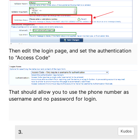
Then edit the login page, and set the authentication
to "Access Code"
That should allow you to use the phone number as
username and no password for login.
3.
Kudos