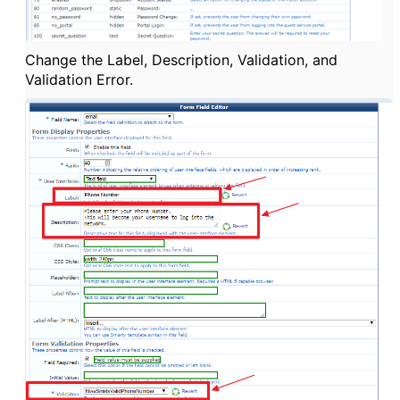
Change the Label, Description, Validation, and
Validation Error.