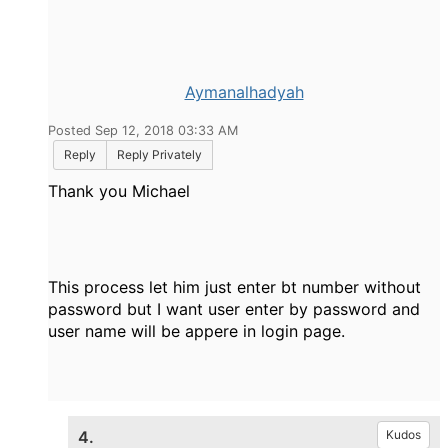
Aymanalhadyah
Posted Sep 12, 2018 03:33 AM
Reply
Reply Privately
Thank you Michael
This process let him just enter bt number without
password but I want user enter by password and
user name will be appere in login page.
4.
Kudos