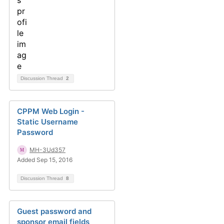
Discussion Thread
2
CPPM Web Login -
Static Username
Password
MH-3Ud357
Added Sep 15, 2016
Discussion Thread
8
Guest password and
sponsor email fields