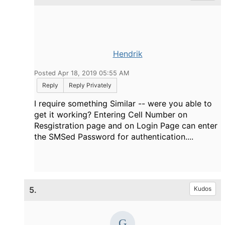
Hendrik
Posted Apr 18, 2019 05:55 AM
Reply
Reply Privately
I require something Similar -- were you able to
get it working? Entering Cell Number on
Resgistration page and on Login Page can enter
the SMSed Password for authentication....
5.
Kudos