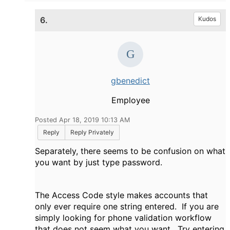
6.
Kudos
gbenedict
Employee
Posted Apr 18, 2019 10:13 AM
Reply
Reply Privately
Separately, there seems to be confusion on what
you want by just type password.
The Access Code style makes accounts that
only ever require one string entered. If you are
simply looking for phone validation workflow
that does not seem what you want. Try entering