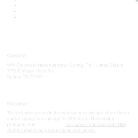
Contact
WW Corporate Headquarters - Spring, TX - United States
1701 E Mossy Oaks Rd
Spring, TX 77389
Disclaimer
The resource assets in this website may include abbreviated
and/or legacy terminology for HPE Aruba Networking
products. See
www.hpe.com
for current and complete HPE
Aruba Networking product lines and names.