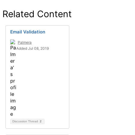
Related Content
Email Validation
Palmera
Added Jul 08, 2019
Discussion Thread
2