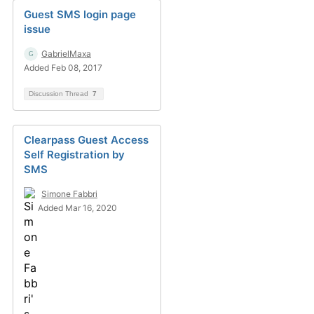
Guest SMS login page
issue
GabrielMaxa
Added Feb 08, 2017
Discussion Thread
7
Clearpass Guest Access
Self Registration by
SMS
Simone Fabbri
Added Mar 16, 2020