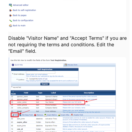
Disable "Visitor Name" and "Accept Terms" if you are
not requiring the terms and conditions. Edit the
"Email" field.