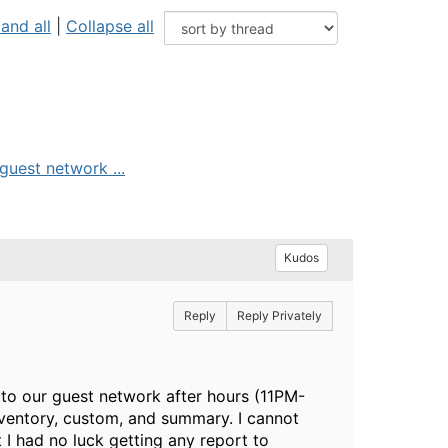
and all
|
Collapse all
guest network ...
Kudos
Reply
Reply Privately
d to our guest network after hours (11PM-
inventory, custom, and summary. I cannot
t I had no luck getting any report to