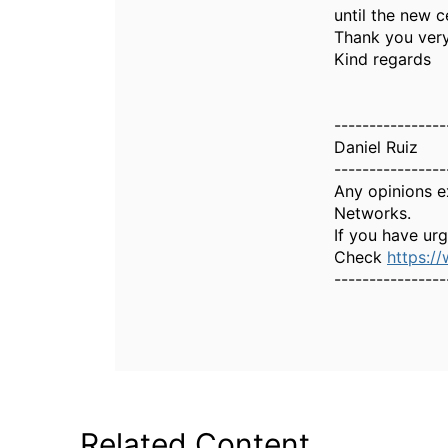
until the new c
Thank you ver
Kind regards
----------------
Daniel Ruiz
----------------
Any opinions e
Networks.
If you have ur
Check
https:/
----------------
Related Content