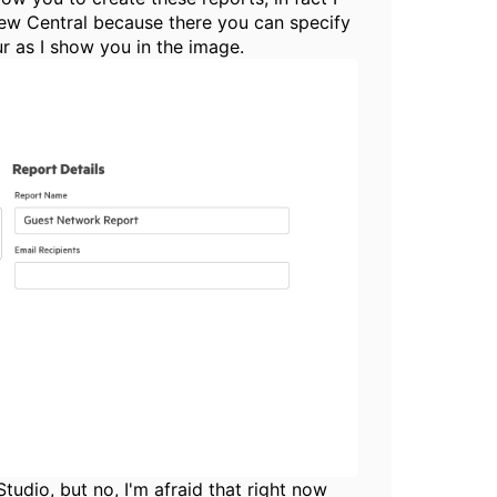
 new Central because there you can specify
ur as I show you in the image.
tudio, but no, I'm afraid that right now