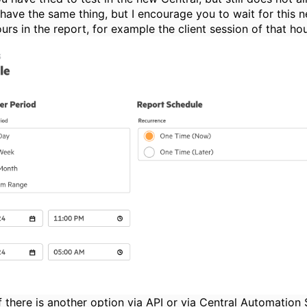
I have the same thing, but I encourage you to wait for this
urs in the report, for example the client session of that ho
f there is another option via API or via Central Automation S