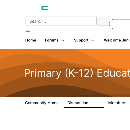
Home
Forums
Support
Welcome Juni
Primary (K-12) Educa
Community Home
Discussion
Members
142