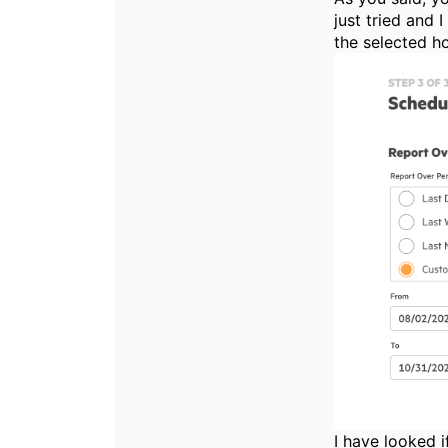
just tried and 
the selected ho
I have looked i