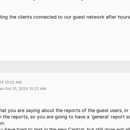
ling the clients connected to our guest network after hour
024 10:22 AM
uiz Oct 31, 2024 10:22 AM
hat you are saying about the reports of the guest users, in
in the reports, so you are going to have a 'general' report s
on.
u have tried to test in the new Central, but still does not al