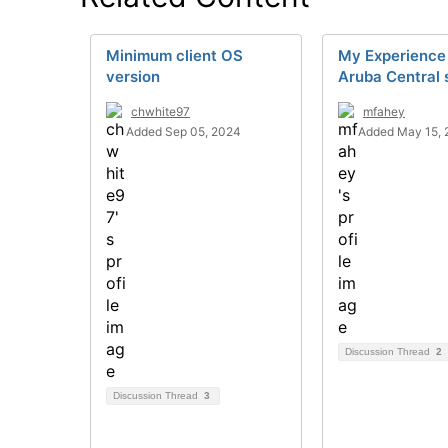
Minimum client OS
My Experience
version
Aruba Central 
chwhite97
mfahey
Added Sep 05, 2024
Added May 15, 
Discussion Thread
2
Discussion Thread
3