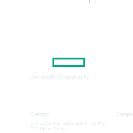
Airheads Community
Contact
Compa
WW Corporate Headquarters - Spring,
About U
TX - United States
Careers