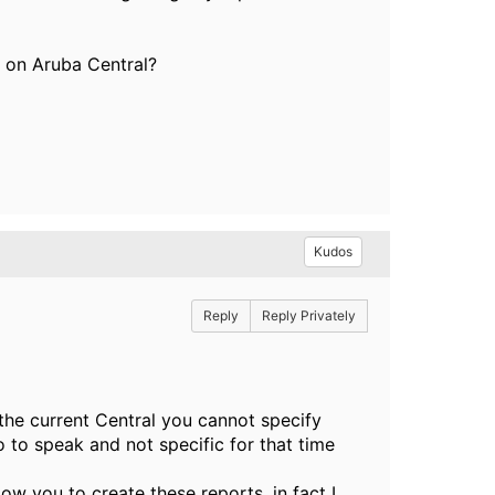
s on Aruba Central?
Kudos
Reply
Reply Privately
 the current Central you cannot specify
o to speak and not specific for that time
low you to create these reports, in fact I