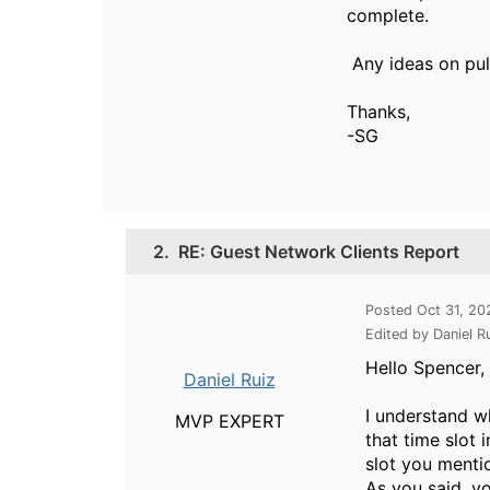
complete.
Any ideas on pul
Thanks,
-SG
2.
RE: Guest Network Clients Report
Posted Oct 31, 2
Edited by Daniel R
Hello Spencer,
Daniel Ruiz
I understand w
MVP EXPERT
that time slot 
slot you menti
As you said, yo