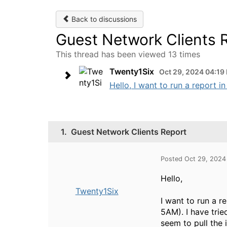
Back to discussions
Guest Network Clients 
This thread has been viewed 13 times
Twenty1Six
Oct 29, 2024 04:19
Hello, I want to run a report i
1.
Guest Network Clients Report
Posted Oct 29, 2024
Hello,
Twenty1Six
I want to run a r
5AM). I have trie
seem to pull the 