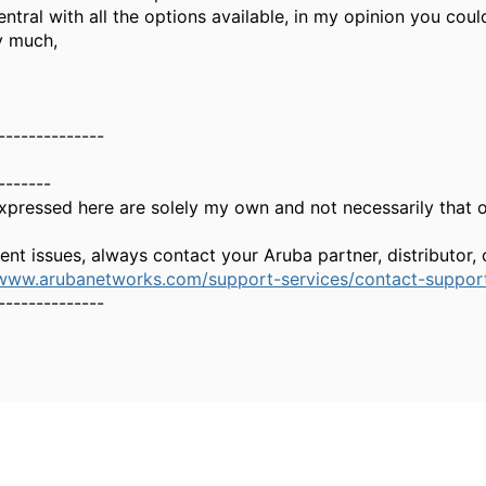
entral with all the options available, in my opinion you coul
y much,
--------------
-------
xpressed here are solely my own and not necessarily that 
gent issues, always contact your Aruba partner, distributor
/www.arubanetworks.com/support-services/contact-suppor
--------------