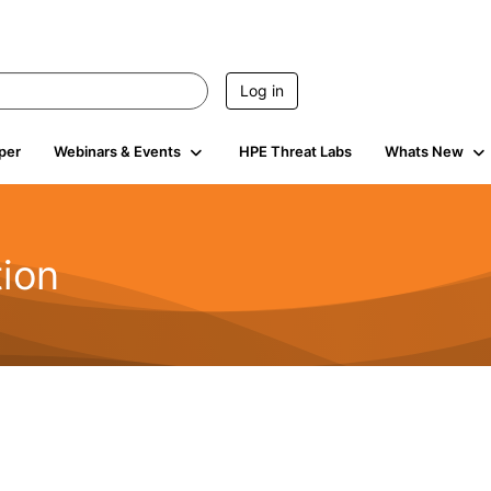
Log in
per
Webinars & Events
HPE Threat Labs
Whats New
tion
133