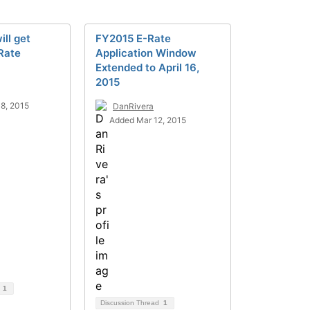
ill get
FY2015 E-Rate
Rate
Application Window
Extended to April 16,
2015
8, 2015
DanRivera
Added Mar 12, 2015
d
1
Discussion Thread
1