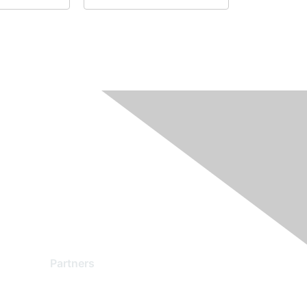
Partners
Find a Partner
Become a Partner