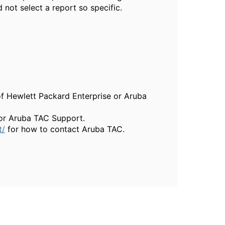
d not select a report so specific.
of Hewlett Packard Enterprise or Aruba
, or Aruba TAC Support.
t/
for how to contact Aruba TAC.