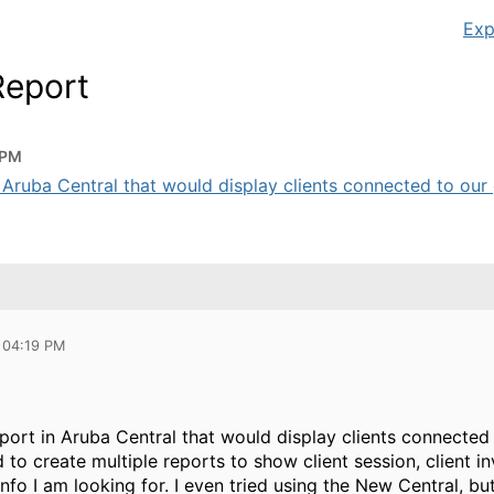
Exp
Report
 PM
n Aruba Central that would display clients connected to our 
 04:19 PM
eport in Aruba Central that would display clients connecte
d to create multiple reports to show client session, client 
info I am looking for. I even tried using the New Central, bu