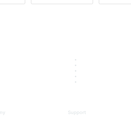
ny
Support
s
Support Services
Contact Support