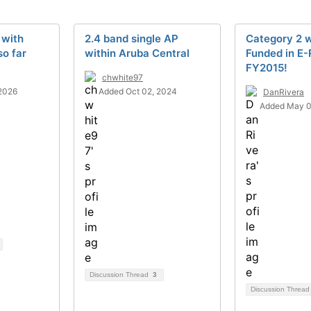
 with
2.4 band single AP
Category 2 w
so far
within Aruba Central
Funded in E-
FY2015!
chwhite97
2026
Added Oct 02, 2024
DanRivera
Added May 0
Discussion Thread
3
Discussion Threa