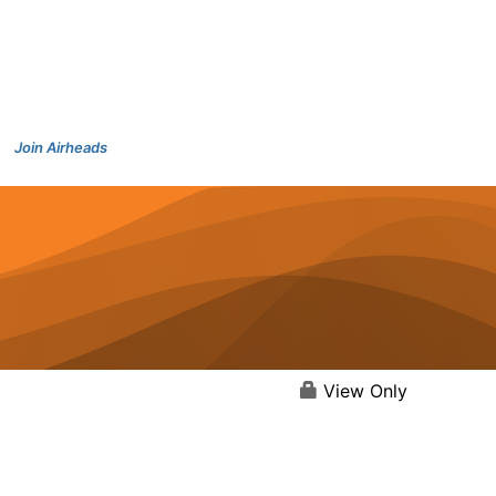
Join Airheads
View Only