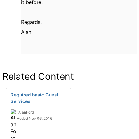
it before.
Regards,
Alan
Related Content
Required basic Guest
Services
AlanFord
Added Nov 06, 2016