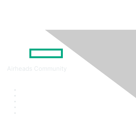
Airheads Community