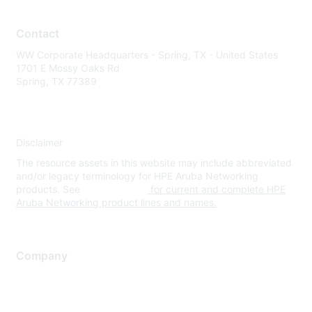
Contact
WW Corporate Headquarters - Spring, TX - United States
1701 E Mossy Oaks Rd
Spring, TX 77389
Disclaimer
The resource assets in this website may include abbreviated
and/or legacy terminology for HPE Aruba Networking
products. See
www.hpe.com
for current and complete HPE
Aruba Networking product lines and names.
Company
About Us
Careers