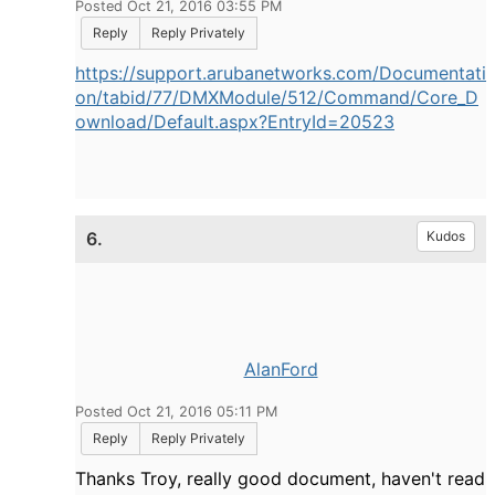
Posted Oct 21, 2016 03:55 PM
Reply
Reply Privately
https://support.arubanetworks.com/Documentati
on/tabid/77/DMXModule/512/Command/Core_D
ownload/Default.aspx?EntryId=20523
6.
Kudos
AlanFord
Posted Oct 21, 2016 05:11 PM
Reply
Reply Privately
Thanks Troy, really good document, haven't read