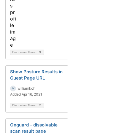
Discussion Thread
3
Show Posture Results in
Guest Page URL
williamkoh
Added Apr 16, 2021
Discussion Thread
2
Onguard - dissolvable
scan result page