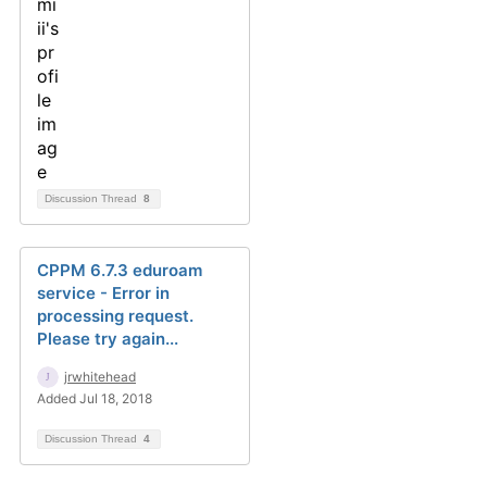
Discussion Thread
8
CPPM 6.7.3 eduroam
service - Error in
processing request.
Please try again...
jrwhitehead
Added Jul 18, 2018
Discussion Thread
4