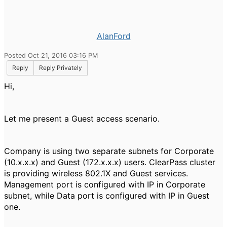
AlanFord
Posted Oct 21, 2016 03:16 PM
Reply
Reply Privately
Hi,
Let me present a Guest access scenario.
Company is using two separate subnets for Corporate
(10.x.x.x) and Guest (172.x.x.x) users. ClearPass cluster
is providing wireless 802.1X and Guest services.
Management port is configured with IP in Corporate
subnet, while Data port is configured with IP in Guest
one.