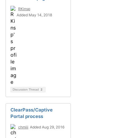
RKinsp
Added May 14, 2018
Discussion Thread
2
ClearPass/Captive
Portal process
chmiii
Added Aug 29, 2016