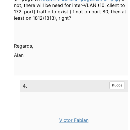
not, there will be need for inter-VLAN (10. client to
172. port) traffic to exist (if not on port 80, then at
least on 1812/1813), right?
Regards,
Alan
4.
Kudos
Victor Fabian