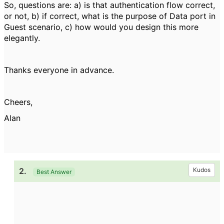
So, questions are: a) is that authentication flow correct,
or not, b) if correct, what is the purpose of Data port in
Guest scenario, c) how would you design this more
elegantly.
Thanks everyone in advance.
Cheers,
Alan
2.
Kudos
Best Answer