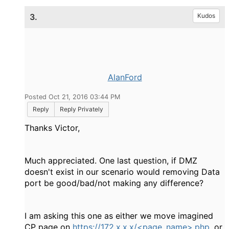
3.
Kudos
AlanFord
Posted Oct 21, 2016 03:44 PM
Reply
Reply Privately
Thanks Victor,
Much appreciated. One last question, if DMZ
doesn't exist in our scenario would removing Data
port be good/bad/not making any difference?
I am asking this one as either we move imagined
CP page on
https://172.x.x.x/<page_name>.php
, or