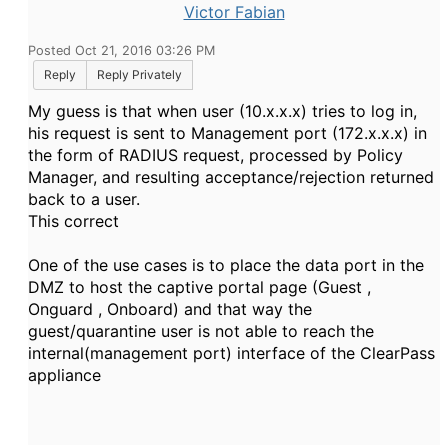
Victor Fabian
Posted Oct 21, 2016 03:26 PM
Reply
Reply Privately
My guess is that when user (10.x.x.x) tries to log in,
his request is sent to Management port (172.x.x.x) in
the form of RADIUS request, processed by Policy
Manager, and resulting acceptance/rejection returned
back to a user.
This correct
One of the use cases is to place the data port in the
DMZ to host the captive portal page (Guest ,
Onguard , Onboard) and that way the
guest/quarantine user is not able to reach the
internal(management port) interface of the ClearPass
appliance