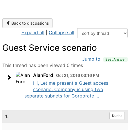
Back to discussions
Expand all
|
Collapse all
Guest Service scenario
Jump to
Best Answer
This thread has been viewed 0 times
AlanFord
Oct 21, 2016 03:16 PM
Hi, Let me present a Guest access
scenario. Company is using two
separate subnets for Corporate ...
1.
Kudos