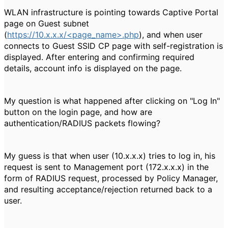
WLAN infrastructure is pointing towards Captive Portal
page on Guest subnet
(
https://10.x.x.x/<page_name>.php
), and when user
connects to Guest SSID CP page with self-registration is
displayed. After entering and confirming required
details, account info is displayed on the page.
My question is what happened after clicking on "Log In"
button on the login page, and how are
authentication/RADIUS packets flowing?
My guess is that when user (10.x.x.x) tries to log in, his
request is sent to Management port (172.x.x.x) in the
form of RADIUS request, processed by Policy Manager,
and resulting acceptance/rejection returned back to a
user.