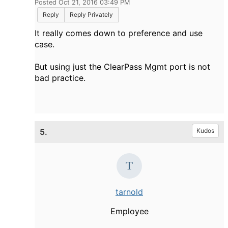
Posted Oct 21, 2016 03:49 PM
Reply
Reply Privately
It really comes down to preference and use
case.
But using just the ClearPass Mgmt port is not
bad practice.
5.
Kudos
tarnold
Employee