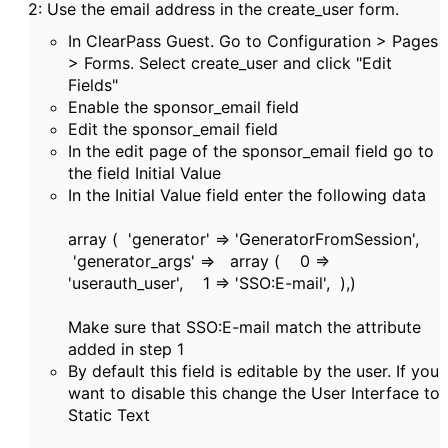
2: Use the email address in the create_user form.
In ClearPass Guest. Go to Configuration > Pages
> Forms. Select create_user and click "Edit
Fields"
Enable the sponsor_email field
Edit the sponsor_email field
In the edit page of the sponsor_email field go to
the field Initial Value
In the Initial Value field enter the following data
array ( 'generator' => 'GeneratorFromSession',
'generator_args' => array ( 0 =>
'userauth_user', 1 => 'SSO:E-mail', ),)
Make sure that SSO:E-mail match the attribute
added in step 1
By default this field is editable by the user. If you
want to disable this change the User Interface to
Static Text