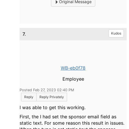
Original Message
7.
Kudos
WB-eb0f78
Employee
Posted Feb 27, 2023 02:40 PM
Reply
Reply Privately
I was able to get this working.
First, the I had set the sponsor email field as
static text. For some reason this result in issues.