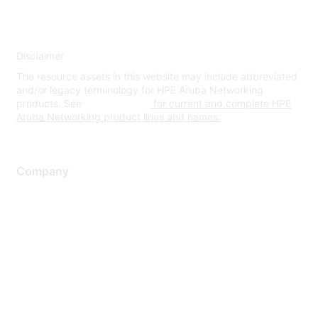
Disclaimer
The resource assets in this website may include abbreviated
and/or legacy terminology for HPE Aruba Networking
products. See
www.hpe.com
for current and complete HPE
Aruba Networking product lines and names.
Company
About Us
Careers
Contact Us
Environmental Citizenship
Privacy policy
Terms of service
Legal