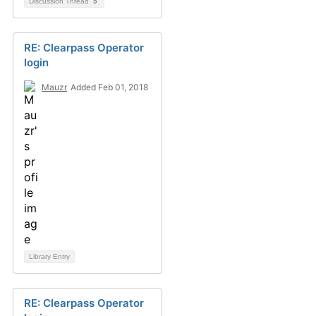
Discussion Thread
5
RE: Clearpass Operator
login
Mauzr
Added Feb 01, 2018
Library Entry
RE: Clearpass Operator