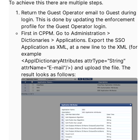
To achieve this there are multiple steps.
Return the Guest Operator email to Guest during
login. This is done by updating the enforcement
profile for the Guest Operator login.
First in CPPM. Go to Administration >
Dictionaries > Applications. Export the SSO
Application as XML, at a new line to the XML (for
example
<
ApplDictionaryAttributes
attrType
=
"String"
attrName
=
"E-mail"
/>) and upload the file. The
result looks as follows: