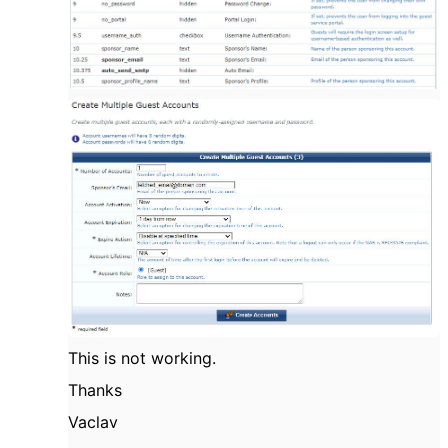
This is not working.
Thanks
Vaclav