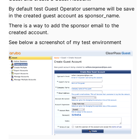
By default test Guest Operator username will be save
in the created guest account as sponsor_name.
There is a way to add the sponsor email to the
created account.
See below a screenshot of my test environment