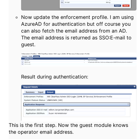
Now update the enforcement profile. I am using
AzureAD for authentication but off course you
can also fetch the email address from an AD.
The email address is returned as SSO:E-mail to
guest.
Result during authentication:
This is the first step. Now the guest module knows
the operator email address.