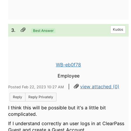
3.
Kudos
Best Answer
WB-eb0f78
Employee
|
view attached (0)
Posted Feb 22, 2023 10:27 AM
Reply
Reply Privately
I think this will be possible but it's a little bit
complicated.
If I understand correctly an user logs in at ClearPass
Guest and create a Guest Account.