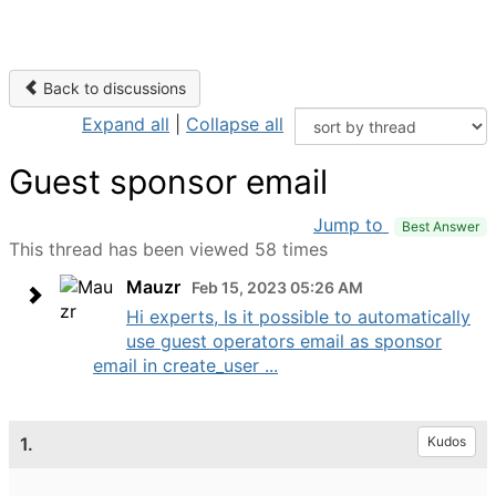
Back to discussions
Expand all
|
Collapse all
Guest sponsor email
Jump to
Best Answer
This thread has been viewed 58 times
Mauzr
Feb 15, 2023 05:26 AM
Hi experts, Is it possible to automatically
use guest operators email as sponsor
email in create_user ...
1.
Kudos