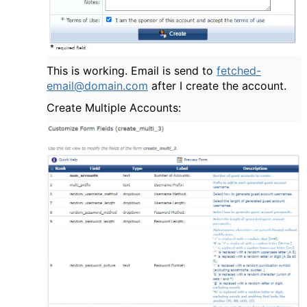
This is working. Email is send to
fetched-
email@domain.com
after I create the account.
Create Multiple Accounts: