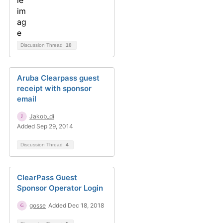
Discussion Thread
10
Aruba Clearpass guest
receipt with sponsor
email
Jakob_di
Added Sep 29, 2014
Discussion Thread
4
ClearPass Guest
Sponsor Operator Login
gosse
Added Dec 18, 2018