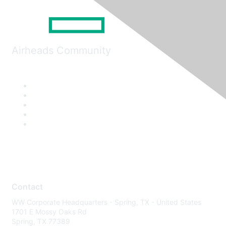
Airheads Community
Contact
WW Corporate Headquarters - Spring, TX - United States
1701 E Mossy Oaks Rd
Spring, TX 77389