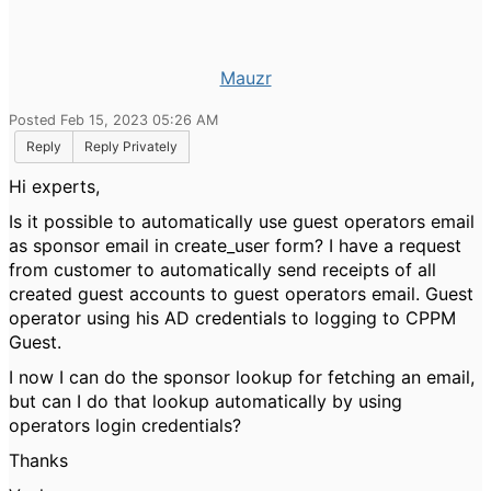
Mauzr
Posted Feb 15, 2023 05:26 AM
Reply
Reply Privately
Hi experts,
Is it possible to automatically use guest operators email
as sponsor email in create_user form? I have a request
from customer to automatically send receipts of all
created guest accounts to guest operators email. Guest
operator using his AD credentials to logging to CPPM
Guest.
I now I can do the sponsor lookup for fetching an email,
but can I do that lookup automatically by using
operators login credentials?
Thanks