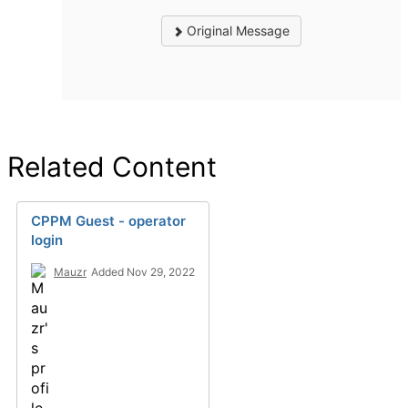
Original Message
Related Content
CPPM Guest - operator
login
Mauzr
Added Nov 29, 2022