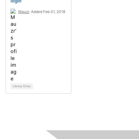
login
Mauzr
Added Feb 01, 2018
Library Entry