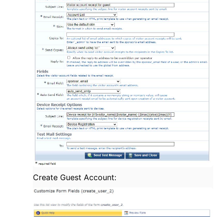
Create Guest Account: