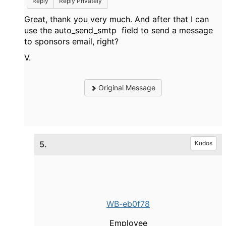
Reply
Reply Privately
Great, thank you very much. And after that I can
use the auto_send_smtp field to send a message
to sponsors email, right?
V.
Original Message
5.
Kudos
WB-eb0f78
Employee