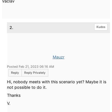
Vaclav
2.
Kudos
Mauzr
Posted Feb 21, 2023 06:16 AM
Reply
Reply Privately
Hi, nobody meets with this scenario yet? Maybe it is
not possible to do it.
Thanks
V.