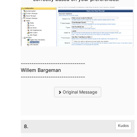
------------------------------
Willem Bargeman
------------------------------
Original Message
8.
Kudos