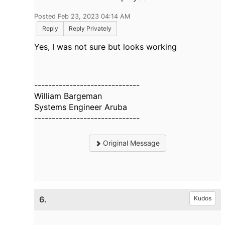
Posted Feb 23, 2023 04:14 AM
Reply
Reply Privately
Yes, I was not sure but looks working
------------------------------
William Bargeman
Systems Engineer Aruba
------------------------------
Original Message
6.
Kudos