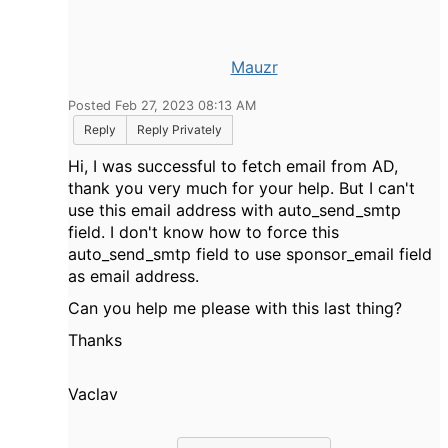
Mauzr
Posted Feb 27, 2023 08:13 AM
Reply
Reply Privately
Hi, I was successful to fetch email from AD,
thank you very much for your help. But I can't
use this email address with auto_send_smtp
field. I don't know how to force this
auto_send_smtp field to use sponsor_email field
as email address.
Can you help me please with this last thing?
Thanks
Vaclav