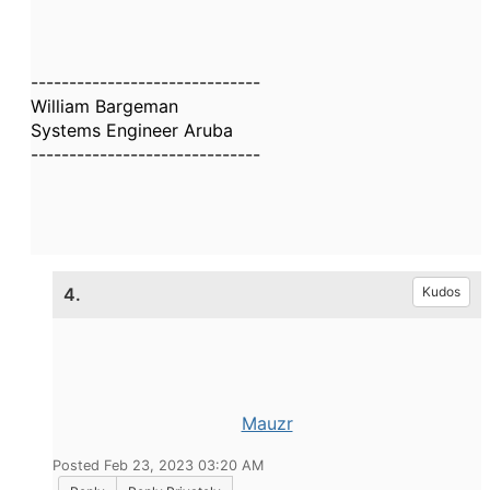
------------------------------
William Bargeman
Systems Engineer Aruba
------------------------------
4.
Kudos
Mauzr
Posted Feb 23, 2023 03:20 AM