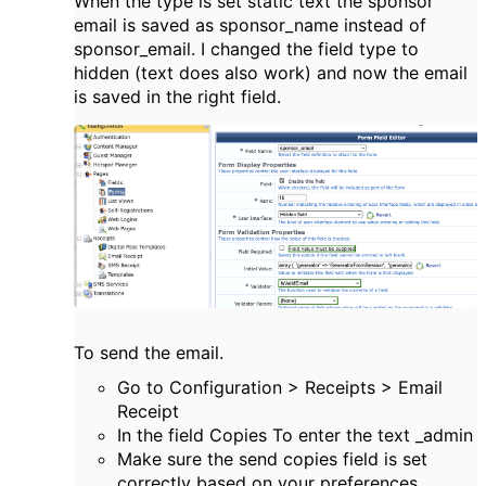
When the type is set static text the sponsor
email is saved as sponsor_name instead of
sponsor_email. I changed the field type to
hidden (text does also work) and now the email
is saved in the right field.
To send the email.
Go to Configuration > Receipts > Email
Receipt
In the field Copies To enter the text _admin
Make sure the send copies field is set
correctly based on your preferences.