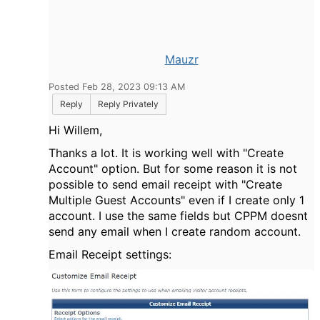
Mauzr
Posted Feb 28, 2023 09:13 AM
Reply
Reply Privately
Hi Willem,
Thanks a lot. It is working well with "Create
Account" option. But for some reason it is not
possible to send email receipt with "Create
Multiple Guest Accounts" even if I create only 1
account. I use the same fields but CPPM doesnt
send any email when I create random account.
Email Receipt settings: