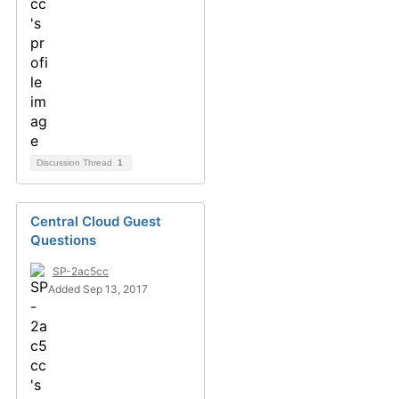
Discussion Thread
1
Central Cloud Guest
Questions
SP-2ac5cc
Added Sep 13, 2017