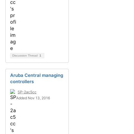
Discussion Thread
1
Aruba Central managing
controllers
SP-2ac5cc
Added Nov 13, 2016