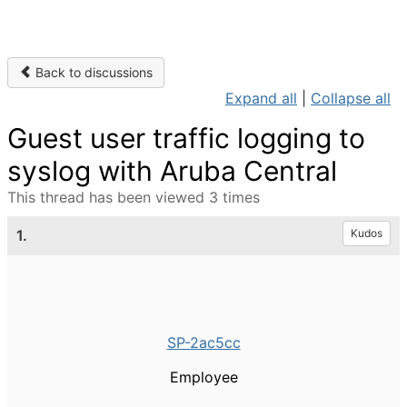
Back to discussions
Expand all
|
Collapse all
Guest user traffic logging to
syslog with Aruba Central
This thread has been viewed 3 times
1.
Kudos
SP-2ac5cc
Employee