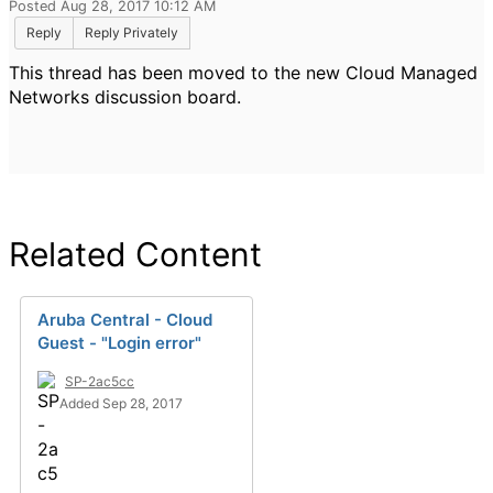
Posted Aug 28, 2017 10:12 AM
Reply
Reply Privately
This thread has been moved to the new Cloud Managed
Networks discussion board.
Related Content
Aruba Central - Cloud
Guest - "Login error"
SP-2ac5cc
Added Sep 28, 2017