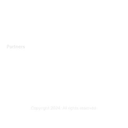
Training & Certification
Software Downloads
Licensing Login
Partners
Find a Partner
Become a Partner
Partner Ready for Networking
Technology Partner Programs
Copyright 2024. All rights reserved.
Powered by Higher Logic