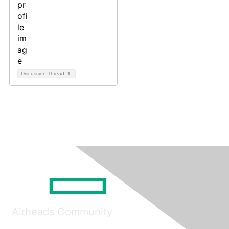
Discussion Thread
1
Airheads Community