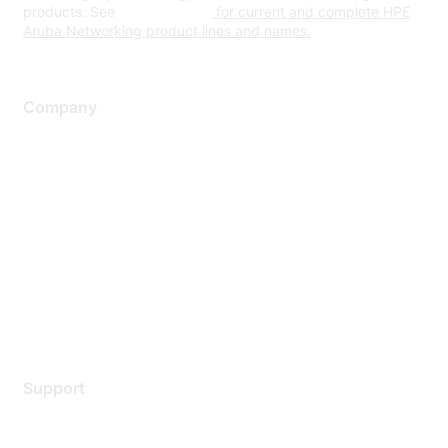
products. See
www.hpe.com
for current and complete HPE
Aruba Networking product lines and names.
Company
About Us
Careers
Contact Us
Environmental Citizenship
Privacy policy
Terms of service
Legal
Support
Support Services
Contact Support