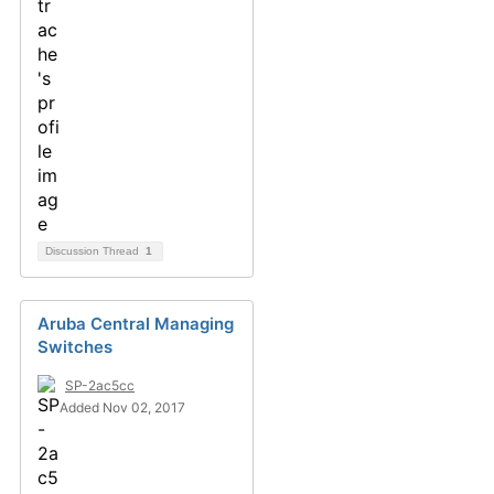
Discussion Thread
1
Aruba Central Managing
Switches
SP-2ac5cc
Added Nov 02, 2017