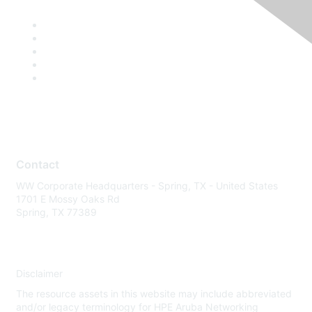
Contact
WW Corporate Headquarters - Spring, TX - United States
1701 E Mossy Oaks Rd
Spring, TX 77389
Disclaimer
The resource assets in this website may include abbreviated
and/or legacy terminology for HPE Aruba Networking