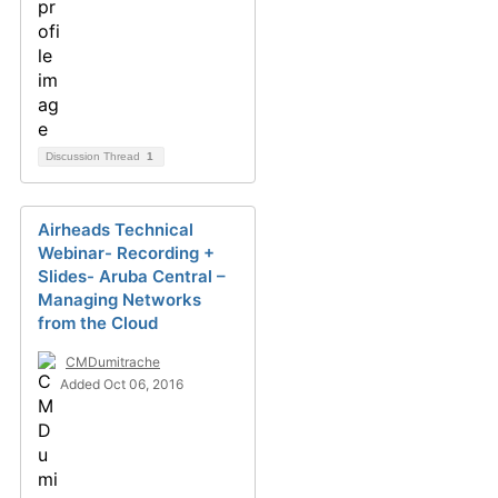
Discussion Thread
1
Airheads Technical
Webinar- Recording +
Slides- Aruba Central –
Managing Networks
from the Cloud
CMDumitrache
Added Oct 06, 2016