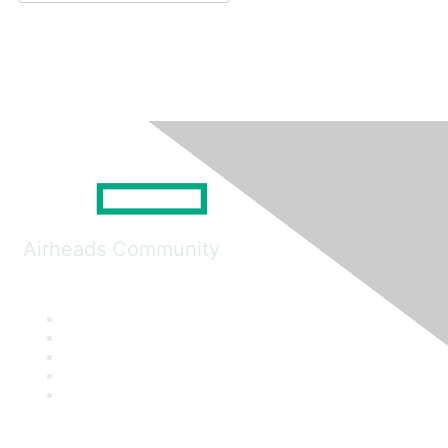
Airheads Community