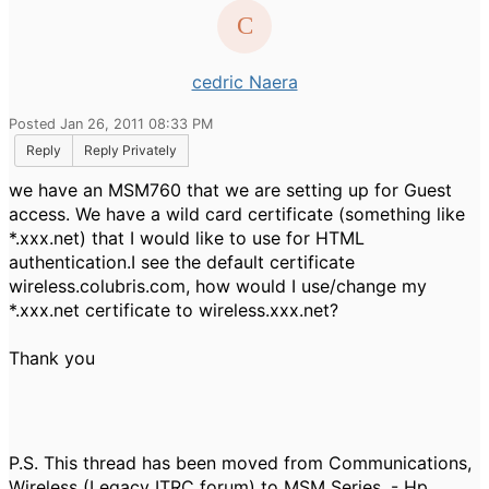
cedric Naera
Posted Jan 26, 2011 08:33 PM
Reply
Reply Privately
we have an MSM760 that we are setting up for Guest
access. We have a wild card certificate (something like
*.xxx.net) that I would like to use for HTML
authentication.I see the default certificate
wireless.colubris.com, how would I use/change my
*.xxx.net certificate to wireless.xxx.net?
Thank you
P.S. This thread has been moved from Communications,
Wireless (Legacy ITRC forum) to MSM Series. - Hp