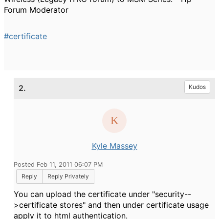
Forum Moderator
#certificate
2.
Kudos
Kyle Massey
Posted Feb 11, 2011 06:07 PM
Reply
Reply Privately
You can upload the certificate under "security--
>certificate stores" and then under certificate usage
apply it to html authentication.