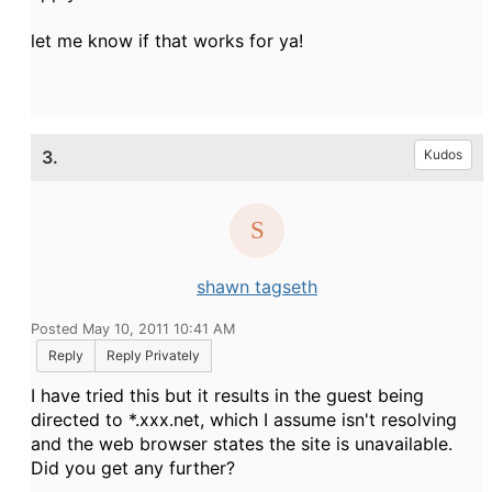
let me know if that works for ya!
3.
Kudos
shawn tagseth
Posted May 10, 2011 10:41 AM
Reply
Reply Privately
I have tried this but it results in the guest being
directed to *.xxx.net, which I assume isn't resolving
and the web browser states the site is unavailable.
Did you get any further?