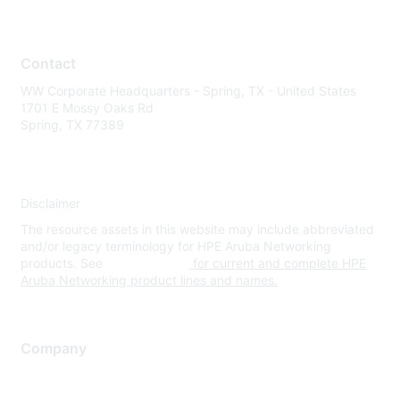
Contact
WW Corporate Headquarters - Spring, TX - United States
1701 E Mossy Oaks Rd
Spring, TX 77389
Disclaimer
The resource assets in this website may include abbreviated
and/or legacy terminology for HPE Aruba Networking
products. See
www.hpe.com
for current and complete HPE
Aruba Networking product lines and names.
Company
About Us