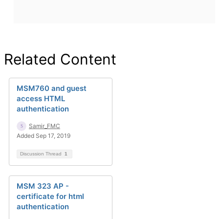
Related Content
MSM760 and guest
access HTML
authentication
Samir_FMC
Added Sep 17, 2019
Discussion Thread
1
MSM 323 AP -
certificate for html
authentication