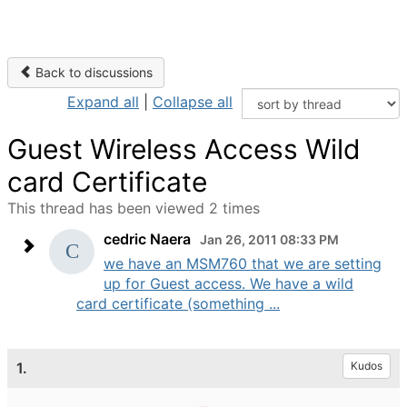
Back to discussions
Expand all
|
Collapse all
Guest Wireless Access Wild
card Certificate
This thread has been viewed 2 times
cedric Naera
Jan 26, 2011 08:33 PM
we have an MSM760 that we are setting
up for Guest access. We have a wild
card certificate (something ...
1.
Kudos