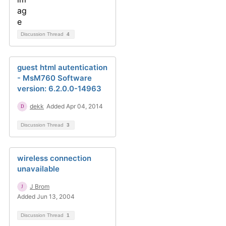
Discussion Thread
4
guest html autentication
- MsM760 Software
version: 6.2.0.0-14963
dekk
Added Apr 04, 2014
Discussion Thread
3
wireless connection
unavailable
J Brom
Added Jun 13, 2004
Discussion Thread
1