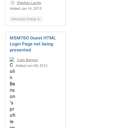
Stephan Lache
Added Jan 14, 2013
Discussion Thread
1
MSM760 Guest HTML
Login Page not being
presented
Colin Benson
Added Jun 08, 2012