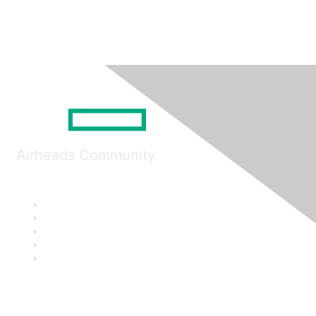
Airheads Community