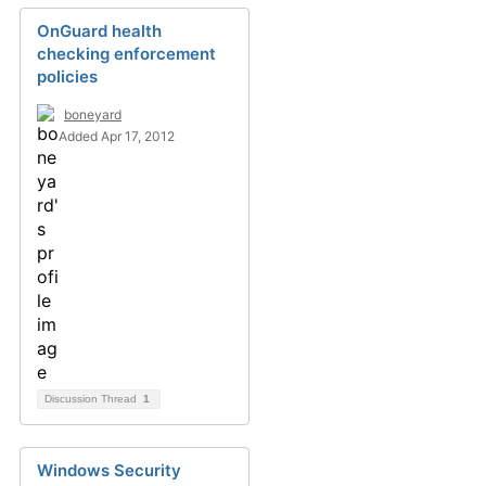
OnGuard health
checking enforcement
policies
boneyard
Added Apr 17, 2012
Discussion Thread
1
Windows Security