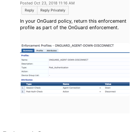
Posted Oct 23, 2018 11:16 AM
Reply
Reply Privately
In your OnGuard policy, return this enforcement
profile as part of the OnGuard enforcement.