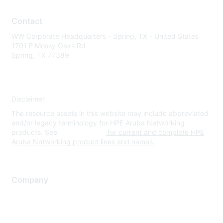
Contact
WW Corporate Headquarters - Spring, TX - United States
1701 E Mossy Oaks Rd
Spring, TX 77389
Disclaimer
The resource assets in this website may include abbreviated
and/or legacy terminology for HPE Aruba Networking
products. See
www.hpe.com
for current and complete HPE
Aruba Networking product lines and names.
Company
About Us
Careers