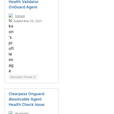
Health Validator
OnGuard Agent
tckoon
Added Mar 25, 2021
Discussion Thread
1
Clearpass Onguard
dissolvable Agent
Health Check Issue
Ali Haider