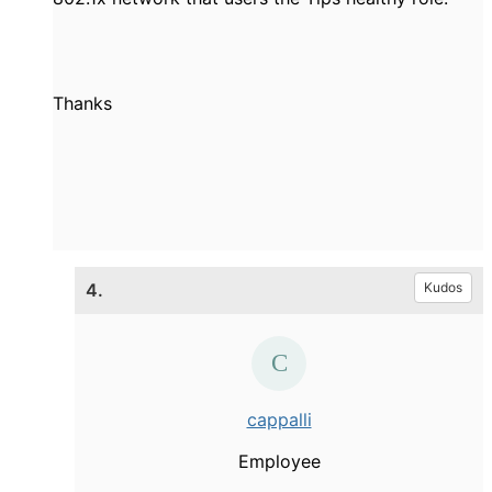
Thanks
4.
Kudos
cappalli
Employee