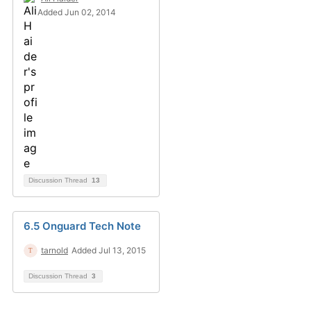
Added Jun 02, 2014
Discussion Thread
13
6.5 Onguard Tech Note
tarnold
Added Jul 13, 2015
Discussion Thread
3