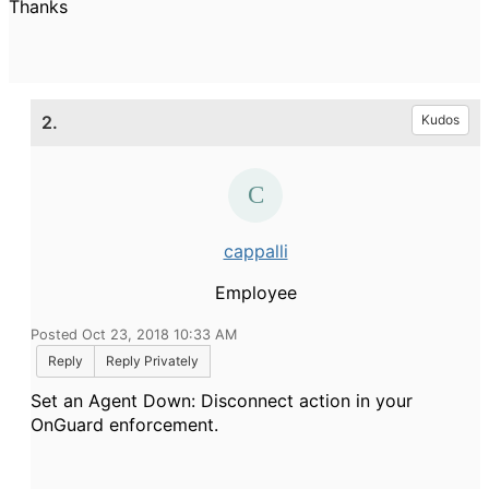
Thanks
2.
Kudos
cappalli
Employee
Posted Oct 23, 2018 10:33 AM
Reply
Reply Privately
Set an Agent Down: Disconnect action in your
OnGuard enforcement.