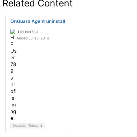
Related Content
OnGuard Agent uninstall
HPUser789
Added Jul 18, 2016
Discussion Thread
1