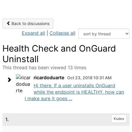
Back to discussions
Expand all
|
Collapse all
Health Check and OnGuard
Uninstall
This thread has been viewed 13 times
ricardoduarte
Oct 23, 2018 10:31 AM
Hi there, If a user uninstalls OnGuard
while the endpoint is HEALTHY, how can
I make sure it goes ...
1.
Kudos