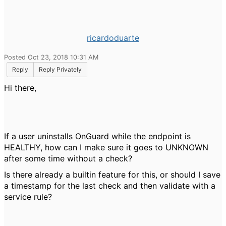
ricardoduarte
Posted Oct 23, 2018 10:31 AM
Reply
Reply Privately
Hi there,
If a user uninstalls OnGuard while the endpoint is
HEALTHY, how can I make sure it goes to UNKNOWN
after some time without a check?
Is there already a builtin feature for this, or should I save
a timestamp for the last check and then validate with a
service rule?