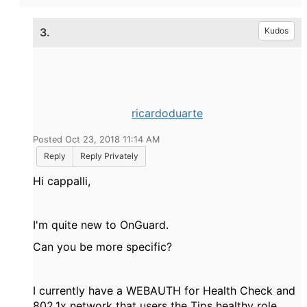
3.
Kudos
ricardoduarte
Posted Oct 23, 2018 11:14 AM
Reply
Reply Privately
Hi cappalli,
I'm quite new to OnGuard.
Can you be more specific?
I currently have a WEBAUTH for Health Check and
802.1x network that users the Tips healthy role.