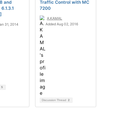
.8 and
Traffic Control with MC
6.1.3.1
7200
]
A.KAMAL
Added Aug 02, 2016
an 31, 2014
d
5
Discussion Thread
2