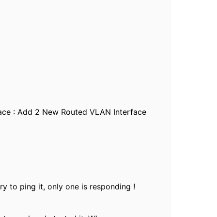
rface : Add 2 New Routed VLAN Interface
y to ping it, only one is responding !