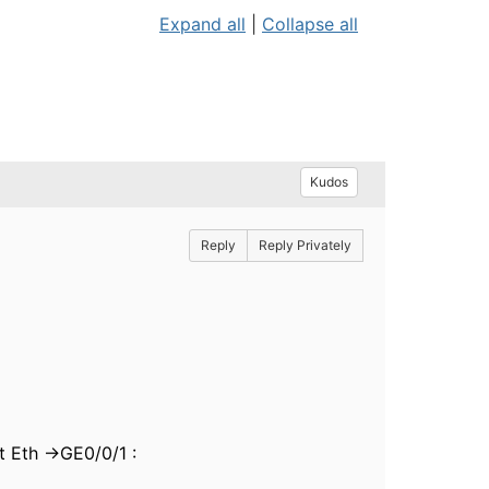
Expand all
|
Collapse all
Kudos
Reply
Reply Privately
t Eth ->GE0/0/1 :