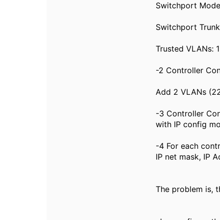
Switchport Mode
Switchport Trun
Trusted VLANs: 
-2 Controller Co
Add 2 VLANs (22
-3 Controller Co
with IP config mo
-4 For each cont
IP net mask, IP A
The problem is, t