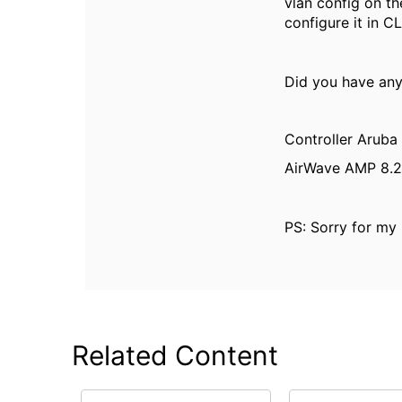
vlan config on th
configure it in CL
Did you have any
Controller Aruba
AirWave AMP 8.2
PS: Sorry for my 
Related Content