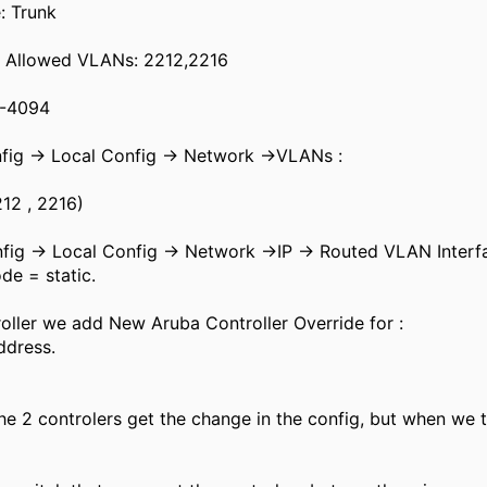
: Trunk
k Allowed VLANs: 2212,2216
1-4094
nfig -> Local Config -> Network ->VLANs :
12 , 2216)
nfig -> Local Config -> Network ->IP -> Routed VLAN Inte
de = static.
roller we add New Aruba Controller Override for :
ddress.
he 2 controlers get the change in the config, but when we tr