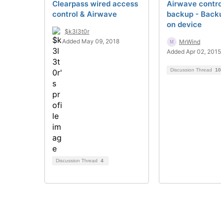
Clearpass wired access
Airwave contro
control & Airwave
backup - Backu
on device
$k3l3t0r
Added May 09, 2018
MrWind
Added Apr 02, 2015
Discussion Thread
10
Discussion Thread
4