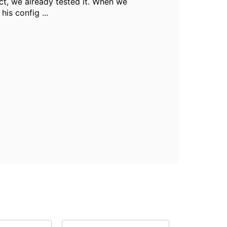
ct, we already tested it. When we
his config ...