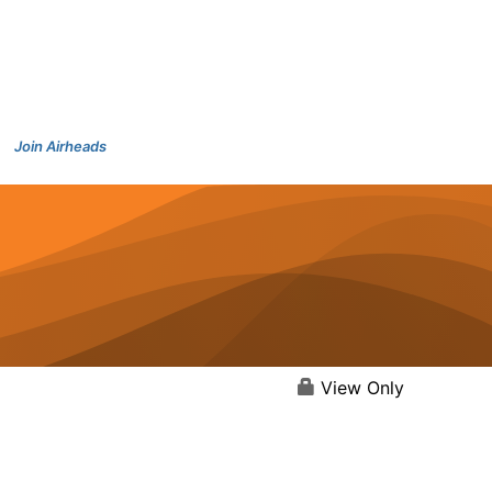
Join Airheads
View Only