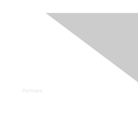
Partners
Find a Partner
Become a Partner
Partner Ready for Networking
Technology Partner Programs