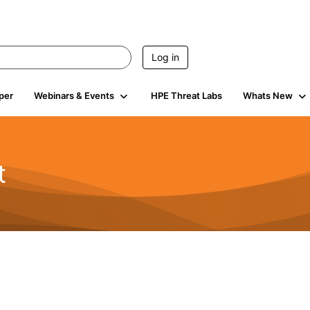
Log in
per
Webinars & Events
HPE Threat Labs
Whats New
t
s
1.9K