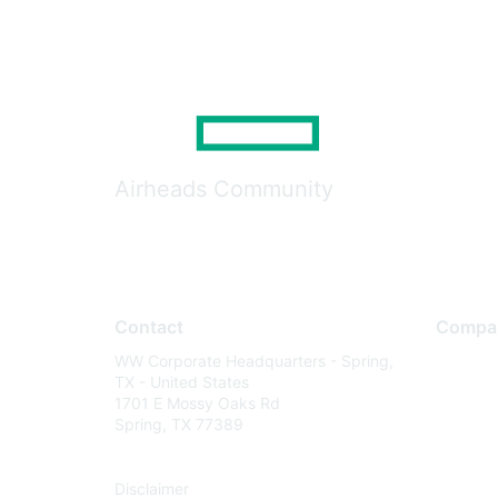
Airheads Community
Contact
Compa
WW Corporate Headquarters - Spring,
About U
TX - United States
Careers
1701 E Mossy Oaks Rd
Spring, TX 77389
Contact
Environm
Disclaimer
Privacy 