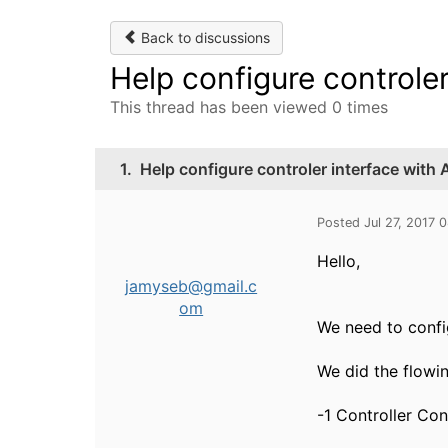
Back to discussions
Help configure controle
This thread has been viewed 0 times
1.
Help configure controler interface with
Posted Jul 27, 2017 
Hello,
jamyseb@gmail.c
om
We need to confi
We did the flowin
-1 Controller Con