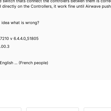
e switch thats connect the controlers betwen them is corre
I directly on the Controllers, it work fine until Airwave push 
 idea what is wrong?
 7210 v 6.4.4.0_51805
.00.3
English ... (French people)