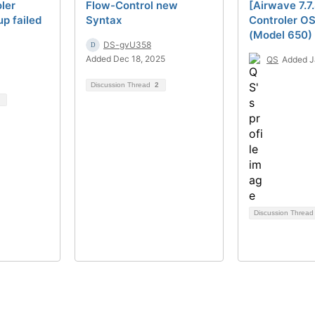
ler
Flow-Control new
[Airwave 7.7
p failed
Syntax
Controler OS 
(Model 650) 
DS-gvU358
Added Dec 18, 2025
QS
Added J
Discussion Thread
2
Discussion Threa