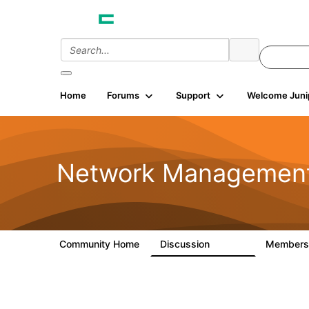
Home
Forums
Support
Welcome Juni
Network Managemen
Community Home
Discussion
Member
23.5K