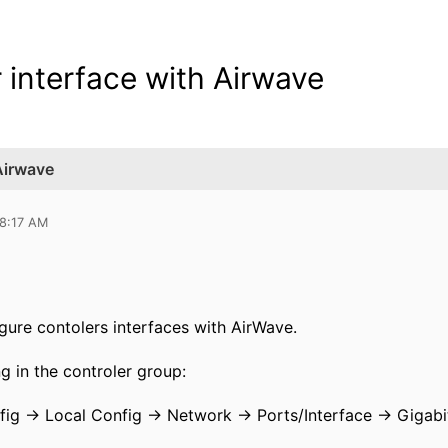
r interface with Airwave
 Airwave
08:17 AM
gure contolers interfaces with AirWave.
g in the controler group:
fig -> Local Config -> Network -> Ports/Interface -> Gigabi