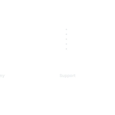
ny
Support
s
Support Services
Contact Support
 Us
Training & Certification
ental Citizenship
Software Downloads
policy
Licensing Login