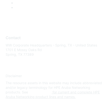
Contact
WW Corporate Headquarters - Spring, TX - United States
1701 E Mossy Oaks Rd
Spring, TX 77389
Disclaimer
The resource assets in this website may include abbreviated
and/or legacy terminology for HPE Aruba Networking
products. See
www.hpe.com
for current and complete HPE
Aruba Networking product lines and names.