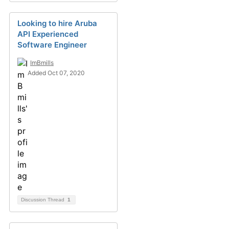
Looking to hire Aruba
API Experienced
Software Engineer
ImBmills
Added Oct 07, 2020
Discussion Thread
1