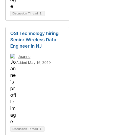
Discussion Thread
1
OSI Technology hiring
Senior Wireless Data
Engineer in NJ
Joanne
Added May 16, 2019
Discussion Thread
1