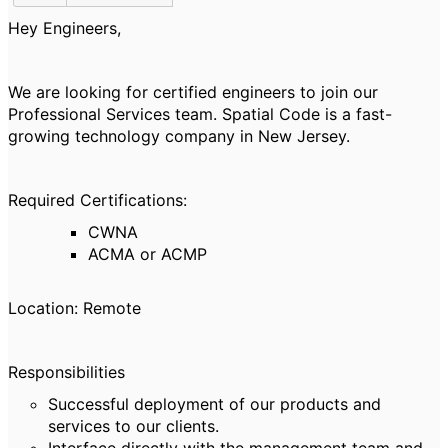
Hey Engineers,
We are looking for certified engineers
to join our
Professional Services team. Spatial Code is a fast-
growing technology company in New Jersey.
Required Certifications:
CWNA
ACMA or ACMP
Location: Remote
Responsibilities
Successful deployment of our products and
services to our clients.