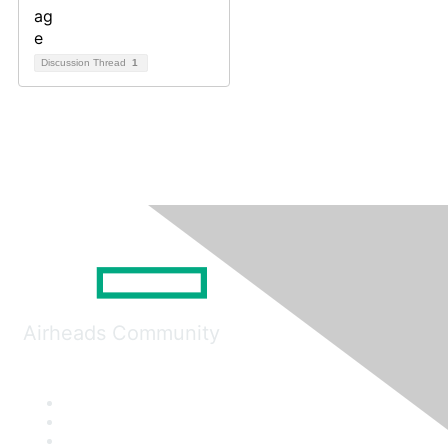
Discussion Thread
1
Airheads Community