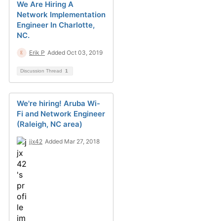
We Are Hiring A
Network Implementation
Engineer In Charlotte,
NC.
Erik P
Added Oct 03, 2019
Discussion Thread
1
We're hiring! Aruba Wi-
Fi and Network Engineer
(Raleigh, NC area)
jjx42
Added Mar 27, 2018