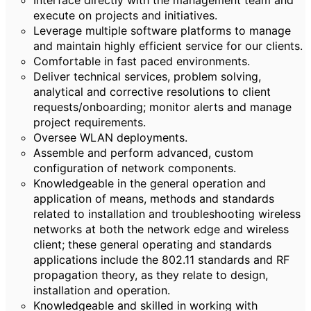
Interface directly with the management team and
execute on projects and initiatives.
Leverage multiple software platforms to manage
and maintain highly efficient service for our clients.
Comfortable in fast paced environments.
Deliver technical services, problem solving,
analytical and corrective resolutions to client
requests/onboarding; monitor alerts and manage
project requirements.
Oversee WLAN deployments.
Assemble and perform advanced, custom
configuration of network components.
Knowledgeable in the general operation and
application of means, methods and standards
related to installation and troubleshooting wireless
networks at both the network edge and wireless
client; these general operating and standards
applications include the 802.11 standards and RF
propagation theory, as they relate to design,
installation and operation.
Knowledgeable and skilled in working with