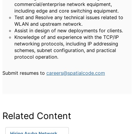
commercial/enterprise network equipment,
including edge and core switching equipment.
Test and Resolve any technical issues related to
WLAN and upstream network.
Assist in design of new deployments for clients.
Knowledge of and experience with the TCP/IP
networking protocols, including IP addressing
schemes, subnet configuration, and practical
protocol operation.
Submit resumes to
careers@spatialcode.com
Related Content
Hiring Aruba Network