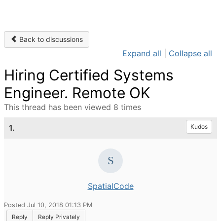
Back to discussions
Expand all
|
Collapse all
Hiring Certified Systems
Engineer. Remote OK
This thread has been viewed 8 times
1.
Kudos
SpatialCode
Posted Jul 10, 2018 01:13 PM
Reply
Reply Privately