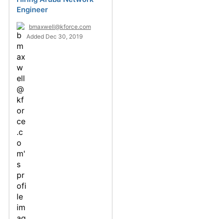
Engineer
bmaxwell@kforce.com
Added Dec 30, 2019