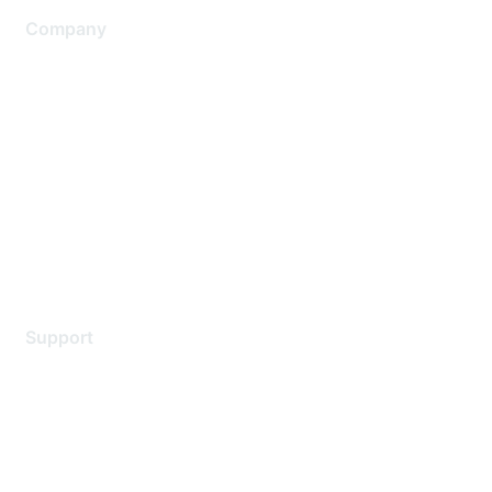
Company
About Us
Careers
Contact Us
Environmental Citizenship
Privacy policy
Terms of service
Legal
Support
Support Services
Contact Support
Training & Certification
Software Downloads