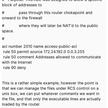
block of addresses to
# pass through this router chokepoint and
onward to the firewall
# where they will later be NAT'd to the public
space.
#
acl number 2010 name access-public-acl
rule 50 permit source 172.24.192.0 0.0.3.255
rule 50 comment Addresses allowed to communicate
with the Internet
rule 90 deny
This is a rather simple example, however the point is
that we can manage the files under RCS control on a
unix box, we can put whatever comments we want in
the file, and that only the executable lines are actually
loaded by the router.