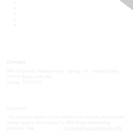
Contact
WW Corporate Headquarters - Spring, TX - United States
1701 E Mossy Oaks Rd
Spring, TX 77389
Disclaimer
The resource assets in this website may include abbreviated
and/or legacy terminology for HPE Aruba Networking
products. See
www.hpe.com
for current and complete HPE