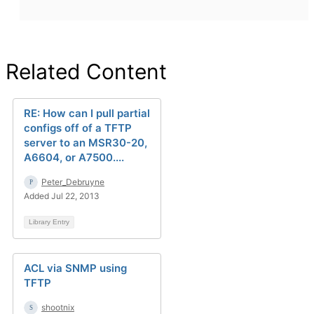
Related Content
RE: How can I pull partial
configs off of a TFTP
server to an MSR30-20,
A6604, or A7500....
Peter_Debruyne
Added Jul 22, 2013
Library Entry
ACL via SNMP using
TFTP
shootnix