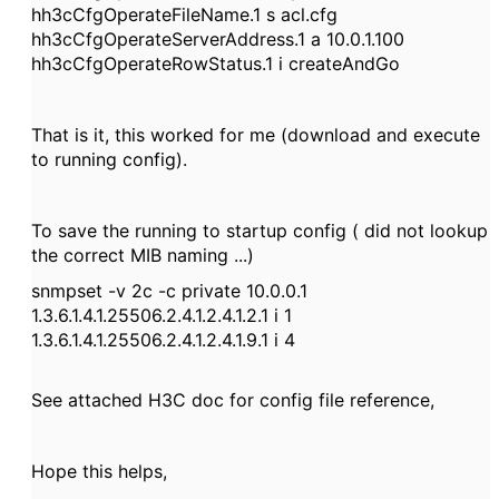
hh3cCfgOperateFileName.1 s acl.cfg
hh3cCfgOperateServerAddress.1 a 10.0.1.100
hh3cCfgOperateRowStatus.1 i createAndGo
That is it, this worked for me (download and execute
to running config).
To save the running to startup config ( did not lookup
the correct MIB naming ...)
snmpset -v 2c -c private 10.0.0.1
1.3.6.1.4.1.25506.2.4.1.2.4.1.2.1 i 1
1.3.6.1.4.1.25506.2.4.1.2.4.1.9.1 i 4
See attached H3C doc for config file reference,
Hope this helps,