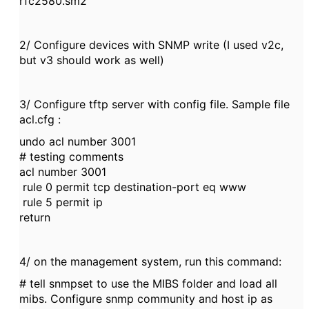
rfc2580.sm2
2/ Configure devices with SNMP write (I used v2c,
but v3 should work as well)
3/ Configure tftp server with config file. Sample file
acl.cfg :
undo acl number 3001
# testing comments
acl number 3001
rule 0 permit tcp destination-port eq www
rule 5 permit ip
return
4/ on the management system, run this command:
# tell snmpset to use the MIBS folder and load all
mibs. Configure snmp community and host ip as