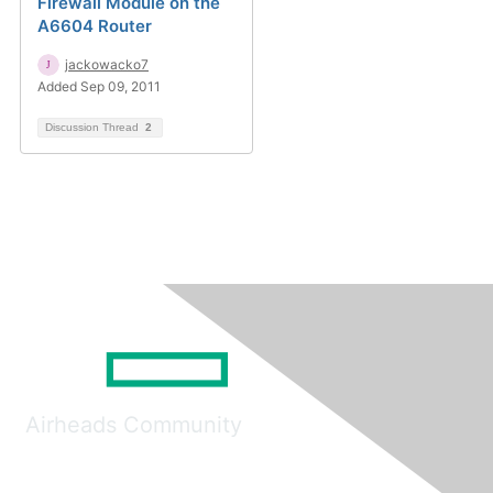
Firewall Module on the
A6604 Router
jackowacko7
Added Sep 09, 2011
Discussion Thread
2
Airheads Community