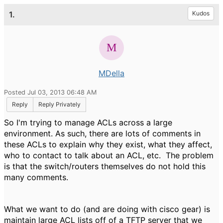
1.
Kudos
MDella
Posted Jul 03, 2013 06:48 AM
Reply
Reply Privately
So I'm trying to manage ACLs across a large
environment. As such, there are lots of comments in
these ACLs to explain why they exist, what they affect,
who to contact to talk about an ACL, etc. The problem
is that the switch/routers themselves do not hold this
many comments.
What we want to do (and are doing with cisco gear) is
maintain large ACL lists off of a TFTP server that we