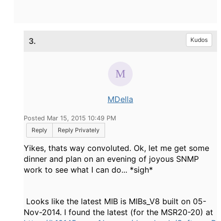
3.
Kudos
MDella
Posted Mar 15, 2015 10:49 PM
Reply
Reply Privately
Yikes, thats way convoluted. Ok, let me get some
dinner and plan on an evening of joyous SNMP
work to see what I can do... *sigh*
Looks like the latest MIB is MIBs_V8 built on 05-
Nov-2014. I found the latest (for the MSR20-20) at