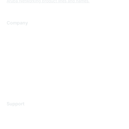
Aruba Networking product lines and names.
Company
About Us
Careers
Contact Us
Environmental Citizenship
Privacy policy
Terms of service
Legal
Support
Support Services
Contact Support