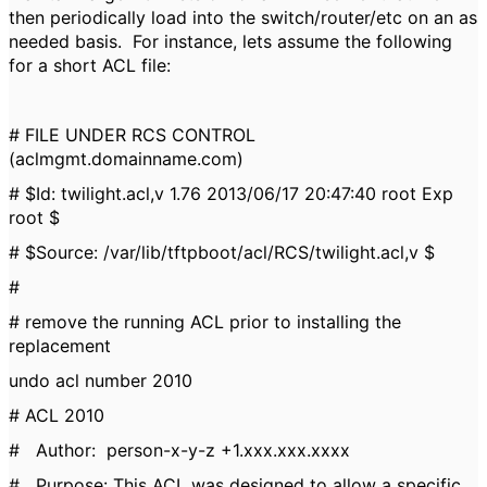
then periodically load into the switch/router/etc on an as
needed basis. For instance, lets assume the following
for a short ACL file:
# FILE UNDER RCS CONTROL
(aclmgmt.domainname.com)
# $Id: twilight.acl,v 1.76 2013/06/17 20:47:40 root Exp
root $
# $Source: /var/lib/tftpboot/acl/RCS/twilight.acl,v $
#
# remove the running ACL prior to installing the
replacement
undo acl number 2010
# ACL 2010
# Author: person-x-y-z +1.xxx.xxx.xxxx
# Purpose: This ACL was designed to allow a specific