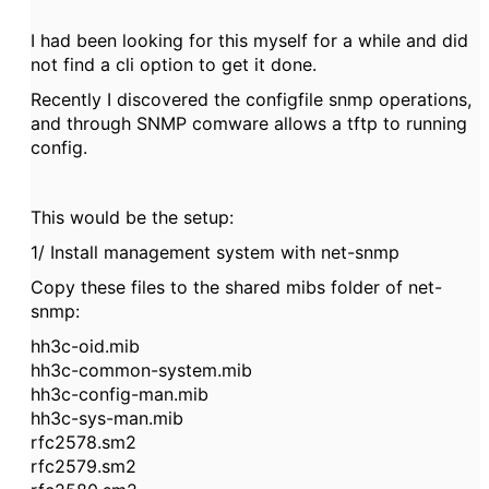
I had been looking for this myself for a while and did
not find a cli option to get it done.
Recently I discovered the configfile snmp operations,
and through SNMP comware allows a tftp to running
config.
This would be the setup:
1/ Install management system with net-snmp
Copy these files to the shared mibs folder of net-
snmp:
hh3c-oid.mib
hh3c-common-system.mib
hh3c-config-man.mib
hh3c-sys-man.mib
rfc2578.sm2
rfc2579.sm2