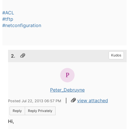
#ACL
#tftp
#netconfiguration
2.
Kudos
Peter_Debruyne
|
view attached
Posted Jul 22, 2013 06:57 PM
Reply
Reply Privately
Hi,