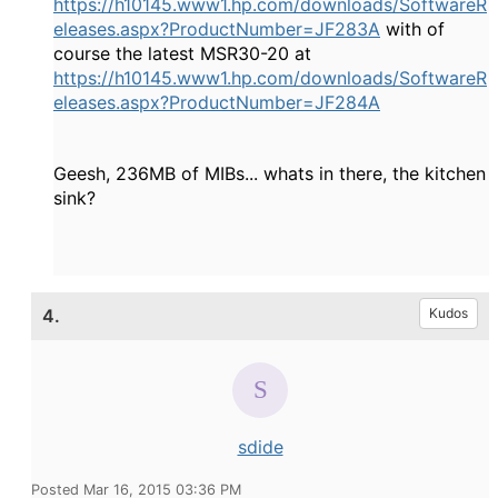
https://h10145.www1.hp.com/downloads/SoftwareR
eleases.aspx?ProductNumber=JF283A
with of
course the latest MSR30-20 at
https://h10145.www1.hp.com/downloads/SoftwareR
eleases.aspx?ProductNumber=JF284A
Geesh, 236MB of MIBs... whats in there, the kitchen
sink?
4.
Kudos
sdide
Posted Mar 16, 2015 03:36 PM