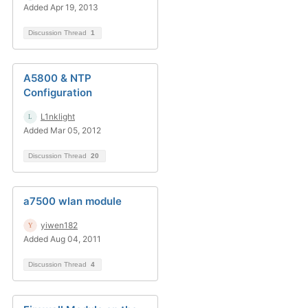
Added Apr 19, 2013
Discussion Thread
1
A5800 & NTP
Configuration
L1nklight
Added Mar 05, 2012
Discussion Thread
20
a7500 wlan module
yiwen182
Added Aug 04, 2011
Discussion Thread
4