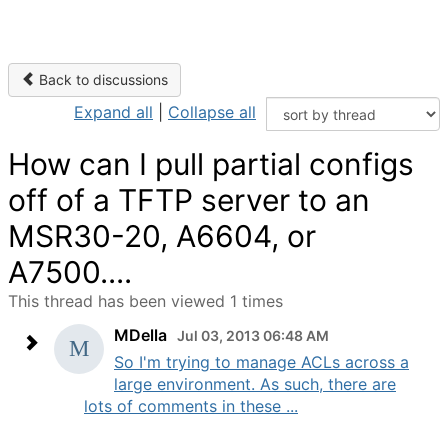
Back to discussions
Expand all
|
Collapse all
How can I pull partial configs
off of a TFTP server to an
MSR30-20, A6604, or
A7500....
This thread has been viewed 1 times
MDella
Jul 03, 2013 06:48 AM
So I'm trying to manage ACLs across a
large environment. As such, there are
lots of comments in these ...