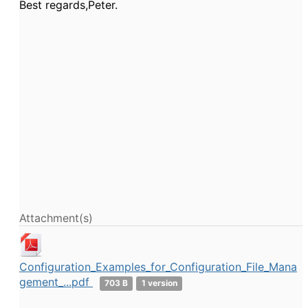
Best regards,Peter.
Attachment(s)
Configuration_Examples_for_Configuration_File_Mana
gement_...pdf
703 B
1 version