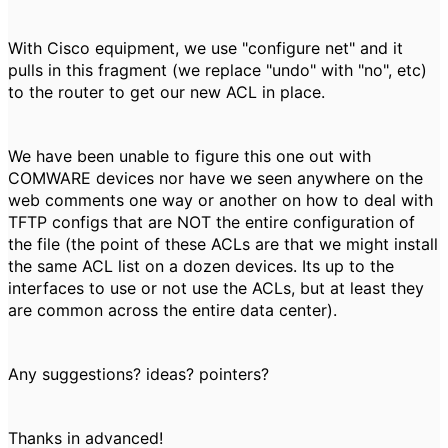
With Cisco equipment, we use "configure net" and it
pulls in this fragment (we replace "undo" with "no", etc)
to the router to get our new ACL in place.
We have been unable to figure this one out with
COMWARE devices nor have we seen anywhere on the
web comments one way or another on how to deal with
TFTP configs that are NOT the entire configuration of
the file (the point of these ACLs are that we might install
the same ACL list on a dozen devices. Its up to the
interfaces to use or not use the ACLs, but at least they
are common across the entire data center).
Any suggestions? ideas? pointers?
Thanks in advanced!