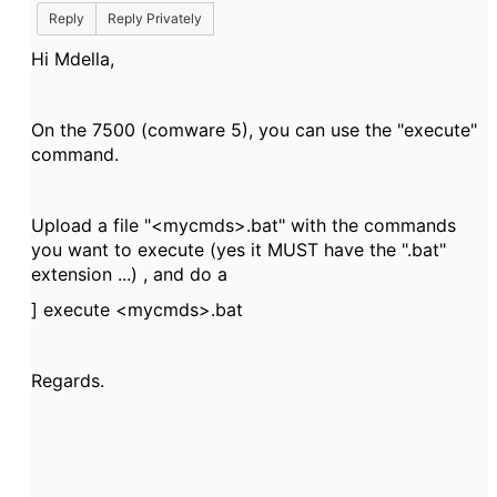
Reply
Reply Privately
Hi Mdella,
On the 7500 (comware 5), you can use the "execute"
command.
Upload a file "<mycmds>.bat" with the commands
you want to execute (yes it MUST have the ".bat"
extension ...) , and do a
] execute <mycmds>.bat
Regards.