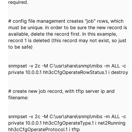
required.
# config file management creates "job" rows, which
must be unique. In order to be sure the new record is
available, delete the record first. In this example,
record 1 is deleted (this record may not exist, so just
to be safe)
snmpset -v 2c -M C:\usr\share\snmp\mibs -m ALL -c
private 10.0.0.1 hh3cCfgOperateRowStatus.1 i destroy
# create new job record, with tftp server ip and
filename:
snmpset -v 2c -M C:\usr\share\snmp\mibs -m ALL -c
private 10.0.0.1 hh3cCfgOperateType.1 i net2Running
hh3cCfgOperateProtocol.1 i tftp