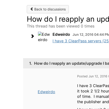
Back to discussions
How do I reapply an upd
This thread has been viewed 0 times
Edweirdo
Jun 12, 2016 04:44 P
I have 3 ClearPass servers (25K
1.
How do I reapply an update/upgrade I b
Posted Jun 12, 2016
I have 3 ClearPas
it took 2 1/2 hou
Edweirdo
of time. I manual
the publisher and