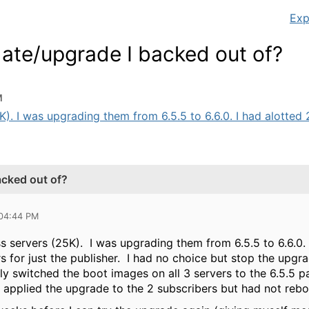
Exp
ate/upgrade I backed out of?
M
). I was upgrading them from 6.5.5 to 6.6.0. I had alotted 2 
acked out of?
 04:44 PM
s servers (25K). I was upgrading them from 6.5.5 to 6.6.0.
rs for just the publisher. I had no choice but stop the upg
ly switched the boot images on all 3 servers to the 6.5.5 
 applied the upgrade to the 2 subscribers but had not reboo