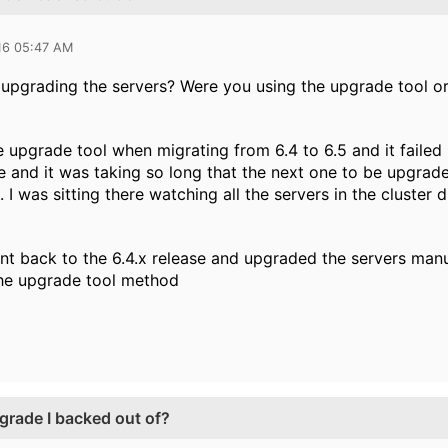
16 05:47 AM
pgrading the servers? Were you using the upgrade tool or
he upgrade tool when migrating from 6.4 to 6.5 and it failed
de and it was taking so long that the next one to be upgrad
I was sitting there watching all the servers in the cluster
nt back to the 6.4.x release and upgraded the servers manuall
 the upgrade tool method
grade I backed out of?