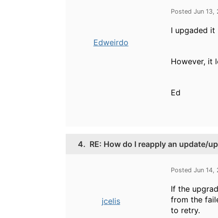
Posted Jun 13,
I upgaded it
Edweirdo
However, it 
Ed
4.
RE: How do I reapply an update/up
Posted Jun 14,
If the upgra
from the fai
jcelis
to retry.