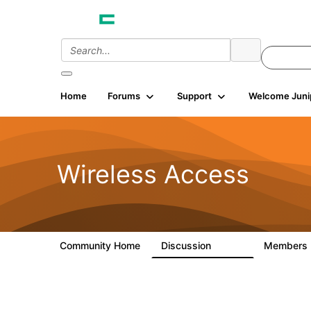
Home
Forums
Support
Welcome Juni
Wireless Access
Community Home
Discussion
Members
126K