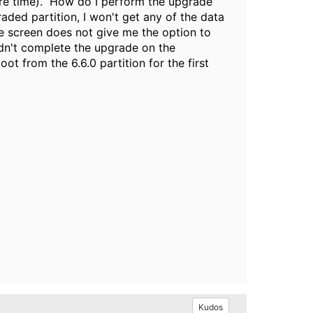
ore time). How do I perform the upgrade
raded partition, I won't get any of the data
e screen does not give me the option to
didn't complete the upgrade on the
oot from the 6.6.0 partition for the first
Kudos