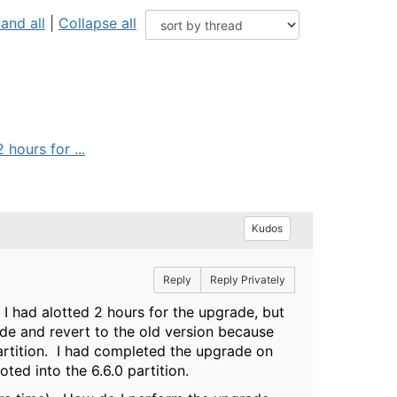
and all
|
Collapse all
hours for ...
Kudos
Reply
Reply Privately
 I had alotted 2 hours for the upgrade, but
rade and revert to the old version because
partition. I had completed the upgrade on
ted into the 6.6.0 partition.