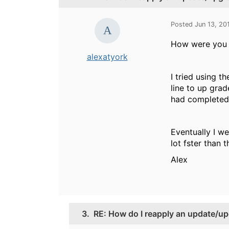
Posted Jun 13, 20
How were you u
alexatyork
I tried using t
line to up gra
had completed. 
Eventually I we
lot fster than
Alex
3.
RE: How do I reapply an update/up