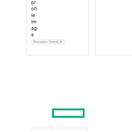
Discussion Thread
9
Airheads Community