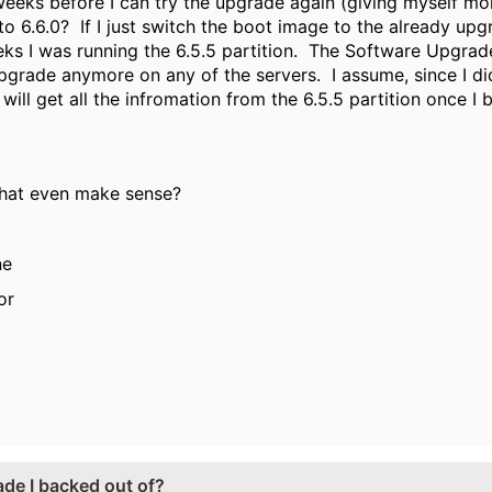
 weeks before I can try the upgrade again (giving myself m
to 6.6.0? If I just switch the boot image to the already upg
ks I was running the 6.5.5 partition. The Software Upgrad
 upgrade anymore on any of the servers. I assume, since I 
will get all the infromation from the 6.5.5 partition once I b
that even make sense?
ne
or
de I backed out of?