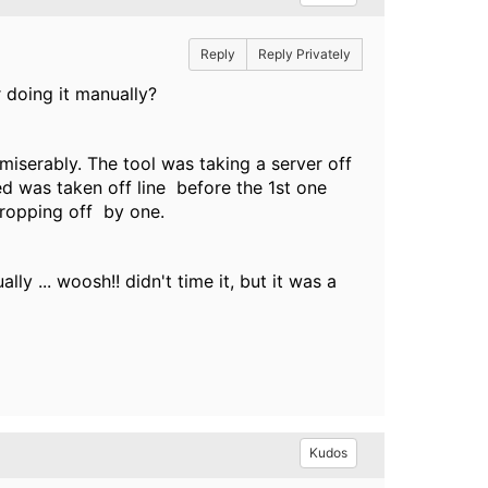
Reply
Reply Privately
 doing it manually?
 miserably. The tool was taking a server off
ed was taken off line before the 1st one
 dropping off by one.
y ... woosh!! didn't time it, but it was a
Kudos