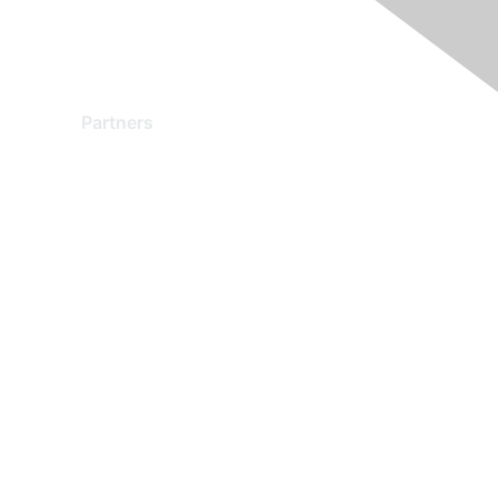
Partners
Find a Partner
Become a Partner
Partner Ready for Networking
Technology Partner Programs