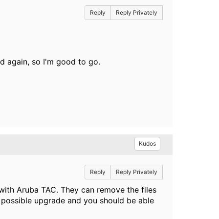
Reply
Reply Privately
ed again, so I'm good to go.
Kudos
Reply
Reply Privately
with Aruba TAC. They can remove the files
t possible upgrade and you should be able