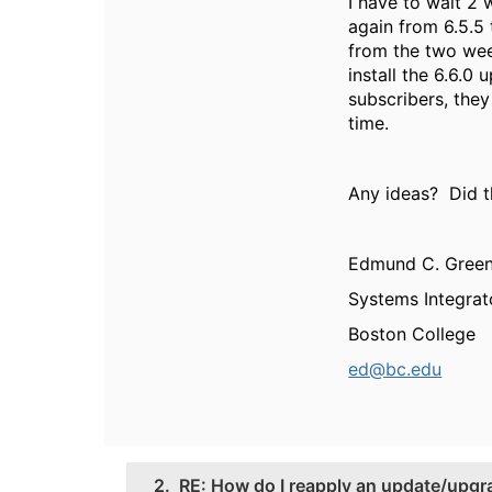
I have to wait 2
again from 6.5.5 
from the two wee
install the 6.6.0
subscribers, they 
time.
Any ideas? Did 
Edmund C. Gree
Systems Integrat
Boston College
ed@bc.edu
2.
RE: How do I reapply an update/upgra