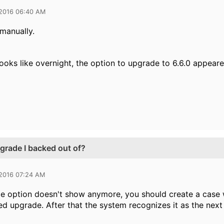
 2016 06:40 AM
 manually.
looks like overnight, the option to upgrade to 6.6.0 appear
grade I backed out of?
 2016 07:24 AM
de option doesn't show anymore, you should create a case 
led upgrade. After that the system recognizes it as the nex