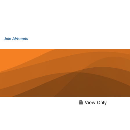
Join Airheads
View Only