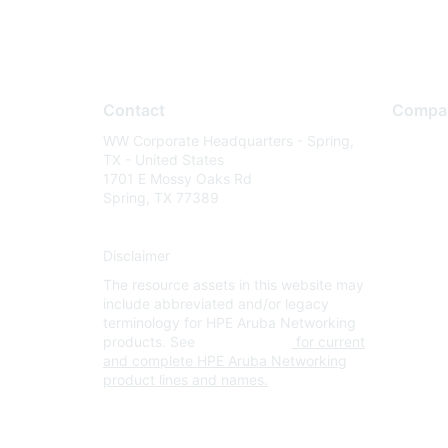
Contact
Compa
WW Corporate Headquarters - Spring,
About U
TX - United States
Careers
1701 E Mossy Oaks Rd
Spring, TX 77389
Contact
Environm
Disclaimer
Privacy 
The resource assets in this website may
Terms of
include abbreviated and/or legacy
Legal
terminology for HPE Aruba Networking
products. See
www.hpe.com
for current
and complete HPE Aruba Networking
product lines and names.