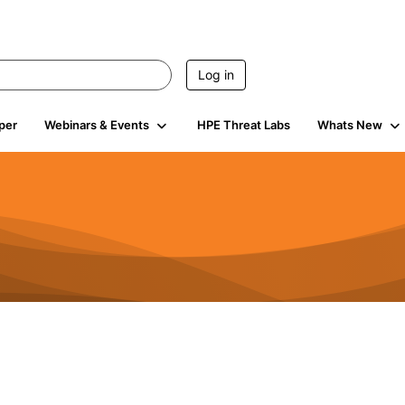
Log in
per
Webinars & Events
HPE Threat Labs
Whats New
4.5K