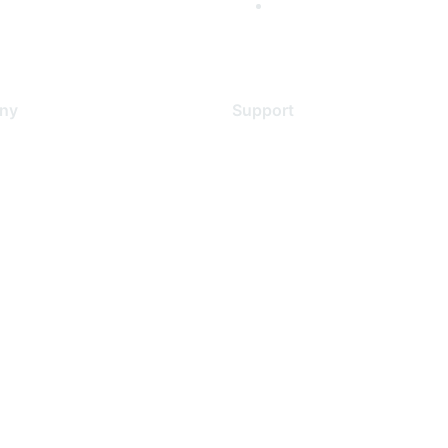
ny
Support
s
Support Services
Contact Support
 Us
Training & Certification
ental Citizenship
Software Downloads
policy
Licensing Login
 service