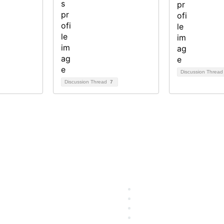
Discussion Threa
Discussion Thread
7