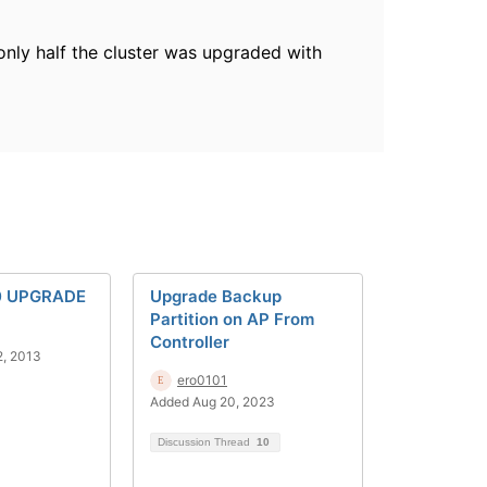
nly half the cluster was upgraded with
0 UPGRADE
Upgrade Backup
Partition on AP From
Controller
2, 2013
ero0101
Added Aug 20, 2023
Discussion Thread
10