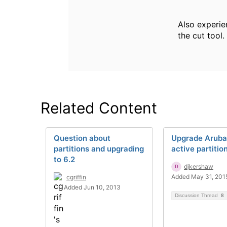
Also experie
the cut tool
Related Content
Question about
Upgrade Aruba
partitions and upgrading
active partitio
to 6.2
djkershaw
Added May 31, 201
cgriffin
Added Jun 10, 2013
Discussion Thread
8