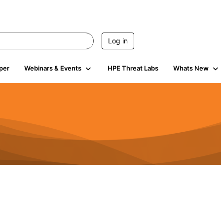
Log in
per
Webinars & Events
HPE Threat Labs
Whats New
4.4K