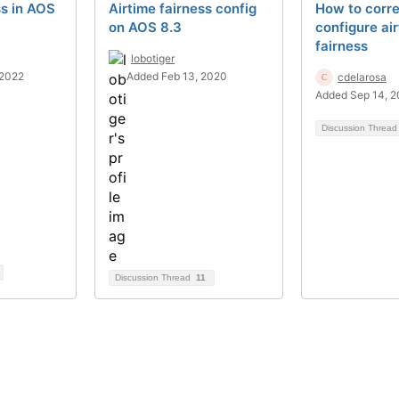
ss in AOS
Airtime fairness config
How to corre
on AOS 8.3
configure ai
fairness
lobotiger
 2022
Added Feb 13, 2020
cdelarosa
Added Sep 14, 2
Discussion Threa
Discussion Thread
11