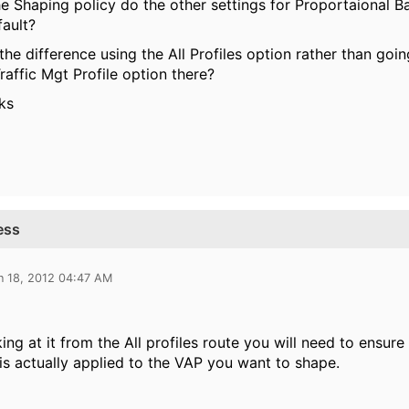
t the Shaping policy do the other settings for Proportaional 
fault?
 the difference using the All Profiles option rather than go
Traffic Mgt Profile option there?
ks
ess
n 18, 2012 04:47 AM
oking at it from the All profiles route you will need to ensu
is actually applied to the VAP you want to shape.