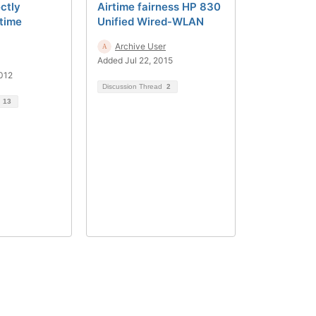
ctly
Airtime fairness HP 830
rtime
Unified Wired-WLAN
Archive User
Added Jul 22, 2015
012
Discussion Thread
2
d
13