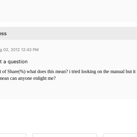
ess
g 02, 2012 12:43 PM
t a question
t of Share(%) what does this mean? i tried looking on the manual but it
 mean can anyone enlight me?