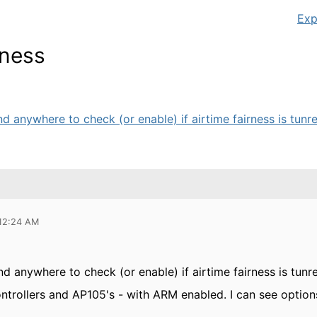
Exp
rness
nd anywhere to check (or enable) if airtime fairness is tunre
 12:24 AM
ind anywhere to check (or enable) if airtime fairness is tunr
trollers and AP105's - with ARM enabled. I can see options