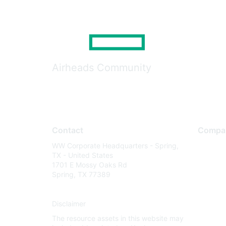
Airheads Community
Contact
Compa
WW Corporate Headquarters - Spring,
About U
TX - United States
Careers
1701 E Mossy Oaks Rd
Spring, TX 77389
Contact
Environm
Disclaimer
Privacy 
The resource assets in this website may
Terms of