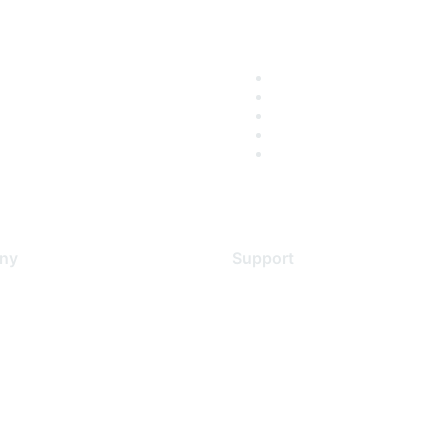
ny
Support
s
Support Services
Contact Support
 Us
Training & Certification
ental Citizenship
Software Downloads
policy
Licensing Login
 service