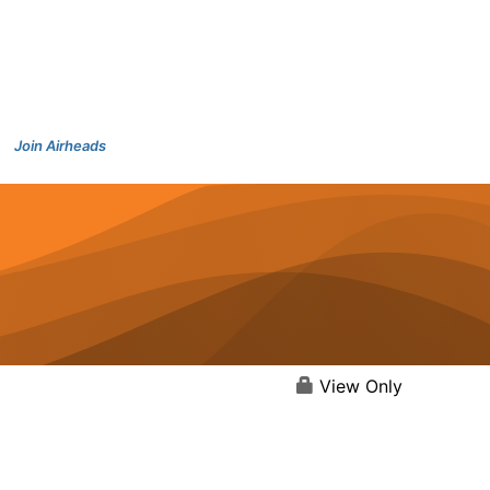
Join Airheads
View Only