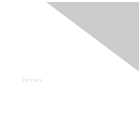
Partners
Find a Partner
Become a Partner
Partner Ready for Networking
Technology Partner Programs