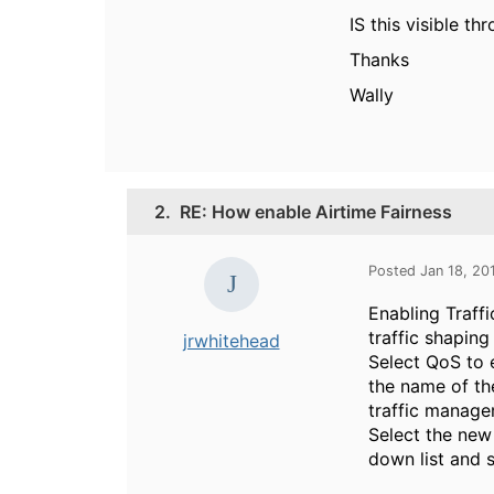
IS this visible t
Thanks
Wally
2.
RE: How enable Airtime Fairness
Posted Jan 18, 2
Enabling Traffi
traffic shaping
jrwhitehead
Select QoS to e
the name of th
traffic managem
Select the new 
down list and s