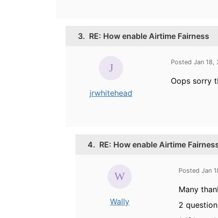
3.
RE: How enable Airtime Fairness
Posted Jan 18,
Oops sorry t
jrwhitehead
4.
RE: How enable Airtime Fairnes
Posted Jan 1
Many thank
Wally
2 question