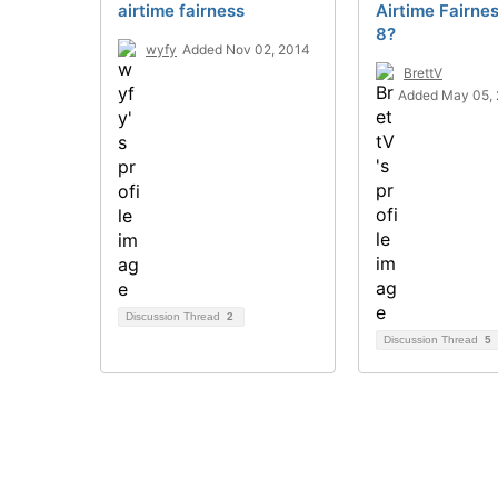
airtime fairness
Airtime Fairne
8?
wyfy
Added Nov 02, 2014
BrettV
Added May 05,
Discussion Thread
2
Discussion Thread
5