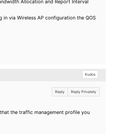
Bandwidth Allocation and Report Interval
ing in via Wireless AP configuration the QOS
Kudos
Reply
Reply Privately
re that the traffic management profile you