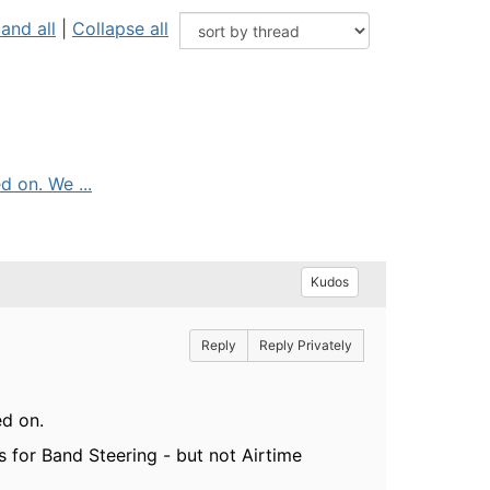
and all
|
Collapse all
d on. We ...
Kudos
Reply
Reply Privately
ed on.
 for Band Steering - but not Airtime