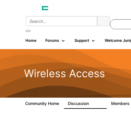
Home
Forums
Support
Welcome Juni
Wireless Access
Community Home
Discussion
Members
126K