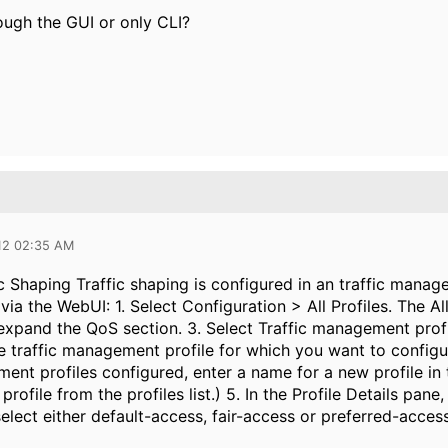
hrough the GUI or only CLI?
012 02:35 AM
c Shaping Traffic shaping is configured in an traffic manag
 via the WebUI: 1. Select Configuration > All Profiles. The
xpand the QoS section. 3. Select Traffic management profile
e traffic management profile for which you want to configur
ent profiles configured, enter a name for a new profile in t
profile from the profiles list.) 5. In the Profile Details pan
elect either default-access, fair-access or preferred-acces