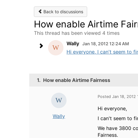
Back to discussions
How enable Airtime Fai
This thread has been viewed 4 times
Wally
Jan 18, 2012 12:24 AM
Hi everyone, I can't seem to fi
1.
How enable Airtime Fairness
Posted Jan 18, 2012
Hi everyone,
Wally
I can't seem to f
We have 3800 con
Fairness.