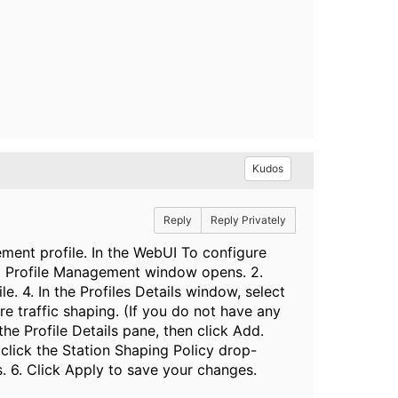
Kudos
Reply
Reply Privately
ement profile. In the WebUI To configure
 All Profile Management window opens. 2.
. 4. In the Profiles Details window, select
e traffic shaping. (If you do not have any
he Profile Details pane, then click Add.
e, click the Station Shaping Policy drop-
s. 6. Click Apply to save your changes.