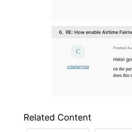
6.
RE: How enable Airtime Fairn
Posted Au
Heloi go
cdelarosa
on the par
does this
Related Content