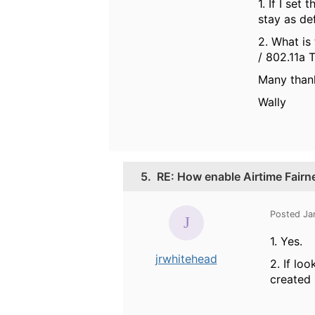
1. If I se
stay as de
2. What is
/ 802.11a 
Many than
Wally
5.
RE: How enable Airtime Fairn
Posted Ja
1. Yes.
jrwhitehead
2. If lo
created 