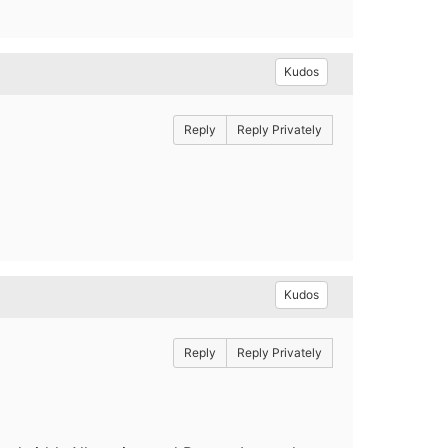
Kudos
Reply
Reply Privately
Kudos
Reply
Reply Privately