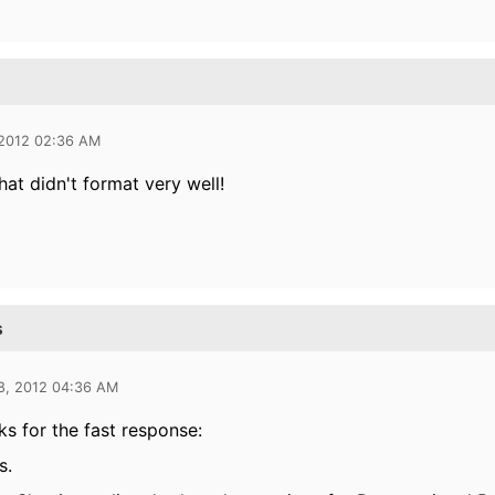
 2012 02:36 AM
hat didn't format very well!
s
8, 2012 04:36 AM
s for the fast response:
s.