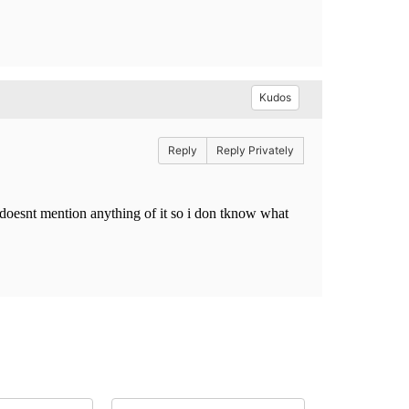
Kudos
Reply
Reply Privately
 doesnt mention anything of it so i don tknow what