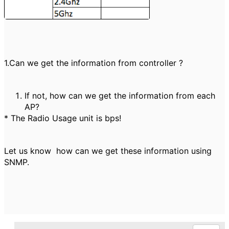
1.Can we get the information from controller ?
If not, how can we get the information from each
AP?
* The Radio Usage unit is bps!
Let us know how can we get these information using
SNMP.