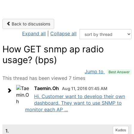
Back to discussions
Expand all
|
Collapse all
How GET snmp ap radio
usage? (bps)
Jump to
Best Answer
This thread has been viewed 7 times
Taemin.Oh
Aug 11, 2016 01:45 AM
Hi, Customer want to develop their own
dashboard. They want to use SNMP to
monitor each AP ...
1.
Kudos