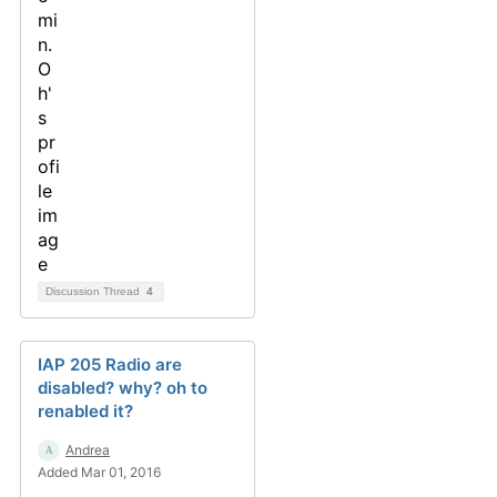
Discussion Thread
4
IAP 205 Radio are
disabled? why? oh to
renabled it?
Andrea
Added Mar 01, 2016