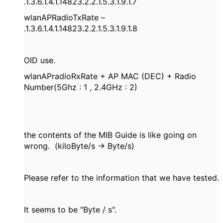
.1.3.6.1.4.1.14823.2.2.1.5.3.1.9.1.7
wlanAPRadioTxRate –
.1.3.6.1.4.1.14823.2.2.1.5.3.1.9.1.8
OID use.
wlanAPradioRxRate + AP MAC (DEC) + Radio
Number(5Ghz : 1 , 2.4GHz : 2)
the contents of the MIB Guide is like going on
wrong. (kiloByte/s -> Byte/s)
Please refer to the information that we have tested.
It seems to be "Byte / s".