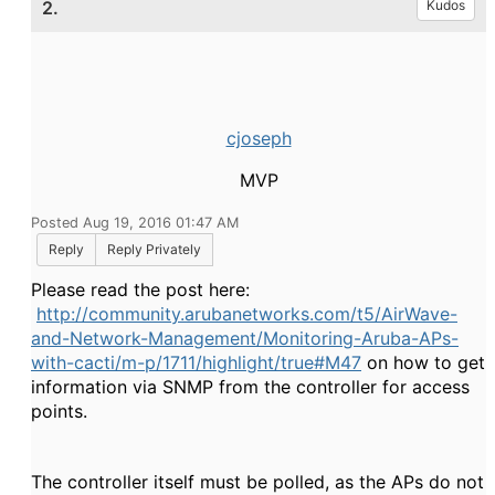
2.
Kudos
cjoseph
MVP
Posted Aug 19, 2016 01:47 AM
Reply
Reply Privately
Please read the post here:
http://community.arubanetworks.com/t5/AirWave-
and-Network-Management/Monitoring-Aruba-APs-
with-cacti/m-p/1711/highlight/true#M47
on how to get
information via SNMP from the controller for access
points.
The controller itself must be polled, as the APs do not