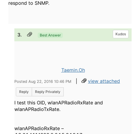
respond to SNMP.
3.
Kudos
Best Answer
Taemin.Oh
|
view attached
Posted Aug 22, 2016 10:46 PM
Reply
Reply Privately
I test this OID, wlanAPRadioRxRate and
wlanAPRadioTxRate.
wlanAPRadioRxRate –