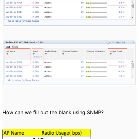
How can we fill out the blank using SNMP?