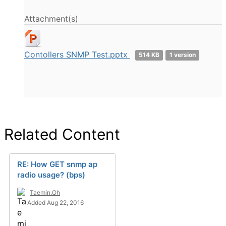
Attachment(s)
Contollers SNMP Test.pptx
514 KB
1 version
Related Content
RE: How GET snmp ap
radio usage? (bps)
Taemin.Oh
Added Aug 22, 2016