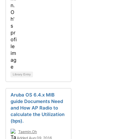
Library Entry
Aruba OS 6.4.x MIB
guide Documents Need
and How AP Radio to
calculate the Utilization
(bps).
Taemin.Oh
Added Aug 09, 2016