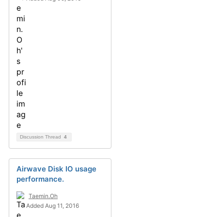
Discussion Thread
4
Airwave Disk IO usage
performance.
Taemin.Oh
Added Aug 11, 2016