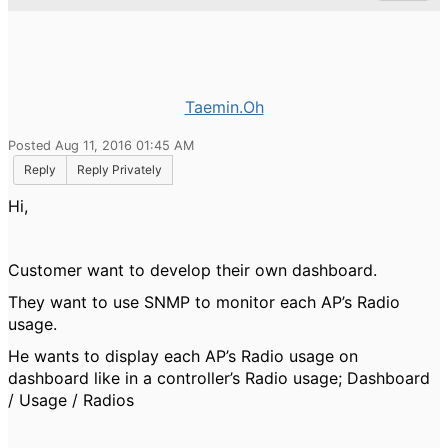
Taemin.Oh
Posted Aug 11, 2016 01:45 AM
Reply
Reply Privately
Hi,
Customer want to develop their own dashboard.
They want to use SNMP to monitor each AP
’
s Radio
usage.
He wants to display each AP
’
s Radio usage on
dashboard like in a controller
’
s Radio usage; Dashboard
/ Usage / Radios