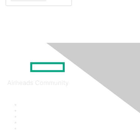
Airheads Community