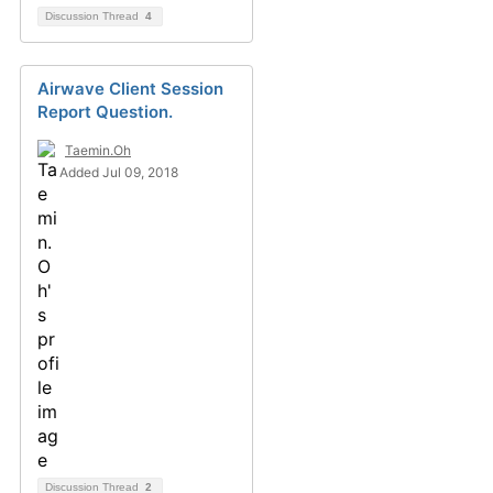
Discussion Thread
4
Airwave Client Session
Report Question.
Taemin.Oh
Added Jul 09, 2018
Discussion Thread
2