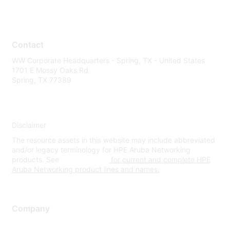
Contact
WW Corporate Headquarters - Spring, TX - United States
1701 E Mossy Oaks Rd
Spring, TX 77389
Disclaimer
The resource assets in this website may include abbreviated
and/or legacy terminology for HPE Aruba Networking
products. See
www.hpe.com
for current and complete HPE
Aruba Networking product lines and names.
Company
About Us