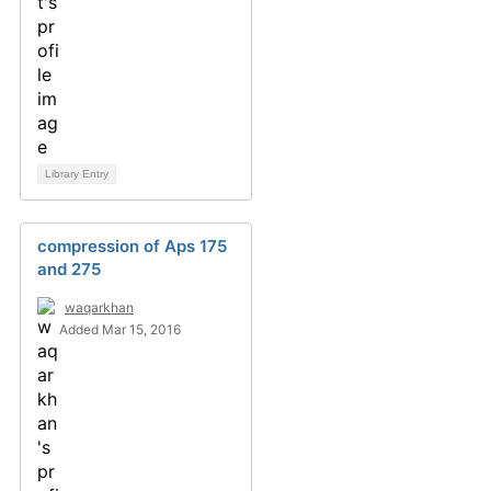
Library Entry
compression of Aps 175
and 275
waqarkhan
Added Mar 15, 2016