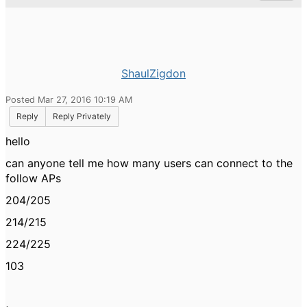
ShaulZigdon
Posted Mar 27, 2016 10:19 AM
Reply
Reply Privately
hello
can anyone tell me how many users can connect to the
follow APs
204/205
214/215
224/225
103