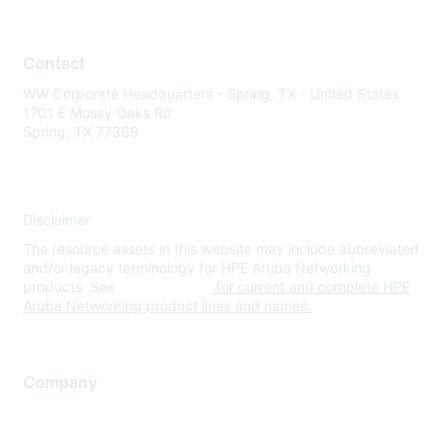
Contact
WW Corporate Headquarters - Spring, TX - United States
1701 E Mossy Oaks Rd
Spring, TX 77389
Disclaimer
The resource assets in this website may include abbreviated
and/or legacy terminology for HPE Aruba Networking
products. See
www.hpe.com
for current and complete HPE
Aruba Networking product lines and names.
Company
About Us
Careers