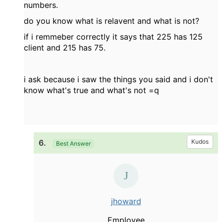
numbers.
do you know what is relavent and what is not?
if i remmeber correctly it says that 225 has 125
client and 215 has 75.
i ask because i saw the things you said and i don't
know what's true and what's not =q
6.
Kudos
Best Answer
jhoward
Employee