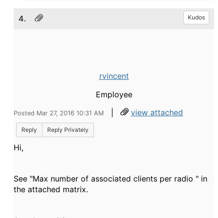
4.
Kudos
rvincent
Employee
|
view attached
Posted Mar 27, 2016 10:31 AM
Reply
Reply Privately
Hi,
See "
Max number of associated clients per radio " in
the
attached matrix.