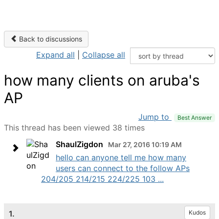
Back to discussions
Expand all
|
Collapse all
how many clients on aruba's
AP
Jump to
Best Answer
This thread has been viewed 38 times
ShaulZigdon
Mar 27, 2016 10:19 AM
hello can anyone tell me how many
users can connect to the follow APs
204/205 214/215 224/225 103 ...
1.
Kudos