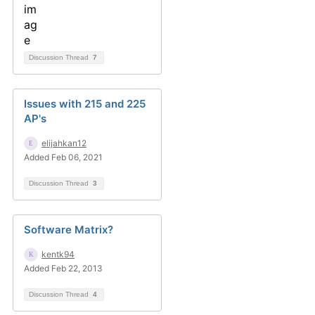
Discussion Thread
7
Issues with 215 and 225
AP's
elijahkan12
Added Feb 06, 2021
Discussion Thread
3
Software Matrix?
kentk94
Added Feb 22, 2013
Discussion Thread
4