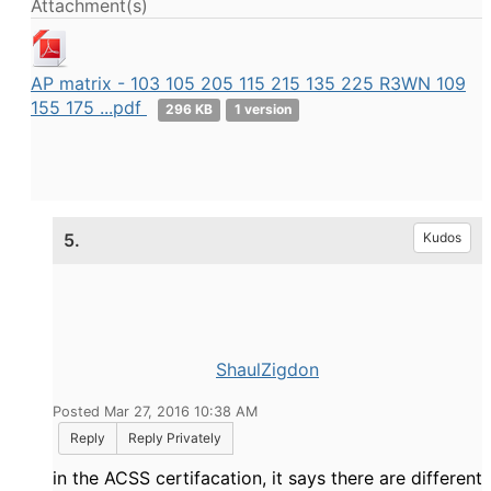
Attachment(s)
AP matrix - 103 105 205 115 215 135 225 R3WN 109
155 175 ...pdf
296 KB
1 version
5.
Kudos
ShaulZigdon
Posted Mar 27, 2016 10:38 AM
Reply
Reply Privately
in the ACSS certifacation, it says there are different