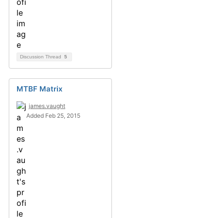
Discussion Thread
5
MTBF Matrix
james.vaught
Added Feb 25, 2015