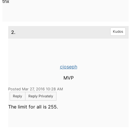
tnx
2.
Kudos
cjoseph
MVP
Posted Mar 27, 2016 10:28 AM
Reply
Reply Privately
The limit for all is 255.