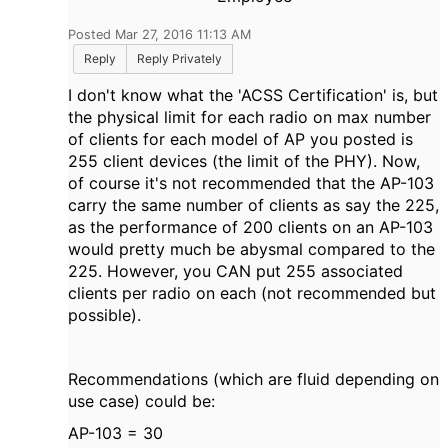
Posted Mar 27, 2016 11:13 AM
Reply
Reply Privately
I don't know what the 'ACSS Certification' is, but
the physical limit for each radio on max number
of clients for each model of AP you posted is
255 client devices (the limit of the PHY). Now,
of course it's not recommended that the AP-103
carry the same number of clients as say the 225,
as the performance of 200 clients on an AP-103
would pretty much be abysmal compared to the
225. However, you CAN put 255 associated
clients per radio on each (not recommended but
possible).
Recommendations (which are fluid depending on
use case) could be:
AP-103 = 30