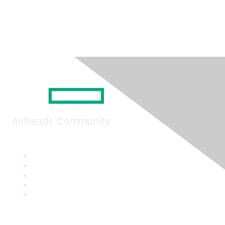
Airheads Community