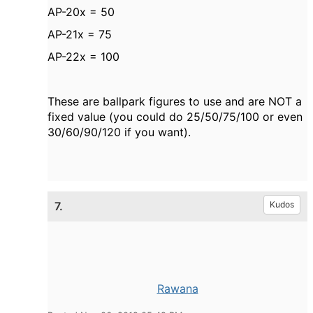
AP-20x = 50
AP-21x = 75
AP-22x = 100
These are ballpark figures to use and are NOT a
fixed value (you could do 25/50/75/100 or even
30/60/90/120 if you want).
7.
Kudos
Rawana