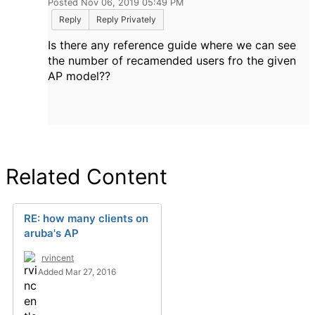
Posted Nov 06, 2019 05:49 PM
Reply
Reply Privately
Is there any reference guide where we can see
the number of recamended users fro the given
AP model??
Related Content
RE: how many clients on
aruba's AP
rvincent
Added Mar 27, 2016