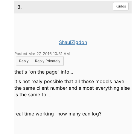
3.
Kudos
ShaulZigdon
Posted Mar 27, 2016 10:31 AM
Reply
Reply Privately
that's "on the page" info...
it's not realy possible that all those models have
the same client number and almost everything alse
is the same to....
real time working- how many can log?