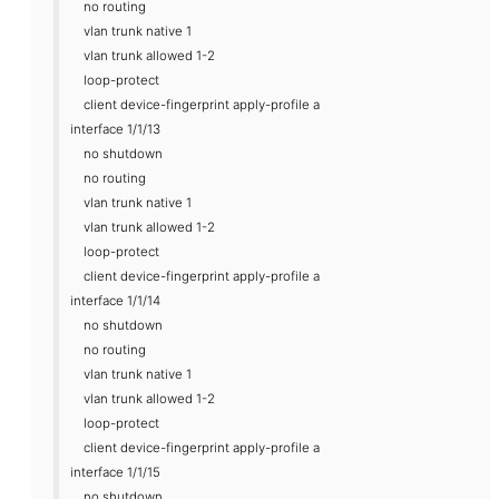
no routing
vlan trunk native 1
vlan trunk allowed 1-2
loop-protect
client device-fingerprint apply-profile a
interface 1/1/13
no shutdown
no routing
vlan trunk native 1
vlan trunk allowed 1-2
loop-protect
client device-fingerprint apply-profile a
interface 1/1/14
no shutdown
no routing
vlan trunk native 1
vlan trunk allowed 1-2
loop-protect
client device-fingerprint apply-profile a
interface 1/1/15
no shutdown