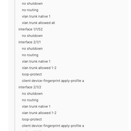
no shutdown
no routing
vlan trunk native 1
vlan trunk allowed all
interface 1/1/52
no shutdown
interface 2/1/1
no shutdown
no routing
vlan trunk native 1
vlan trunk allowed 1-2
loop-protect
client device-fingerprint apply-profile a
interface 2/1/2
no shutdown
no routing
vlan trunk native 1
vlan trunk allowed 1-2
loop-protect
client device-fingerprint apply-profile a