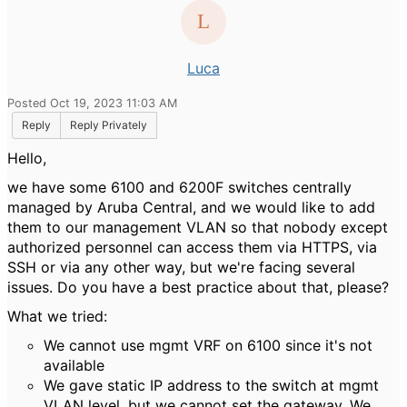
Luca
Posted Oct 19, 2023 11:03 AM
Reply
Reply Privately
Hello,
we have some 6100 and 6200F switches centrally
managed by Aruba Central, and we would like to add
them to our management VLAN so that nobody except
authorized personnel can access them via HTTPS, via
SSH or via any other way, but we're facing several
issues. Do you have a best practice about that, please?
What we tried:
We cannot use mgmt VRF on 6100 since it's not
available
We gave static IP address to the switch at mgmt
VLAN level, but we cannot set the gateway. We