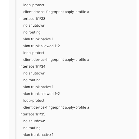
loop-protect
client device-fingerprint apply-profile a
interface 1/1/33
no shutdown
no routing
vlan trunk native 1
vlan trunk allowed 1-2
loop-protect
client device-fingerprint apply-profile a
interface 1/1/34
no shutdown
no routing
vlan trunk native 1
vlan trunk allowed 1-2
loop-protect
client device-fingerprint apply-profile a
interface 1/1/35
no shutdown
no routing
vlan trunk native 1