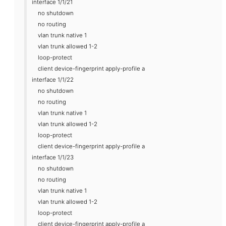
interface 1/1/21
no shutdown
no routing
vlan trunk native 1
vlan trunk allowed 1-2
loop-protect
client device-fingerprint apply-profile a
interface 1/1/22
no shutdown
no routing
vlan trunk native 1
vlan trunk allowed 1-2
loop-protect
client device-fingerprint apply-profile a
interface 1/1/23
no shutdown
no routing
vlan trunk native 1
vlan trunk allowed 1-2
loop-protect
client device-fingerprint apply-profile a