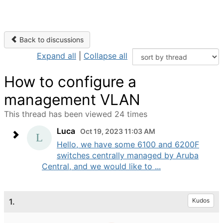
Back to discussions
Expand all
|
Collapse all
How to configure a
management VLAN
This thread has been viewed 24 times
Luca
Oct 19, 2023 11:03 AM
Hello, we have some 6100 and 6200F
switches centrally managed by Aruba
Central, and we would like to ...
1.
Kudos