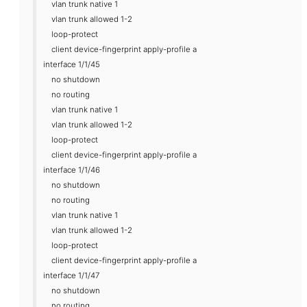
vlan trunk native 1
vlan trunk allowed 1-2
loop-protect
client device-fingerprint apply-profile a
interface 1/1/45
no shutdown
no routing
vlan trunk native 1
vlan trunk allowed 1-2
loop-protect
client device-fingerprint apply-profile a
interface 1/1/46
no shutdown
no routing
vlan trunk native 1
vlan trunk allowed 1-2
loop-protect
client device-fingerprint apply-profile a
interface 1/1/47
no shutdown
no routing