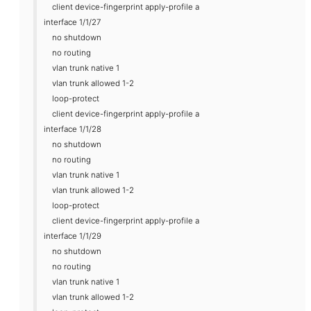
client device-fingerprint apply-profile a
interface 1/1/27
no shutdown
no routing
vlan trunk native 1
vlan trunk allowed 1-2
loop-protect
client device-fingerprint apply-profile a
interface 1/1/28
no shutdown
no routing
vlan trunk native 1
vlan trunk allowed 1-2
loop-protect
client device-fingerprint apply-profile a
interface 1/1/29
no shutdown
no routing
vlan trunk native 1
vlan trunk allowed 1-2