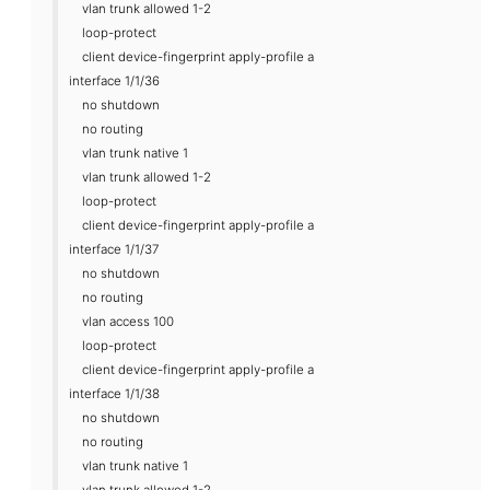
vlan trunk allowed 1-2
loop-protect
client device-fingerprint apply-profile a
interface 1/1/36
no shutdown
no routing
vlan trunk native 1
vlan trunk allowed 1-2
loop-protect
client device-fingerprint apply-profile a
interface 1/1/37
no shutdown
no routing
vlan access 100
loop-protect
client device-fingerprint apply-profile a
interface 1/1/38
no shutdown
no routing
vlan trunk native 1
vlan trunk allowed 1-2