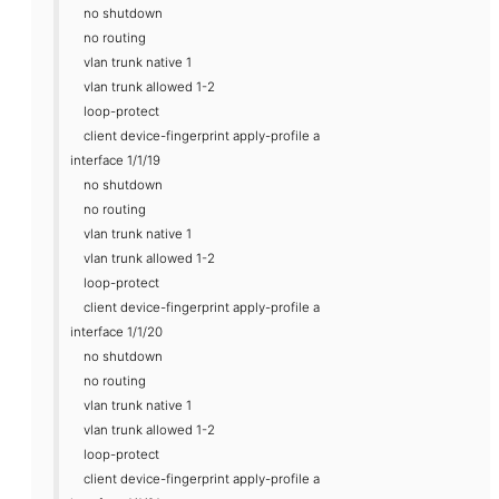
no shutdown
no routing
vlan trunk native 1
vlan trunk allowed 1-2
loop-protect
client device-fingerprint apply-profile a
interface 1/1/19
no shutdown
no routing
vlan trunk native 1
vlan trunk allowed 1-2
loop-protect
client device-fingerprint apply-profile a
interface 1/1/20
no shutdown
no routing
vlan trunk native 1
vlan trunk allowed 1-2
loop-protect
client device-fingerprint apply-profile a