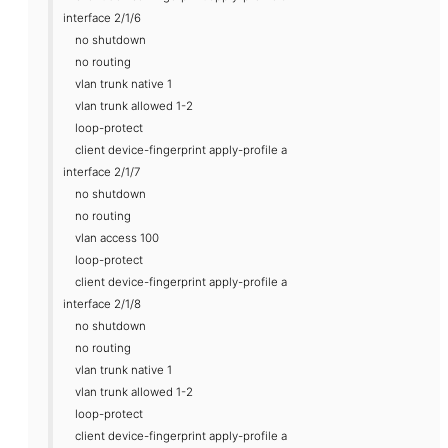
interface 2/1/6
no shutdown
no routing
vlan trunk native 1
vlan trunk allowed 1-2
loop-protect
client device-fingerprint apply-profile a
interface 2/1/7
no shutdown
no routing
vlan access 100
loop-protect
client device-fingerprint apply-profile a
interface 2/1/8
no shutdown
no routing
vlan trunk native 1
vlan trunk allowed 1-2
loop-protect
client device-fingerprint apply-profile a