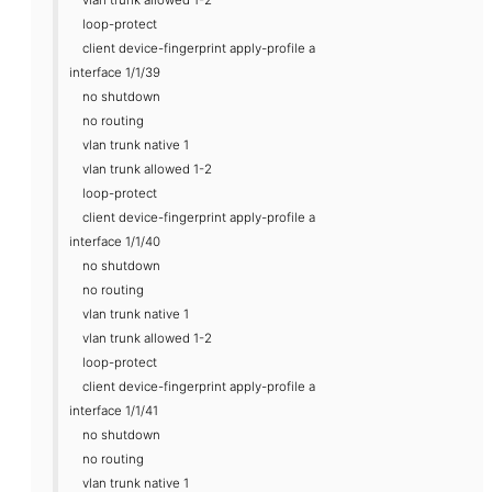
loop-protect
client device-fingerprint apply-profile a
interface 1/1/39
no shutdown
no routing
vlan trunk native 1
vlan trunk allowed 1-2
loop-protect
client device-fingerprint apply-profile a
interface 1/1/40
no shutdown
no routing
vlan trunk native 1
vlan trunk allowed 1-2
loop-protect
client device-fingerprint apply-profile a
interface 1/1/41
no shutdown
no routing
vlan trunk native 1