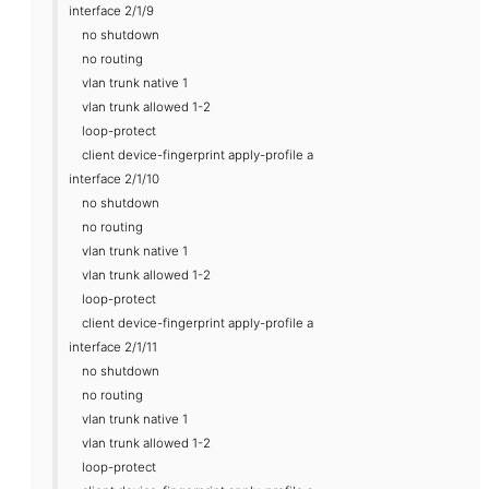
interface 2/1/9
no shutdown
no routing
vlan trunk native 1
vlan trunk allowed 1-2
loop-protect
client device-fingerprint apply-profile a
interface 2/1/10
no shutdown
no routing
vlan trunk native 1
vlan trunk allowed 1-2
loop-protect
client device-fingerprint apply-profile a
interface 2/1/11
no shutdown
no routing
vlan trunk native 1
vlan trunk allowed 1-2
loop-protect