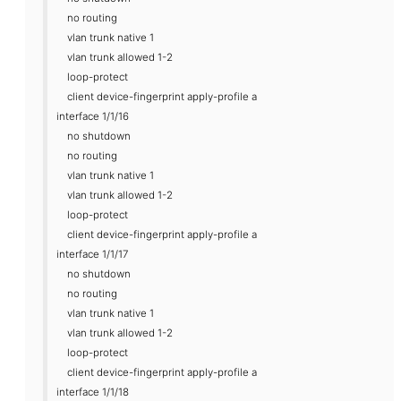
no routing
vlan trunk native 1
vlan trunk allowed 1-2
loop-protect
client device-fingerprint apply-profile a
interface 1/1/16
no shutdown
no routing
vlan trunk native 1
vlan trunk allowed 1-2
loop-protect
client device-fingerprint apply-profile a
interface 1/1/17
no shutdown
no routing
vlan trunk native 1
vlan trunk allowed 1-2
loop-protect
client device-fingerprint apply-profile a
interface 1/1/18