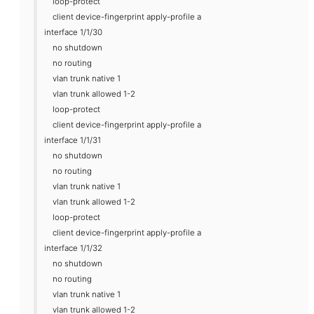
loop-protect
client device-fingerprint apply-profile a
interface 1/1/30
no shutdown
no routing
vlan trunk native 1
vlan trunk allowed 1-2
loop-protect
client device-fingerprint apply-profile a
interface 1/1/31
no shutdown
no routing
vlan trunk native 1
vlan trunk allowed 1-2
loop-protect
client device-fingerprint apply-profile a
interface 1/1/32
no shutdown
no routing
vlan trunk native 1
vlan trunk allowed 1-2