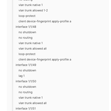
vlan trunk native 1
vlan trunk allowed 1-2
loop-protect
client device-fingerprint apply-profile a
interface 1/1/48
no shutdown
no routing
vlan trunk native 1
vlan trunk allowed all
loop-protect
client device-fingerprint apply-profile a
interface 1/1/49
no shutdown
lag 1
interface 1/1/50
no shutdown
no routing
vlan trunk native 1
vlan trunk allowed all
interface 1/1/51