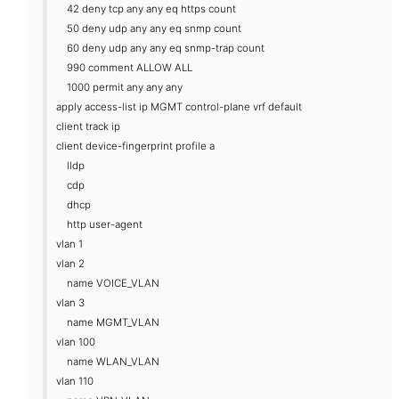
42 deny tcp any any eq https count
50 deny udp any any eq snmp count
60 deny udp any any eq snmp-trap count
990 comment ALLOW ALL
1000 permit any any any
apply access-list ip MGMT control-plane vrf default
client track ip
client device-fingerprint profile a
lldp
cdp
dhcp
http user-agent
vlan 1
vlan 2
name VOICE_VLAN
vlan 3
name MGMT_VLAN
vlan 100
name WLAN_VLAN
vlan 110