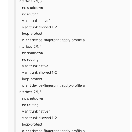
interface 2/1/3
no shutdown
no routing
vlan trunk native 1
vlan trunk allowed 1-2
loop-protect
client device-fingerprint apply-profile a
interface 2/1/4
no shutdown
no routing
vlan trunk native 1
vlan trunk allowed 1-2
loop-protect
client device-fingerprint apply-profile a
interface 2/1/5
no shutdown
no routing
vlan trunk native 1
vlan trunk allowed 1-2
loop-protect
client device-fingerprint apply-profile a