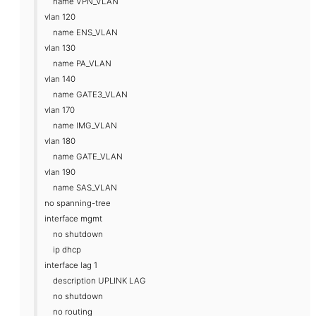
name VPN_VLAN
vlan 120
name ENS_VLAN
vlan 130
name PA_VLAN
vlan 140
name GATE3_VLAN
vlan 170
name IMG_VLAN
vlan 180
name GATE_VLAN
vlan 190
name SAS_VLAN
no spanning-tree
interface mgmt
no shutdown
ip dhcp
interface lag 1
description UPLINK LAG
no shutdown
no routing