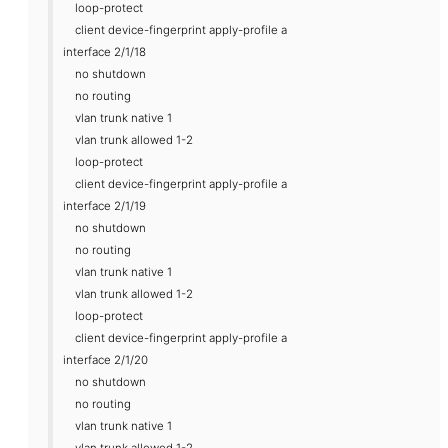
loop-protect
client device-fingerprint apply-profile a
interface 2/1/18
no shutdown
no routing
vlan trunk native 1
vlan trunk allowed 1-2
loop-protect
client device-fingerprint apply-profile a
interface 2/1/19
no shutdown
no routing
vlan trunk native 1
vlan trunk allowed 1-2
loop-protect
client device-fingerprint apply-profile a
interface 2/1/20
no shutdown
no routing
vlan trunk native 1
vlan trunk allowed 1-2