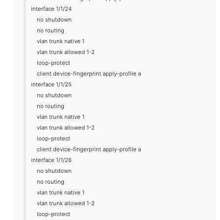
interface 1/1/24
no shutdown
no routing
vlan trunk native 1
vlan trunk allowed 1-2
loop-protect
client device-fingerprint apply-profile a
interface 1/1/25
no shutdown
no routing
vlan trunk native 1
vlan trunk allowed 1-2
loop-protect
client device-fingerprint apply-profile a
interface 1/1/26
no shutdown
no routing
vlan trunk native 1
vlan trunk allowed 1-2
loop-protect