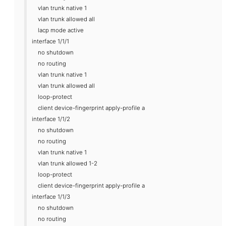
vlan trunk native 1
vlan trunk allowed all
lacp mode active
interface 1/1/1
no shutdown
no routing
vlan trunk native 1
vlan trunk allowed all
loop-protect
client device-fingerprint apply-profile a
interface 1/1/2
no shutdown
no routing
vlan trunk native 1
vlan trunk allowed 1-2
loop-protect
client device-fingerprint apply-profile a
interface 1/1/3
no shutdown
no routing