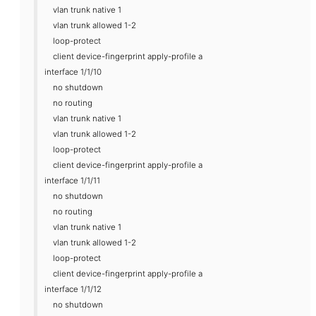
vlan trunk native 1
vlan trunk allowed 1-2
loop-protect
client device-fingerprint apply-profile a
interface 1/1/10
no shutdown
no routing
vlan trunk native 1
vlan trunk allowed 1-2
loop-protect
client device-fingerprint apply-profile a
interface 1/1/11
no shutdown
no routing
vlan trunk native 1
vlan trunk allowed 1-2
loop-protect
client device-fingerprint apply-profile a
interface 1/1/12
no shutdown