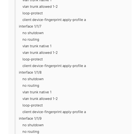
vlan trunk allowed 1-2
loop-protect
client device-fingerprint apply-profile a
interface 1/1/7
no shutdown
no routing
vlan trunk native 1
vlan trunk allowed 1-2
loop-protect
client device-fingerprint apply-profile a
interface 1/1/8
no shutdown
no routing
vlan trunk native 1
vlan trunk allowed 1-2
loop-protect
client device-fingerprint apply-profile a
interface 1/1/9
no shutdown
no routing