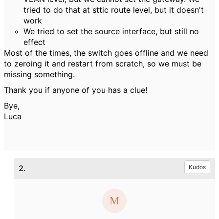
tried to do that at sttic route level, but it doesn't
work
We tried to set the source interface, but still no
effect
Most of the times, the switch goes offline and we need
to zeroing it and restart from scratch, so we must be
missing something.
Thank you if anyone of you has a clue!
Bye,
Luca
2.
Kudos