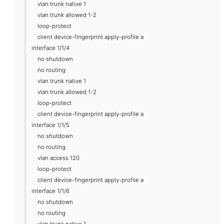
vlan trunk native 1
vlan trunk allowed 1-2
loop-protect
client device-fingerprint apply-profile a
interface 1/1/4
no shutdown
no routing
vlan trunk native 1
vlan trunk allowed 1-2
loop-protect
client device-fingerprint apply-profile a
interface 1/1/5
no shutdown
no routing
vlan access 120
loop-protect
client device-fingerprint apply-profile a
interface 1/1/6
no shutdown
no routing
vlan trunk native 1