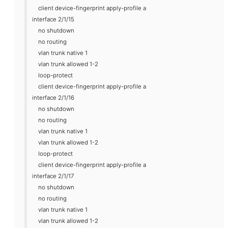
client device-fingerprint apply-profile a
interface 2/1/15
no shutdown
no routing
vlan trunk native 1
vlan trunk allowed 1-2
loop-protect
client device-fingerprint apply-profile a
interface 2/1/16
no shutdown
no routing
vlan trunk native 1
vlan trunk allowed 1-2
loop-protect
client device-fingerprint apply-profile a
interface 2/1/17
no shutdown
no routing
vlan trunk native 1
vlan trunk allowed 1-2