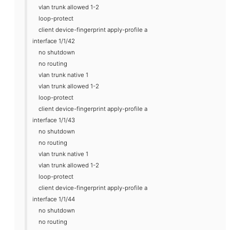
vlan trunk allowed 1-2
loop-protect
client device-fingerprint apply-profile a
interface 1/1/42
no shutdown
no routing
vlan trunk native 1
vlan trunk allowed 1-2
loop-protect
client device-fingerprint apply-profile a
interface 1/1/43
no shutdown
no routing
vlan trunk native 1
vlan trunk allowed 1-2
loop-protect
client device-fingerprint apply-profile a
interface 1/1/44
no shutdown
no routing