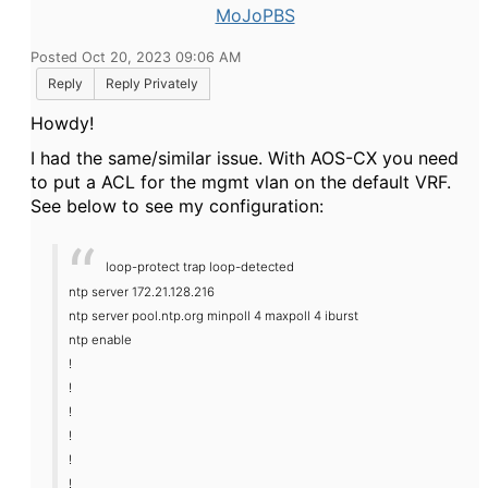
MoJoPBS
Posted Oct 20, 2023 09:06 AM
Reply
Reply Privately
Howdy!
I had the same/similar issue. With AOS-CX you need
to put a ACL for the mgmt vlan on the default VRF.
See below to see my configuration:
loop-protect trap loop-detected
ntp server 172.21.128.216
ntp server pool.ntp.org minpoll 4 maxpoll 4 iburst
ntp enable
!
!
!
!
!
!