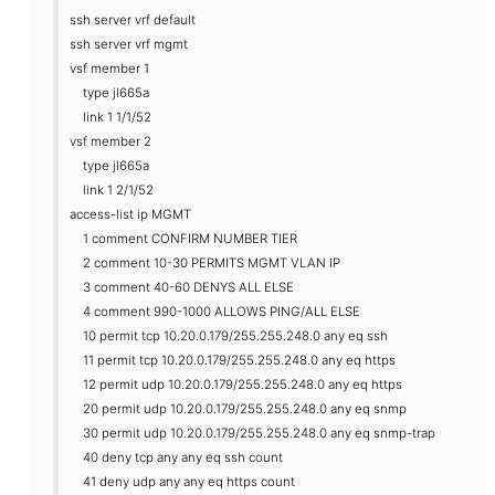
ssh server vrf default
ssh server vrf mgmt
vsf member 1
type jl665a
link 1 1/1/52
vsf member 2
type jl665a
link 1 2/1/52
access-list ip MGMT
1 comment CONFIRM NUMBER TIER
2 comment 10-30 PERMITS MGMT VLAN IP
3 comment 40-60 DENYS ALL ELSE
4 comment 990-1000 ALLOWS PING/ALL ELSE
10 permit tcp 10.20.0.179/255.255.248.0 any eq ssh
11 permit tcp 10.20.0.179/255.255.248.0 any eq https
12 permit udp 10.20.0.179/255.255.248.0 any eq https
20 permit udp 10.20.0.179/255.255.248.0 any eq snmp
30 permit udp 10.20.0.179/255.255.248.0 any eq snmp-trap
40 deny tcp any any eq ssh count
41 deny udp any any eq https count