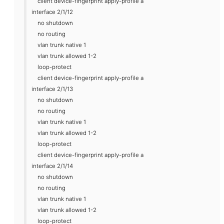
client device-fingerprint apply-profile a
interface 2/1/12
no shutdown
no routing
vlan trunk native 1
vlan trunk allowed 1-2
loop-protect
client device-fingerprint apply-profile a
interface 2/1/13
no shutdown
no routing
vlan trunk native 1
vlan trunk allowed 1-2
loop-protect
client device-fingerprint apply-profile a
interface 2/1/14
no shutdown
no routing
vlan trunk native 1
vlan trunk allowed 1-2
loop-protect