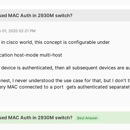
ased MAC Auth in 2930M switch?
n 01, 2020 02:21 PM
e in cisco world, this concept is configurable under
cation host-mode multi-host
t device is authenticated, then all subsequent devices are a
nest, I never understood the use case for that, but I don't
very MAC connected to a port gets authenticated separate
ased MAC Auth in 2930M switch?
Best Answer