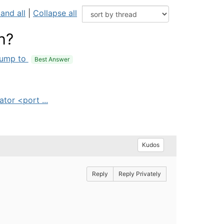
and all
|
Collapse all
h?
ump to
Best Answer
tor <port ...
Kudos
Reply
Reply Privately