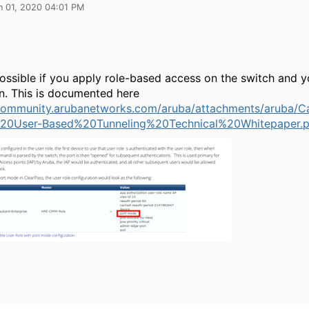
n 01, 2020 04:01 PM
possible if you apply role-based access on the switch and 
on. This is documented here
/community.arubanetworks.com/aruba/attachments/aruba/
20User-Based%20Tunneling%20Technical%20Whitepaper.p