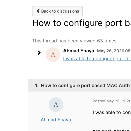
Back to discussions
How to configure port 
This thread has been viewed 63 times
Ahmad Enaya
May 26, 2020 08
I was able to configure port 
1.
How to configure port based MAC Auth
Posted May 26, 202
I was able to co
Ahmad Enaya