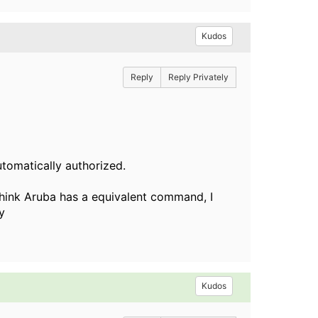
Kudos
Reply
Reply Privately
utomatically authorized.
 think Aruba has a equivalent command, I
ly
Kudos