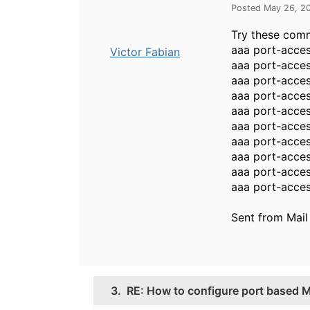
Posted May 26, 2
Try these com
aaa port-acces
Victor Fabian
aaa port-acces
aaa port-acces
aaa port-acces
aaa port-acces
aaa port-acces
aaa port-acce
aaa port-acces
aaa port-acces
aaa port-acces
Sent from Mail
3.
RE: How to configure port based