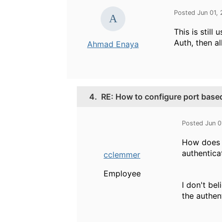
Posted Jun 01,
This is stil
Auth, then al
Ahmad Enaya
4.
RE: How to configure port bas
Posted Jun 0
How does t
authentica
cclemmer
Employee
I don't be
the authen