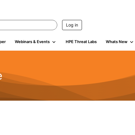
Log in
per
Webinars & Events
HPE Threat Labs
Whats New
e
2.5K