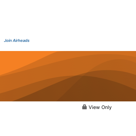
Join Airheads
View Only