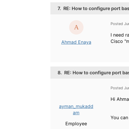
7.
RE: How to configure port b
Posted Ju
I need r
Cisco "
Ahmad Enaya
8.
RE: How to configure port b
Posted Ju
Hi Ahma
ayman_mukadd
am
You can 
Employee