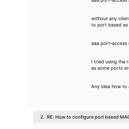
aaa port-access
without any clien
to port based as i
aaa port-access
I tried using th
as some ports ar
Any idea how to a
2.
RE: How to configure port based MA