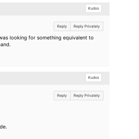
Kudos
Reply
Reply Privately
 was looking for something equivalent to
mand.
Kudos
Reply
Reply Privately
de.