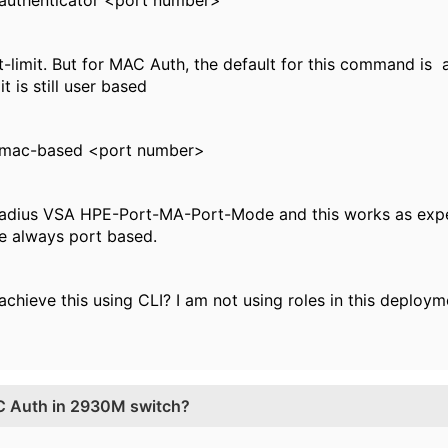
 authenticator <port number>
t-limit. But for MAC Auth, the default for this command is 
t is still user based
 mac-based <port number>
e radius VSA HPE-Port-MA-Port-Mode and this works as expec
e always port based.
chieve this using CLI? I am not using roles in this deploy
C Auth in 2930M switch?