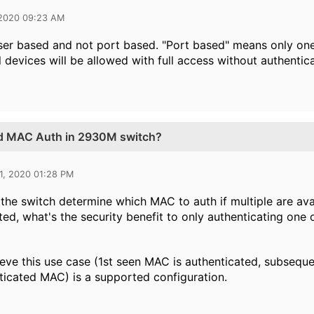
 2020 09:23 AM
l user based and not port based. "Port based" means only o
l devices will be allowed with full access without authentic
ed MAC Auth in 2930M switch?
1, 2020 01:28 PM
he switch determine which MAC to auth if multiple are ava
ted, what's the security benefit to only authenticating one
lieve this use case (1st seen MAC is authenticated, subseq
ticated MAC) is a supported configuration.