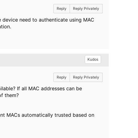
Reply
Reply Privately
ne device need to authenticate using MAC
ation.
Kudos
Reply
Reply Privately
ilable? If all MAC addresses can be
 of them?
uent MACs automatically trusted based on