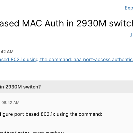
Exp
based MAC Auth in 2930M switc
J
:42 AM
based 802.1x using the command: aaa port-access authentica
 in 2930M switch?
0 08:42 AM
nfigure port based 802.1x using the command: