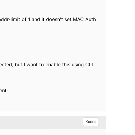
addr-limit of 1 and it doesn't set MAC Auth
ted, but I want to enable this using CLI
ment.
Kudos