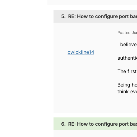
5.
RE: How to configure port b
Posted Ju
I believ
cwickline14
authenti
The firs
Being ho
think e
6.
RE: How to configure port b