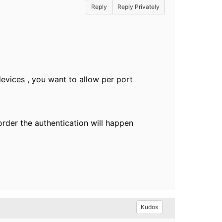
Reply
Reply Privately
devices , you want to allow per port
rder the authentication will happen
Kudos