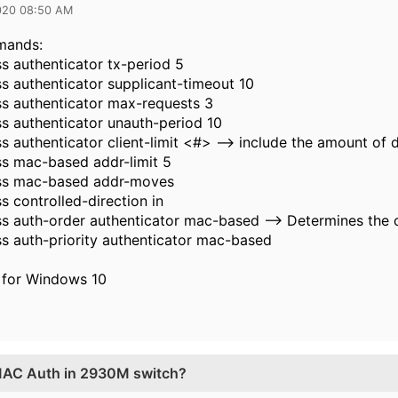
020 08:50 AM
mands:
s authenticator tx-period 5
s authenticator supplicant-timeout 10
s authenticator max-requests 3
s authenticator unauth-period 10
s authenticator client-limit <#> --> include the amount of 
s mac-based addr-limit 5
ss mac-based addr-moves
s controlled-direction in
s auth-order authenticator mac-based --> Determines the o
s auth-priority authenticator mac-based
 for Windows 10
 MAC Auth in 2930M switch?