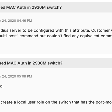
ased MAC Auth in 2930M switch?
n 24, 2020 04:46 PM
adius server to be configured with this attribute. Customer
multi-host" command but couldn't find any equivalent com
ased MAC Auth in 2930M switch?
n 24, 2020 05:08 PM
d,
create a local user role on the switch that has the port-mo