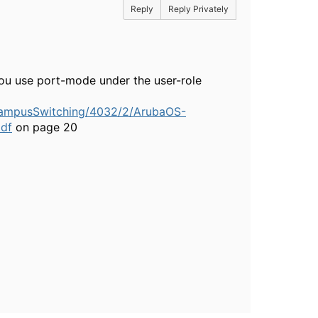
Reply
Reply Privately
you use port-mode under the user-role
CampusSwitching/4032/2/ArubaOS-
df
on page 20