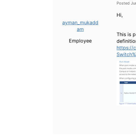
Posted Ju
Hi,
ayman_mukadd
am
This is 
Employee
definiti
https:/
Switch%