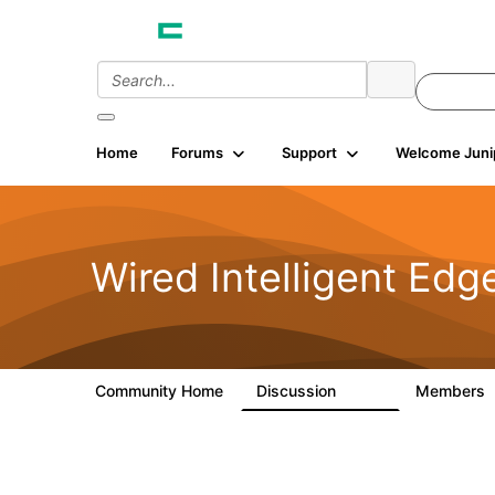
Home
Forums
Support
Welcome Juni
Wired Intelligent Edg
Community Home
Discussion
Members
43K