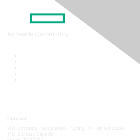
Airheads Community
Contact
WW Corporate Headquarters - Spring, TX - United States
1701 E Mossy Oaks Rd
Spring, TX 77389