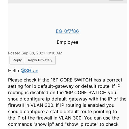
EG-0f7f86
Employee
Posted Sep 08, 2021 10:10 AM
Reply
Reply Privately
Hello
@SHtan
Please check if the
16P CORE SWITCH has a correct
setting for ip default-gateway or default route. If IP
routing is disabled on the 16P CORE SWITCH you
should configure ip default-gateway with the IP of the
firewall in VLAN 300. If IP routing is enabled you
should configure a static default route pointing to
the IP of the firewall in VLAN 300. You can use the
commands "show ip" and "show ip route" to check