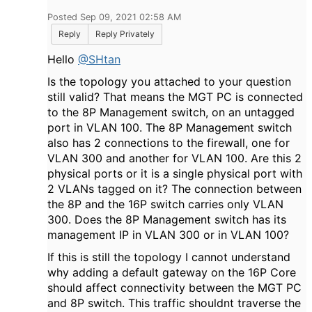
Posted Sep 09, 2021 02:58 AM
Reply
Reply Privately
Hello
@SHtan
Is the topology you attached to your question
still valid? That means the MGT PC is connected
to the 8P Management switch, on an untagged
port in VLAN 100. The 8P Management switch
also has 2 connections to the firewall, one for
VLAN 300 and another for VLAN 100. Are this 2
physical ports or it is a single physical port with
2 VLANs tagged on it? The connection between
the 8P and the 16P switch carries only VLAN
300. Does the 8P Management switch has its
management IP in VLAN 300 or in VLAN 100?
If this is still the topology I cannot understand
why adding a default gateway on the 16P Core
should affect connectivity between the MGT PC
and 8P switch. This traffic shouldnt traverse the