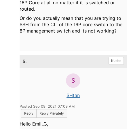
16P Core at all no matter if it is switched or
routed.
Or do you actually mean that you are trying to
SSH from the CLI of the 16P core switch to the
8P management switch and its not working?
5.
Kudos
SHtan
Posted Sep 09, 2021 07:09 AM
Reply
Reply Privately
Hello Emil_G,