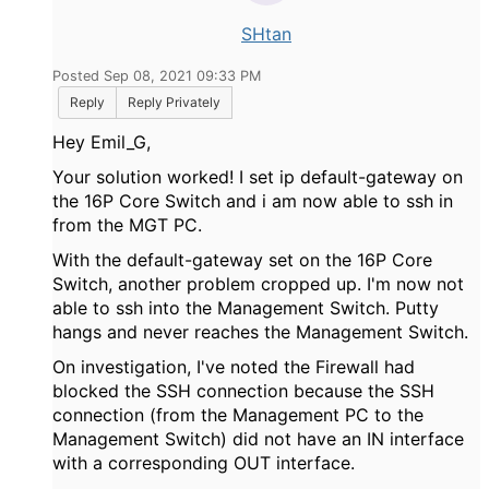
SHtan
Posted Sep 08, 2021 09:33 PM
Reply
Reply Privately
Hey Emil_G,
Your solution worked! I set ip default-gateway on
the 16P Core Switch and i am now able to ssh in
from the MGT PC.
With the default-gateway set on the 16P Core
Switch, another problem cropped up. I'm now not
able to ssh into the Management Switch. Putty
hangs and never reaches the Management Switch.
On investigation, I've noted the Firewall had
blocked the SSH connection because the SSH
connection (from the Management PC to the
Management Switch) did not have an IN interface
with a corresponding OUT interface.