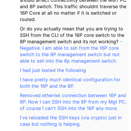
should affect connectivity between the MGT PC
and 8P switch. This traffic shouldnt traverse the
16P Core at all no matter if it is switched or
routed.
Or do you actually mean that you are trying to
SSH from the CLI of the 16P core switch to the
8P management switch and its not working?
-
Negative. I am able to ssh from the 16P core
switch to the 8P management switch but not
able to ssh into the 8p management switch.
I had just tested the following
I have pretty much identical configuration for
both the 16P and the 8P.
Removed ethernet connection between 16P and
8P. Now I can SSH into the 8P from my Mgt PC,
of course I can't SSH into the 16P any more.
I've reloaded the SSH keys (via crypto) just in
case but nothing is helping.