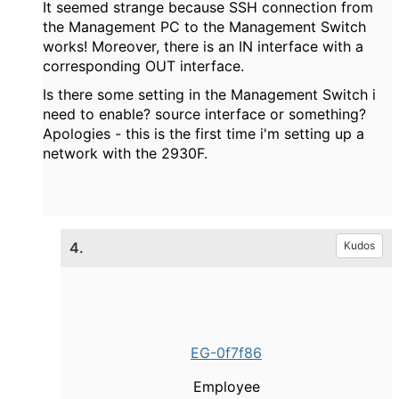
It seemed strange because SSH connection from
the Management PC to the Management Switch
works! Moreover, there is an IN interface with a
corresponding OUT interface.
Is there some setting in the Management Switch i
need to enable? source interface or something?
Apologies - this is the first time i'm setting up a
network with the 2930F.
4.
Kudos
EG-0f7f86
Employee