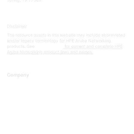
Disclaimer
The resource assets in this website may include abbreviated
and/or legacy terminology for HPE Aruba Networking
products. See
www.hpe.com
for current and complete HPE
Aruba Networking product lines and names.
Company
About Us
Careers
Contact Us
Environmental Citizenship
Privacy policy
Terms of service