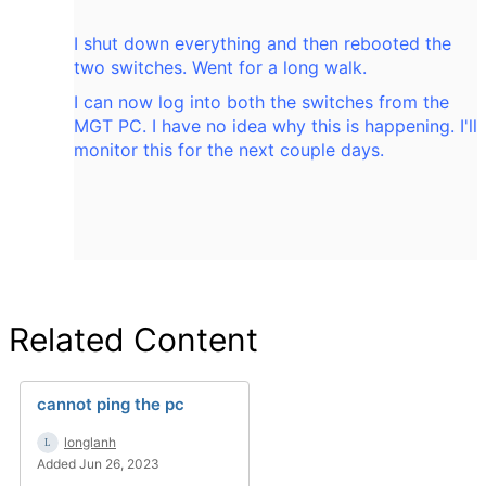
I shut down everything and then rebooted the
two switches. Went for a long walk.
I can now log into both the switches from the
MGT PC. I have no idea why this is happening. I'll
monitor this for the next couple days.
Related Content
cannot ping the pc
longlanh
Added Jun 26, 2023