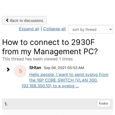
Back to discussions
Expand all
|
Collapse all
How to connect to 2930F
from my Management PC?
This thread has been viewed 1 times
SHtan
Sep 06, 2021 05:53 AM
Hello people, I want to send syslog from
the 16P CORE SWITCH (VLAN 300,
192.168.300.10) to a syslog ...
1.
Kudos