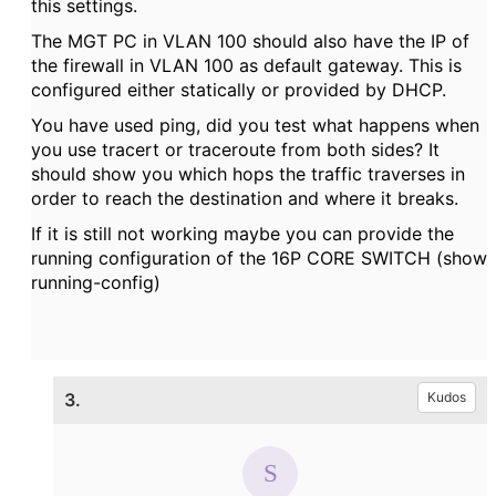
this settings.
The MGT PC in VLAN 100 should also have the IP of
the firewall in VLAN 100 as default gateway. This is
configured either statically or provided by DHCP.
You have used ping, did you test what happens when
you use tracert or traceroute from both sides? It
should show you which hops the traffic traverses in
order to reach the destination and where it breaks.
If it is still not working maybe you can provide the
running configuration of the 16P CORE SWITCH (show
running-config)
3.
Kudos