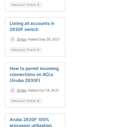
Discussion Thread
4
Listing all accounts in
2930F switch
SHtan
Added Sep 29, 2021
Discussion Thread
6
How to permit incoming
connections on ACLs
(Aruba 2930F)
SHtan
Added Oct 18, 2021
Discussion Thread
4
Aruba 2930F 100%
processor utilization