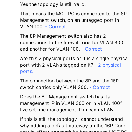
Yes the topology is still valid.
That means the MGT PC is connected to the 8P
Management switch, on an untagged port in
VLAN 100.
- Correct.
The 8P Management switch also has 2
connections to the firewall, one for VLAN 300
and another for VLAN 100.
- Correct
Are this 2 physical ports or it is a single physical
port with 2 VLANs tagged on it?
- 2 physical
ports.
The connection between the 8P and the 16P
switch carries only VLAN 300.
- Correct
Does the 8P Management switch has its
management IP in VLAN 300 or in VLAN 100? -
I've set one management IP in each VLAN.
If this is still the topology I cannot understand
why adding a default gateway on the 16P Core