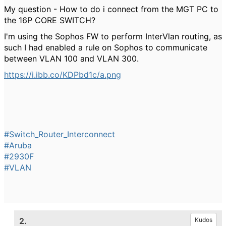
My question - How to do i connect from the MGT PC to
the 16P CORE SWITCH?
I'm using the Sophos FW to perform InterVlan routing, as
such I had enabled a rule on Sophos to communicate
between VLAN 100 and VLAN 300.
https://i.ibb.co/KDPbd1c/a.png
#Switch_Router_Interconnect
#Aruba
#2930F
#VLAN
2.
Kudos