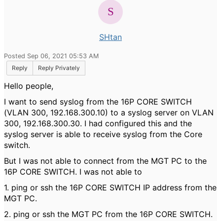
SHtan
Posted Sep 06, 2021 05:53 AM
Reply
Reply Privately
Hello people,
I want to send syslog from the 16P CORE SWITCH
(VLAN 300, 192.168.300.10) to a syslog server on VLAN
300, 192.168.300.30. I had configured this and the
syslog server is able to receive syslog from the Core
switch.
But I was not able to connect from the MGT PC to the
16P CORE SWITCH. I was not able to
1. ping or ssh the 16P CORE SWITCH IP address from the
MGT PC.
2. ping or ssh the MGT PC from the 16P CORE SWITCH.