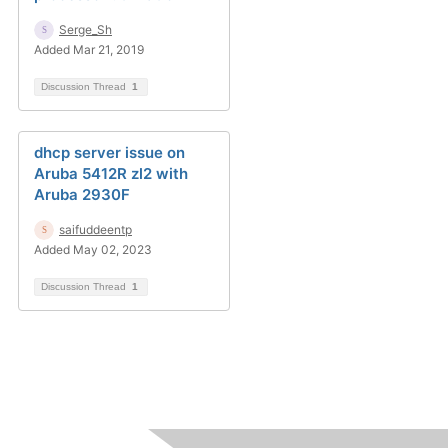
Serge_Sh
Added Mar 21, 2019
Discussion Thread
1
dhcp server issue on
Aruba 5412R zl2 with
Aruba 2930F
saifuddeentp
Added May 02, 2023
Discussion Thread
1