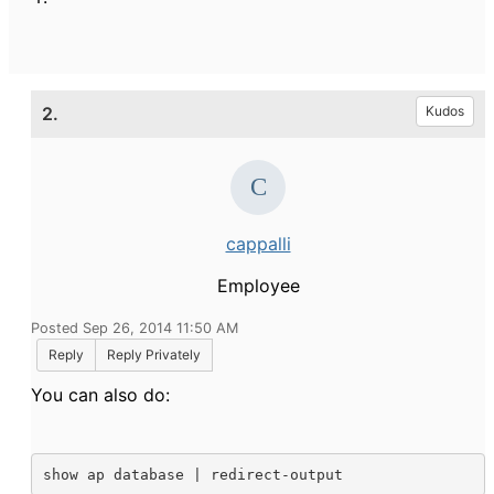
2.
Kudos
cappalli
Employee
Posted Sep 26, 2014 11:50 AM
Reply
Reply Privately
You can also do:
show ap database | redirect-output