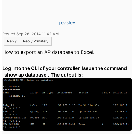
j.easley
Posted Sep 26, 2014 11:42 AM
Reply
Reply Privately
How to export an AP database to Excel.
Log into the CLI of your controller. Issue the command
“show ap database”. The output is: