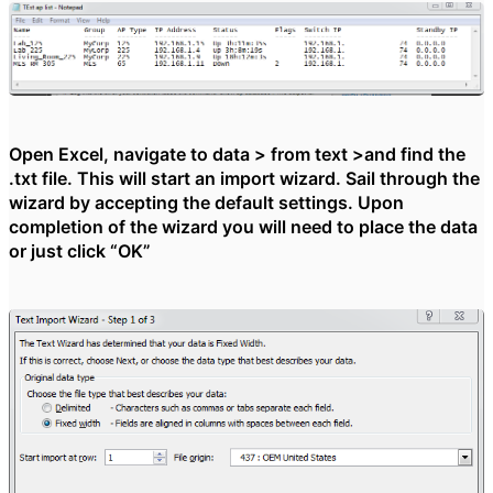
Open Excel, navigate to data > from text >and find the
.txt file. This will start an import wizard. Sail through the
wizard by accepting the default settings. Upon
completion of the wizard you will need to place the data
or just click “OK”