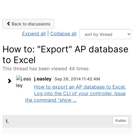
Back to discussions
Expand all
|
Collapse all
How to: "Export" AP database
to Excel
This thread has been viewed 44 times
j.easley
Sep 26, 2014 11:42 AM
How to export an AP database to Excel.
Log into the CLI of your controller. Issue
the command “show ...
1.
Kudos