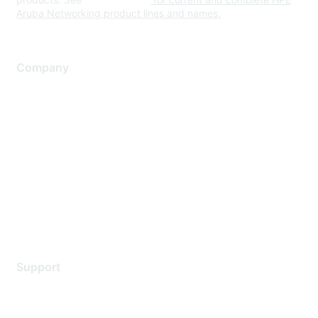
Aruba Networking product lines and names.
Company
About Us
Careers
Contact Us
Environmental Citizenship
Privacy policy
Terms of service
Legal
Support
Support Services
Contact Support