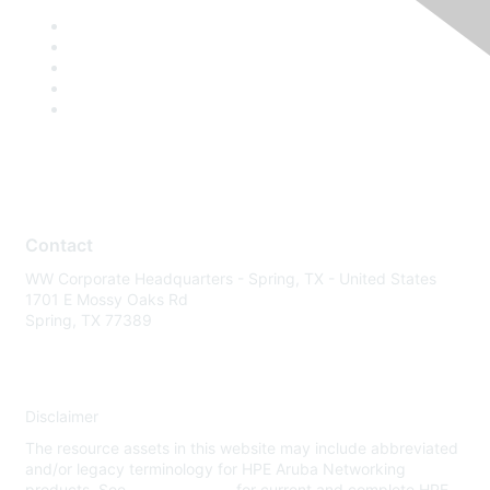
Contact
WW Corporate Headquarters - Spring, TX - United States
1701 E Mossy Oaks Rd
Spring, TX 77389
Disclaimer
The resource assets in this website may include abbreviated
and/or legacy terminology for HPE Aruba Networking
products. See
www.hpe.com
for current and complete HPE