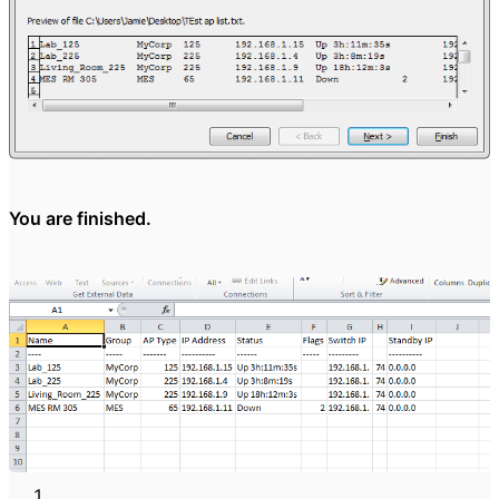
You are finished.