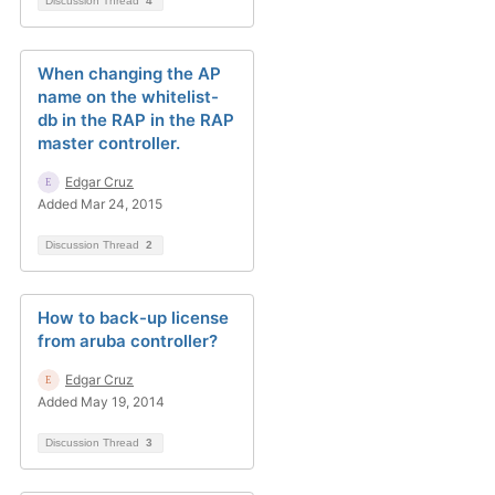
Discussion Thread
4
When changing the AP
name on the whitelist-
db in the RAP in the RAP
master controller.
Edgar Cruz
Added Mar 24, 2015
Discussion Thread
2
How to back-up license
from aruba controller?
Edgar Cruz
Added May 19, 2014
Discussion Thread
3