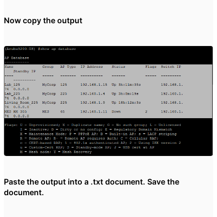
Now copy the output
Paste the output into a .txt document. Save the
document.