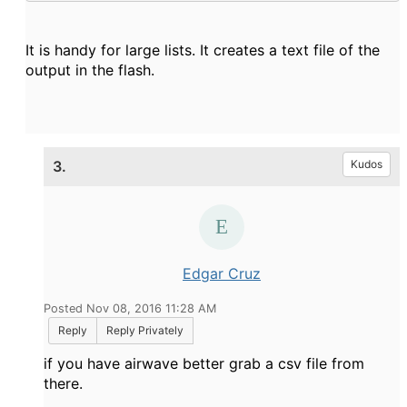
It is handy for large lists. It creates a text file of the
output in the flash.
3.
Kudos
Edgar Cruz
Posted Nov 08, 2016 11:28 AM
Reply
Reply Privately
if you have airwave better grab a csv file from
there.