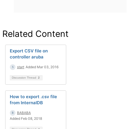
Related Content
Export CSV file on
controller aruba
start
Added Mar 03, 2016
Discussion Thread
2
How to export .csv file
from InternalDB
BABABA
Added Feb 08, 2018