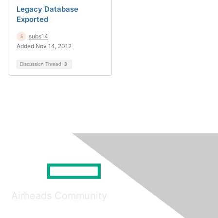
Legacy Database
Exported
subs14
Added Nov 14, 2012
Discussion Thread
3
Airheads Community