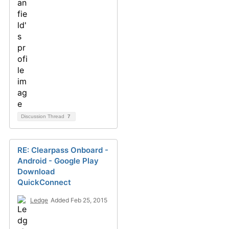
Discussion Thread
7
RE: Clearpass Onboard -
Android - Google Play
Download
QuickConnect
Ledge
Added Feb 25, 2015