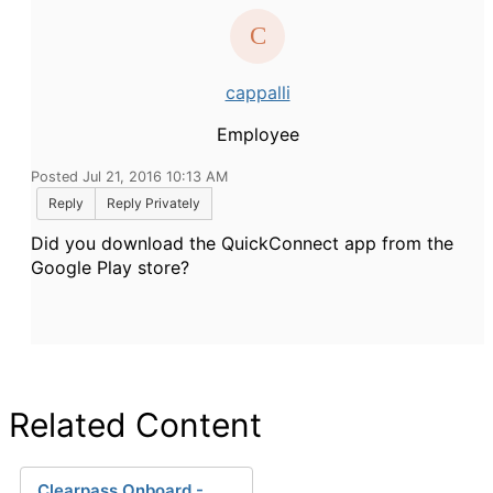
cappalli
Employee
Posted Jul 21, 2016 10:13 AM
Reply
Reply Privately
Did you download the QuickConnect app from the
Google Play store?
Related Content
Clearpass Onboard -