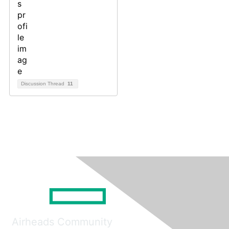
Discussion Thread
11
Airheads Community