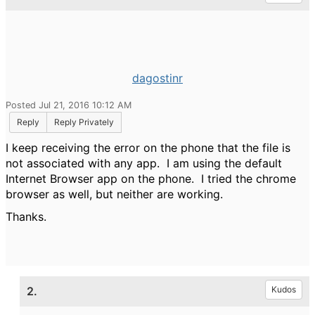
dagostinr
Posted Jul 21, 2016 10:12 AM
Reply
Reply Privately
I keep receiving the error on the phone that the file is
not associated with any app. I am using the default
Internet Browser app on the phone. I tried the chrome
browser as well, but neither are working.
Thanks.
2.
Kudos