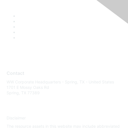
Contact
WW Corporate Headquarters - Spring, TX - United States
1701 E Mossy Oaks Rd
Spring, TX 77389
Disclaimer
The resource assets in this website may include abbreviated