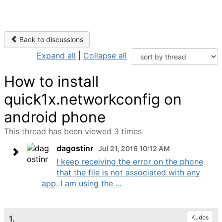
Back to discussions
Expand all
|
Collapse all
How to install
quick1x.networkconfig on
android phone
This thread has been viewed 3 times
dagostinr
Jul 21, 2016 10:12 AM
I keep receiving the error on the phone
that the file is not associated with any
app. I am using the ...
1.
Kudos