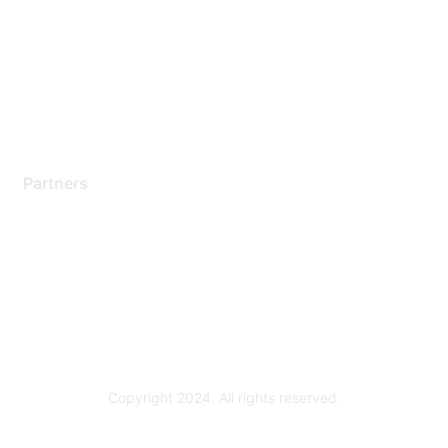
Contact Support
Training & Certification
Software Downloads
Licensing Login
Partners
Find a Partner
Become a Partner
Partner Ready for Networking
Technology Partner Programs
Copyright 2024. All rights reserved.
Powered by Higher Logic