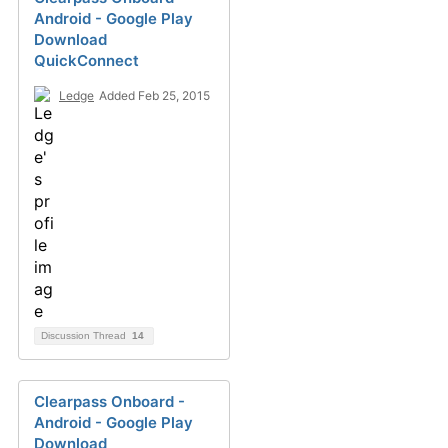
Android - Google Play
Download
QuickConnect
Ledge
Added Feb 25, 2015
Discussion Thread
14
Clearpass Onboard -
Android - Google Play
Download