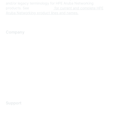
and/or legacy terminology for HPE Aruba Networking
products. See
www.hpe.com
for current and complete HPE
Aruba Networking product lines and names.
Company
About Us
Careers
Contact Us
Environmental Citizenship
Privacy policy
Terms of service
Legal
Support
Support Services