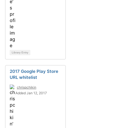
Library Entry
2017 Google Play Store
URL whitelist
chrispchikin
Added Jan 12, 2017