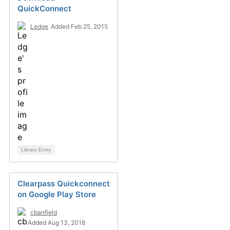
QuickConnect
Ledge
Added Feb 25, 2015
Library Entry
Clearpass Quickconnect
on Google Play Store
cbanfield
Added Aug 13, 2018