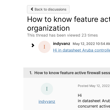
Back to discussions
How to know feature acti
organization
This thread has been viewed 23 times
indyvanz
May 12, 2022 10:54 A
Hi in datasheet Aruba controlle
1.
How to know feature active firewall ses
Posted May 12, 2022
Hi
in datasheet Arub
indyvanz
concurrent activ