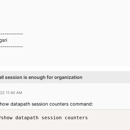
------------
sri
------------
ll session is enough for organization
022 11:40 AM
 show datapath session counters command:
#show datapath session counters
