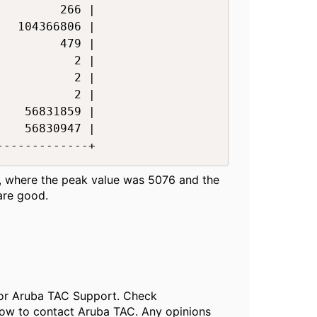
        266 |

  104366806 |

        479 |

          2 |

          2 |

          2 |

   56831859 |

   56830947 |

------------+​
ns, where the peak value was 5076 and the
are good.
, or Aruba TAC Support. Check
ow to contact Aruba TAC. Any opinions