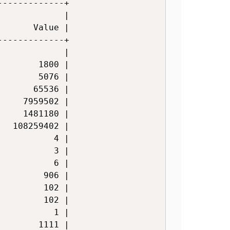
------------+

            |

      Value |

------------+

            |

       1800 |

       5076 |

      65536 |

    7959502 |

    1481180 |

  108259402 |

          4 |

          3 |

          6 |

        906 |

        102 |

        102 |

          1 |

       1111 |
