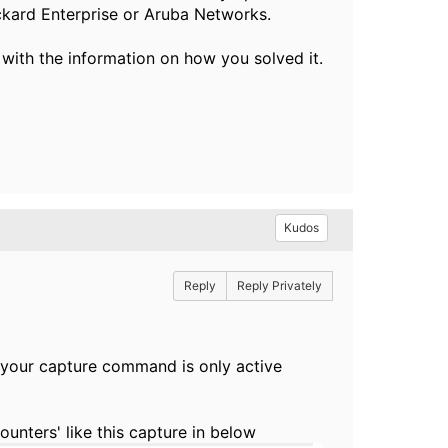
ckard Enterprise or Aruba Networks.
 with the information on how you solved it.
Kudos
Reply
Reply Privately
n your capture command is only active
nters' like this capture in below