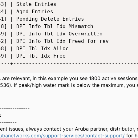
33] | Stale Entries                           
34] | Aged Entries                            
41] | Pending Delete Entries                  
48] | DPI Info Tbl Idx Mismatch               
49] | DPI Info Tbl Idx Overwritten            
52] | DPI Info Tbl Idx Freed for rev          
58] | DPI Tbl Idx Alloc                       
59] | DPI Tbl Idx Free                        
----+-----------------------------------------
es are relevant, in this example you see 1800 active sessio
536). If peak/high water mark is below the maximum, you 
--------------
s
--------
gent issues, always contact your Aruba partner, distributor
rubanetworks.com/support-services/contact-support/
for h