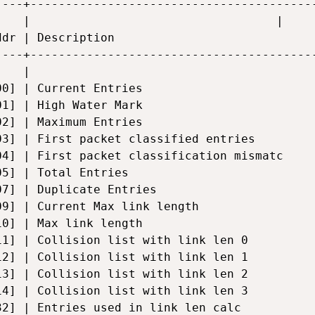
----+-----------------------------------------
    |                                   |     
ddr | Description                             
----+-----------------------------------------
    |                                         
00] | Current Entries                         
01] | High Water Mark                         
02] | Maximum Entries                         
03] | First packet classified entries         
04] | First packet classification mismatc     
05] | Total Entries                           
07] | Duplicate Entries                       
09] | Current Max link length                 
10] | Max link length                         
11] | Collision list with link len 0          
12] | Collision list with link len 1          
13] | Collision list with link len 2          
14] | Collision list with link len 3          
32] | Entries used in link len calc           