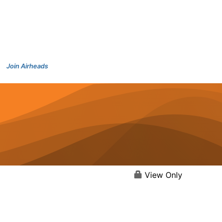
Join Airheads
View Only