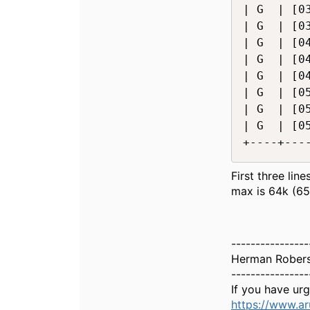
| G  | [0
| G  | [0
| G  | [0
| G  | [0
| G  | [0
| G  | [0
| G  | [0
| G  | [0
+----+---
First three lin
max is 64k (65
----------------
Herman Rober
----------------
If you have ur
https://www.a