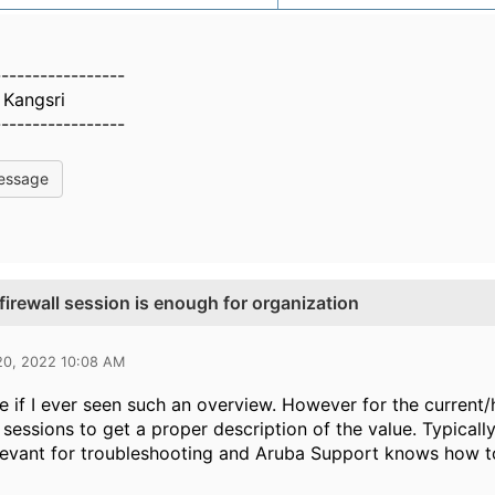
-----------------
Kangsri
-----------------
essage
firewall session is enough for organization
20, 2022 10:08 AM
re if I ever seen such an overview. However for the current
l sessions to get a proper description of the value. Typicall
evant for troubleshooting and Aruba Support knows how to