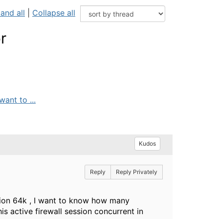
and all
|
Collapse all
r
ant to ...
Kudos
Reply
Reply Privately
ssion 64k , I want to know how many
 active firewall session concurrent in