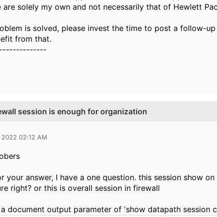
 are solely my own and not necessarily that of Hewlett Pa
oblem is solved, please invest the time to post a follow-up
fit from that.
--------------
ewall session is enough for organization
 2022 02:12 AM
obers
r your answer, I have a one question. this session show o
re right? or this is overall session in firewall
a document output parameter of 'show datapath session cou