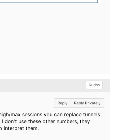
Kudos
Reply
Reply Privately
/high/max sessions you can replace tunnels
y I don't use these other numbers, they
 interpret them.