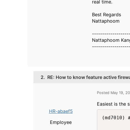
real time.
Best Regards
Nattaphoom
------------------
Nattaphoom Kang
------------------
2.
RE: How to know feature active firewa
Posted May 19, 2
Easiest is the
HR-abaef5
(md7010) 
Employee