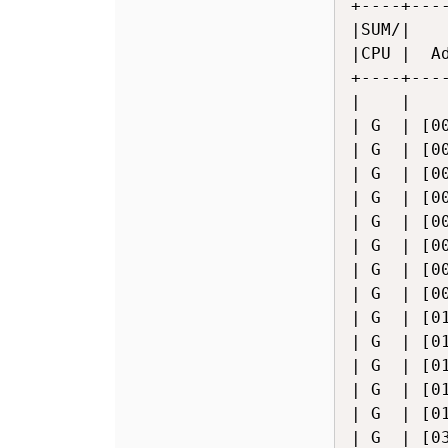
+----+---
|SUM/|   
|CPU |  A
+----+---
|    |   
| G  | [0
| G  | [0
| G  | [0
| G  | [0
| G  | [0
| G  | [0
| G  | [0
| G  | [0
| G  | [0
| G  | [0
| G  | [0
| G  | [0
| G  | [0
| G  | [0