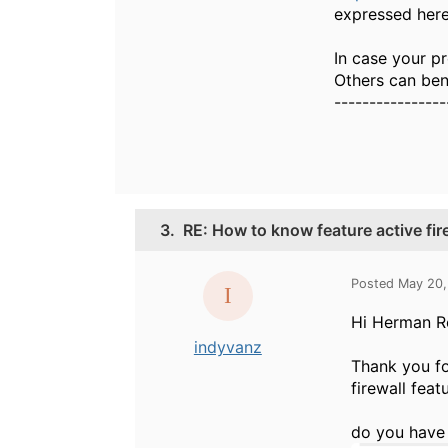
expressed here
In case your pr
Others can bene
----------------
3.
RE: How to know feature active fir
Posted May 20,
Hi Herman R
indyvanz
Thank you fo
firewall featu
do you have 