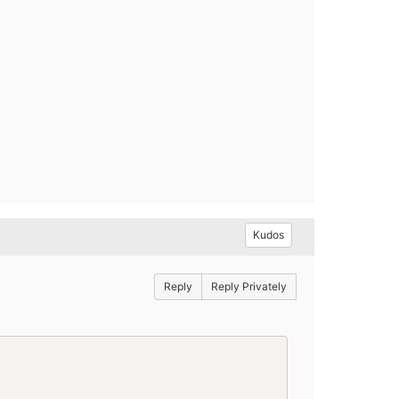
Kudos
Reply
Reply Privately