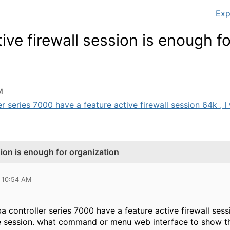
Exp
ve firewall session is enough fo
M
r series 7000 have a feature active firewall session 64k , I w
sion is enough for organization
 10:54 AM
a controller series 7000 have a feature active firewall se
e session. what command or menu web interface to show this