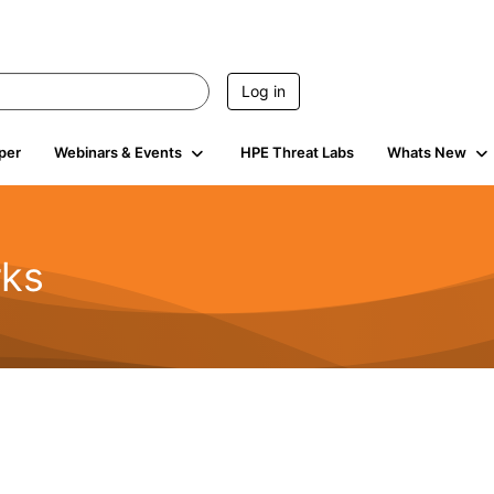
Log in
per
Webinars & Events
HPE Threat Labs
Whats New
rks
s
2K