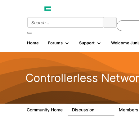
Home
Forums
Support
Welcome Juni
Controllerless Netwo
Community Home
Discussion
Member
32.1K