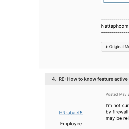
-------------
Nattaphoom 
-------------
Original M
4.
RE: How to know feature active 
Posted May 
I'm not su
by firewal
HR-abaef5
may be rel
Employee