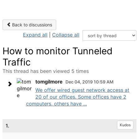
Back to discussions
Expand all
|
Collapse all
How to monitor Tunneled
Traffic
This thread has been viewed 5 times
tomgilmore
Dec 04, 2019 10:59 AM
We offer wired guest network access at
20 of our offices. Some offices have 2
computers, others have ...
1.
Kudos