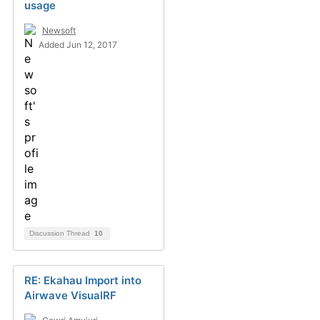
usage
Newsoft
Added Jun 12, 2017
Discussion Thread
10
RE: Ekahau Import into
Airwave VisualRF