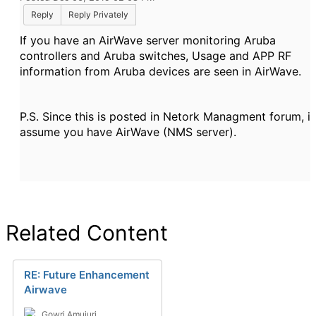
Reply
Reply Privately
If you have an AirWave server monitoring Aruba
controllers and Aruba switches, Usage and APP RF
information from Aruba devices are seen in AirWave.
P.S. Since this is posted in Netork Managment forum, i
assume you have AirWave (NMS server).
Related Content
RE: Future Enhancement
Airwave
Gowri Amujuri