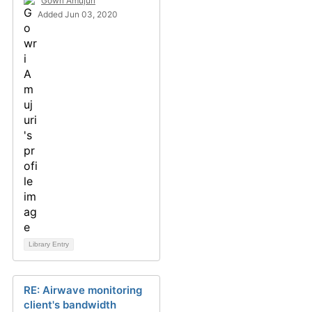
Gowri Amujuri
Added Jun 03, 2020
Library Entry
RE: Airwave monitoring
client's bandwidth