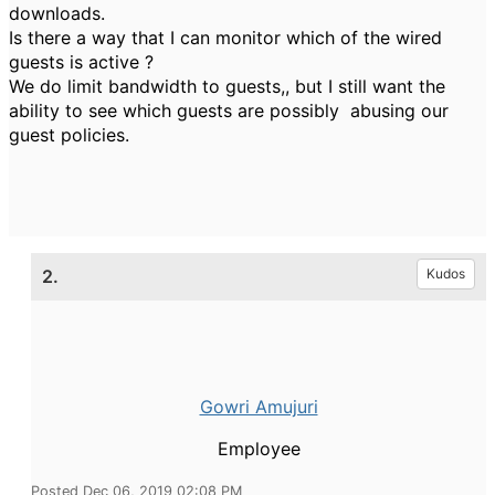
downloads.
Is there a way that I can monitor which of the wired
guests is active ?
We do limit bandwidth to guests,, but I still want the
ability to see which guests are possibly abusing our
guest policies.
2.
Kudos
Gowri Amujuri
Employee
Posted Dec 06, 2019 02:08 PM