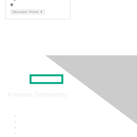
Discussion Thread
3
Airheads Community