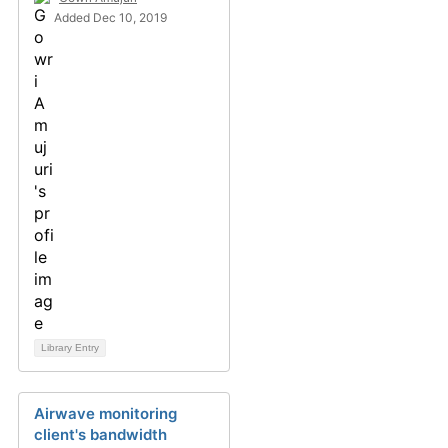
Added Dec 10, 2019
Library Entry
Airwave monitoring
client's bandwidth