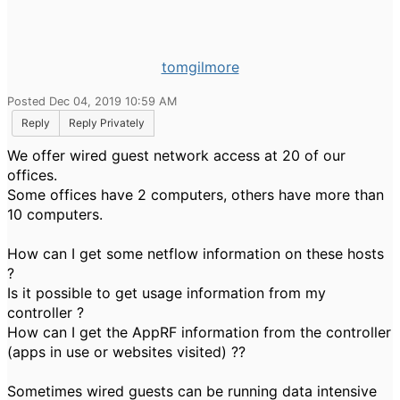
tomgilmore
Posted Dec 04, 2019 10:59 AM
Reply
Reply Privately
We offer wired guest network access at 20 of our
offices.
Some offices have 2 computers, others have more than
10 computers.
How can I get some netflow information on these hosts
?
Is it possible to get usage information from my
controller ?
How can I get the AppRF information from the controller
(apps in use or websites visited) ??
Sometimes wired guests can be running data intensive