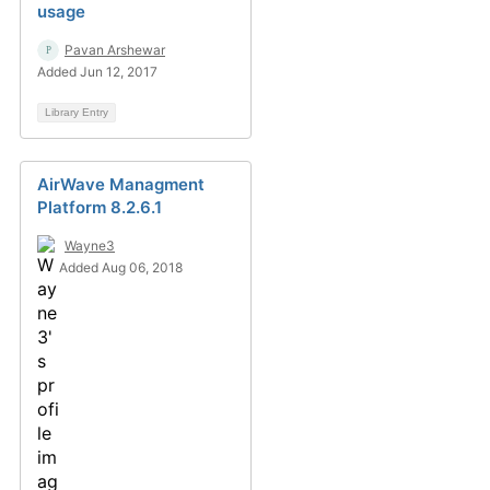
usage
Pavan Arshewar
Added Jun 12, 2017
Library Entry
AirWave Managment
Platform 8.2.6.1
Wayne3
Added Aug 06, 2018