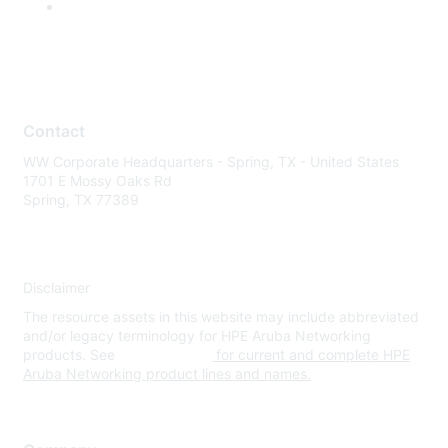
Contact
WW Corporate Headquarters - Spring, TX - United States
1701 E Mossy Oaks Rd
Spring, TX 77389
Disclaimer
The resource assets in this website may include abbreviated
and/or legacy terminology for HPE Aruba Networking
products. See
www.hpe.com
for current and complete HPE
Aruba Networking product lines and names.