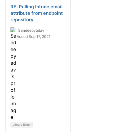
RE: Pulling Intune email
attribute from endpoint
repository
Sandeepyadav
Added Sep 17, 2021
Library Entry