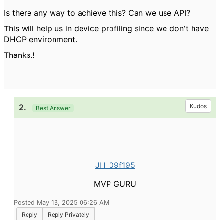
Is there any way to achieve this? Can we use API?
This will help us in device profiling since we don't have
DHCP environment.
Thanks.!
2.
Kudos
Best Answer
JH-09f195
MVP GURU
Posted May 13, 2025 06:26 AM
Reply
Reply Privately