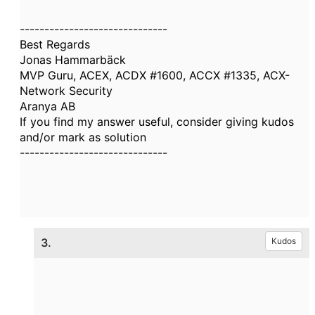
------------------------------
Best Regards
Jonas Hammarbäck
MVP Guru, ACEX, ACDX #1600, ACCX #1335, ACX-
Network Security
Aranya AB
If you find my answer useful, consider giving kudos
and/or mark as solution
------------------------------
3.
Kudos