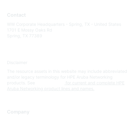
Contact
WW Corporate Headquarters - Spring, TX - United States
1701 E Mossy Oaks Rd
Spring, TX 77389
Disclaimer
The resource assets in this website may include abbreviated
and/or legacy terminology for HPE Aruba Networking
products. See
www.hpe.com
for current and complete HPE
Aruba Networking product lines and names.
Company
About Us
Careers