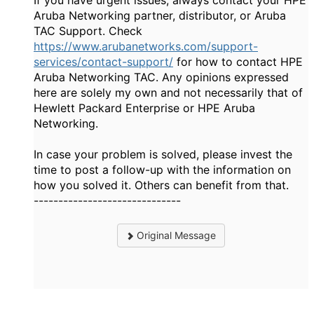
If you have urgent issues, always contact your HPE
Aruba Networking partner, distributor, or Aruba
TAC Support. Check
https://www.arubanetworks.com/support-
services/contact-support/
for how to contact HPE
Aruba Networking TAC. Any opinions expressed
here are solely my own and not necessarily that of
Hewlett Packard Enterprise or HPE Aruba
Networking.
In case your problem is solved, please invest the
time to post a follow-up with the information on
how you solved it. Others can benefit from that.
------------------------------
Original Message