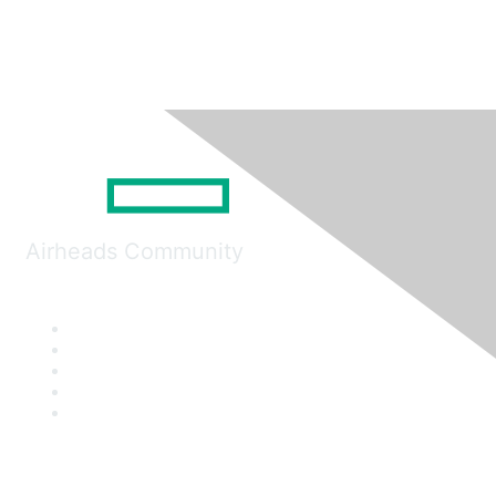
Airheads Community