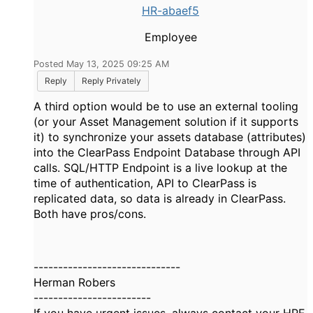
HR-abaef5
Employee
Posted May 13, 2025 09:25 AM
Reply
Reply Privately
A third option would be to use an external tooling
(or your Asset Management solution if it supports
it) to synchronize your assets database (attributes)
into the ClearPass Endpoint Database through API
calls. SQL/HTTP Endpoint is a live lookup at the
time of authentication, API to ClearPass is
replicated data, so data is already in ClearPass.
Both have pros/cons.
------------------------------
Herman Robers
------------------------