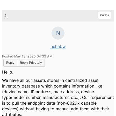
1.
Kudos
nehabw
Posted May 13, 2025 04:33 AM
Reply
Reply Privately
Hello.
We have all our assets stores in centralized asset
inventory database which contains information like
(device name, IP address, mac address, device
type/model number, manufacturer, etc.). Our requirement
is to pull the endpoint data (non-802.1x capable
devices) without having to manual add them with their
attributes.