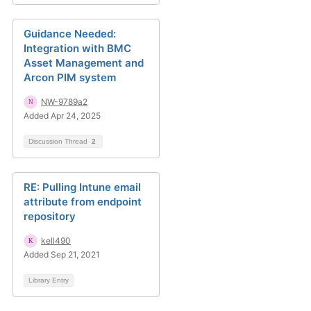
Guidance Needed:
Integration with BMC
Asset Management and
Arcon PIM system
NW-9789a2
Added Apr 24, 2025
Discussion Thread
2
RE: Pulling Intune email
attribute from endpoint
repository
kell490
Added Sep 21, 2021
Library Entry