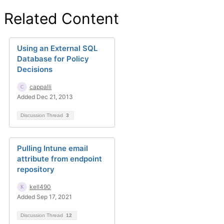
Related Content
Using an External SQL
Database for Policy
Decisions
cappalli
Added Dec 21, 2013
Discussion Thread
3
Pulling Intune email
attribute from endpoint
repository
kell490
Added Sep 17, 2021
Discussion Thread
12