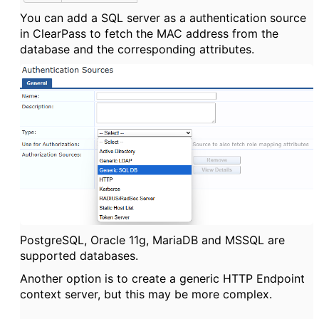
You can add a SQL server as a authentication source
in ClearPass to fetch the MAC address from the
database and the corresponding attributes.
PostgreSQL, Oracle 11g, MariaDB and MSSQL are
supported databases.
Another option is to create a generic HTTP Endpoint
context server, but this may be more complex.