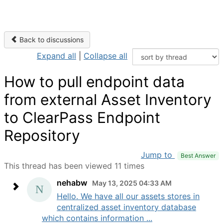
Back to discussions
Expand all
|
Collapse all
How to pull endpoint data
from external Asset Inventory
to ClearPass Endpoint
Repository
Jump to
Best Answer
This thread has been viewed 11 times
nehabw
May 13, 2025 04:33 AM
Hello. We have all our assets stores in
centralized asset inventory database
which contains information ...