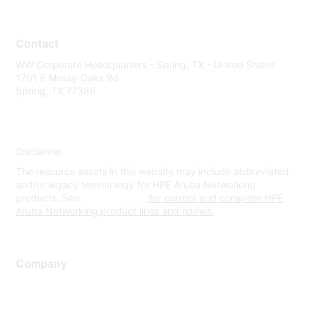
Contact
WW Corporate Headquarters - Spring, TX - United States
1701 E Mossy Oaks Rd
Spring, TX 77389
Disclaimer
The resource assets in this website may include abbreviated
and/or legacy terminology for HPE Aruba Networking
products. See
www.hpe.com
for current and complete HPE
Aruba Networking product lines and names.
Company
About Us
Careers