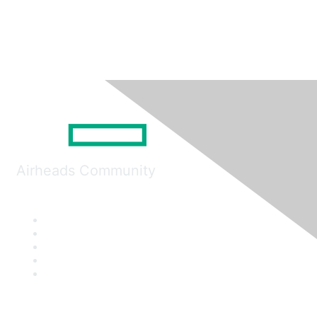
Airheads Community