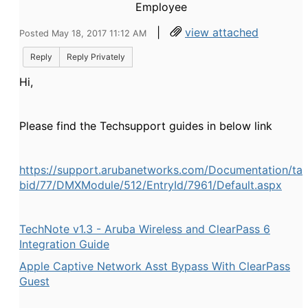
Employee
|
view attached
Posted May 18, 2017 11:12 AM
Reply
Reply Privately
Hi,
Please find the Techsupport guides in below link
https://support.arubanetworks.com/Documentation/ta
bid/77/DMXModule/512/EntryId/7961/Default.aspx
TechNote v1.3 - Aruba Wireless and ClearPass 6
Integration Guide
Apple Captive Network Asst Bypass With ClearPass
Guest