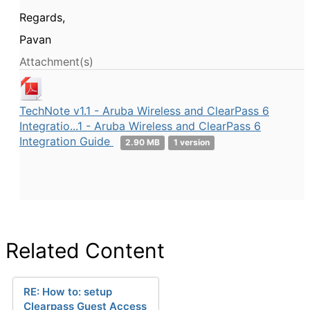
Regards,
Pavan
Attachment(s)
TechNote v1.1 - Aruba Wireless and ClearPass 6
Integratio...1 - Aruba Wireless and ClearPass 6
Integration Guide
2.90 MB
1 version
Related Content
RE: How to: setup
Clearpass Guest Access