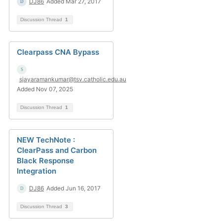
DJ86
Added Mar 27, 2017
Discussion Thread
1
Clearpass CNA Bypass
sjayaramankumar@tsv.catholic.edu.au
Added Nov 07, 2025
Discussion Thread
1
NEW TechNote :
ClearPass and Carbon
Black Response
Integration
DJ86
Added Jun 16, 2017
Discussion Thread
3