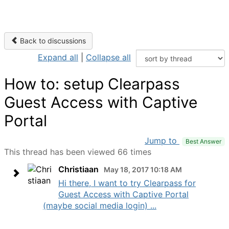
Back to discussions
Expand all
|
Collapse all
How to: setup Clearpass
Guest Access with Captive
Portal
Jump to
Best Answer
This thread has been viewed 66 times
Christiaan
May 18, 2017 10:18 AM
Hi there, I want to try Clearpass for
Guest Access with Captive Portal
(maybe social media login) ...