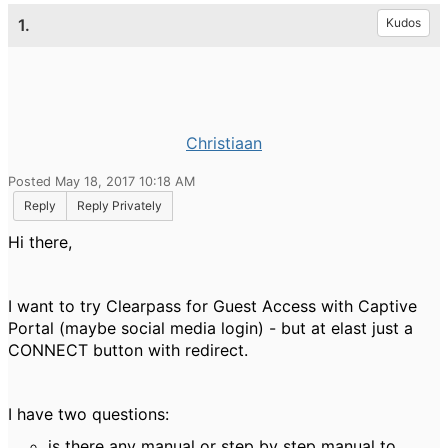
1.
Kudos
Christiaan
Posted May 18, 2017 10:18 AM
Reply
Reply Privately
Hi there,
I want to try Clearpass for Guest Access with Captive
Portal (maybe social media login) - but at elast just a
CONNECT button with redirect.
I have two questions:
is there any manual or step by step manual to