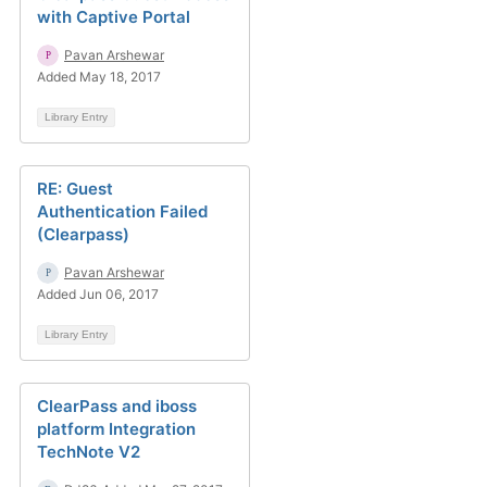
with Captive Portal
Pavan Arshewar
Added May 18, 2017
Library Entry
RE: Guest
Authentication Failed
(Clearpass)
Pavan Arshewar
Added Jun 06, 2017
Library Entry
ClearPass and iboss
platform Integration
TechNote V2