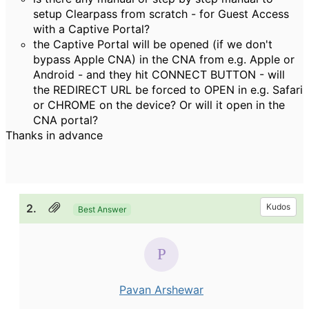
setup Clearpass from scratch - for Guest Access
with a Captive Portal?
the Captive Portal will be opened (if we don't
bypass Apple CNA) in the CNA from e.g. Apple or
Android - and they hit CONNECT BUTTON - will
the REDIRECT URL be forced to OPEN in e.g. Safari
or CHROME on the device? Or will it open in the
CNA portal?
Thanks in advance
2.
Kudos
Best Answer
Pavan Arshewar