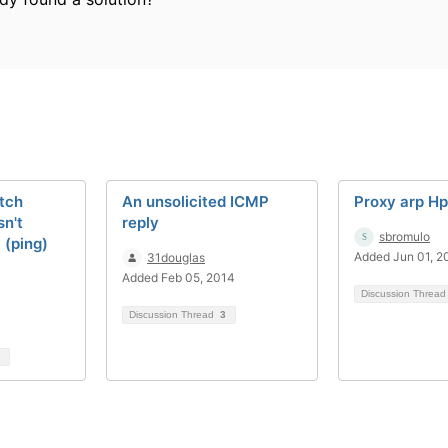
tch
An unsolicited ICMP
Proxy arp H
n't
reply
sbromulo
 (ping)
Added Jun 01, 2
31douglas
Added Feb 05, 2014
Discussion Threa
Discussion Thread
3
1