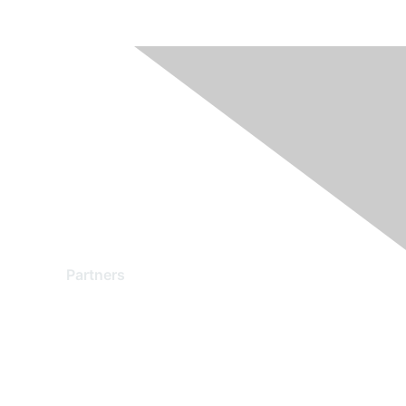
Partners
Find a Partner
Become a Partner
Partner Ready for Networking
Technology Partner Programs