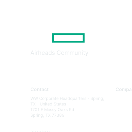
Airheads Community
Contact
Compa
WW Corporate Headquarters - Spring,
About U
TX - United States
Careers
1701 E Mossy Oaks Rd
Spring, TX 77389
Contact
Environm