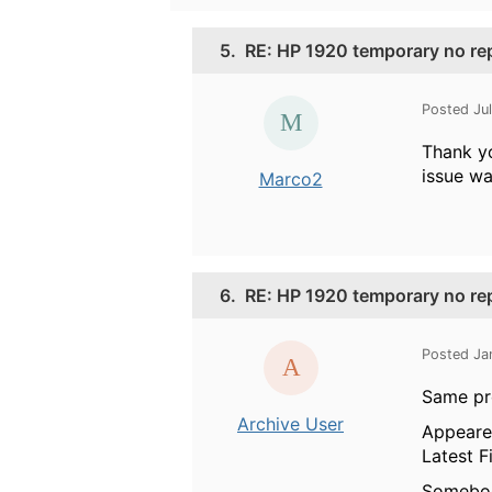
5.
RE: HP 1920 temporary no re
Posted Ju
Thank yo
issue was
Marco2
6.
RE: HP 1920 temporary no re
Posted Ja
Same pr
Archive User
Appeared
Latest F
Somebod