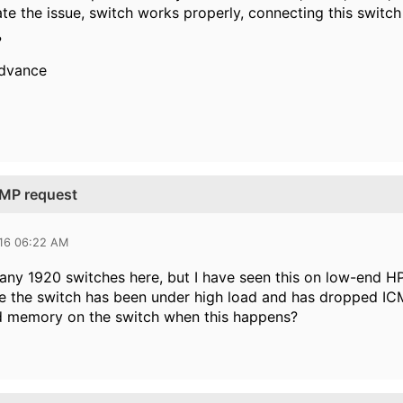
ate the issue, switch works properly, connecting this switc
?
advance
CMP request
016 06:22 AM
any 1920 switches here, but I have seen this on low-end HP
 the switch has been under high load and has dropped ICM
 memory on the switch when this happens?