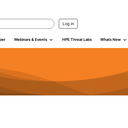
Log in
per
Webinars & Events
HPE Threat Labs
Whats New
941