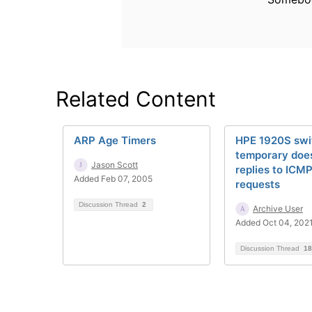
Related Content
ARP Age Timers
HPE 1920S swi
temporary does
Jason Scott
replies to ICMP
Added Feb 07, 2005
requests
Discussion Thread
2
Archive User
Added Oct 04, 202
Discussion Thread
18