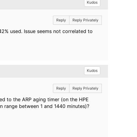
Kudos
Reply
Reply Privately
42% used. Issue seems not correlated to
Kudos
Reply
Reply Privately
ated to the ARP aging timer (on the HPE
can range between 1 and 1440 minutes)?