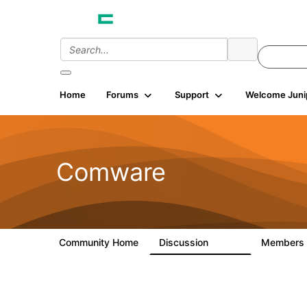
Home
Forums
Support
Welcome Juni
Comware
Community Home
Discussion
Members
57.1K