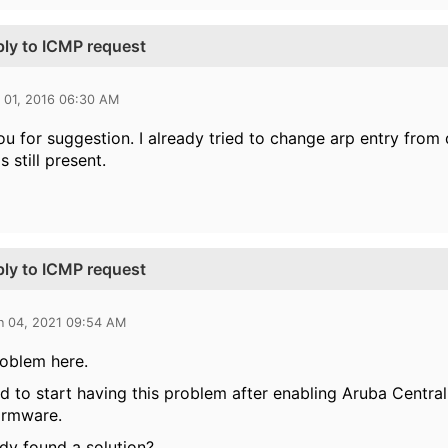
ply to ICMP request
l 01, 2016 06:30 AM
u for suggestion. I already tried to change arp entry from 
 still present.
ply to ICMP request
n 04, 2021 09:54 AM
oblem here.
 to start having this problem after enabling Aruba Central
irmware.
y found a solution?