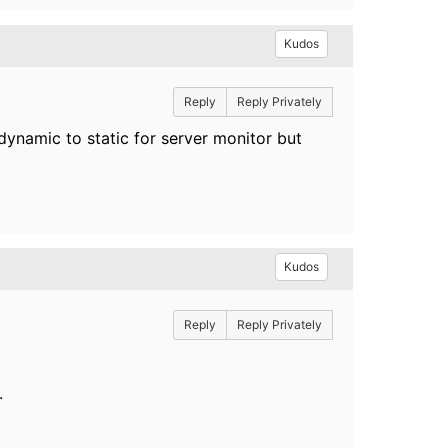
Kudos
Reply
Reply Privately
dynamic to static for server monitor but
Kudos
Reply
Reply Privately
.