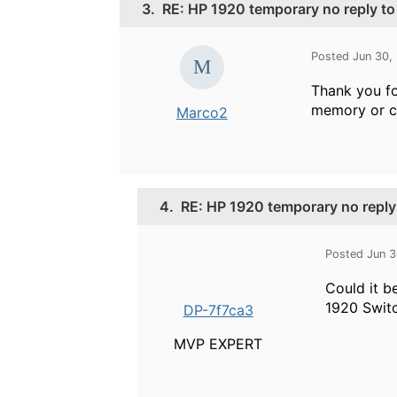
3.
RE: HP 1920 temporary no reply t
Posted Jun 30,
Thank you fo
memory or c
Marco2
4.
RE: HP 1920 temporary no reply
Posted Jun 3
Could it b
1920 Switc
DP-7f7ca3
MVP EXPERT