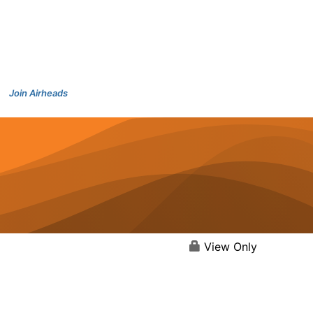
Join Airheads
View Only