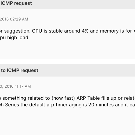
o ICMP request
 2016 02:29 AM
r suggestion. CPU is stable around 4% and memory is for 
pu high load.
 to ICMP request
0, 2016 11:17 AM
e something related to (how fast) ARP Table fills up or rel
h Series the default arp timer aging is 20 minutes and it 