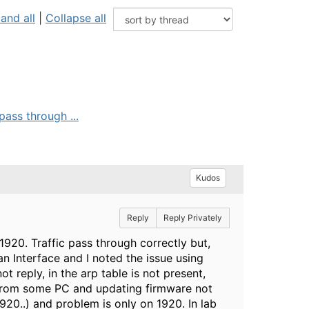
and all
|
Collapse all
pass through ...
Kudos
Reply
Reply Privately
1920. Traffic pass through correctly but,
Vlan Interface and I noted the issue using
t reply, in the arp table is not present,
d from some PC and updating firmware not
20..) and problem is only on 1920. In lab