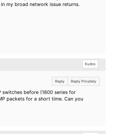
h in my broad network issue returns.
Kudos
Reply
Reply Privately
 switches before (1800 series for
P packets for a short time. Can you