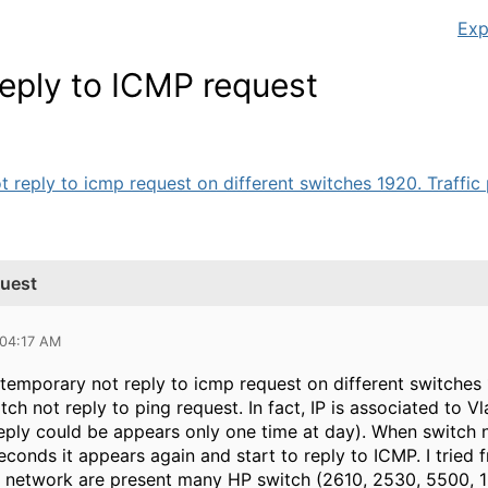
Exp
eply to ICMP request
 reply to icmp request on different switches 1920. Traffic 
quest
 04:17 AM
temporary not reply to icmp request on different switches 
witch not reply to ping request. In fact, IP is associated to 
reply could be appears only one time at day). When switch no
econds it appears again and start to reply to ICMP. I trie
my network are present many HP switch (2610, 2530, 5500, 19