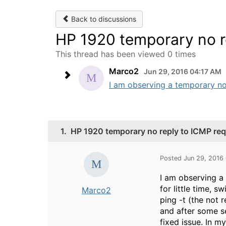
Back to discussions
HP 1920 temporary no r
This thread has been viewed 0 times
Marco2
Jun 29, 2016 04:17 AM
I am observing a temporary not
1.
HP 1920 temporary no reply to ICMP re
Posted Jun 29, 2016
I am observing a 
for little time, s
Marco2
ping -t (the not 
and after some s
fixed issue. In 