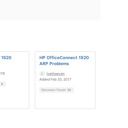
p 1920
HP OfficeConnect 1920
ARP Problems
018
lverhoeven
Added Feb 20, 2017
d
4
Discussion Thread
10