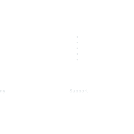
ny
Support
s
Support Services
Contact Support
 Us
Training & Certification
ental Citizenship
Software Downloads