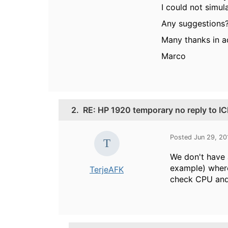
I could not simul
Any suggestions
Many thanks in 
Marco
2.
RE: HP 1920 temporary no reply to I
Posted Jun 29, 2
We don't have 
example) where
TerjeAFK
check CPU and