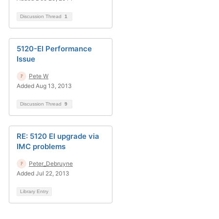
Discussion Thread
1
5120-EI Performance
Issue
Pete W
Added Aug 13, 2013
Discussion Thread
9
RE: 5120 EI upgrade via
IMC problems
Peter_Debruyne
Added Jul 22, 2013
Library Entry