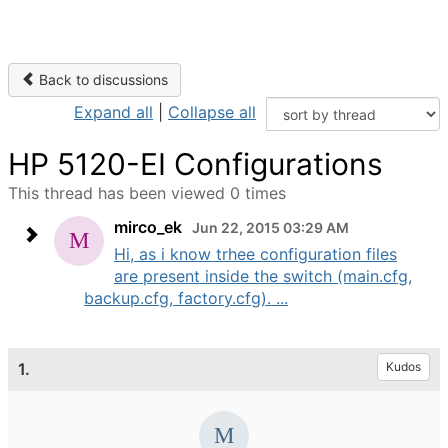
Back to discussions
Expand all
|
Collapse all
HP 5120-EI Configurations
This thread has been viewed 0 times
mirco_ek
Jun 22, 2015 03:29 AM
Hi, as i know trhee configuration files
are present inside the switch (main.cfg,
backup.cfg, factory.cfg). ...
1.
Kudos