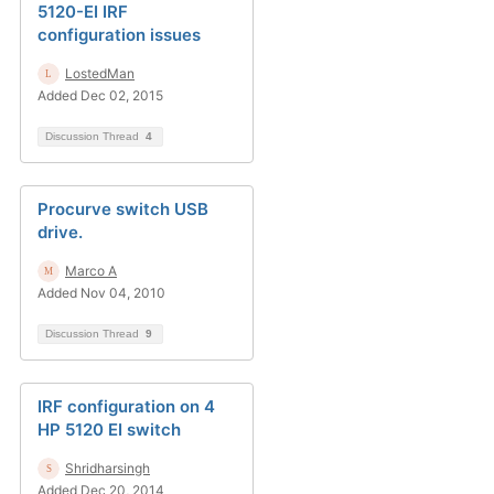
5120-EI IRF
configuration issues
LostedMan
Added Dec 02, 2015
Discussion Thread
4
Procurve switch USB
drive.
Marco A
Added Nov 04, 2010
Discussion Thread
9
IRF configuration on 4
HP 5120 EI switch
Shridharsingh
Added Dec 20, 2014