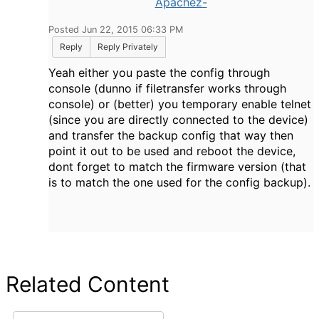
Apachez-
Posted Jun 22, 2015 06:33 PM
Reply
Reply Privately
Yeah either you paste the config through
console (dunno if filetransfer works through
console) or (better) you temporary enable telnet
(since you are directly connected to the device)
and transfer the backup config that way then
point it out to be used and reboot the device,
dont forget to match the firmware version (that
is to match the one used for the config backup).
Related Content