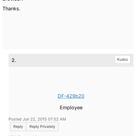
Thanks.
2.
Kudos
DF-429b20
Employee
Posted Jun 22, 2015 07:52 AM
Reply
Reply Privately