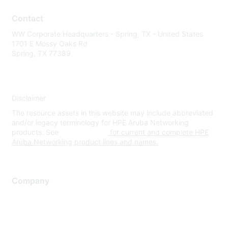
Contact
WW Corporate Headquarters - Spring, TX - United States
1701 E Mossy Oaks Rd
Spring, TX 77389
Disclaimer
The resource assets in this website may include abbreviated
and/or legacy terminology for HPE Aruba Networking
products. See
www.hpe.com
for current and complete HPE
Aruba Networking product lines and names.
Company
About Us
Careers
Contact Us