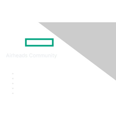
Airheads Community