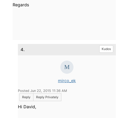
Regards
4.
Kudos
mirco_ek
Posted Jun 22, 2015 11:36 AM
Reply
Reply Privately
Hi David,