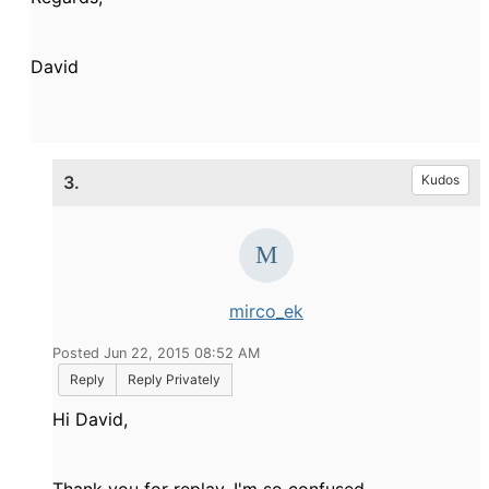
David
3.
Kudos
mirco_ek
Posted Jun 22, 2015 08:52 AM
Reply
Reply Privately
Hi David,