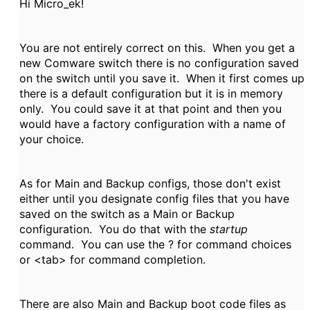
Hi Micro_ek!
You are not entirely correct on this. When you get a
new Comware switch there is no configuration saved
on the switch until you save it. When it first comes up
there is a default configuration but it is in memory
only. You could save it at that point and then you
would have a factory configuration with a name of
your choice.
As for Main and Backup configs, those don't exist
either until you designate config files that you have
saved on the switch as a Main or Backup
configuration. You do that with the
startup
command. You can use the ? for command choices
or <tab> for command completion.
There are also Main and Backup boot code files as