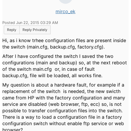
mirco_ek
Posted Jun 22, 2015 03:29 AM
Reply
Reply Privately
Hi, as i know trhee configuration files are present inside
the switch (main.cfg, backup.cfg, factory.cfg).
After I have configured the switch I saved the two
configurations (main and backup) so, at the next reboot
of the switch main.cfg or, in case of fault
backup.cfg, file will be loaded, all works fine.
My question is about a hardware fault, for example if a
replacement of the switch is needed, the new swicth
came from HP with the factory configuration and many
service are disabled (web browser, ftp, ecc) so, is not
possible to transfer configuration files into the switch.
There is a way to load a configuration file in a factory
configuration switch without enable ftp service or web
browser?