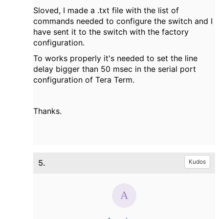
Sloved, I made a .txt file with the list of
commands needed to configure the switch and I
have sent it to the switch with the factory
configuration.
To works properly it's needed to set the line
delay bigger than 50 msec in the serial port
configuration of Tera Term.
Thanks.
5.
Kudos