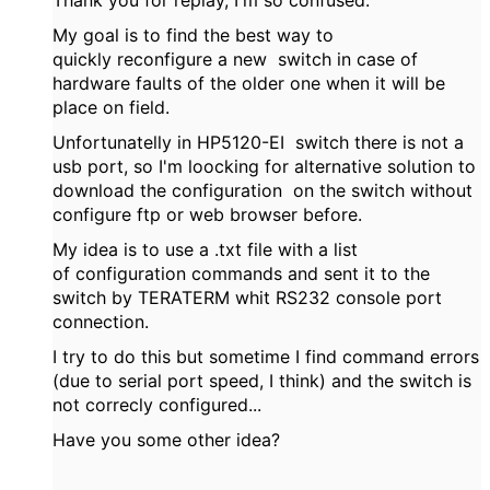
Thank you for replay, I'm so confused.
My goal is to find the best way to
quickly reconfigure a new switch in case of
hardware faults of the older one when it will be
place on field.
Unfortunatelly in HP5120-EI switch there is not a
usb port, so I'm loocking for alternative solution to
download the configuration on the switch without
configure ftp or web browser before.
My idea is to use a .txt file with a list
of configuration commands and sent it to the
switch by TERATERM whit RS232 console port
connection.
I try to do this but sometime I find command errors
(due to serial port speed, I think) and the switch is
not correcly configured...
Have you some other idea?