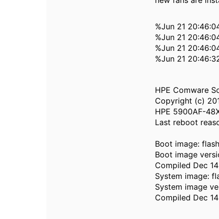
new fans are insta
%Jun 21 20:46:0
%Jun 21 20:46:0
%Jun 21 20:46:04
%Jun 21 20:46:3
HPE Comware Sof
Copyright (c) 20
HPE 5900AF-48XG
Last reboot reas
Boot image: fla
Boot image versi
Compiled Dec 14 
System image: f
System image ver
Compiled Dec 14 