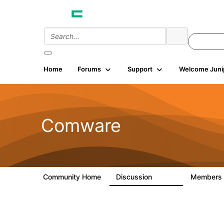
Home
Forums
Support
Welcome Juni
Comware
Community Home
Discussion
Members
57.1K