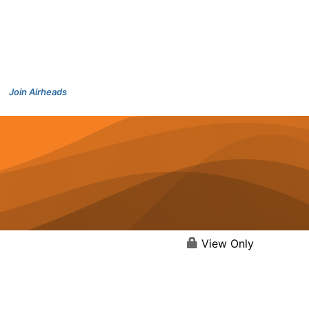
Join Airheads
View Only