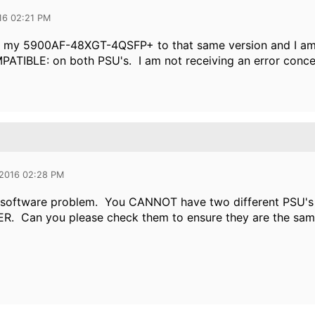
16 02:21 PM
d my 5900AF-48XGT-4QSFP+ to that same version and I am 
IBLE: on both PSU's. I am not receiving an error concerni
 2016 02:28 PM
 a software problem. You CANNOT have two different PSU'
. Can you please check them to ensure they are the sam