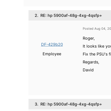
2.
RE: hp 5900af-48g-4xg-4qsfp+
Posted Aug 04, 2
Roger,
DF-429b20
It looks like y
Employee
Fix the PSU's f
Regards,
David
3.
RE: hp 5900af-48g-4xg-4qsfp+