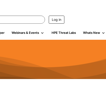
Log in
per
Webinars & Events
HPE Threat Labs
Whats New
941