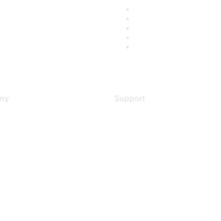
ny
Support
s
Support Services
Contact Support
 Us
Training & Certification
ental Citizenship
Software Downloads
policy
Licensing Login
 service