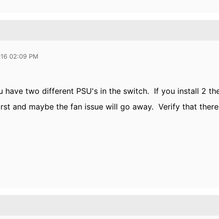
016 02:09 PM
ou have two different PSU's in the switch. If you install 2 
irst and maybe the fan issue will go away. Verify that there 