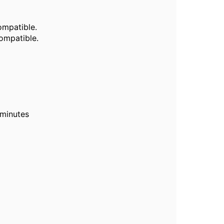
mpatible.
mpatible.
 minutes