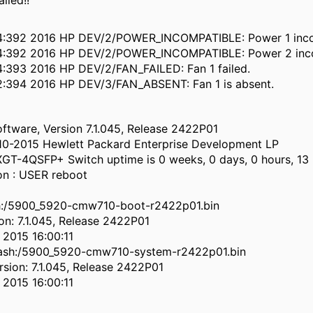
lled!!
4:392 2016 HP DEV/2/POWER_INCOMPATIBLE: Power 1 inco
4:392 2016 HP DEV/2/POWER_INCOMPATIBLE: Power 2 inco
:393 2016 HP DEV/2/FAN_FAILED: Fan 1 failed.
2:394 2016 HP DEV/3/FAN_ABSENT: Fan 1 is absent.
tware, Version 7.1.045, Release 2422P01
10-2015 Hewlett Packard Enterprise Development LP
T-4QSFP+ Switch uptime is 0 weeks, 0 days, 0 hours, 13
on : USER reboot
sh:/5900_5920-cmw710-boot-r2422p01.bin
on: 7.1.045, Release 2422P01
2015 16:00:11
lash:/5900_5920-cmw710-system-r2422p01.bin
sion: 7.1.045, Release 2422P01
2015 16:00:11