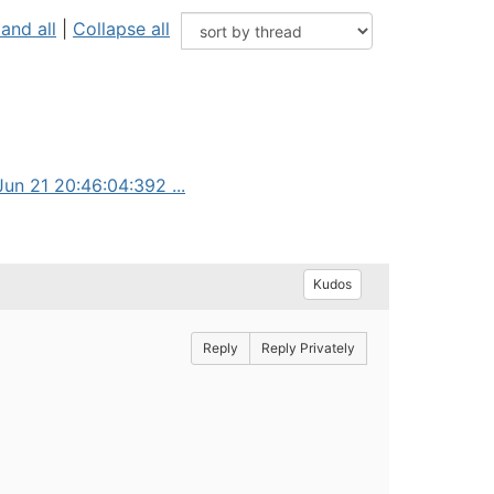
and all
|
Collapse all
un 21 20:46:04:392 ...
Kudos
Reply
Reply Privately