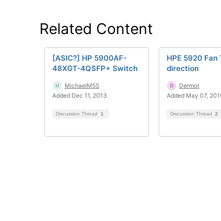
Related Content
[ASIC?] HP 5900AF-
HPE 5920 Fan 
48XGT-4QSFP+ Switch
direction
MichaelM55
Dermot
Added Dec 11, 2013
Added May 07, 201
Discussion Thread
1
Discussion Thread
2