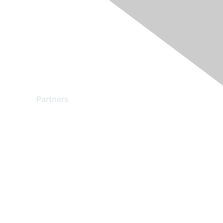
Partners
Find a Partner
Become a Partner
Partner Ready for Networking
Technology Partner Programs