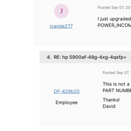
Posted Sep 07, 20
I just upgrade
POWER_INCOMPAT
jcande277
4.
RE: hp 5900af-48g-4xg-4qsfp+
Posted Sep 07,
This is not
PART NUMBER
DF-429b20
Thanks!
Employee
David