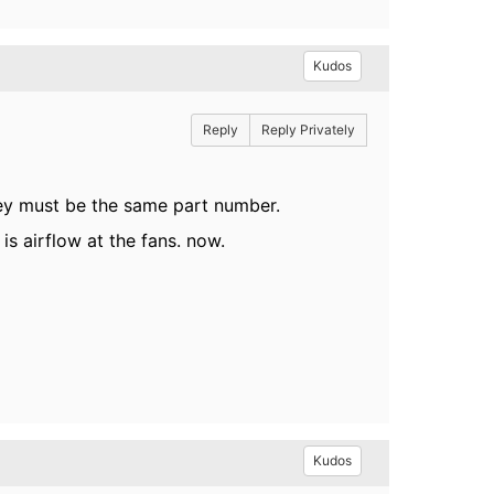
Kudos
Reply
Reply Privately
they must be the same part number.
is airflow at the fans. now.
Kudos