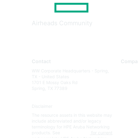
Airheads Community
Contact
Compa
WW Corporate Headquarters - Spring,
About U
TX - United States
Careers
1701 E Mossy Oaks Rd
Spring, TX 77389
Contact
Environm
Disclaimer
Privacy 
The resource assets in this website may
Terms of
include abbreviated and/or legacy
Legal
terminology for HPE Aruba Networking
products. See
www.hpe.com
for current