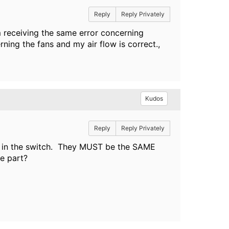
Reply
Reply Privately
receiving the same error concerning
ng the fans and my air flow is correct.,
Kudos
Reply
Reply Privately
s in the switch. They MUST be the SAME
e part?