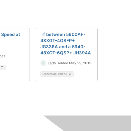
 Speed at
Irf between 5900AF-
48XGT-4QSFP+
JG336A and a 5940-
48XGT-6QSP+ JH394A
2017
Tarty
Added May 29, 2019
d
7
Discussion Thread
3