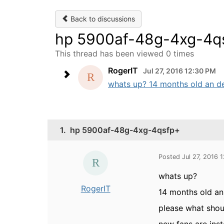
Back to discussions
hp 5900af-48g-4xg-4q
This thread has been viewed 0 times
RogerIT
Jul 27, 2016 12:30 PM
whats up? 14 months old an de
1.
hp 5900af-48g-4xg-4qsfp+
Posted Jul 27, 2016 
whats up?
RogerIT
14 months old an
please what sho