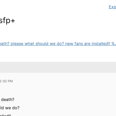
Exp
sfp+
ath? please what should we do? new fans are installed!! %J
12:30 PM
 death?
uld we do?