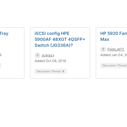
Tray
iSCSI config HPE
HP 5920 Fan
5900AF 48XGT 4QSFP+
Max
Switch (JG336A)?
Patel_AFIT
9
Added Jan 04, 
scerazy
Added Oct 08, 2016
Discussion Threa
Discussion Thread
8