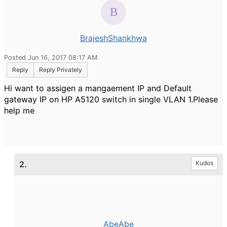
BrajeshShankhwa
Posted Jun 16, 2017 08:17 AM
Reply
Reply Privately
Hi want to assigen a mangaement IP and Default
gateway IP on HP A5120 switch in single VLAN 1.Please
help me
2.
Kudos
AbeAbe