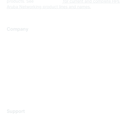
products. See
www.hpe.com
for current and complete HPE
Aruba Networking product lines and names.
Company
About Us
Careers
Contact Us
Environmental Citizenship
Privacy policy
Terms of service
Legal
Support
Support Services
Contact Support