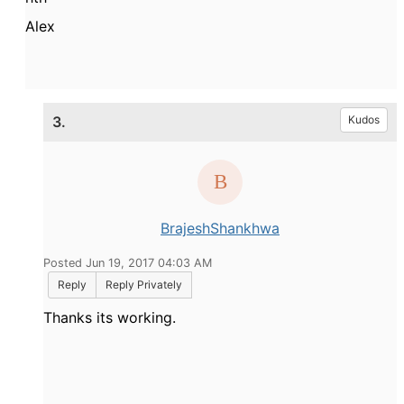
Alex
3.
Kudos
BrajeshShankhwa
Posted Jun 19, 2017 04:03 AM
Reply
Reply Privately
Thanks its working.