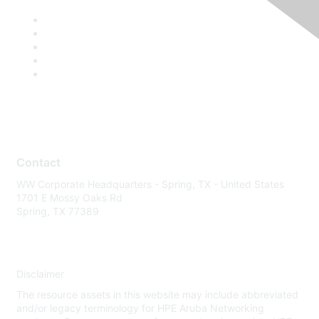
Contact
WW Corporate Headquarters - Spring, TX - United States
1701 E Mossy Oaks Rd
Spring, TX 77389
Disclaimer
The resource assets in this website may include abbreviated
and/or legacy terminology for HPE Aruba Networking