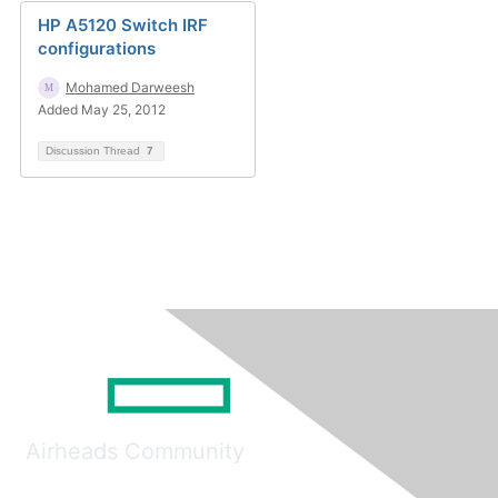
HP A5120 Switch IRF
configurations
Mohamed Darweesh
Added May 25, 2012
Discussion Thread
7
Airheads Community