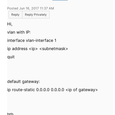
Posted Jun 16, 2017 11:37 AM
Reply
Reply Privately
Hi,
vlan with IP:
interface vlan-interface 1
ip address <ip> <subnetmask>
quit
default gateway:
ip route-static 0.0.0.0 0.0.0.0 <ip of gateway>
hth