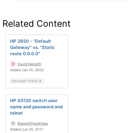
Related Content
HP 2650 - "Default
Gateway" vs. "Static
route 0.0.0.0"
David Nemeth
Added Jan 10, 2005
Discussion Thread
4
HP A5120 switch user
name and password and
telnet
BrajeshShankhwa
Added Jun 20, 2017