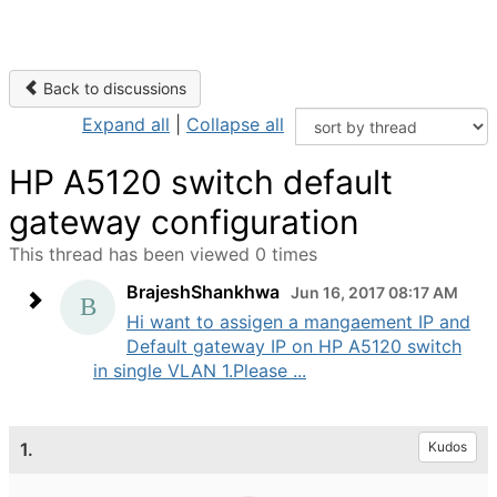
Back to discussions
Expand all
|
Collapse all
HP A5120 switch default
gateway configuration
This thread has been viewed 0 times
BrajeshShankhwa
Jun 16, 2017 08:17 AM
Hi want to assigen a mangaement IP and
Default gateway IP on HP A5120 switch
in single VLAN 1.Please ...
1.
Kudos