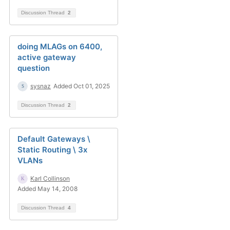
Discussion Thread
2
doing MLAGs on 6400,
active gateway
question
sysnaz
Added Oct 01, 2025
Discussion Thread
2
Default Gateways \
Static Routing \ 3x
VLANs
Karl Collinson
Added May 14, 2008
Discussion Thread
4