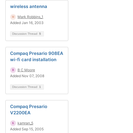
wireless antenna
Mark Robbins_1
Added Jan 16, 2003
Discussion Thread
5
Compaq Presario 908EA
wi-fi card installation
B C Moore
Added Nov 07, 2008
Discussion Thread
1
Compaq Presario
V2200EA
kamran_5
Added Sep 15, 2005