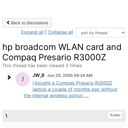
Back to discussions
Expand all
|
Collapse all
hp broadcom WLAN card and
Compaq Presario R3000Z
This thread has been viewed 0 times
JW_9
Jun 29, 2005 09:34 AM
I bought a Compaq Presario R3000Z
laptop a couple of months ago without
the internal wireless option, ...
1.
Kudos