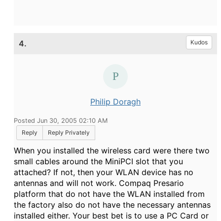
4.
Kudos
Philip Doragh
Posted Jun 30, 2005 02:10 AM
Reply
Reply Privately
When you installed the wireless card were there two
small cables around the MiniPCI slot that you
attached? If not, then your WLAN device has no
antennas and will not work. Compaq Presario
platform that do not have the WLAN installed from
the factory also do not have the necessary antennas
installed either. Your best bet is to use a PC Card or