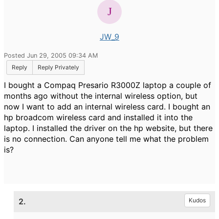
JW_9
Posted Jun 29, 2005 09:34 AM
Reply
Reply Privately
I bought a Compaq Presario R3000Z laptop a couple of
months ago without the internal wireless option, but
now I want to add an internal wireless card. I bought an
hp broadcom wireless card and installed it into the
laptop. I installed the driver on the hp website, but there
is no connection. Can anyone tell me what the problem
is?
2.
Kudos