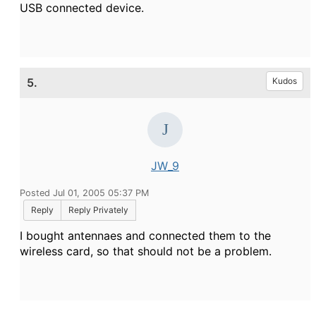
USB connected device.
5.
Kudos
JW_9
Posted Jul 01, 2005 05:37 PM
Reply
Reply Privately
I bought antennaes and connected them to the
wireless card, so that should not be a problem.