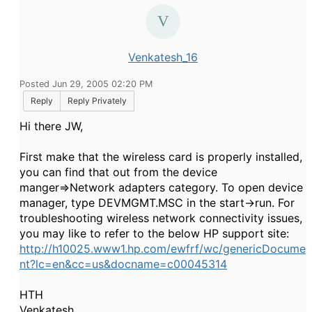
Venkatesh_16
Posted Jun 29, 2005 02:20 PM
Reply
Reply Privately
Hi there JW,
First make that the wireless card is properly installed,
you can find that out from the device
manger=>Network adapters category. To open device
manager, type DEVMGMT.MSC in the start->run. For
troubleshooting wireless network connectivity issues,
you may like to refer to the below HP support site:
http://h10025.www1.hp.com/ewfrf/wc/genericDocume
nt?lc=en&cc=us&docname=c00045314
HTH
Venkatesh