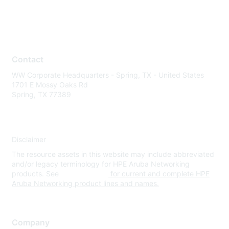
Contact
WW Corporate Headquarters - Spring, TX - United States
1701 E Mossy Oaks Rd
Spring, TX 77389
Disclaimer
The resource assets in this website may include abbreviated
and/or legacy terminology for HPE Aruba Networking
products. See
www.hpe.com
for current and complete HPE
Aruba Networking product lines and names.
Company