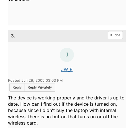
3.
Kudos
JW_9
Posted Jun 29, 2005 03:03 PM
Reply
Reply Privately
The device is working properly and the driver is up to
date. How can I find out if the device is turned on,
because since I didn't buy the laptop with internal
wireless, there is no button that turns on or off the
wireless card.