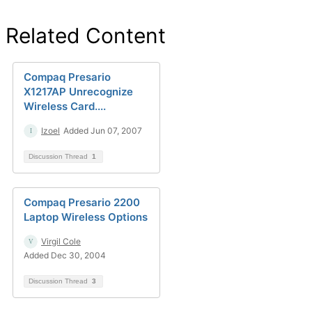
Related Content
Compaq Presario
X1217AP Unrecognize
Wireless Card....
Izoel
Added Jun 07, 2007
Discussion Thread
1
Compaq Presario 2200
Laptop Wireless Options
Virgil Cole
Added Dec 30, 2004
Discussion Thread
3