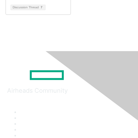
Discussion Thread
7
Airheads Community