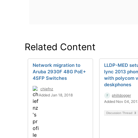
Related Content
Network migration to
LLDP-MED setu
Aruba 2930F 48G PoE+
lync 2013 pho
4SFP Switches
with polycom 
deskphones
chiefnz
Added Jan 18, 2018
philldogger
Added Nov 04, 201
Discussion Thread
3