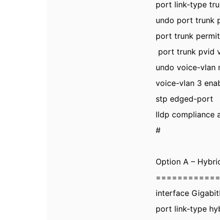
port link-type tr
undo port trunk p
port trunk permit
port trunk pvid 
undo voice-vlan
voice-vlan 3 ena
stp edged-port
lldp compliance 
#
Option A – Hybri
===========
interface Gigabi
port link-type hy