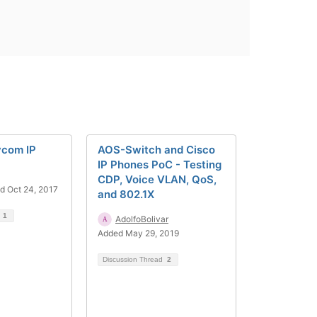
ycom IP
AOS-Switch and Cisco
IP Phones PoC - Testing
CDP, Voice VLAN, QoS,
d Oct 24, 2017
and 802.1X
d
1
AdolfoBolivar
Added May 29, 2019
Discussion Thread
2