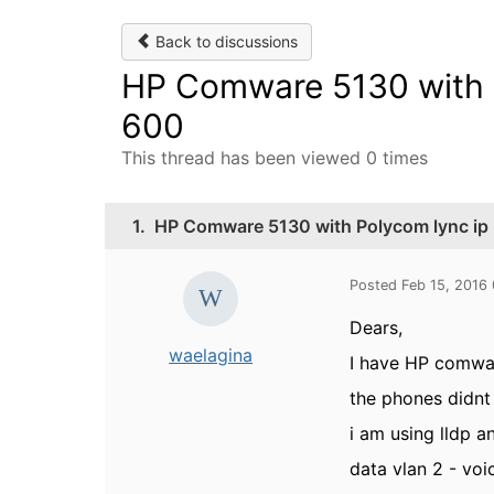
Back to discussions
HP Comware 5130 with P
600
This thread has been viewed 0 times
1.
HP Comware 5130 with Polycom lync ip
Posted Feb 15, 2016
Dears,
waelagina
I have HP comwa
the phones didnt
i am using lldp 
data vlan 2 - voi