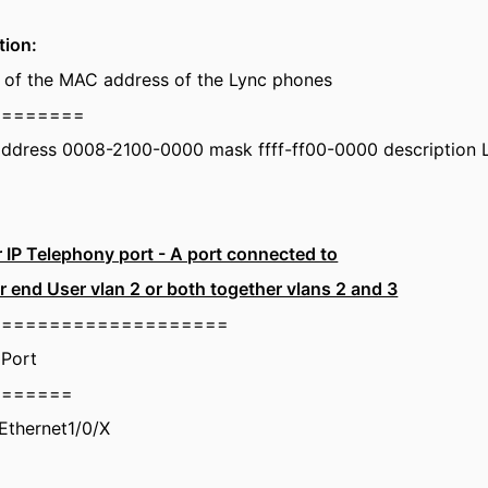
tion:
rt of the MAC address of the Lync phones
========
address 0008-2100-0000 mask ffff-ff00-0000 description
r IP Telephony port - A port connected to
r end User vlan 2 or both together vlans 2 and 3
====================
 Port
=======
tEthernet1/0/X