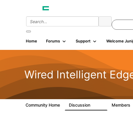
Home
Forums
Support
Welcome Juni
Wired Intelligent Edg
Community Home
Discussion
Members
43K