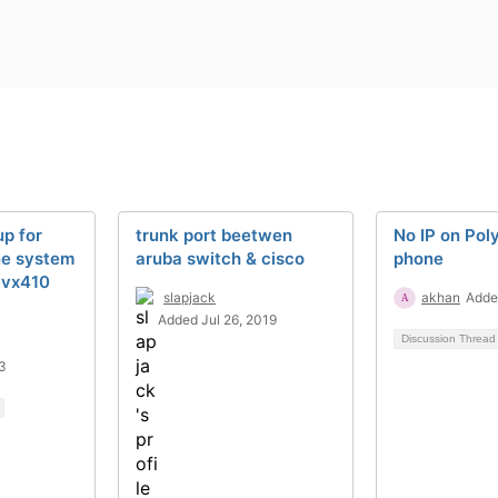
p for
trunk port beetwen
No IP on Pol
ne system
aruba switch & cisco
phone
vvx410
slapjack
akhan
Adde
Added Jul 26, 2019
Discussion Threa
3