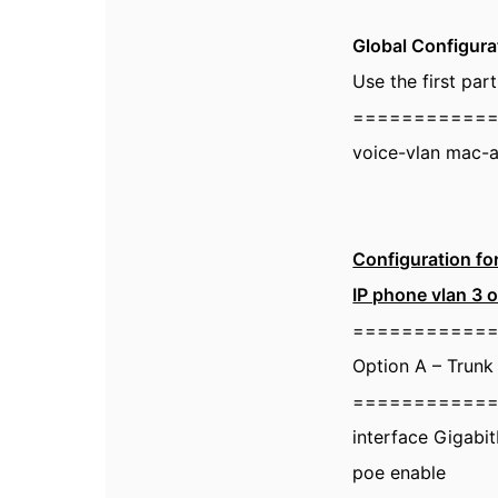
Global Configura
Use the first pa
===========
voice-vlan mac-
Configuration fo
IP phone vlan 3 o
===========
Option A – Trunk
===========
interface Gigabi
poe enable