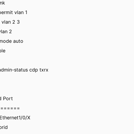
unk
ermit vlan 1
 vlan 2 3
vlan 2
 mode auto
ble
admin-status cdp txrx
d Port
=======
tEthernet1/0/X
brid