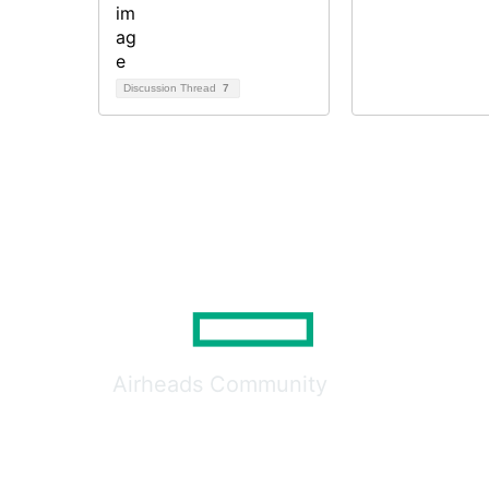
Discussion Thread
7
Airheads Community