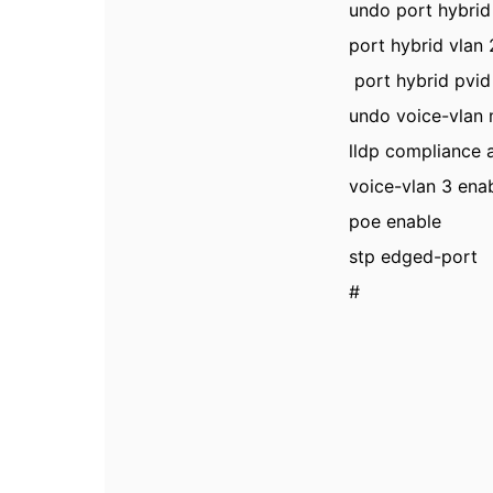
undo port hybrid
port hybrid vlan
port hybrid pvid
undo voice-vlan
lldp compliance 
voice-vlan 3 ena
poe enable
stp edged-port
#