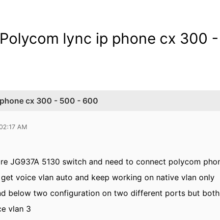
olycom lync ip phone cx 300 -
 phone cx 300 - 500 - 600
 02:17 AM
re JG937A 5130 switch and need to connect polycom pho
 get voice vlan auto and keep working on native vlan only
and below two configuration on two different ports but both
ce vlan 3