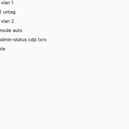
 vlan 1
 2 untag
 vlan 2
 mode auto
admin-status cdp txrx
ble