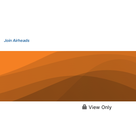
Join Airheads
View Only