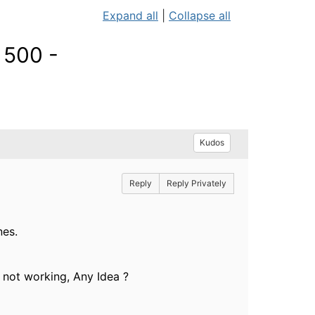
Expand all
|
Collapse all
 500 -
Kudos
Reply
Reply Privately
nes.
 not working, Any Idea ?