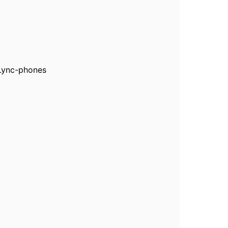
 Lync-phones