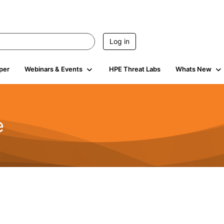
Log in
per
Webinars & Events
HPE Threat Labs
Whats New
e
2.5K