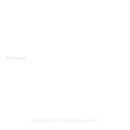
Support Services
Contact Support
Training & Certification
Software Downloads
Licensing Login
Partners
Find a Partner
Become a Partner
Partner Ready for Networking
Technology Partner Programs
Copyright 2024. All rights reserved.