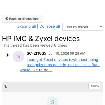
Back to discussions
Expand all
|
Collapse all
HP IMC & Zyxel devices
This thread has been viewed 6 times
SC-2f18d5
Jun 10, 2026 09:28 AM
I can get Zexel devices (switches) being
recognized as generic, not an issue. But I
would like to do ...
1.
Kudos