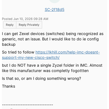
SC-2f18d5
Posted Jun 10, 2026 09:28 AM
Reply
Reply Privately
I can get Zexel devices (switches) being recognized as
generic, not an issue. But I would like to do ie config
backup
So tried to follow
https://lkhill.com/help-imc-doesnt-
support-my-new-cisco-switch/
but I do NOT have a single Zyzel folder in IMC. Almost
like this manufacturer was completly fogottten
Is that so, or am I doing something wrong?
Thanks
------------------------------