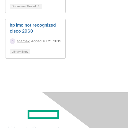
Discussion Thread
3
hp imc not recognized
cisco 2960
sharhav
Added Jul 21, 2015
Library Entry