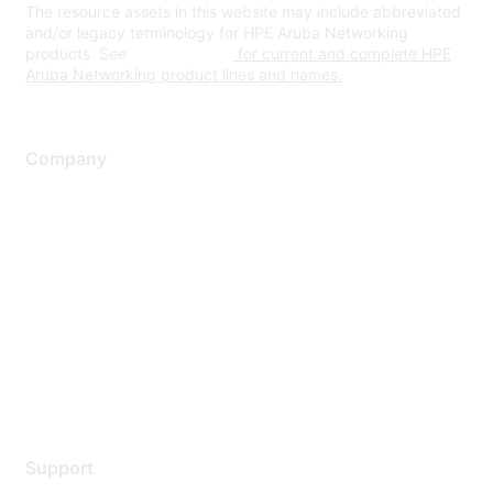
The resource assets in this website may include abbreviated
and/or legacy terminology for HPE Aruba Networking
products. See
www.hpe.com
for current and complete HPE
Aruba Networking product lines and names.
Company
About Us
Careers
Contact Us
Environmental Citizenship
Privacy policy
Terms of service
Legal
Support