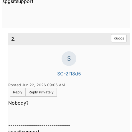
spgsitsupport
------------------------------
2.
Kudos
SC-2f18d5
Posted Jun 22, 2026 09:06 AM
Reply
Reply Privately
Nobody?
------------------------------
spgsitsupport