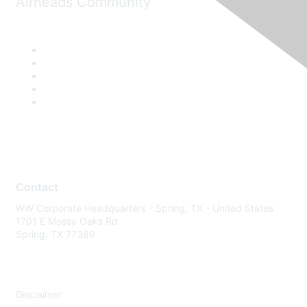
Airheads Community
Contact
WW Corporate Headquarters - Spring, TX - United States
1701 E Mossy Oaks Rd
Spring, TX 77389
Disclaimer