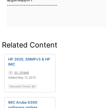
------------------------------
Related Content
HP 2920, SNMPv3 & HP
IMC
SC-2f18d5
Added May 12, 2015
Discussion Thread
14
IMC Aruba 6300
software update