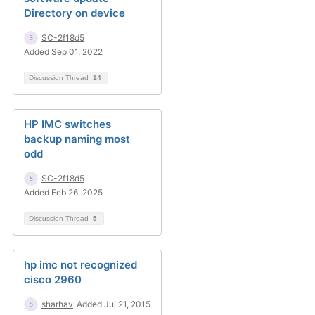
Directory on device
SC-2f18d5
Added Sep 01, 2022
Discussion Thread
14
HP IMC switches
backup naming most
odd
SC-2f18d5
Added Feb 26, 2025
Discussion Thread
5
hp imc not recognized
cisco 2960
sharhav
Added Jul 21, 2015